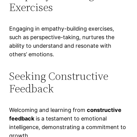
Exercises
Engaging in empathy-building exercises,
such as perspective-taking, nurtures the
ability to understand and resonate with
others’ emotions.
Seeking Constructive
Feedback
Welcoming and learning from
constructive
feedback
is a testament to emotional
intelligence, demonstrating a commitment to
growth.