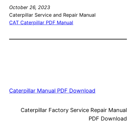
October 26, 2023
Caterpillar Service and Repair Manual
CAT Caterpillar PDF Manual
Caterpillar Manual PDF Download
Caterpillar Factory Service Repair Manual
PDF Download