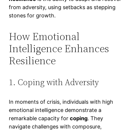
from adversity, using setbacks as stepping
stones for growth.
How Emotional
Intelligence Enhances
Resilience
1. Coping with Adversity
In moments of crisis, individuals with high
emotional intelligence demonstrate a
remarkable capacity for
coping
. They
navigate challenges with composure,