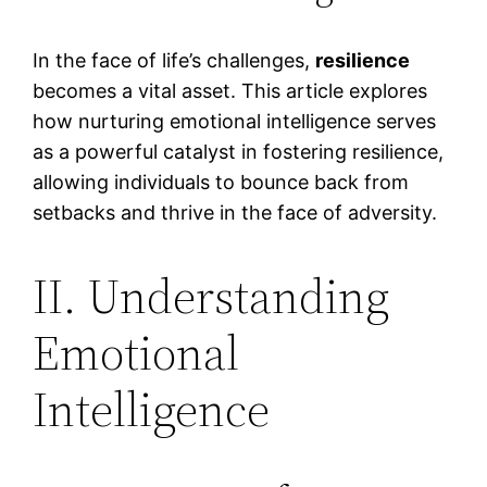
In the face of life’s challenges,
resilience
becomes a vital asset. This article explores
how nurturing emotional intelligence serves
as a powerful catalyst in fostering resilience,
allowing individuals to bounce back from
setbacks and thrive in the face of adversity.
II. Understanding
Emotional
Intelligence