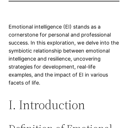
Emotional intelligence (EI) stands as a
cornerstone for personal and professional
success. In this exploration, we delve into the
symbiotic relationship between emotional
intelligence and resilience, uncovering
strategies for development, real-life
examples, and the impact of EI in various
facets of life.
I. Introduction