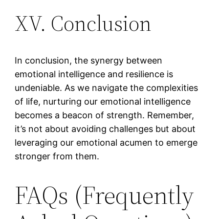
XV. Conclusion
In conclusion, the synergy between
emotional intelligence and resilience is
undeniable. As we navigate the complexities
of life, nurturing our emotional intelligence
becomes a beacon of strength. Remember,
it’s not about avoiding challenges but about
leveraging our emotional acumen to emerge
stronger from them.
FAQs (Frequently