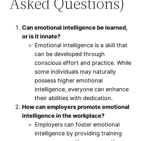
Asked Questions)
Can emotional intelligence be learned,
or is it innate?
Emotional intelligence is a skill that
can be developed through
conscious effort and practice. While
some individuals may naturally
possess higher emotional
intelligence, everyone can enhance
their abilities with dedication.
How can employers promote emotional
intelligence in the workplace?
Employers can foster emotional
intelligence by providing training