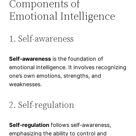
Components of
Emotional Intelligence
1. Self-awareness
Self-awareness
is the foundation of
emotional intelligence. It involves recognizing
one’s own emotions, strengths, and
weaknesses.
2. Self-regulation
Self-regulation
follows self-awareness,
emphasizing the ability to control and