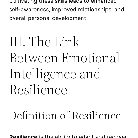
Cultivating these skills leads to enhanced
self-awareness, improved relationships, and
overall personal development.
III. The Link
Between Emotional
Intelligence and
Resilience
Definition of Resilience
Resilience
is the ability to adapt and recover