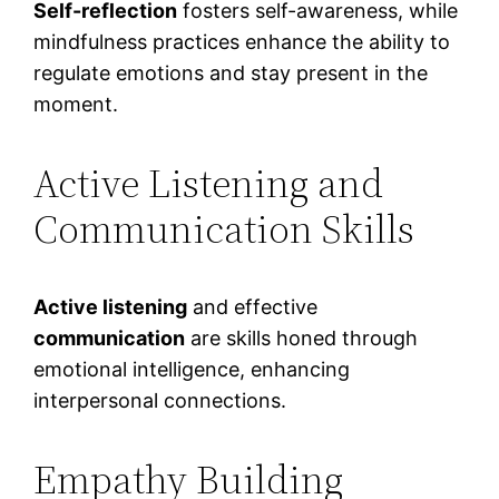
Self-reflection
fosters self-awareness, while
mindfulness practices enhance the ability to
regulate emotions and stay present in the
moment.
Active Listening and
Communication Skills
Active listening
and effective
communication
are skills honed through
emotional intelligence, enhancing
interpersonal connections.
Empathy Building