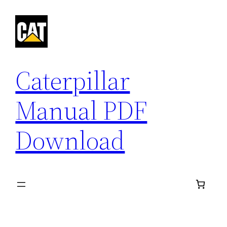
Skip
to
content
Caterpillar
Manual PDF
Download