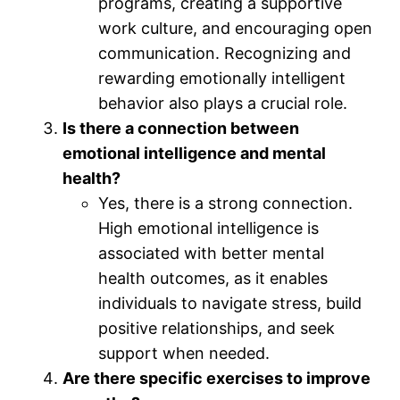
programs, creating a supportive
work culture, and encouraging open
communication. Recognizing and
rewarding emotionally intelligent
behavior also plays a crucial role.
Is there a connection between
emotional intelligence and mental
health?
Yes, there is a strong connection.
High emotional intelligence is
associated with better mental
health outcomes, as it enables
individuals to navigate stress, build
positive relationships, and seek
support when needed.
Are there specific exercises to improve