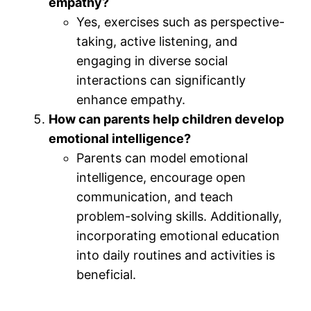
empathy?
Yes, exercises such as perspective-
taking, active listening, and
engaging in diverse social
interactions can significantly
enhance empathy.
How can parents help children develop
emotional intelligence?
Parents can model emotional
intelligence, encourage open
communication, and teach
problem-solving skills. Additionally,
incorporating emotional education
into daily routines and activities is
beneficial.