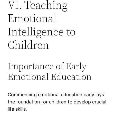
VI. Teaching
Emotional
Intelligence to
Children
Importance of Early
Emotional Education
Commencing emotional education early lays
the foundation for children to develop crucial
life skills.