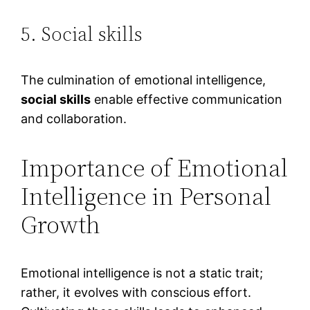
5. Social skills
The culmination of emotional intelligence,
social skills
enable effective communication
and collaboration.
Importance of Emotional
Intelligence in Personal
Growth
Emotional intelligence is not a static trait;
rather, it evolves with conscious effort.