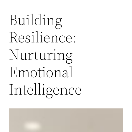
Building
Resilience:
Nurturing
Emotional
Intelligence