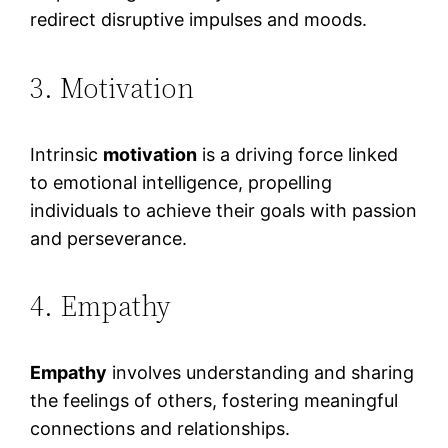
redirect disruptive impulses and moods.
3. Motivation
Intrinsic
motivation
is a driving force linked
to emotional intelligence, propelling
individuals to achieve their goals with passion
and perseverance.
4. Empathy
Empathy
involves understanding and sharing
the feelings of others, fostering meaningful
connections and relationships.