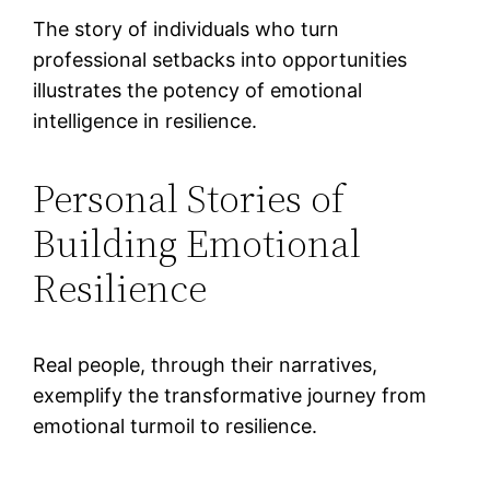
The story of individuals who turn
professional setbacks into opportunities
illustrates the potency of emotional
intelligence in resilience.
Personal Stories of
Building Emotional
Resilience
Real people, through their narratives,
exemplify the transformative journey from
emotional turmoil to resilience.