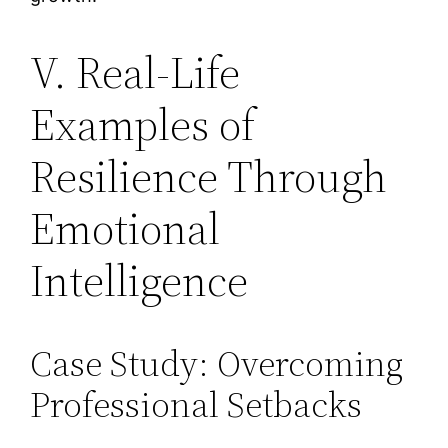
V. Real-Life
Examples of
Resilience Through
Emotional
Intelligence
Case Study: Overcoming
Professional Setbacks