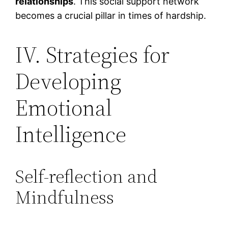
relationships
. This social support network
becomes a crucial pillar in times of hardship.
IV. Strategies for
Developing
Emotional
Intelligence
Self-reflection and
Mindfulness