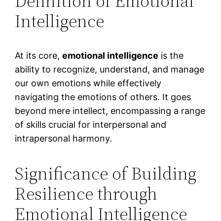
Definition of Emotional
Intelligence
At its core,
emotional intelligence
is the
ability to recognize, understand, and manage
our own emotions while effectively
navigating the emotions of others. It goes
beyond mere intellect, encompassing a range
of skills crucial for interpersonal and
intrapersonal harmony.
Significance of Building
Resilience through
Emotional Intelligence