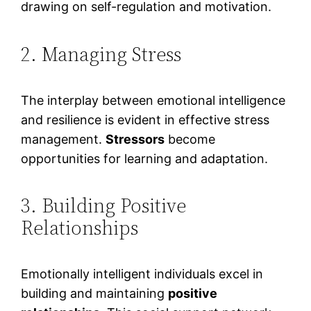
drawing on self-regulation and motivation.
2. Managing Stress
The interplay between emotional intelligence
and resilience is evident in effective stress
management.
Stressors
become
opportunities for learning and adaptation.
3. Building Positive
Relationships
Emotionally intelligent individuals excel in
building and maintaining
positive