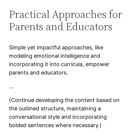
Practical Approaches for
Parents and Educators
Simple yet impactful approaches, like
modeling emotional intelligence and
incorporating it into curricula, empower
parents and educators.
…
(Continue developing the content based on
the outlined structure, maintaining a
conversational style and incorporating
bolded sentences where necessary.)