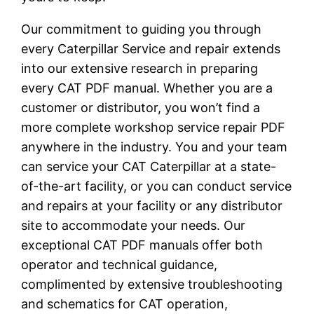
Our commitment to guiding you through
every Caterpillar Service and repair extends
into our extensive research in preparing
every CAT PDF manual. Whether you are a
customer or distributor, you won’t find a
more complete workshop service repair PDF
anywhere in the industry. You and your team
can service your CAT Caterpillar at a state-
of-the-art facility, or you can conduct service
and repairs at your facility or any distributor
site to accommodate your needs. Our
exceptional CAT PDF manuals offer both
operator and technical guidance,
complimented by extensive troubleshooting
and schematics for CAT operation,