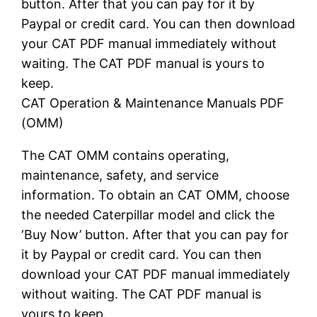
button. After that you can pay for it by
Paypal or credit card. You can then download
your CAT PDF manual immediately without
waiting. The CAT PDF manual is yours to
keep.
CAT Operation & Maintenance Manuals PDF
(OMM)
The CAT OMM contains operating,
maintenance, safety, and service
information. To obtain an CAT OMM, choose
the needed Caterpillar model and click the
‘Buy Now’ button. After that you can pay for
it by Paypal or credit card. You can then
download your CAT PDF manual immediately
without waiting. The CAT PDF manual is
yours to keep.