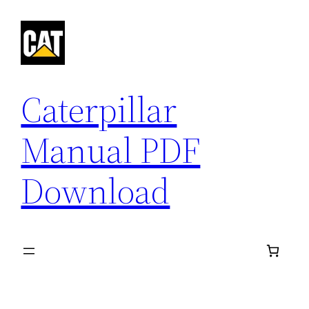
Skip
to
content
Caterpillar
Manual PDF
Download