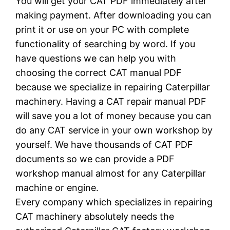
You will get your CAT PDF immediately after
making payment. After downloading you can
print it or use on your PC with complete
functionality of searching by word. If you
have questions we can help you with
choosing the correct CAT manual PDF
because we specialize in repairing Caterpillar
machinery. Having a CAT repair manual PDF
will save you a lot of money because you can
do any CAT service in your own workshop by
yourself. We have thousands of CAT PDF
documents so we can provide a PDF
workshop manual almost for any Caterpillar
machine or engine.
Every company which specializes in repairing
CAT machinery absolutely needs the