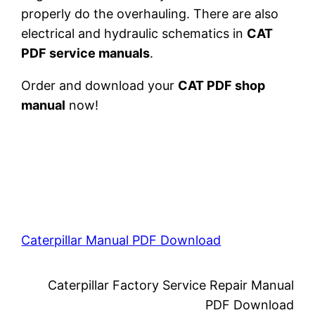
properly do the overhauling. There are also
electrical and hydraulic schematics in
CAT
PDF service manuals
.
Order and download your
CAT PDF shop
manual
now!
Caterpillar Manual PDF Download
Caterpillar Factory Service Repair Manual
PDF Download