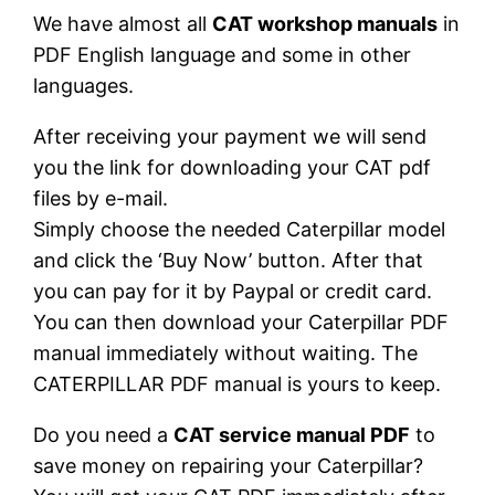
We have almost all
CAT workshop manuals
in
PDF English language and some in other
languages.
After receiving your payment we will send
you the link for downloading your CAT pdf
files by e-mail.
Simply choose the needed Caterpillar model
and click the ‘Buy Now’ button. After that
you can pay for it by Paypal or credit card.
You can then download your Caterpillar PDF
manual immediately without waiting. The
CATERPILLAR PDF manual is yours to keep.
Do you need a
CAT service manual PDF
to
save money on repairing your Caterpillar?