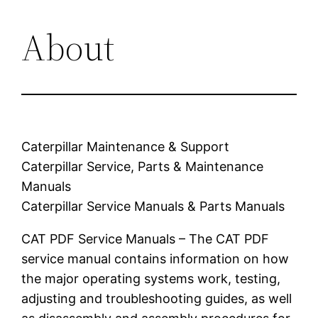
About
Caterpillar Maintenance & Support
Caterpillar Service, Parts & Maintenance
Manuals
Caterpillar Service Manuals & Parts Manuals
CAT PDF Service Manuals – The CAT PDF
service manual contains information on how
the major operating systems work, testing,
adjusting and troubleshooting guides, as well