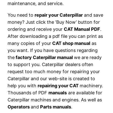
maintenance, and service.
You need to
repair your Caterpillar
and save
money? Just click the ‘Buy Now’ button for
ordering and receive your
CAT Manual PDF
.
After downloading a pdf file you can print as
many copies of your
CAT shop manual
as
you want. If you have questions regarding
the
factory Caterpillar manual
we are ready
to support you. Caterpillar dealers often
request too much money for repairing your
Caterpillar and our web-site is created to
help you with
repairing your CAT
machinery.
Thousands of PDF
manuals
are available for
Caterpillar machines and engines. As well as
Operators
and
Parts manuals
.