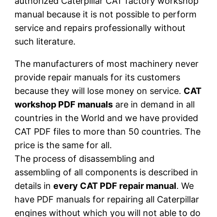
authorized Caterpillar CAT factory workshop
manual because it is not possible to perform
service and repairs professionally without
such literature.
The manufacturers of most machinery never
provide repair manuals for its customers
because they will lose money on service.
CAT
workshop PDF manuals
are in demand in all
countries in the World and we have provided
CAT PDF files to more than 50 countries. The
price is the same for all.
The process of disassembling and
assembling of all components is described in
details in
every CAT PDF repair manual
. We
have PDF manuals for repairing all Caterpillar
engines without which you will not able to do