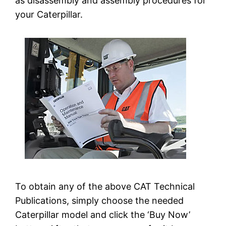
as disassembly and assembly procedures for
your Caterpillar.
To obtain any of the above CAT Technical
Publications, simply choose the needed
Caterpillar model and click the ‘Buy Now’