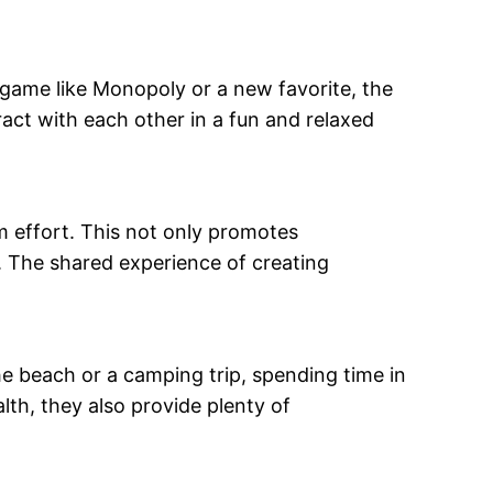
 game like Monopoly or a new favorite, the
ract with each other in a fun and relaxed
m effort. This not only promotes
. The shared experience of creating
the beach or a camping trip, spending time in
lth, they also provide plenty of