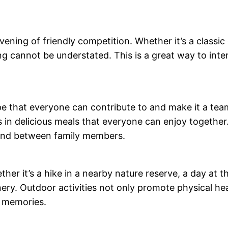
ening of friendly competition. Whether it’s a classic
ng cannot be understated. This is a great way to inte
pe that everyone can contribute to and make it a tea
s in delicious meals that everyone can enjoy together
ond between family members.
her it’s a hike in a nearby nature reserve, a day at 
ery. Outdoor activities not only promote physical hea
d memories.