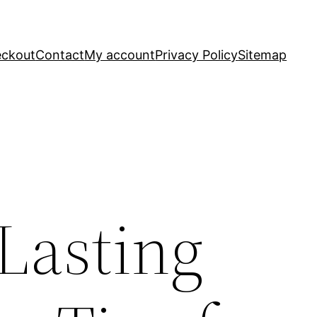
ckout
Contact
My account
Privacy Policy
Sitemap
Lasting