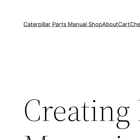
Caterpillar Parts Manual Shop
About
Cart
Che
Creating 