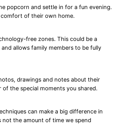
 popcorn and settle in for a fun evening.
e comfort of their own home.
echnology-free zones. This could be a
 and allows family members to be fully
hotos, drawings and notes about their
er of the special moments you shared.
 techniques can make a big difference in
is not the amount of time we spend