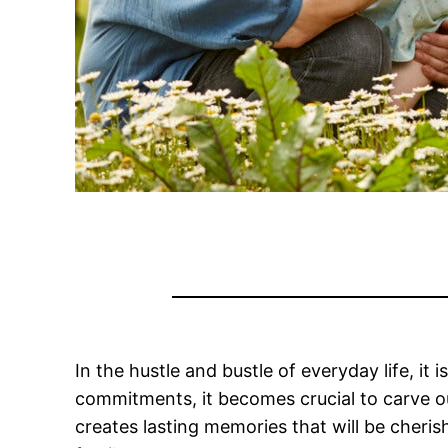
In the hustle and bustle of everyday life, i
commitments, it becomes crucial to carve out
creates lasting memories that will be cheri