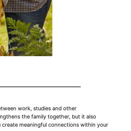
 Between work, studies and other
ngthens the family together, but it also
ou create meaningful connections within your