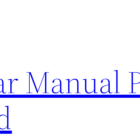
lar Manual 
d