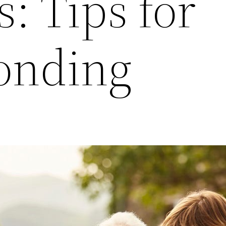
: Tips for
onding