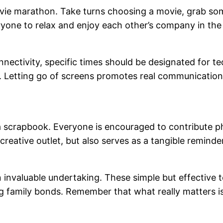
ie marathon. Take turns choosing a movie, grab some
veryone to relax and enjoy each other’s company in th
ectivity, specific times should be designated for t
e. Letting go of screens promotes real communication
 scrapbook. Everyone is encouraged to contribute p
creative outlet, but also serves as a tangible remind
an invaluable undertaking. These simple but effective
g family bonds. Remember that what really matters 