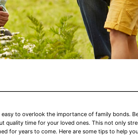
t is easy to overlook the importance of family bonds.
 quality time for your loved ones. This not only stre
shed for years to come. Here are some tips to help y