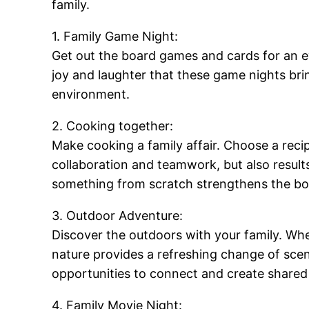
family.
1. Family Game Night:
Get out the board games and cards for an ev
joy and laughter that these game nights bri
environment.
2. Cooking together:
Make cooking a family affair. Choose a reci
collaboration and teamwork, but also result
something from scratch strengthens the b
3. Outdoor Adventure:
Discover the outdoors with your family. Whet
nature provides a refreshing change of scen
opportunities to connect and create share
4. Family Movie Night: