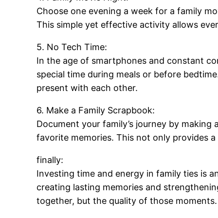
Choose one evening a week for a family mov
This simple yet effective activity allows e
5. No Tech Time:
In the age of smartphones and constant conn
special time during meals or before bedtim
present with each other.
6. Make a Family Scrapbook:
Document your family’s journey by making a
favorite memories. This not only provides a 
finally:
Investing time and energy in family ties is 
creating lasting memories and strengthenin
together, but the quality of those moments.