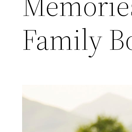
Memories
Family B