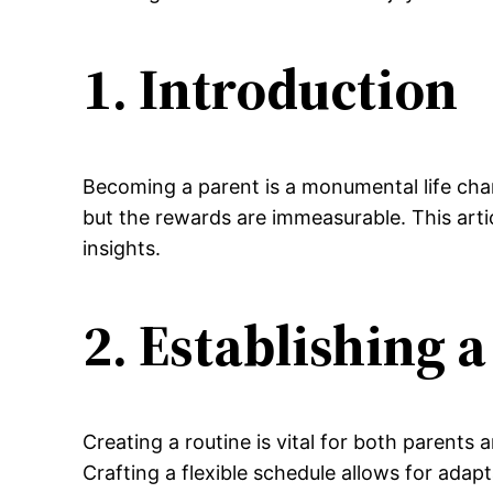
1. Introduction
Becoming a parent is a monumental life cha
but the rewards are immeasurable. This arti
insights.
2. Establishing 
Creating a routine is vital for both parents 
Crafting a flexible schedule allows for adap