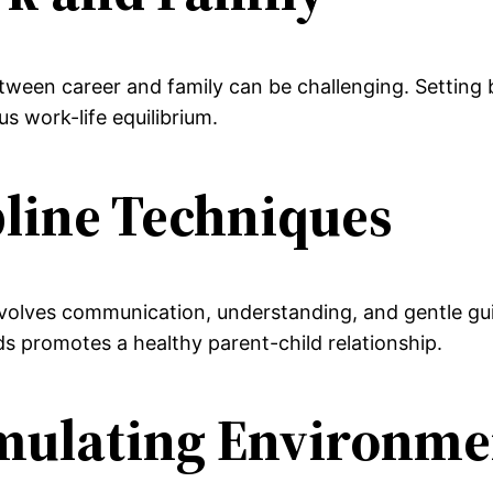
ween career and family can be challenging. Setting bo
 work-life equilibrium.
ipline Techniques
involves communication, understanding, and gentle g
ds promotes a healthy parent-child relationship.
timulating Environme