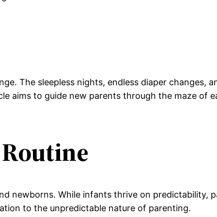
nge. The sleepless nights, endless diaper changes, a
cle aims to guide new parents through the maze of ea
a Routine
and newborns. While infants thrive on predictability, 
tation to the unpredictable nature of parenting.