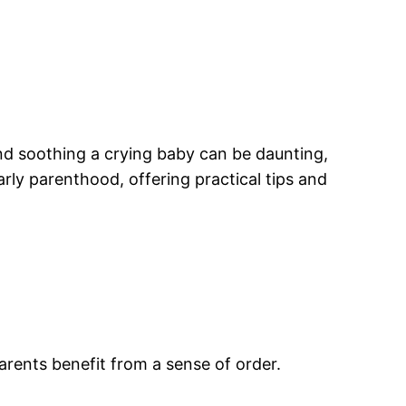
nd soothing a crying baby can be daunting,
rly parenthood, offering practical tips and
parents benefit from a sense of order.