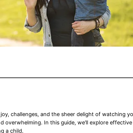
h joy, challenges, and the sheer delight of watching 
d overwhelming. In this guide, we’ll explore effective
g a child.