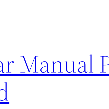
lar Manual 
d