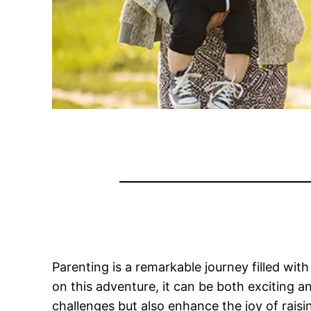
Parenting is a remarkable journey filled wit
on this adventure, it can be both exciting an
challenges but also enhance the joy of raisin