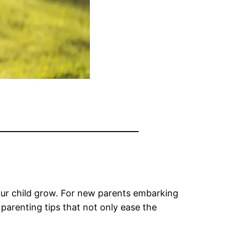
your child grow. For new parents embarking
 parenting tips that not only ease the