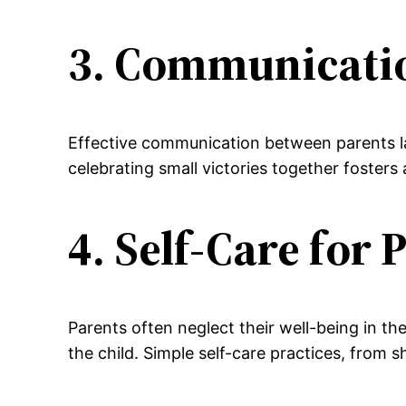
3. Communicati
Effective communication between parents lay
celebrating small victories together fosters
4. Self-Care for 
Parents often neglect their well-being in the
the child. Simple self-care practices, from 