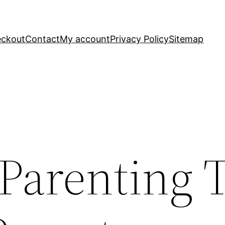
ckout
Contact
My account
Privacy Policy
Sitemap
 Parenting 