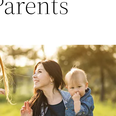
Parents