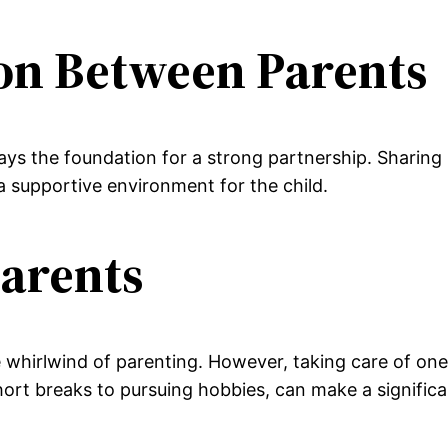
on Between Parents
s the foundation for a strong partnership. Sharing r
 a supportive environment for the child.
Parents
 whirlwind of parenting. However, taking care of onese
short breaks to pursuing hobbies, can make a significa