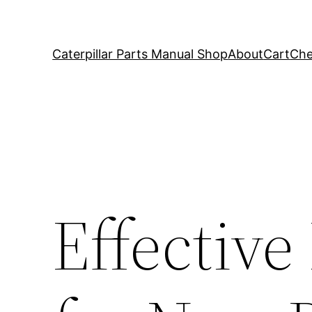
Caterpillar Parts Manual Shop
About
Cart
Che
Effective