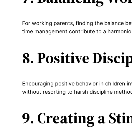
For working parents, finding the balance bet
time management contribute to a harmonious
8. Positive Disc
Encouraging positive behavior in children 
without resorting to harsh discipline metho
9. Creating a S