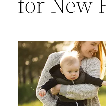
for New 