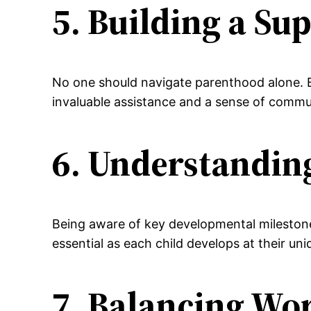
5. Building a Su
No one should navigate parenthood alone. Bu
invaluable assistance and a sense of commu
6. Understandin
Being aware of key developmental milestones 
essential as each child develops at their un
7. Balancing Wo