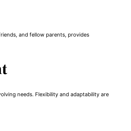
riends, and fellow parents, provides
nt
lving needs. Flexibility and adaptability are