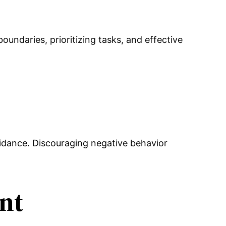
undaries, prioritizing tasks, and effective
uidance. Discouraging negative behavior
nt