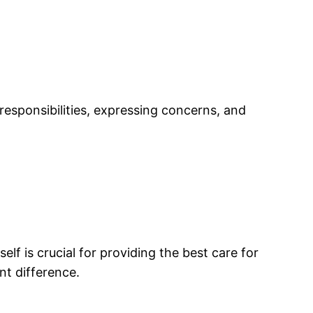
esponsibilities, expressing concerns, and
lf is crucial for providing the best care for
nt difference.