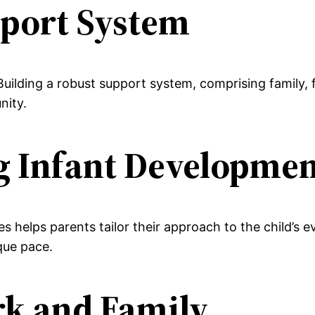
pport System
ilding a robust support system, comprising family, f
nity.
g Infant Developme
helps parents tailor their approach to the child’s evo
ique pace.
rk and Family