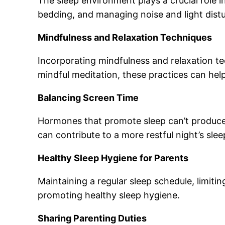
The sleep environment plays a crucial role i
bedding, and managing noise and light distu
Mindfulness and Relaxation Techniques
Incorporating mindfulness and relaxation t
mindful meditation, these practices can hel
Balancing Screen Time
Hormones that promote sleep can’t produce 
can contribute to a more restful night’s slee
Healthy Sleep Hygiene for Parents
Maintaining a regular sleep schedule, limitin
promoting healthy sleep hygiene.
Sharing Parenting Duties