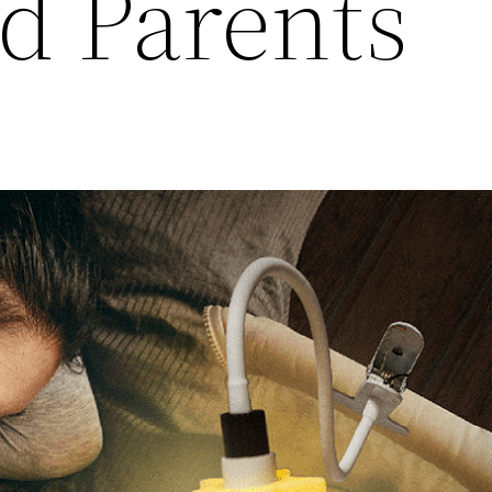
d Parents