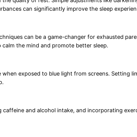
n the quality of rest. Simple adjustments like darkeni
rbances can significantly improve the sleep experien
echniques can be a game-changer for exhausted pare
p calm the mind and promote better sleep.
when exposed to blue light from screens. Setting lim
p.
g caffeine and alcohol intake, and incorporating exerc