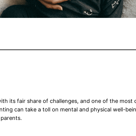
with its fair share of challenges, and one of the mos
ng can take a toll on mental and physical well-being. 
 parents.