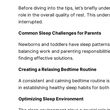
Before diving into the tips, let’s briefly und
role in the overall quality of rest. This und
interrupted.
Common Sleep Challenges for Parents
Newborns and toddlers have sleep patterns th
balancing work and parenting responsibilitie
finding effective solutions.
Creating a Relaxing Bedtime Routine
A consistent and calming bedtime routine is 
in establishing healthy sleep habits for both
Optimizing Sleep Environment