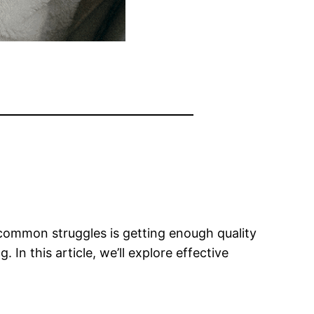
t common struggles is getting enough quality
In this article, we’ll explore effective