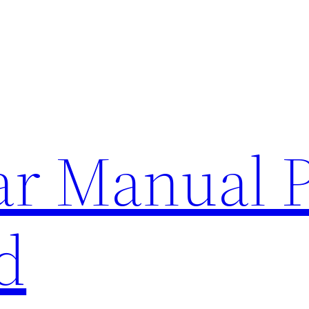
lar Manual 
d