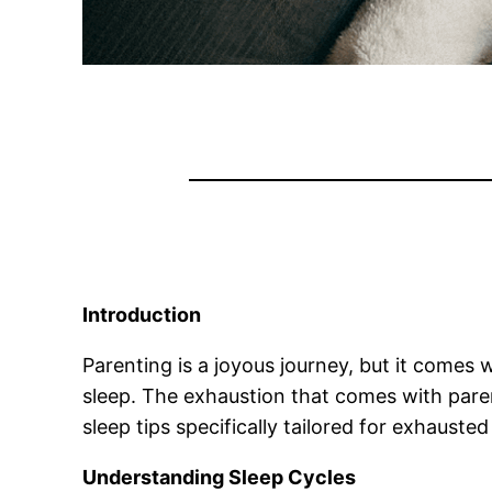
Introduction
Parenting is a joyous journey, but it comes 
sleep. The exhaustion that comes with parenti
sleep tips specifically tailored for exhausted
Understanding Sleep Cycles