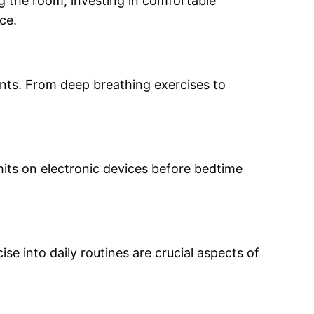
ng the room, investing in comfortable
ce.
nts. From deep breathing exercises to
its on electronic devices before bedtime
ise into daily routines are crucial aspects of