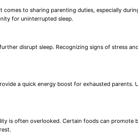
comes to sharing parenting duties, especially during
ity for uninterrupted sleep.
further disrupt sleep. Recognizing signs of stress an
provide a quick energy boost for exhausted parents. 
ity is often overlooked. Certain foods can promote b
rest.