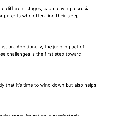
nto different stages, each playing a crucial
or parents who often find their sleep
tion. Additionally, the juggling act of
se challenges is the first step toward
dy that it’s time to wind down but also helps