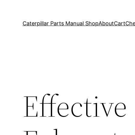
Caterpillar Parts Manual Shop
About
Cart
Che
Effective