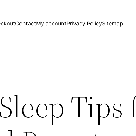
ckout
Contact
My account
Privacy Policy
Sitemap
 Sleep Tips 