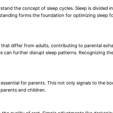
erstand the concept of sleep cycles. Sleep is divided i
erstanding forms the foundation for optimizing sleep f
at differ from adults, contributing to parental exhaus
s can further disrupt sleep patterns. Recognizing the
essential for parents. This not only signals to the bo
 parents and children.