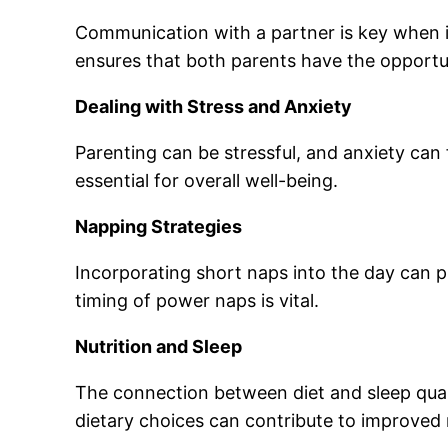
Communication with a partner is key when it 
ensures that both parents have the opportun
Dealing with Stress and Anxiety
Parenting can be stressful, and anxiety can 
essential for overall well-being.
Napping Strategies
Incorporating short naps into the day can 
timing of power naps is vital.
Nutrition and Sleep
The connection between diet and sleep qual
dietary choices can contribute to improved 