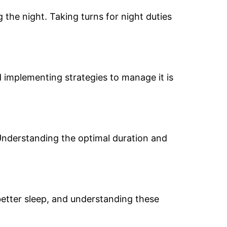
 the night. Taking turns for night duties
d implementing strategies to manage it is
Understanding the optimal duration and
etter sleep, and understanding these