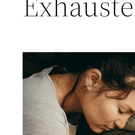
Exhauste