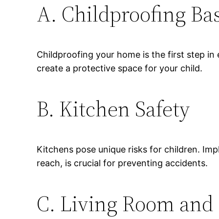
A. Childproofing Ba
Childproofing your home is the first step in
create a protective space for your child.
B. Kitchen Safety
Kitchens pose unique risks for children. Im
reach, is crucial for preventing accidents.
C. Living Room and