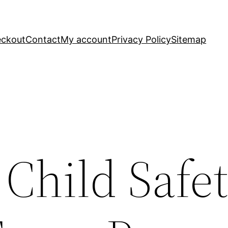
ckout
Contact
My account
Privacy Policy
Sitemap
 Child Safe