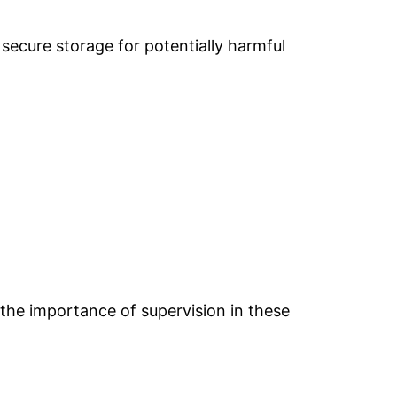
 secure storage for potentially harmful
 the importance of supervision in these