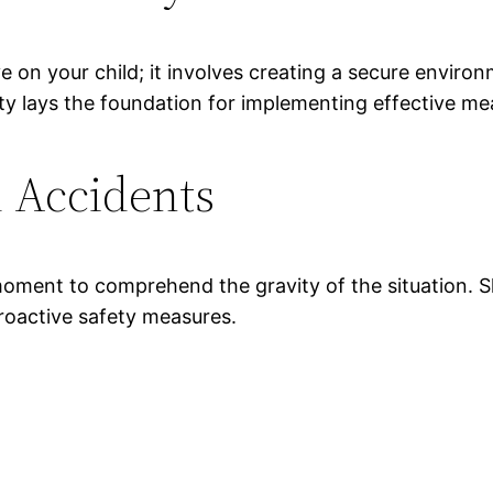
e on your child; it involves creating a secure envir
ty lays the foundation for implementing effective me
d Accidents
a moment to comprehend the gravity of the situation. S
roactive safety measures.