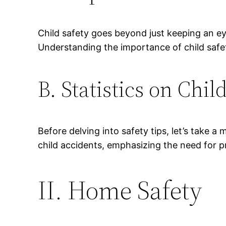
Child safety goes beyond just keeping an ey
Understanding the importance of child safe
B. Statistics on Chil
Before delving into safety tips, let’s take 
child accidents, emphasizing the need for p
II. Home Safety