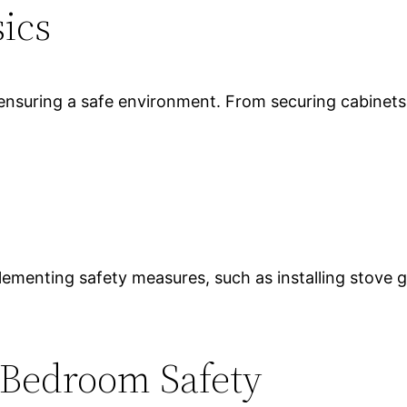
sics
 ensuring a safe environment. From securing cabinets 
plementing safety measures, such as installing stove 
 Bedroom Safety