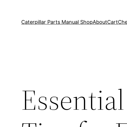
Caterpillar Parts Manual Shop
About
Cart
Che
Essential