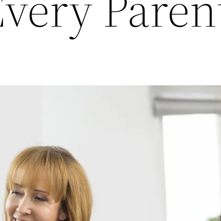
Every Paren