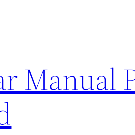
lar Manual 
d