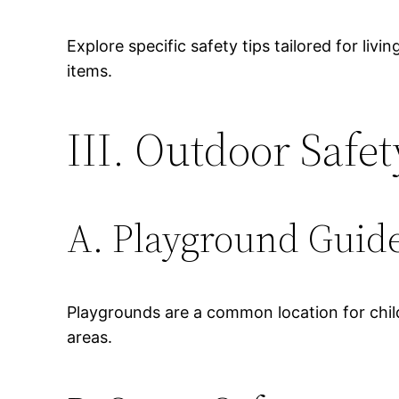
Explore specific safety tips tailored for liv
items.
III. Outdoor Safet
A. Playground Guide
Playgrounds are a common location for child
areas.