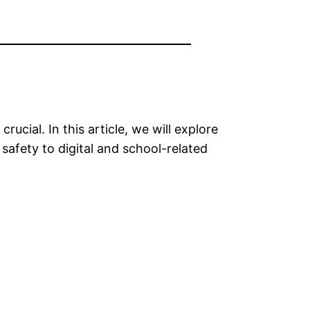
rucial. In this article, we will explore
 safety to digital and school-related