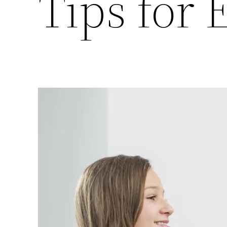
Tips for 