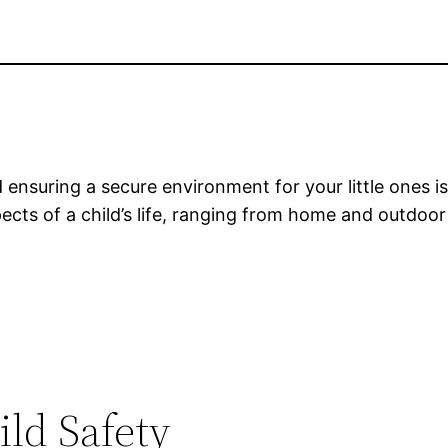
d ensuring a secure environment for your little ones is c
pects of a child’s life, ranging from home and outdoor
ild Safety