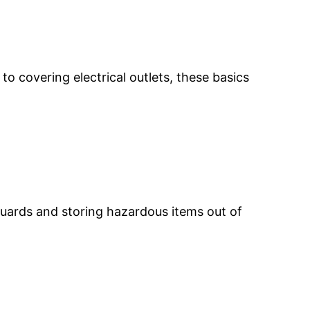
to covering electrical outlets, these basics
guards and storing hazardous items out of