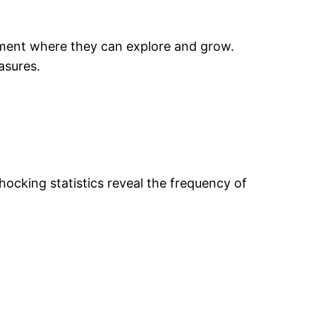
onment where they can explore and grow.
asures.
hocking statistics reveal the frequency of