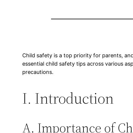
Child safety is a top priority for parents, an
essential child safety tips across various as
precautions.
I. Introduction
A. Importance of Ch