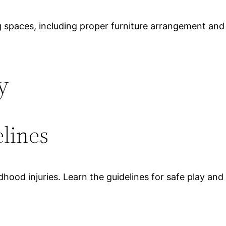
ing spaces, including proper furniture arrangement and
y
lines
hood injuries. Learn the guidelines for safe play and