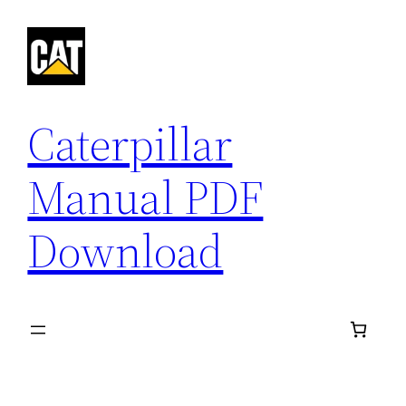
Skip
to
content
Caterpillar
Manual PDF
Download