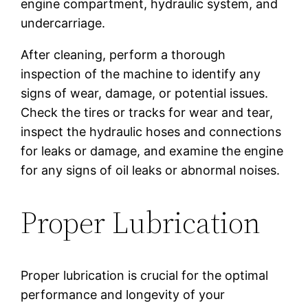
engine compartment, hydraulic system, and
undercarriage.
After cleaning, perform a thorough
inspection of the machine to identify any
signs of wear, damage, or potential issues.
Check the tires or tracks for wear and tear,
inspect the hydraulic hoses and connections
for leaks or damage, and examine the engine
for any signs of oil leaks or abnormal noises.
Proper Lubrication
Proper lubrication is crucial for the optimal
performance and longevity of your