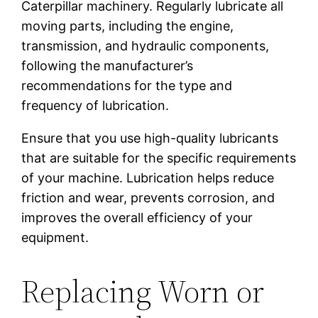
Caterpillar machinery. Regularly lubricate all
moving parts, including the engine,
transmission, and hydraulic components,
following the manufacturer’s
recommendations for the type and
frequency of lubrication.
Ensure that you use high-quality lubricants
that are suitable for the specific requirements
of your machine. Lubrication helps reduce
friction and wear, prevents corrosion, and
improves the overall efficiency of your
equipment.
Replacing Worn or