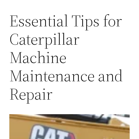
Essential Tips for
Caterpillar
Machine
Maintenance and
Repair