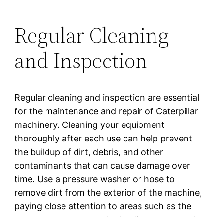
Regular Cleaning
and Inspection
Regular cleaning and inspection are essential
for the maintenance and repair of Caterpillar
machinery. Cleaning your equipment
thoroughly after each use can help prevent
the buildup of dirt, debris, and other
contaminants that can cause damage over
time. Use a pressure washer or hose to
remove dirt from the exterior of the machine,
paying close attention to areas such as the