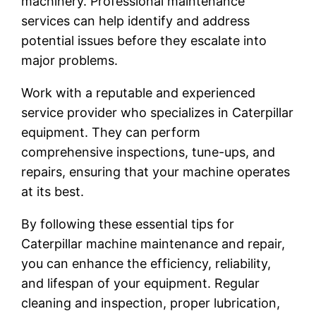
machinery. Professional maintenance
services can help identify and address
potential issues before they escalate into
major problems.
Work with a reputable and experienced
service provider who specializes in Caterpillar
equipment. They can perform
comprehensive inspections, tune-ups, and
repairs, ensuring that your machine operates
at its best.
By following these essential tips for
Caterpillar machine maintenance and repair,
you can enhance the efficiency, reliability,
and lifespan of your equipment. Regular
cleaning and inspection, proper lubrication,