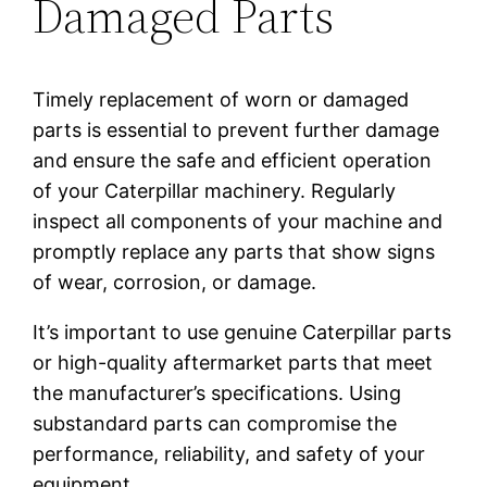
Damaged Parts
Timely replacement of worn or damaged
parts is essential to prevent further damage
and ensure the safe and efficient operation
of your Caterpillar machinery. Regularly
inspect all components of your machine and
promptly replace any parts that show signs
of wear, corrosion, or damage.
It’s important to use genuine Caterpillar parts
or high-quality aftermarket parts that meet
the manufacturer’s specifications. Using
substandard parts can compromise the
performance, reliability, and safety of your
equipment.