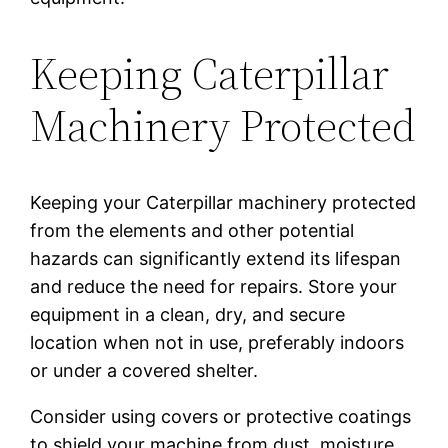
Keeping Caterpillar
Machinery Protected
Keeping your Caterpillar machinery protected
from the elements and other potential
hazards can significantly extend its lifespan
and reduce the need for repairs. Store your
equipment in a clean, dry, and secure
location when not in use, preferably indoors
or under a covered shelter.
Consider using covers or protective coatings
to shield your machine from dust, moisture,