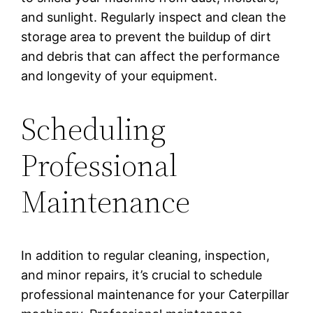
and sunlight. Regularly inspect and clean the
storage area to prevent the buildup of dirt
and debris that can affect the performance
and longevity of your equipment.
Scheduling
Professional
Maintenance
In addition to regular cleaning, inspection,
and minor repairs, it’s crucial to schedule
professional maintenance for your Caterpillar