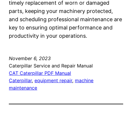
timely replacement of worn or damaged
parts, keeping your machinery protected,
and scheduling professional maintenance are
key to ensuring optimal performance and
productivity in your operations.
November 6, 2023
Caterpillar Service and Repair Manual
CAT Caterpillar PDF Manual
Caterpillar
, 
equipment repair
, 
machine
maintenance