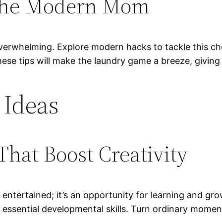
 the Modern Mom
erwhelming. Explore modern hacks to tackle this cho
hese tips will make the laundry game a breeze, givin
 Ideas
That Boost Creativity
d entertained; it’s an opportunity for learning and gr
r essential developmental skills. Turn ordinary momen