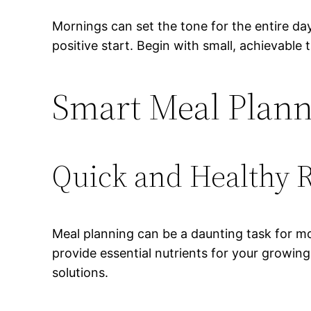
Mornings can set the tone for the entire day
positive start. Begin with small, achievable
Smart Meal Plan
Quick and Healthy 
Meal planning can be a daunting task for mo
provide essential nutrients for your growin
solutions.