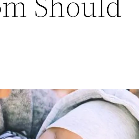
om Should