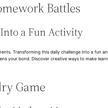
Homework Battles
nto a Fun Activity
ents. Transforming this daily challenge into a fun a
hens your bond. Discover creative ways to make learni
ndry Game