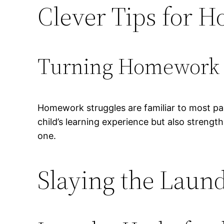
Clever Tips for 
Turning Homework I
Homework struggles are familiar to most par
child’s learning experience but also strengt
one.
Slaying the Lau