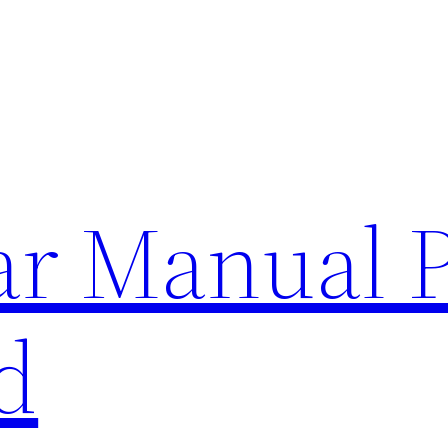
lar Manual 
d