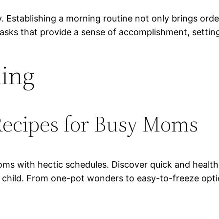
. Establishing a morning routine not only brings ord
 tasks that provide a sense of accomplishment, settin
ning
Recipes for Busy Moms
ms with hectic schedules. Discover quick and healthy
g child. From one-pot wonders to easy-to-freeze opti