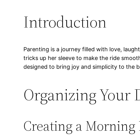
Introduction
Parenting is a journey filled with love, lau
tricks up her sleeve to make the ride smoot
designed to bring joy and simplicity to the
Organizing Your D
Creating a Morning