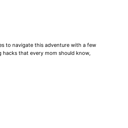
ves to navigate this adventure with a few
ting hacks that every mom should know,