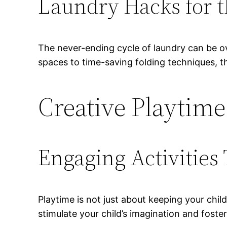
Laundry Hacks for
The never-ending cycle of laundry can be ov
spaces to time-saving folding techniques, t
Creative Playtime
Engaging Activities 
Playtime is not just about keeping your chil
stimulate your child’s imagination and foste