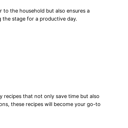
er to the household but also ensures a
g the stage for a productive day.
 recipes that not only save time but also
ons, these recipes will become your go-to