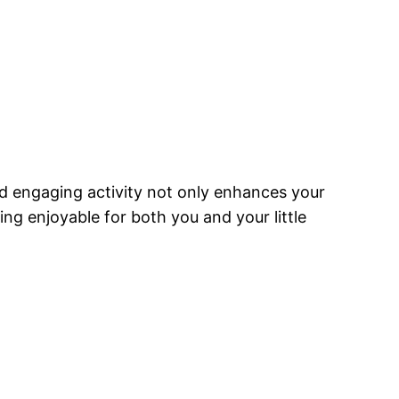
nd engaging activity not only enhances your
ng enjoyable for both you and your little