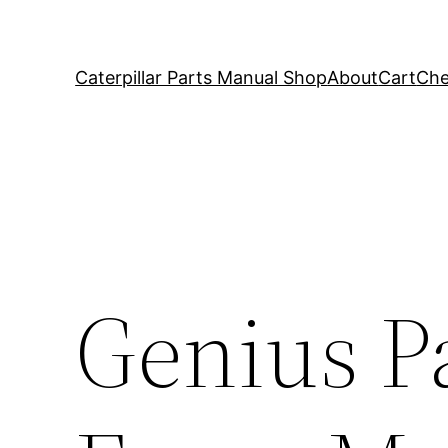
Caterpillar Parts Manual Shop
About
Cart
Che
Genius P