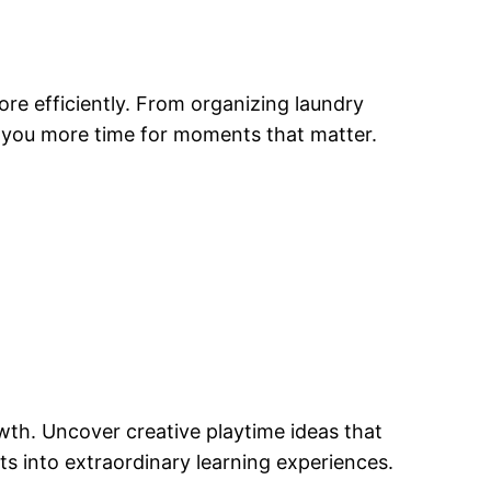
re efficiently. From organizing laundry
g you more time for moments that matter.
owth. Uncover creative playtime ideas that
ts into extraordinary learning experiences.