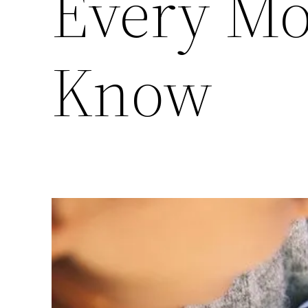
Every M
Know