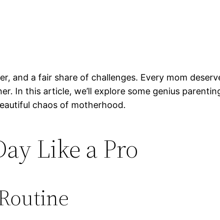
ghter, and a fair share of challenges. Every mom deser
her. In this article, we’ll explore some genius paren
 beautiful chaos of motherhood.
ay Like a Pro
 Routine