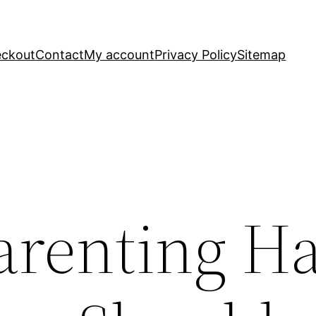
ckout
Contact
My account
Privacy Policy
Sitemap
arenting H