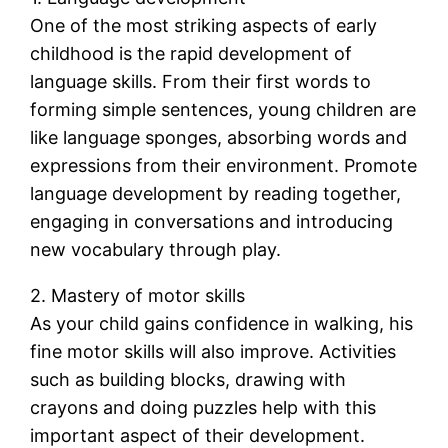
One of the most striking aspects of early
childhood is the rapid development of
language skills. From their first words to
forming simple sentences, young children are
like language sponges, absorbing words and
expressions from their environment. Promote
language development by reading together,
engaging in conversations and introducing
new vocabulary through play.
2. Mastery of motor skills
As your child gains confidence in walking, his
fine motor skills will also improve. Activities
such as building blocks, drawing with
crayons and doing puzzles help with this
important aspect of their development.