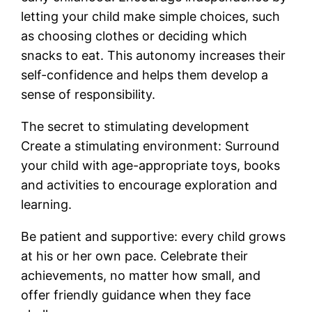
letting your child make simple choices, such
as choosing clothes or deciding which
snacks to eat. This autonomy increases their
self-confidence and helps them develop a
sense of responsibility.
The secret to stimulating development
Create a stimulating environment: Surround
your child with age-appropriate toys, books
and activities to encourage exploration and
learning.
Be patient and supportive: every child grows
at his or her own pace. Celebrate their
achievements, no matter how small, and
offer friendly guidance when they face