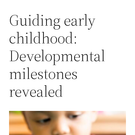
Guiding early
childhood:
Developmental
milestones
revealed