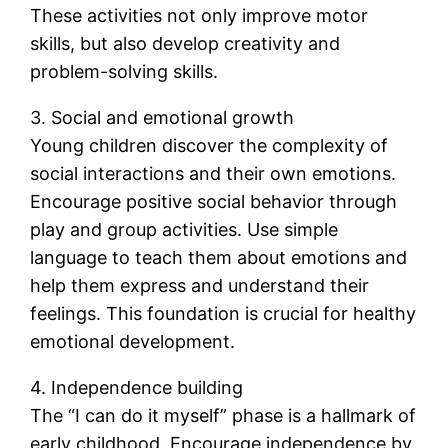
These activities not only improve motor
skills, but also develop creativity and
problem-solving skills.
3. Social and emotional growth
Young children discover the complexity of
social interactions and their own emotions.
Encourage positive social behavior through
play and group activities. Use simple
language to teach them about emotions and
help them express and understand their
feelings. This foundation is crucial for healthy
emotional development.
4. Independence building
The “I can do it myself” phase is a hallmark of
early childhood. Encourage independence by