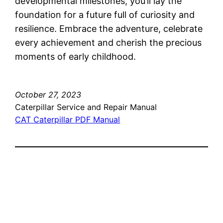
developmental milestones, you’ll lay the
foundation for a future full of curiosity and
resilience. Embrace the adventure, celebrate
every achievement and cherish the precious
moments of early childhood.
October 27, 2023
Caterpillar Service and Repair Manual
CAT Caterpillar PDF Manual