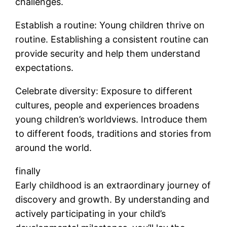
challenges.
Establish a routine: Young children thrive on
routine. Establishing a consistent routine can
provide security and help them understand
expectations.
Celebrate diversity: Exposure to different
cultures, people and experiences broadens
young children’s worldviews. Introduce them
to different foods, traditions and stories from
around the world.
finally
Early childhood is an extraordinary journey of
discovery and growth. By understanding and
actively participating in your child’s