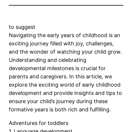
to suggest
Navigating the early years of childhood is an
exciting journey filled with joy, challenges,
and the wonder of watching your child grow.
Understanding and celebrating
developmental milestones is crucial for
parents and caregivers. In this article, we
explore the exciting world of early childhood
development and provide insights and tips to
ensure your child’s journey during these
formative years is both rich and fulfilling.
Adventures for toddlers
1. Language development