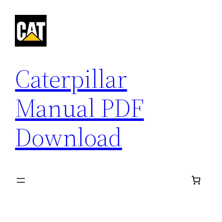
Skip
to
content
Caterpillar
Manual PDF
Download