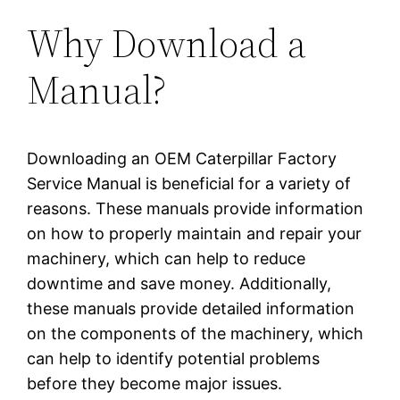
Why Download a
Manual?
Downloading an OEM Caterpillar Factory
Service Manual is beneficial for a variety of
reasons. These manuals provide information
on how to properly maintain and repair your
machinery, which can help to reduce
downtime and save money. Additionally,
these manuals provide detailed information
on the components of the machinery, which
can help to identify potential problems
before they become major issues.