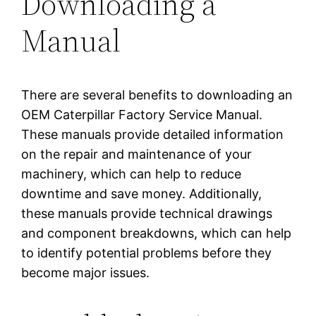
Downloading a
Manual
There are several benefits to downloading an
OEM Caterpillar Factory Service Manual.
These manuals provide detailed information
on the repair and maintenance of your
machinery, which can help to reduce
downtime and save money. Additionally,
these manuals provide technical drawings
and component breakdowns, which can help
to identify potential problems before they
become major issues.