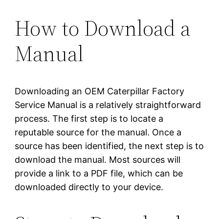
How to Download a
Manual
Downloading an OEM Caterpillar Factory
Service Manual is a relatively straightforward
process. The first step is to locate a
reputable source for the manual. Once a
source has been identified, the next step is to
download the manual. Most sources will
provide a link to a PDF file, which can be
downloaded directly to your device.