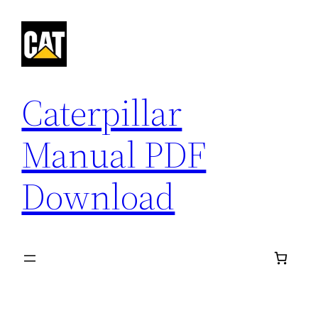
Skip
to
content
Caterpillar
Manual PDF
Download