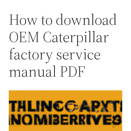
How to download
OEM Caterpillar
factory service
manual PDF