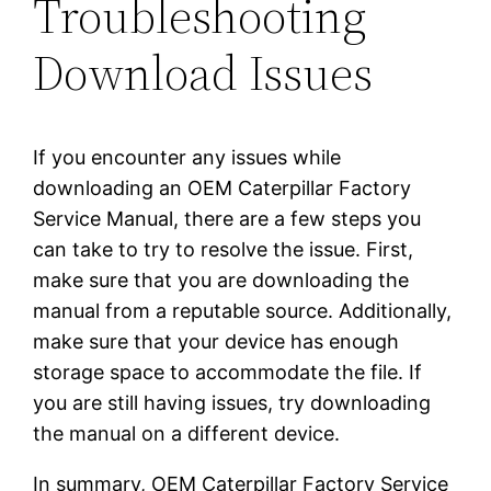
Troubleshooting
Download Issues
If you encounter any issues while
downloading an OEM Caterpillar Factory
Service Manual, there are a few steps you
can take to try to resolve the issue. First,
make sure that you are downloading the
manual from a reputable source. Additionally,
make sure that your device has enough
storage space to accommodate the file. If
you are still having issues, try downloading
the manual on a different device.
In summary, OEM Caterpillar Factory Service