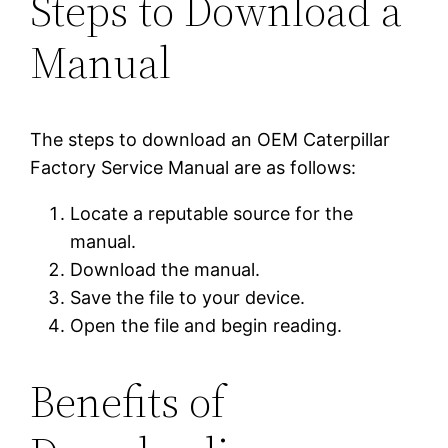
Steps to Download a
Manual
The steps to download an OEM Caterpillar
Factory Service Manual are as follows:
Locate a reputable source for the
manual.
Download the manual.
Save the file to your device.
Open the file and begin reading.
Benefits of