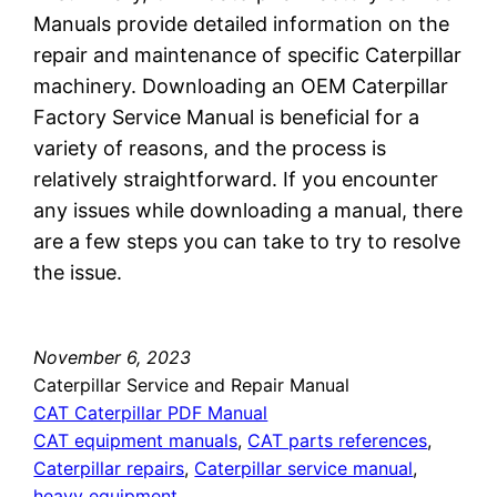
Manuals provide detailed information on the
repair and maintenance of specific Caterpillar
machinery. Downloading an OEM Caterpillar
Factory Service Manual is beneficial for a
variety of reasons, and the process is
relatively straightforward. If you encounter
any issues while downloading a manual, there
are a few steps you can take to try to resolve
the issue.
November 6, 2023
Caterpillar Service and Repair Manual
CAT Caterpillar PDF Manual
CAT equipment manuals
, 
CAT parts references
, 
Caterpillar repairs
, 
Caterpillar service manual
, 
heavy equipment