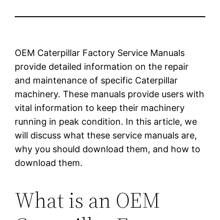
OEM Caterpillar Factory Service Manuals
provide detailed information on the repair
and maintenance of specific Caterpillar
machinery. These manuals provide users with
vital information to keep their machinery
running in peak condition. In this article, we
will discuss what these service manuals are,
why you should download them, and how to
download them.
What is an OEM