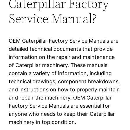
Caterpillar Factory
Service Manual?
OEM Caterpillar Factory Service Manuals are
detailed technical documents that provide
information on the repair and maintenance
of Caterpillar machinery. These manuals
contain a variety of information, including
technical drawings, component breakdowns,
and instructions on how to properly maintain
and repair the machinery. OEM Caterpillar
Factory Service Manuals are essential for
anyone who needs to keep their Caterpillar
machinery in top condition.