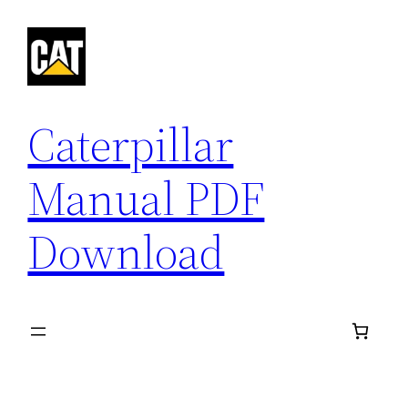
Skip
to
content
Caterpillar
Manual PDF
Download