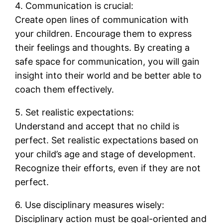
4. Communication is crucial:
Create open lines of communication with
your children. Encourage them to express
their feelings and thoughts. By creating a
safe space for communication, you will gain
insight into their world and be better able to
coach them effectively.
5. Set realistic expectations:
Understand and accept that no child is
perfect. Set realistic expectations based on
your child’s age and stage of development.
Recognize their efforts, even if they are not
perfect.
6. Use disciplinary measures wisely:
Disciplinary action must be goal-oriented and