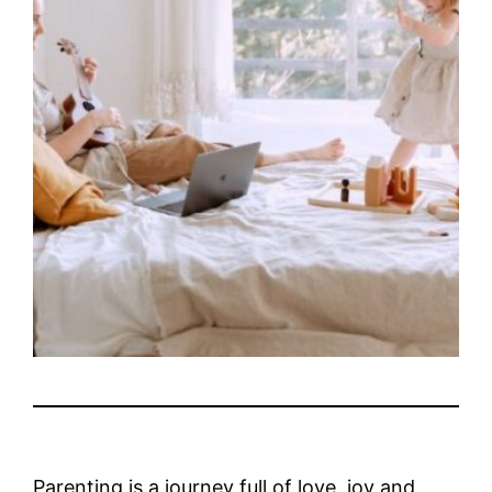
Parenting is a journey full of love, joy and