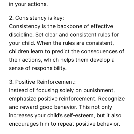
in your actions.
2. Consistency is key:
Consistency is the backbone of effective
discipline. Set clear and consistent rules for
your child. When the rules are consistent,
children learn to predict the consequences of
their actions, which helps them develop a
sense of responsibility.
3. Positive Reinforcement:
Instead of focusing solely on punishment,
emphasize positive reinforcement. Recognize
and reward good behavior. This not only
increases your child’s self-esteem, but it also
encourages him to repeat positive behavior.