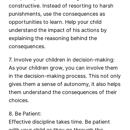
constructive. Instead of resorting to harsh
punishments, use the consequences as
opportunities to learn. Help your child
understand the impact of his actions by
explaining the reasoning behind the
consequences.
7. Involve your children in decision-making:
As your children grow, you can involve them
in the decision-making process. This not only
gives them a sense of autonomy, it also helps
them understand the consequences of their
choices.
8. Be Patient:
Effective discipline takes time. Be patient
with your child as they go through the