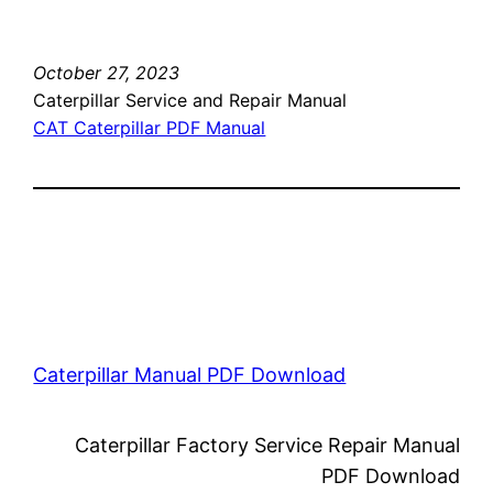
October 27, 2023
Caterpillar Service and Repair Manual
CAT Caterpillar PDF Manual
Caterpillar Manual PDF Download
Caterpillar Factory Service Repair Manual
PDF Download