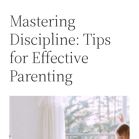
Mastering
Discipline: Tips
for Effective
Parenting