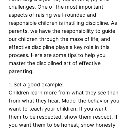
challenges. One of the most important
aspects of raising well-rounded and
responsible children is instilling discipline. As
parents, we have the responsibility to guide
our children through the maze of life, and
effective discipline plays a key role in this
process. Here are some tips to help you
master the disciplined art of effective
parenting.
1. Set a good example:
Children learn more from what they see than
from what they hear. Model the behavior you
want to teach your children. If you want
them to be respected, show them respect. If
you want them to be honest, show honesty