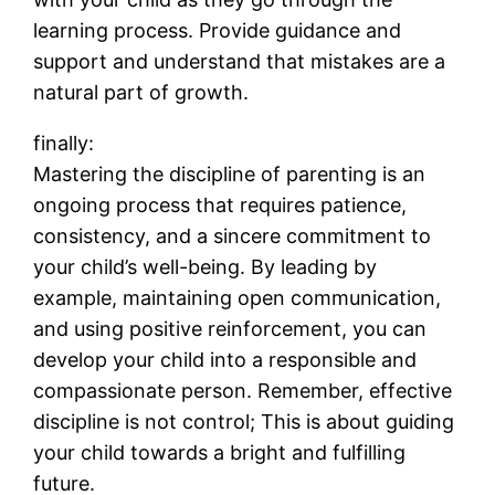
learning process. Provide guidance and
support and understand that mistakes are a
natural part of growth.
finally:
Mastering the discipline of parenting is an
ongoing process that requires patience,
consistency, and a sincere commitment to
your child’s well-being. By leading by
example, maintaining open communication,
and using positive reinforcement, you can
develop your child into a responsible and
compassionate person. Remember, effective
discipline is not control; This is about guiding
your child towards a bright and fulfilling
future.