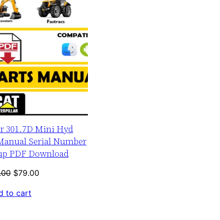
ar 301.7D Mini Hyd
 Manual Serial Number
-up PDF Download
Original
Current
.00
$
79.00
price
price
 to cart
was:
is:
$120.00.
$79.00.