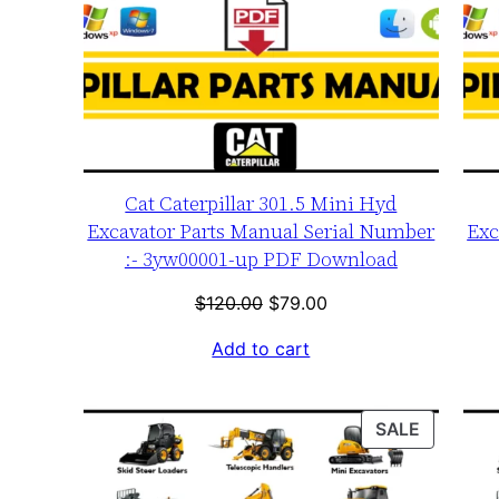
Cat Caterpillar 301.5 Mini Hyd
Excavator Parts Manual Serial Number
Exc
:- 3yw00001-up PDF Download
Original
Current
$
120.00
$
79.00
price
price
Add to cart
was:
is:
$120.00.
$79.00.
PRODUC
SALE
ON
SALE