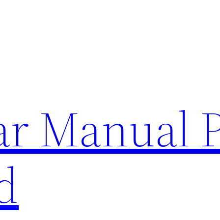
lar Manual 
d