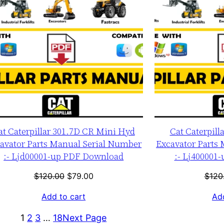
at Caterpillar 301.7D CR Mini Hyd
Cat Caterpill
avator Parts Manual Serial Number
Excavator Parts
:- Ljd00001-up PDF Download
:- Lj400001
Original
Current
$
120.00
$
79.00
$
120
price
price
Add to cart
Add
was:
is:
$120.00.
$79.00.
1
2
3
…
18
Next Page