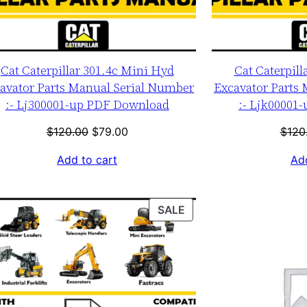
Cat Caterpillar 301.4c Mini Hyd
Cat Caterpill
avator Parts Manual Serial Number
Excavator Parts
:- Lj300001-up PDF Download
:- Ljk00001
Original
Current
$
120.00
$
79.00
$
120
price
price
Add to cart
Add
was:
is:
$120.00.
$79.00.
T
PRODUCT
SALE
ON
SALE