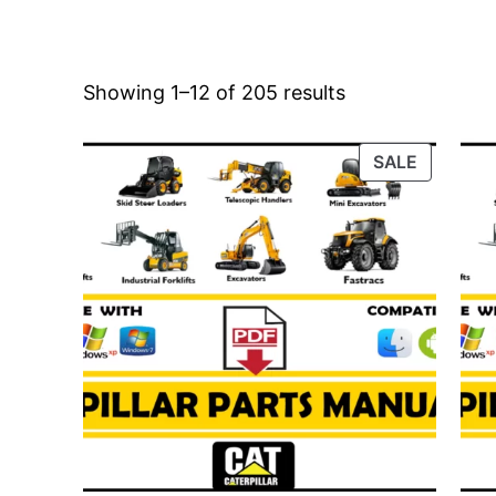
Showing 1–12 of 205 results
PRODUC
SALE
ON
SALE