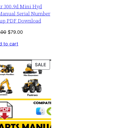
ar 300.9d Mini Hyd
 Manual Serial Number
-up PDF Download
Original
Current
.00
$
79.00
price
price
 to cart
was:
is:
$120.00.
$79.00.
PRODUCT
SALE
ON
SALE