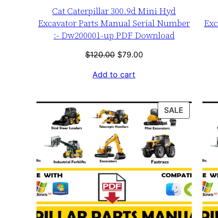
Cat Caterpillar 300.9d Mini Hyd
Excavator Parts Manual Serial Number
Exc
:- Dw200001-up PDF Download
Original
Current
$
120.00
$
79.00
price
price
Add to cart
was:
is:
$120.00.
$79.00.
PRODUC
SALE
ON
SALE