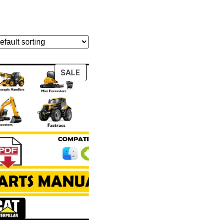
PRODUCT
SALE
ON
SALE