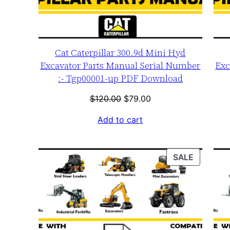
Cat Caterpillar 300.9d Mini Hyd
Excavator Parts Manual Serial Number
Exc
:- Tgp00001-up PDF Download
Original
Current
$
120.00
$
79.00
price
price
Add to cart
was:
is:
$120.00.
$79.00.
PRODUC
SALE
ON
SALE