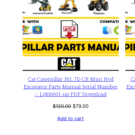
Cat Caterpillar 301.7D CR Mini Hyd
C
Excavator Parts Manual Serial Number
Exc
:- Lj800001-up PDF Download
Original
Current
$
120.00
$
79.00
price
price
Add to cart
was:
is:
$120.00.
$79.00.