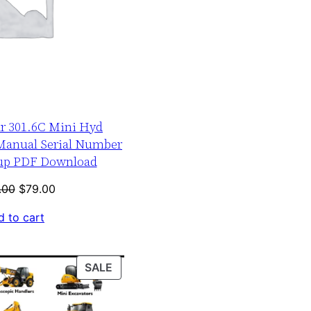
ar 301.6C Mini Hyd
 Manual Serial Number
-up PDF Download
Original
Current
.00
$
79.00
price
price
 to cart
was:
is:
$120.00.
$79.00.
PRODUCT
SALE
ON
SALE