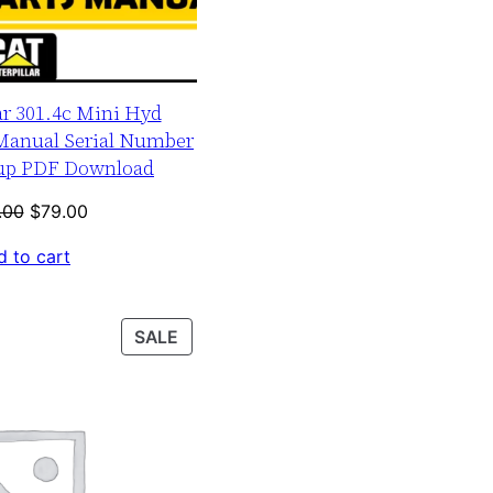
ar 301.4c Mini Hyd
 Manual Serial Number
-up PDF Download
Original
Current
.00
$
79.00
price
price
 to cart
was:
is:
$120.00.
$79.00.
PRODUCT
SALE
ON
SALE