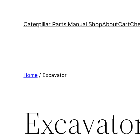
Caterpillar Parts Manual Shop
About
Cart
Che
Home
/ Excavator
Excavato