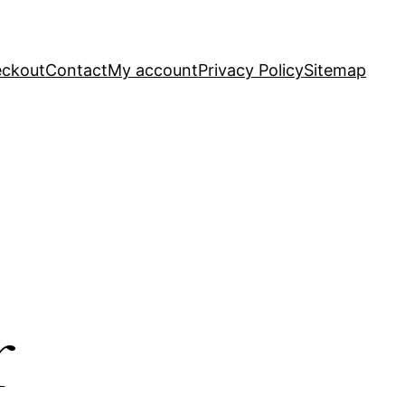
ckout
Contact
My account
Privacy Policy
Sitemap
r