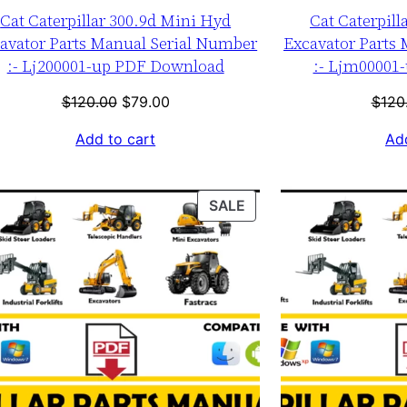
Cat Caterpillar 300.9d Mini Hyd
Cat Caterpill
avator Parts Manual Serial Number
Excavator Parts
:- Lj200001-up PDF Download
:- Ljm00001
Original
Current
$
120.00
$
79.00
$
120
price
price
Add to cart
Add
was:
is:
$120.00.
$79.00.
T
PRODUCT
SALE
ON
SALE