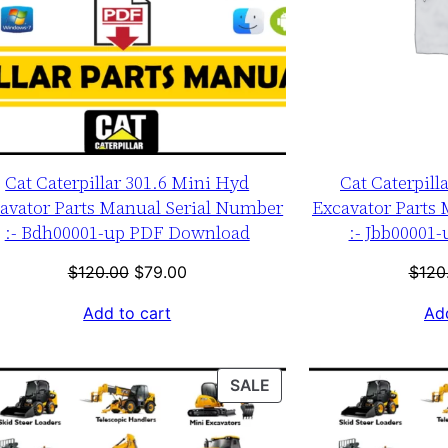
Cat Caterpillar 301.6 Mini Hyd
Cat Caterpill
avator Parts Manual Serial Number
Excavator Parts
:- Bdh00001-up PDF Download
:- Jbb00001
Original
Current
$
120.00
$
79.00
$
120
price
price
Add to cart
Add
was:
is:
$120.00.
$79.00.
T
PRODUCT
SALE
ON
SALE