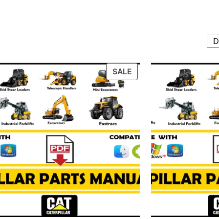
T
PRODUCT
SALE
ON
SALE