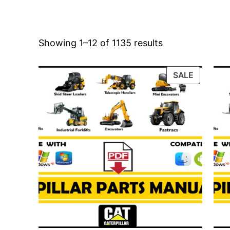
Showing 1–12 of 1135 results
PRODUC
SALE
ON
SALE