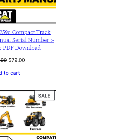
r 259d Compact Track
nual Serial Number :-
up PDF Download
Original
Current
.00
$
79.00
price
price
 to cart
was:
is:
$120.00.
$79.00.
PRODUCT
SALE
ON
SALE