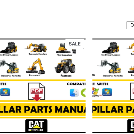
T
PRODUCT
SALE
ON
SALE