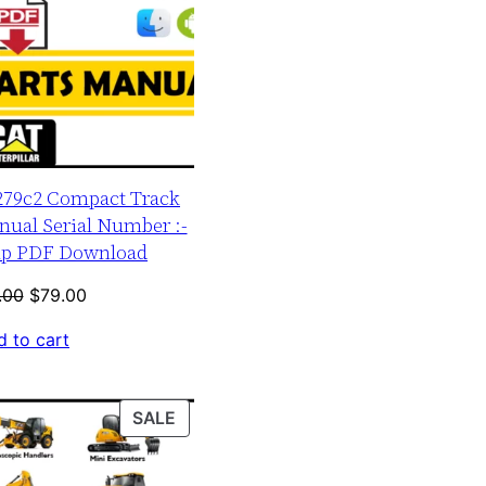
 279c2 Compact Track
nual Serial Number :-
up PDF Download
Original
Current
.00
$
79.00
price
price
 to cart
was:
is:
$120.00.
$79.00.
PRODUCT
SALE
ON
SALE