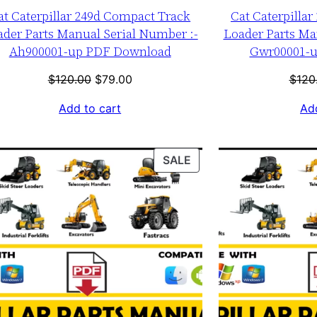
at Caterpillar 249d Compact Track
Cat Caterpilla
ader Parts Manual Serial Number :-
Loader Parts Ma
Ah900001-up PDF Download
Gwr00001-
Original
Current
$
120.00
$
79.00
$
120
price
price
Add to cart
Add
was:
is:
$120.00.
$79.00.
T
PRODUCT
SALE
ON
SALE