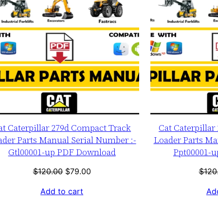
at Caterpillar 279d Compact Track
Cat Caterpilla
ader Parts Manual Serial Number :-
Loader Parts Ma
Gtl00001-up PDF Download
Ppt00001-
Original
Current
$
120.00
$
79.00
$
120
price
price
Add to cart
Add
was:
is:
$120.00.
$79.00.