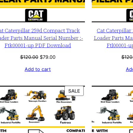
at Caterpillar 259d Compact Track
Cat Caterpilla
ader Parts Manual Serial Number :-
Loader Parts Ma
Ftk00001-up PDF Download
Ftl00001-
Original
Current
$
120.00
$
79.00
$
120
price
price
Add to cart
Add
was:
is:
$120.00.
$79.00.
T
PRODUCT
SALE
ON
SALE