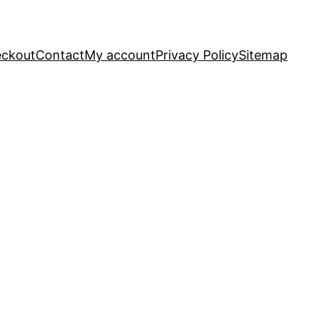
ckout
Contact
My account
Privacy Policy
Sitemap