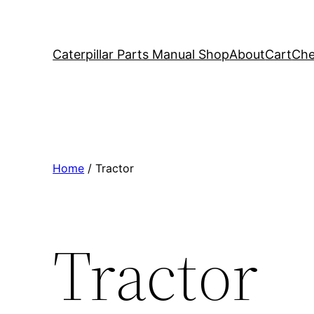
Caterpillar Parts Manual Shop
About
Cart
Che
Home
/ Tractor
Tractor