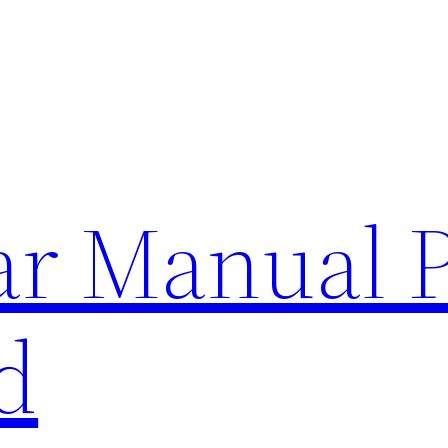
lar Manual 
d