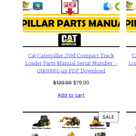
Cat Caterpillar 259d Compact Track
C
Loader Parts Manual Serial Number :-
Lo
Gtk00001-up PDF Download
Original
Current
$
120.00
$
79.00
price
price
Add to cart
was:
is:
$120.00.
$79.00.
PRODUC
SALE
ON
SALE