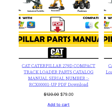
CAT CATERPILLAR 279D COMPACT
C
TRACK LOADER PARTS CATALOG
Lo
MANUAL SERIAL NUMBER :-
RCX00001-UP PDF Download
Original
Current
$
120.00
$
79.00
price
price
Add to cart
was:
is: