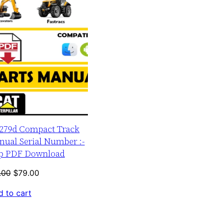
r 279d Compact Track
nual Serial Number :-
up PDF Download
Original
Current
.00
$
79.00
price
price
 to cart
was:
is:
$120.00.
$79.00.