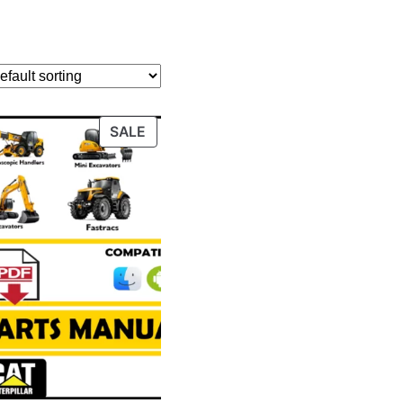
PRODUCT
SALE
ON
SALE