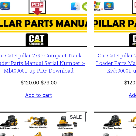
at Caterpillar 279c Compact Track
Cat Caterpillar
ader Parts Manual Serial Number :-
Loader Parts Ma
Mbt00001-up PDF Download
Kwb00001-
Original
Current
$
120.00
$
79.00
$
120
price
price
Add to cart
Add
was:
is:
$120.00.
$79.00.
T
PRODUCT
SALE
ON
SALE