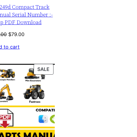
r 249d Compact Track
nual Serial Number :-
up PDF Download
Original
Current
.00
$
79.00
price
price
 to cart
was:
is:
$120.00.
$79.00.
PRODUCT
SALE
ON
SALE