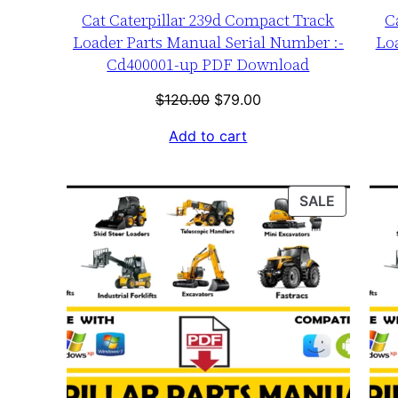
Cat Caterpillar 239d Compact Track
C
Loader Parts Manual Serial Number :-
Lo
Cd400001-up PDF Download
Original
Current
$
120.00
$
79.00
price
price
Add to cart
was:
is:
$120.00.
$79.00.
PRODUC
SALE
ON
SALE