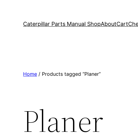
Caterpillar Parts Manual Shop
About
Cart
Che
Home
/ Products tagged “Planer”
Planer