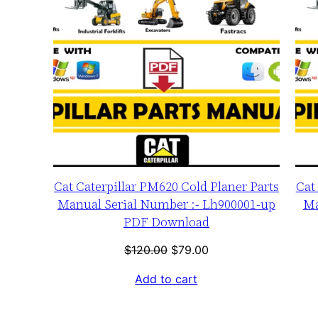
Cat Caterpillar PM620 Cold Planer Parts
Cat
Manual Serial Number :- Lh900001-up
Ma
PDF Download
Original
Current
$
120.00
$
79.00
price
price
Add to cart
was:
is:
$120.00.
$79.00.