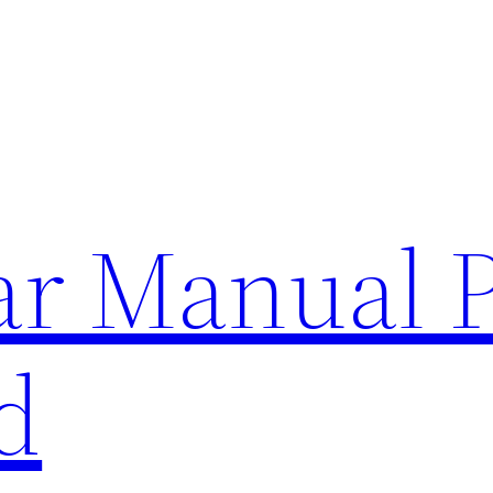
lar Manual 
d