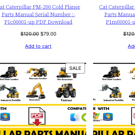
at Caterpillar PM-200 Cold Planer
Cat Caterpilla
Parts Manual Serial Number :-
Parts Manual
P1c00001-up PDF Download
P1m00001-
Original
Current
$
120.00
$
79.00
$
120
price
price
Add to cart
Add
was:
is:
$120.00.
$79.00.
T
PRODUCT
SALE
ON
SALE