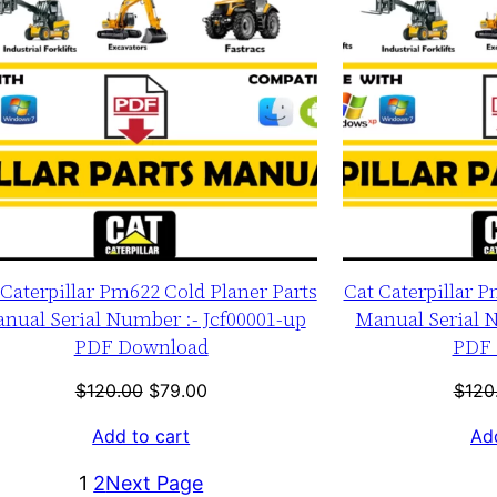
 Caterpillar Pm622 Cold Planer Parts
Cat Caterpillar P
nual Serial Number :- Jcf00001-up
Manual Serial N
PDF Download
PDF 
Original
Current
$
120.00
$
79.00
$
120
price
price
Add to cart
Add
was:
is:
$120.00.
$79.00.
1
2
Next Page