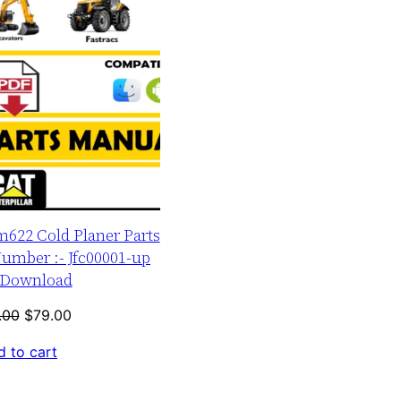
m622 Cold Planer Parts
umber :- Jfc00001-up
Download
Original
Current
.00
$
79.00
price
price
 to cart
was:
is:
$120.00.
$79.00.