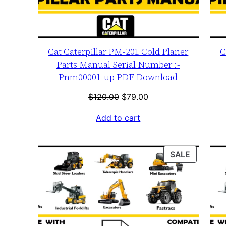
Cat Caterpillar PM-201 Cold Planer
C
Parts Manual Serial Number :-
Pnm00001-up PDF Download
Original
Current
$
120.00
$
79.00
price
price
Add to cart
was:
is:
$120.00.
$79.00.
PRODUC
SALE
ON
SALE