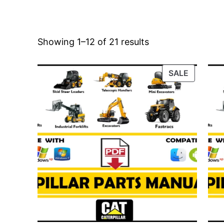
Showing 1–12 of 21 results
PRODUC
SALE
ON
SALE