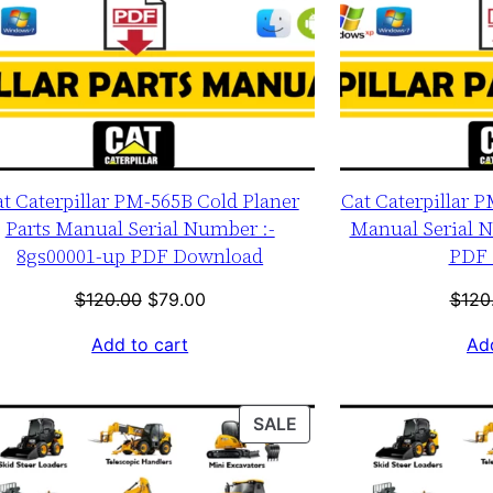
t Caterpillar PM-565B Cold Planer
Cat Caterpillar P
Parts Manual Serial Number :-
Manual Serial N
8gs00001-up PDF Download
PDF 
Original
Current
$
120.00
$
79.00
$
120
price
price
Add to cart
Add
was:
is:
$120.00.
$79.00.
T
PRODUCT
SALE
ON
SALE