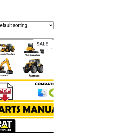
PRODUCT
SALE
ON
SALE