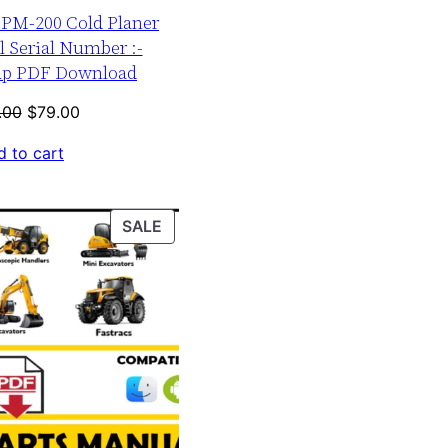
r PM-200 Cold Planer
 Serial Number :-
up PDF Download
Original
Current
.00
$
79.00
price
price
 to cart
was:
is:
$120.00.
$79.00.
PRODUCT
SALE
ON
SALE