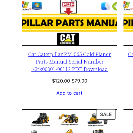
Cat Caterpillar PM-565 Cold Planer
Ca
Parts Manual Serial Number
:-3tk00001-00112 PDF Download
Original
Current
$
120.00
$
79.00
price
price
Add to cart
was:
is:
$120.00.
$79.00.
PRODUC
SALE
ON
SALE