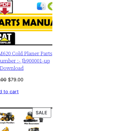
M620 Cold Planer Parts
umber :- Jb900001-up
Download
Original
Current
.00
$
79.00
price
price
 to cart
was:
is:
$120.00.
$79.00.
PRODUCT
SALE
ON
SALE