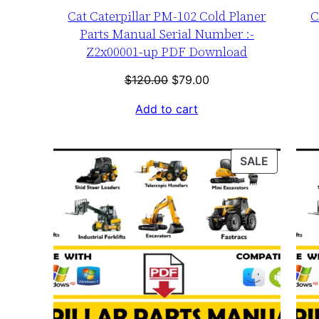
Cat Caterpillar PM-102 Cold Planer
C
Parts Manual Serial Number :-
Z2x00001-up PDF Download
Original
Current
$
120.00
$
79.00
price
price
Add to cart
was:
is:
$120.00.
$79.00.
PRODUC
SALE
ON
SALE