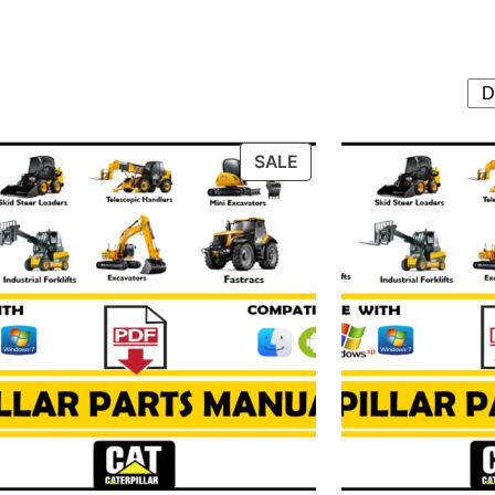
T
PRODUCT
SALE
ON
SALE