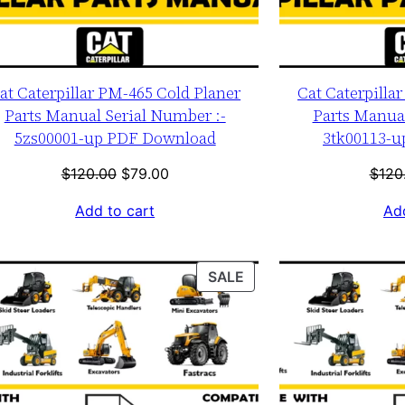
at Caterpillar PM-465 Cold Planer
Cat Caterpilla
Parts Manual Serial Number :-
Parts Manual
5zs00001-up PDF Download
3tk00113-
Original
Current
$
120.00
$
79.00
$
120
price
price
Add to cart
Add
was:
is:
$120.00.
$79.00.
T
PRODUCT
SALE
ON
SALE