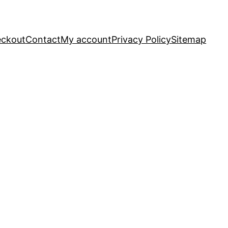
ckout
Contact
My account
Privacy Policy
Sitemap