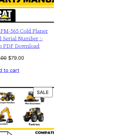
r PM-565 Cold Planer
 Serial Number :-
up PDF Download
Original
Current
.00
$
79.00
price
price
 to cart
was:
is:
$120.00.
$79.00.
PRODUCT
SALE
ON
SALE