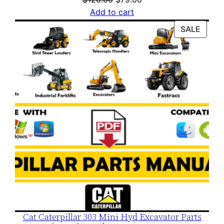
price
price
Add to cart
was:
is:
PROD
SALE
$120.00.
$79.00.
ON
SALE
Cat Caterpillar 303 Mini Hyd Excavator Parts