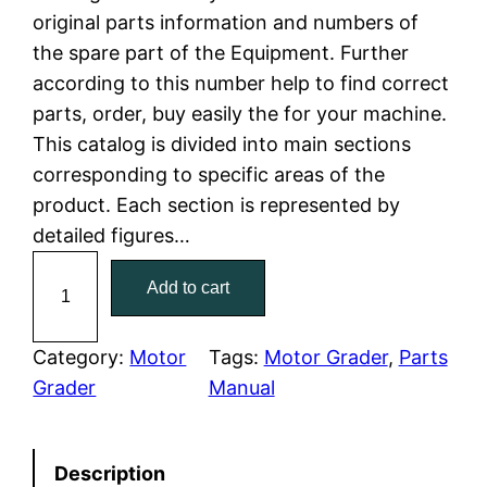
original parts information and numbers of
l
p
the spare part of the Equipment. Further
according to this number help to find correct
p
r
parts, order, buy easily the for your machine.
r
i
This catalog is divided into main sections
corresponding to specific areas of the
i
c
product. Each section is represented by
c
e
detailed figures…
C
e
i
Add to cart
a
w
s
t
C
Category:
Motor
Tags:
Motor Grader
, 
Parts
a
:
a
Grader
Manual
t
s
$
e
:
7
Description
r