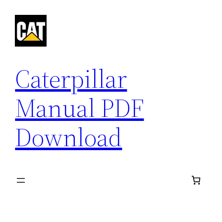
Skip
to
content
Caterpillar
Manual PDF
Download