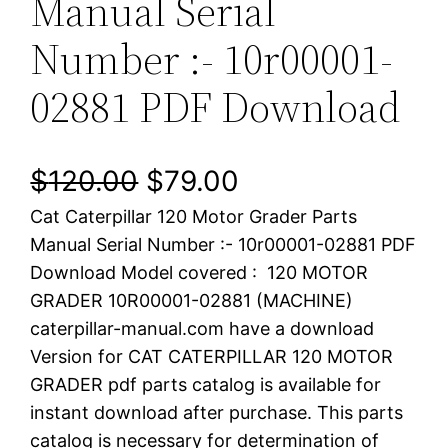
Manual Serial
Number :- 10r00001-
02881 PDF Download
O
C
$
120.00
$
79.00
Cat Caterpillar 120 Motor Grader Parts
r
u
Manual Serial Number :- 10r00001-02881 PDF
i
r
Download Model covered : 120 MOTOR
GRADER 10R00001-02881 (MACHINE)
g
r
caterpillar-manual.com have a download
i
e
Version for CAT CATERPILLAR 120 MOTOR
GRADER pdf parts catalog is available for
n
n
instant download after purchase. This parts
a
t
catalog is necessary for determination of