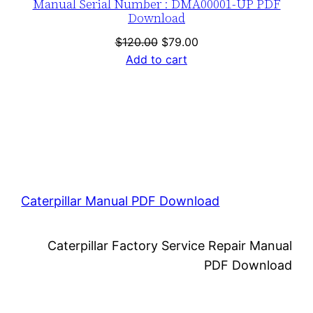
Manual Serial Number : DMA00001-UP PDF
Download
Original
Current
$
120.00
$
79.00
price
price
Add to cart
was:
is:
$120.00.
$79.00.
Caterpillar Manual PDF Download
Caterpillar Factory Service Repair Manual
PDF Download