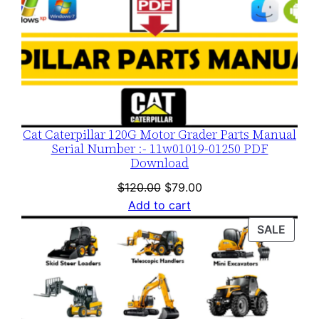
Cat Caterpillar 120G Motor Grader Parts Manual
Serial Number :- 11w01019-01250 PDF
Download
Original
Current
$
120.00
$
79.00
price
price
Add to cart
was:
is:
PROD
SALE
$120.00.
$79.00.
ON
SALE