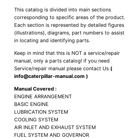
a
This catalog is divided into main sections
d
corresponding to specific areas of the product.
e
Each section is represented by detailed figures
r
(illustrations), diagrams, part numbers to assist
P
in locating and identifying parts.
a
Keep in mind that this is NOT a service/repair
r
manual, only a parts catalog! if you need
t
Service/repair manual please contact Us
(
s
info@caterpillar-manual.com )
M
Manual Covered :
a
ENGINE ARRANGEMENT
n
BASIC ENGINE
u
LUBRICATION SYSTEM
a
COOLING SYSTEM
l
AIR INLET AND EXHAUST SYSTEM
FUEL SYSTEM AND GOVERNOR
S