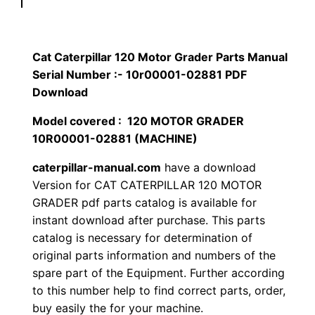
p
$
9
i
1
.
l
Cat Caterpillar 120 Motor Grader Parts Manual
l
Serial Number :- 10r00001-02881 PDF
2
0
a
Download
0
0
r
Model covered : 120 MOTOR GRADER
1
10R00001-02881 (MACHINE)
.
.
2
caterpillar-manual.com
have a download
0
0
Version for CAT CATERPILLAR 120 MOTOR
M
GRADER pdf parts catalog is available for
0
o
instant download after purchase. This parts
t
.
catalog is necessary for determination of
o
original parts information and numbers of the
r
spare part of the Equipment. Further according
G
to this number help to find correct parts, order,
buy easily the for your machine.
r