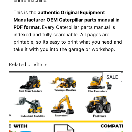
entire machine.
w
This is the
authentic Original Equipment
n
Manufacturer OEM Caterpillar parts manual in
l
PDF format.
Every Caterpillar parts manual is
o
indexed and fully searchable. All pages are
a
printable, so its easy to print what you need and
d
take it with you into the garage or workshop.
q
u
Related products
a
PROD
SALE
n
ON
t
SALE
i
t
y