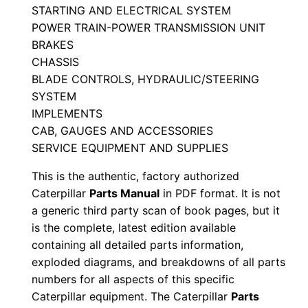
STARTING AND ELECTRICAL SYSTEM
e
POWER TRAIN-POWER TRANSMISSION UNIT
r
BRAKES
i
CHASSIS
a
BLADE CONTROLS, HYDRAULIC/STEERING
l
SYSTEM
N
IMPLEMENTS
u
CAB, GAUGES AND ACCESSORIES
m
SERVICE EQUIPMENT AND SUPPLIES
b
This is the authentic, factory authorized
e
Caterpillar
Parts Manual
in PDF format. It is not
r
a generic third party scan of book pages, but it
:
is the complete, latest edition available
-
containing all detailed parts information,
exploded diagrams, and breakdowns of all parts
1
numbers for all aspects of this specific
0
Caterpillar equipment. The Caterpillar
Parts
r