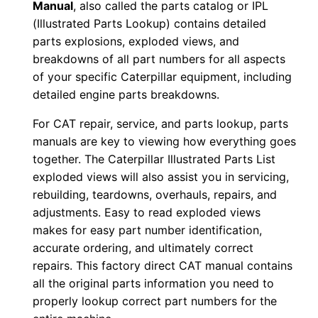
Manual
, also called the parts catalog or IPL
0
(Illustrated Parts Lookup) contains detailed
0
parts explosions, exploded views, and
0
breakdowns of all part numbers for all aspects
0
of your specific Caterpillar equipment, including
1
detailed engine parts breakdowns.
-
For CAT repair, service, and parts lookup, parts
0
manuals are key to viewing how everything goes
2
together. The Caterpillar Illustrated Parts List
8
exploded views will also assist you in servicing,
8
rebuilding, teardowns, overhauls, repairs, and
1
adjustments. Easy to read exploded views
makes for easy part number identification,
P
accurate ordering, and ultimately correct
D
repairs. This factory direct CAT manual contains
F
all the original parts information you need to
D
properly lookup correct part numbers for the
o