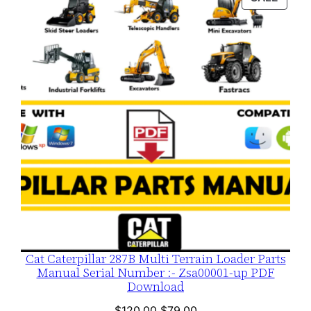
$120.00.
$79.00.
ON
SALE
Cat Caterpillar 287B Multi Terrain Loader Parts
Manual Serial Number :- Zsa00001-up PDF
Download
Original
Current
$
120.00
$
79.00