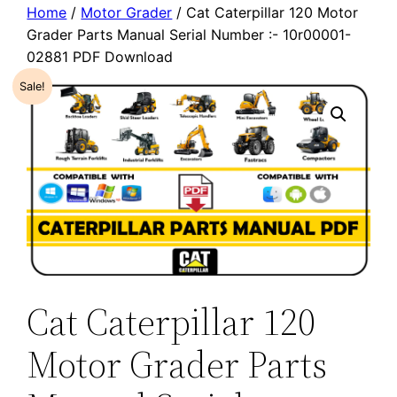
Home
/
Motor Grader
/ Cat Caterpillar 120 Motor
Grader Parts Manual Serial Number :- 10r00001-
02881 PDF Download
Sale!
Cat Caterpillar 120
Motor Grader Parts