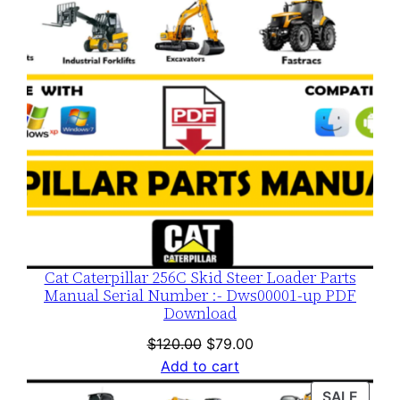
Cat Caterpillar 256C Skid Steer Loader Parts
Manual Serial Number :- Dws00001-up PDF
Download
Original
Current
$
120.00
$
79.00
price
price
Add to cart
was:
is:
PROD
SALE