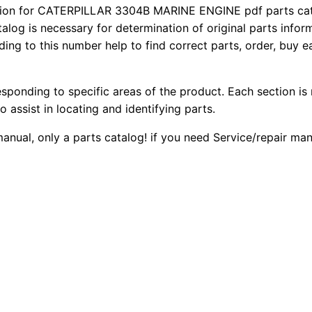
3
on for CATERPILLAR 3304B MARINE ENGINE pdf parts catal
2
0
talog is necessary for determination of original parts info
0
ing to this number help to find correct parts, order, buy ea
0
0
4
B
.
.
M
esponding to specific areas of the product. Each section is
a
0
o assist in locating and identifying parts.
r
 manual, only a parts catalog! if you need Service/repair m
0
i
n
.
e
E
n
g
i
n
e