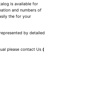
og is available for
rmation and numbers of
sily the for your
 represented by detailed
anual please contact Us
(