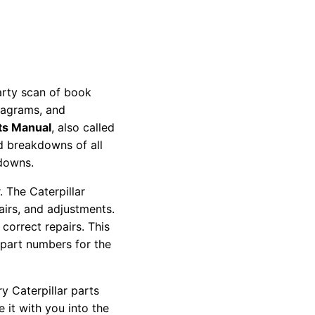
party scan of book
diagrams, and
ts Manual
, also called
nd breakdowns of all
kdowns.
 The Caterpillar
pairs, and adjustments.
correct repairs. This
 part numbers for the
y Caterpillar parts
 it with you into the