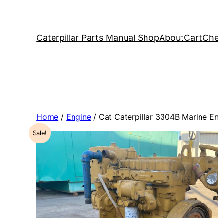
Caterpillar Parts Manual Shop
About
Cart
Che
Home
/
Engine
/ Cat Caterpillar 3304B Marine 
Sale!