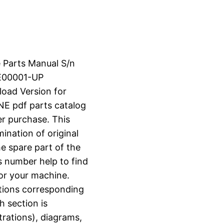
e Parts Manual S/n
E00001-UP
load Version for
 pdf parts catalog
er purchase. This
ination of original
e spare part of the
s number help to find
for your machine.
ctions corresponding
h section is
strations), diagrams,