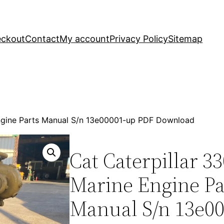
ckout
Contact
My account
Privacy Policy
Sitemap
Engine Parts Manual S/n 13e00001-up PDF Download
Cat Caterpillar 3
Marine Engine Pa
Manual S/n 13e0