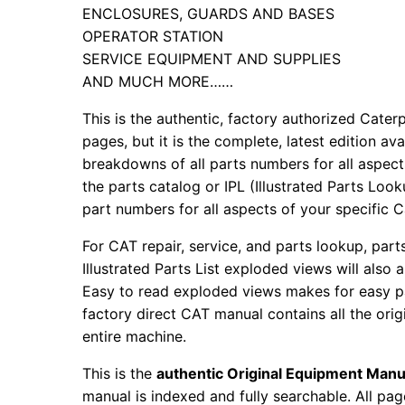
ENCLOSURES, GUARDS AND BASES
OPERATOR STATION
SERVICE EQUIPMENT AND SUPPLIES
AND MUCH MORE……
This is the authentic, factory authorized Caterp
pages, but it is the complete, latest edition av
breakdowns of all parts numbers for all aspects
the parts catalog or IPL (Illustrated Parts Lo
part numbers for all aspects of your specific 
For CAT repair, service, and parts lookup, par
Illustrated Parts List exploded views will also 
Easy to read exploded views makes for easy par
factory direct CAT manual contains all the ori
entire machine.
This is the
authentic Original Equipment Manu
manual is indexed and fully searchable. All pag