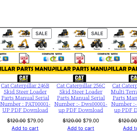
e
0
0
0
ODUCT
PRODUCT
PRODUCT
SALE
SALE
0
ON
ON
1
LE
SALE
SALE
-
u
p
P
Cat Caterpillar 246B
Cat Caterpillar 256C
Cat Caterp
D
Skid Steer Loader
Skid Steer Loader
Multi Terr
Parts Manual Serial
Parts Manual Serial
Parts Man
F
Number : PAT00001-
Number :- Dws00001-
Number :-
D
UP PDF Download
up PDF Download
up PDF 
o
nt
Original
Current
Original
Current
$
120.00
$
79.00
$
120.00
$
79.00
$
120.00
w
price
price
price
price
Add to cart
Add to cart
Add t
n
was:
is:
was:
is: