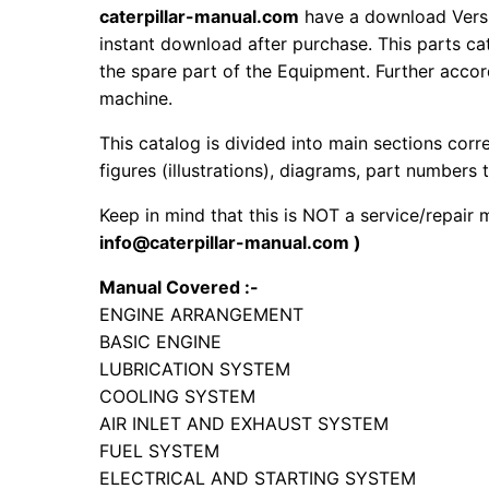
caterpillar-manual.com
have a download Versi
instant download after purchase. This parts ca
the spare part of the Equipment. Further accord
machine.
This catalog is divided into main sections corr
figures (illustrations), diagrams, part numbers t
Keep in mind that this is NOT a service/repair
info@caterpillar-manual.com )
Manual Covered :-
ENGINE ARRANGEMENT
BASIC ENGINE
LUBRICATION SYSTEM
COOLING SYSTEM
AIR INLET AND EXHAUST SYSTEM
FUEL SYSTEM
ELECTRICAL AND STARTING SYSTEM