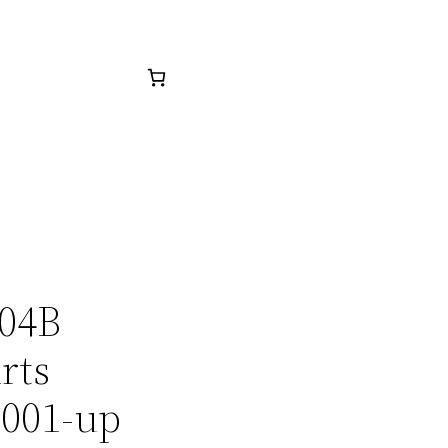
304B
rts
0001-up