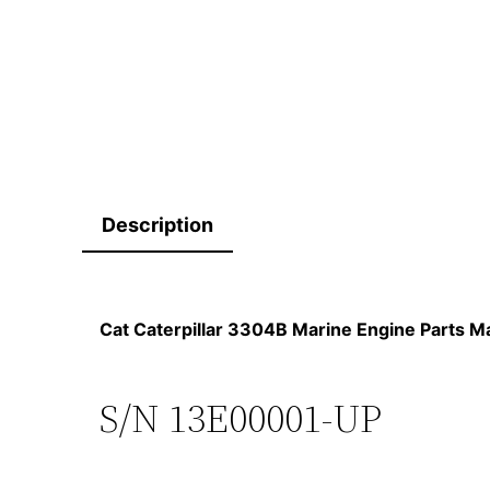
Description
Cat Caterpillar 3304B Marine Engine Parts
S/N 13E00001-UP