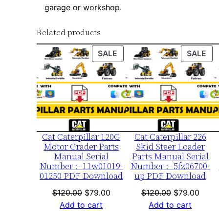
garage or workshop.
Related products
PRODUCT
PR
SALE
SALE
ON
ON
SALE
SA
Cat Caterpillar 120G
Cat Caterpillar 226
Motor Grader Parts
Skid Steer Loader
Manual Serial
Parts Manual Serial
Number :- 11w01019-
Number :- 5fz06700-
01250 PDF Download
up PDF Download
Original
Current
Original
Curre
$
120.00
$
79.00
$
120.00
$
79.00
price
price
price
price
Add to cart
Add to cart
was:
is:
was:
is: