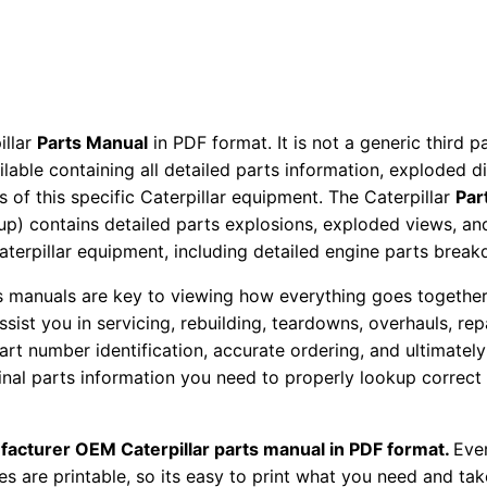
P
a
r
t
s
illar
Parts Manual
in PDF format. It is not a generic third 
M
ailable containing all detailed parts information, exploded 
 of this specific Caterpillar equipment. The Caterpillar
Par
a
okup) contains detailed parts explosions, exploded views, a
n
Caterpillar equipment, including detailed engine parts brea
u
a
ts manuals are key to viewing how everything goes together.
l
assist you in servicing, rebuilding, teardowns, overhauls, re
S
t number identification, accurate ordering, and ultimately 
ginal parts information you need to properly lookup correct
/
n
1
facturer OEM Caterpillar parts manual in PDF format.
Ever
3
es are printable, so its easy to print what you need and take