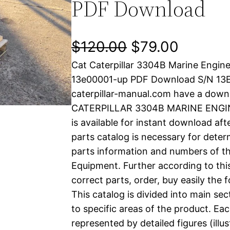
PDF Download
O
C
$
120.00
$
79.00
Cat Caterpillar 3304B Marine Engin
r
u
13e00001-up PDF Download S/N 13
i
r
caterpillar-manual.com have a down
CATERPILLAR 3304B MARINE ENGINE
g
r
is available for instant download aft
i
e
parts catalog is necessary for determ
parts information and numbers of th
n
n
Equipment. Further according to thi
a
t
correct parts, order, buy easily the 
This catalog is divided into main se
l
p
to specific areas of the product. Eac
represented by detailed figures (illu
p
r