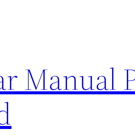
lar Manual 
d