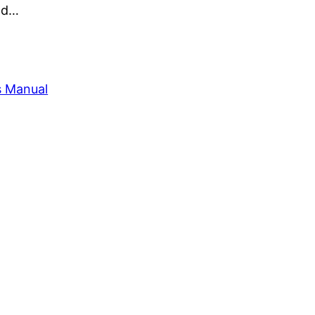
and…
s Manual