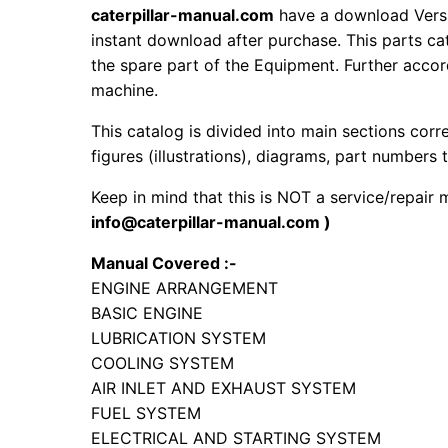
caterpillar-manual.com
have a download Versi
instant download after purchase. This parts ca
the spare part of the Equipment. Further accord
machine.
This catalog is divided into main sections corr
figures (illustrations), diagrams, part numbers t
Keep in mind that this is NOT a service/repair
info@caterpillar-manual.com )
Manual Covered :-
ENGINE ARRANGEMENT
BASIC ENGINE
LUBRICATION SYSTEM
COOLING SYSTEM
AIR INLET AND EXHAUST SYSTEM
FUEL SYSTEM
ELECTRICAL AND STARTING SYSTEM