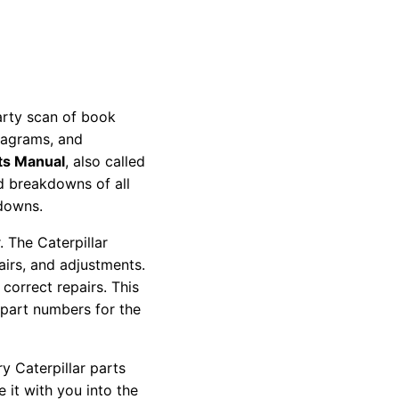
party scan of book
diagrams, and
ts Manual
, also called
nd breakdowns of all
kdowns.
 The Caterpillar
pairs, and adjustments.
correct repairs. This
 part numbers for the
y Caterpillar parts
 it with you into the