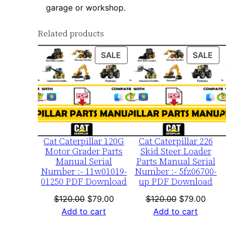
garage or workshop.
Related products
PRODUCT
PR
SALE
SALE
ON
ON
SALE
SA
Cat Caterpillar 120G
Cat Caterpillar 226
Motor Grader Parts
Skid Steer Loader
Manual Serial
Parts Manual Serial
Number :- 11w01019-
Number :- 5fz06700-
01250 PDF Download
up PDF Download
Original
Current
Original
Curre
$
120.00
$
79.00
$
120.00
$
79.00
price
price
price
price
Add to cart
Add to cart
was:
is:
was:
is: