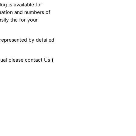
g is available for
rmation and numbers of
sily the for your
 represented by detailed
anual please contact Us
(