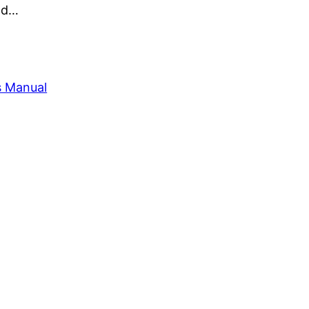
and…
s Manual