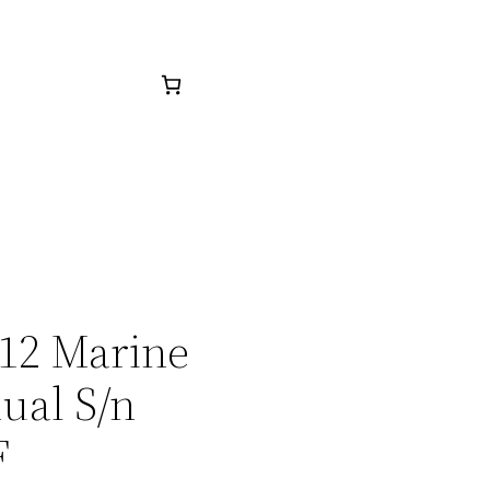
412 Marine
ual S/n
F