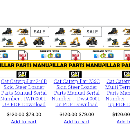
0
0
0
0
ODUCT
PRODUCT
PRODUCT
SALE
SALE
1
ON
ON
-
LE
SALE
SALE
u
p
P
D
Cat Caterpillar 246B
Cat Caterpillar 256C
Cat Caterp
F
Skid Steer Loader
Skid Steer Loader
Multi Terr
Parts Manual Serial
Parts Manual Serial
Parts Man
D
Number : PAT00001-
Number :- Dws00001-
Number :-
o
UP PDF Download
up PDF Download
up PDF 
w
nt
Original
Current
Original
Current
$
120.00
$
79.00
$
120.00
$
79.00
$
120.00
n
price
price
price
price
Add to cart
Add to cart
Add t
l
was:
is:
was:
is: