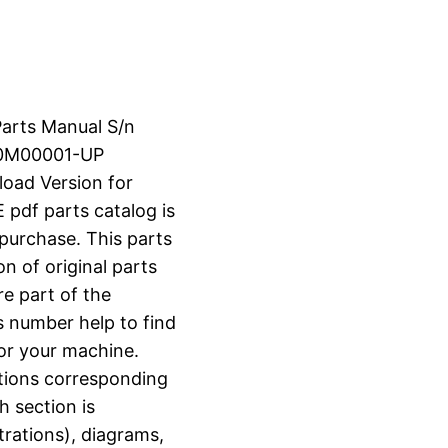
Parts Manual S/n
60M00001-UP
load Version for
df parts catalog is
 purchase. This parts
n of original parts
e part of the
s number help to find
for your machine.
ctions corresponding
h section is
strations), diagrams,