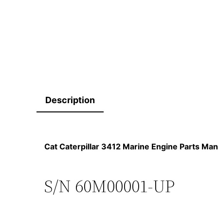
Description
Cat Caterpillar 3412 Marine Engine Parts 
S/N 60M00001-UP