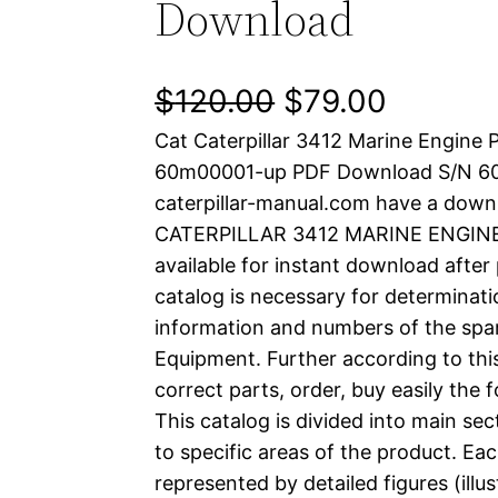
Download
O
C
$
120.00
$
79.00
Cat Caterpillar 3412 Marine Engine 
r
u
60m00001-up PDF Download S/N 
i
r
caterpillar-manual.com have a down
CATERPILLAR 3412 MARINE ENGINE p
g
r
available for instant download after
i
e
catalog is necessary for determinatio
information and numbers of the spar
n
n
Equipment. Further according to thi
a
t
correct parts, order, buy easily the 
This catalog is divided into main se
l
p
to specific areas of the product. Eac
represented by detailed figures (illu
p
r