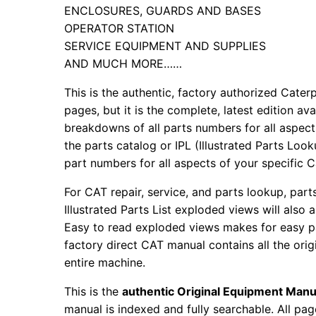
ENCLOSURES, GUARDS AND BASES
OPERATOR STATION
SERVICE EQUIPMENT AND SUPPLIES
AND MUCH MORE……
This is the authentic, factory authorized Caterp
pages, but it is the complete, latest edition av
breakdowns of all parts numbers for all aspects
the parts catalog or IPL (Illustrated Parts Lo
part numbers for all aspects of your specific 
For CAT repair, service, and parts lookup, par
Illustrated Parts List exploded views will also 
Easy to read exploded views makes for easy par
factory direct CAT manual contains all the ori
entire machine.
This is the
authentic Original Equipment Manu
manual is indexed and fully searchable. All pag