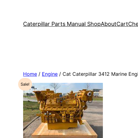
Caterpillar Parts Manual Shop
About
Cart
Che
Home
/
Engine
/ Cat Caterpillar 3412 Marine E
Sale!