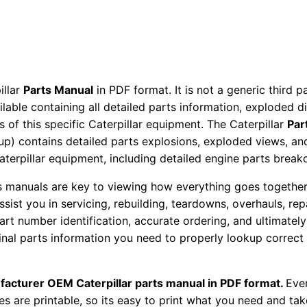
a
r
t
s
M
illar
Parts Manual
in PDF format. It is not a generic third 
a
ailable containing all detailed parts information, exploded 
 of this specific Caterpillar equipment. The Caterpillar
Par
n
okup) contains detailed parts explosions, exploded views, a
u
Caterpillar equipment, including detailed engine parts brea
a
l
ts manuals are key to viewing how everything goes together.
S
assist you in servicing, rebuilding, teardowns, overhauls, re
/
t number identification, accurate ordering, and ultimately 
ginal parts information you need to properly lookup correct
n
6
0
facturer OEM Caterpillar parts manual in PDF format.
Ever
m
es are printable, so its easy to print what you need and take