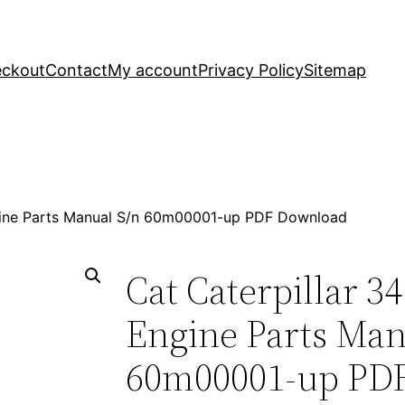
ckout
Contact
My account
Privacy Policy
Sitemap
ngine Parts Manual S/n 60m00001-up PDF Download
Cat Caterpillar 3
Engine Parts Man
60m00001-up PD