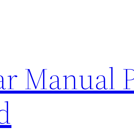
lar Manual 
d