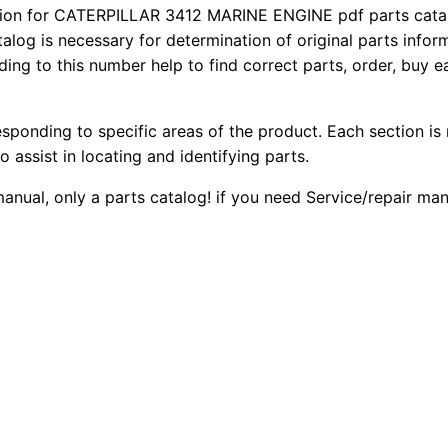
4
on for CATERPILLAR 3412 MARINE ENGINE pdf parts catalo
2
0
talog is necessary for determination of original parts info
1
ing to this number help to find correct parts, order, buy ea
0
0
2
M
.
.
a
esponding to specific areas of the product. Each section is
r
0
o assist in locating and identifying parts.
i
 manual, only a parts catalog! if you need Service/repair m
0
n
e
.
E
n
g
i
n
e
P