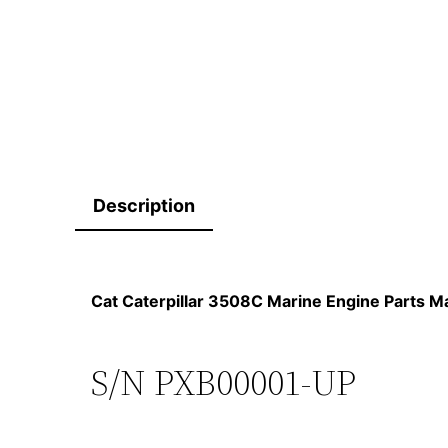
Description
Cat Caterpillar 3508C Marine Engine Parts
S/N PXB00001-UP