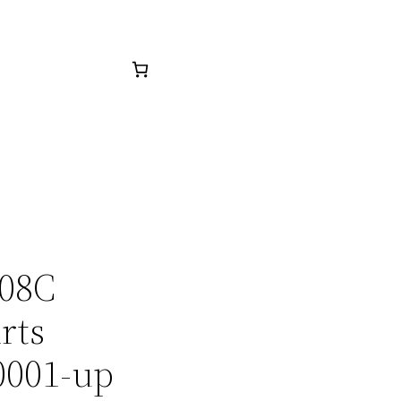
508C
rts
0001-up