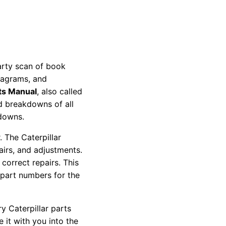
party scan of book
diagrams, and
ts Manual
, also called
nd breakdowns of all
kdowns.
 The Caterpillar
pairs, and adjustments.
correct repairs. This
 part numbers for the
y Caterpillar parts
 it with you into the