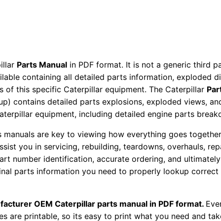
P
a
r
t
s
illar
Parts Manual
in PDF format. It is not a generic third 
M
ailable containing all detailed parts information, exploded 
 of this specific Caterpillar equipment. The Caterpillar
Par
a
okup) contains detailed parts explosions, exploded views, a
n
Caterpillar equipment, including detailed engine parts brea
u
a
ts manuals are key to viewing how everything goes together.
l
assist you in servicing, rebuilding, teardowns, overhauls, re
S
t number identification, accurate ordering, and ultimately 
ginal parts information you need to properly lookup correct
/
n
P
facturer OEM Caterpillar parts manual in PDF format.
Ever
x
es are printable, so its easy to print what you need and take