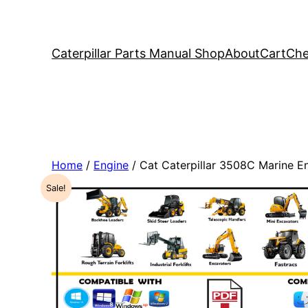
Caterpillar Parts Manual Shop
About
Cart
Che
Home
/
Engine
/ Cat Caterpillar 3508C Marine 
Sale!