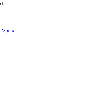
and…
s Manual