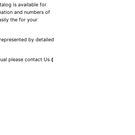
og is available for
rmation and numbers of
sily the for your
 represented by detailed
anual please contact Us
(