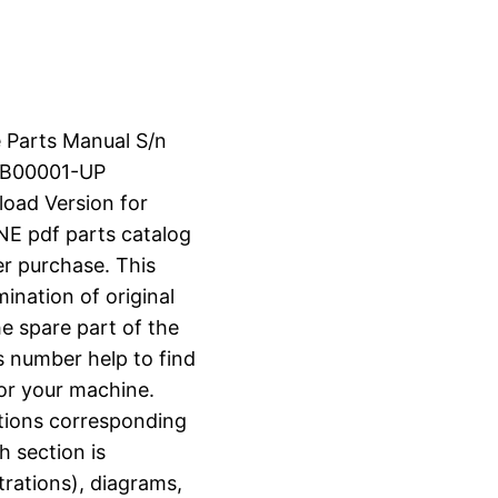
e Parts Manual S/n
XB00001-UP
load Version for
 pdf parts catalog
er purchase. This
ination of original
e spare part of the
s number help to find
for your machine.
ctions corresponding
h section is
strations), diagrams,