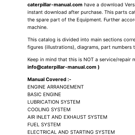
caterpillar-manual.com
have a download Versi
instant download after purchase. This parts ca
the spare part of the Equipment. Further accord
machine.
This catalog is divided into main sections corr
figures (illustrations), diagrams, part numbers t
Keep in mind that this is NOT a service/repair
info@caterpillar-manual.com )
Manual Covered :-
ENGINE ARRANGEMENT
BASIC ENGINE
LUBRICATION SYSTEM
COOLING SYSTEM
AIR INLET AND EXHAUST SYSTEM
FUEL SYSTEM
ELECTRICAL AND STARTING SYSTEM