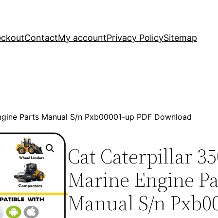
ckout
Contact
My account
Privacy Policy
Sitemap
Engine Parts Manual S/n Pxb00001-up PDF Download
Cat Caterpillar 3
Marine Engine Pa
Manual S/n Pxb0