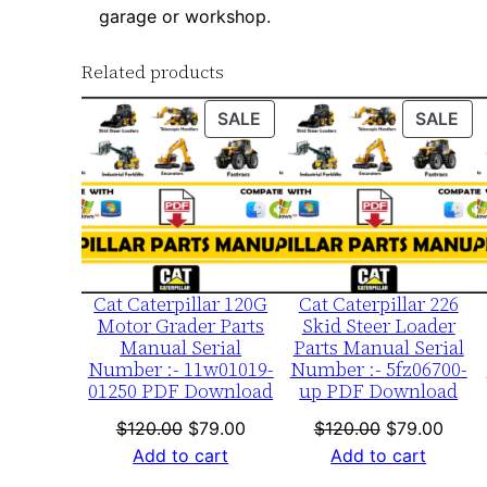
garage or workshop.
Related products
PRODUCT
PR
SALE
SALE
ON
ON
SALE
SA
Cat Caterpillar 120G
Cat Caterpillar 226
Motor Grader Parts
Skid Steer Loader
Manual Serial
Parts Manual Serial
Number :- 11w01019-
Number :- 5fz06700-
01250 PDF Download
up PDF Download
Original
Current
Original
Curre
$
120.00
$
79.00
$
120.00
$
79.00
price
price
price
price
Add to cart
Add to cart
was:
is:
was:
is: