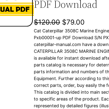
PDF Download
O
C
$
120.00
$
79.00
Cat Caterpillar 3508C Marine Engin
r
u
Pxb00001-up PDF Download S/N P
i
r
caterpillar-manual.com have a down
CATERPILLAR 3508C MARINE ENGINE
g
r
is available for instant download aft
i
e
parts catalog is necessary for determ
parts information and numbers of th
n
n
Equipment. Further according to thi
a
t
correct parts, order, buy easily the 
This catalog is divided into main se
l
p
to specific areas of the product. Eac
represented by detailed figures (illu
p
r