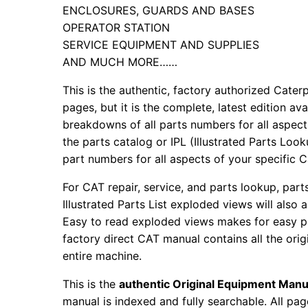
ENCLOSURES, GUARDS AND BASES
OPERATOR STATION
SERVICE EQUIPMENT AND SUPPLIES
AND MUCH MORE……
This is the authentic, factory authorized Caterp
pages, but it is the complete, latest edition av
breakdowns of all parts numbers for all aspects
the parts catalog or IPL (Illustrated Parts Lo
part numbers for all aspects of your specific 
For CAT repair, service, and parts lookup, par
Illustrated Parts List exploded views will also 
Easy to read exploded views makes for easy par
factory direct CAT manual contains all the ori
entire machine.
This is the
authentic Original Equipment Manu
manual is indexed and fully searchable. All pag