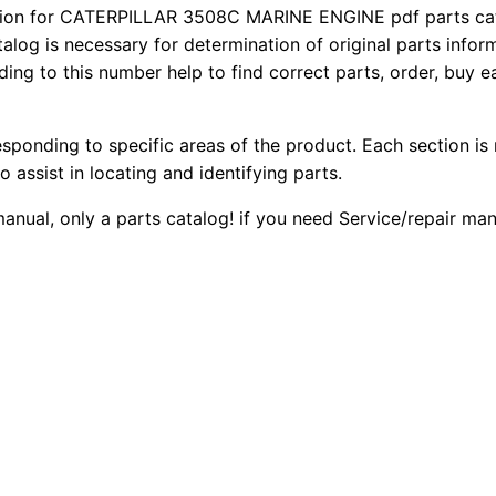
5
on for CATERPILLAR 3508C MARINE ENGINE pdf parts catal
2
0
talog is necessary for determination of original parts info
0
ing to this number help to find correct parts, order, buy ea
0
0
8
C
.
.
M
esponding to specific areas of the product. Each section is
a
0
o assist in locating and identifying parts.
r
 manual, only a parts catalog! if you need Service/repair m
0
i
n
.
e
E
n
g
i
n
e