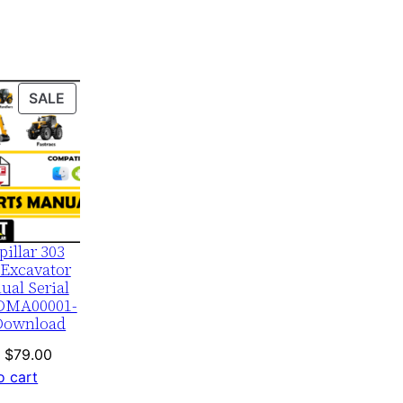
PRODUCT
SALE
ON
SALE
pillar 303
Excavator
ual Serial
DMA00001-
Download
Original
Current
$
79.00
price
price
o cart
was:
is: