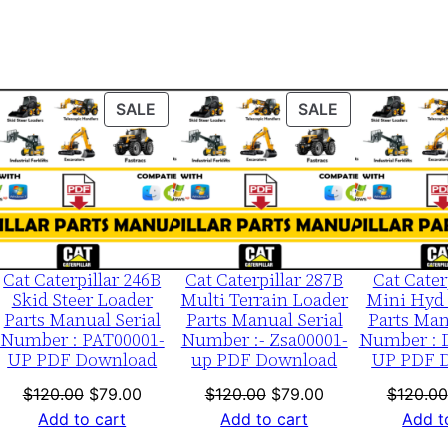
b
0
0
0
ODUCT
PRODUCT
PRODUCT
SALE
SALE
0
ON
ON
1
LE
SALE
SALE
-
u
p
P
Cat Caterpillar 246B
Cat Caterpillar 287B
Cat Cater
D
Skid Steer Loader
Multi Terrain Loader
Mini Hyd 
Parts Manual Serial
Parts Manual Serial
Parts Man
F
Number : PAT00001-
Number :- Zsa00001-
Number : 
D
UP PDF Download
up PDF Download
UP PDF 
o
nt
Original
Current
Original
Current
$
120.00
$
79.00
$
120.00
$
79.00
$
120.00
w
price
price
price
price
Add to cart
Add to cart
Add t
n
was:
is:
was:
is: