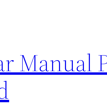
lar Manual 
d