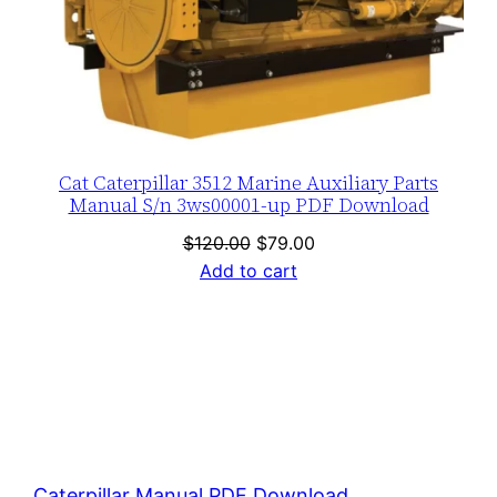
Cat Caterpillar 3512 Marine Auxiliary Parts
Manual S/n 3ws00001-up PDF Download
Original
Current
$
120.00
$
79.00
price
price
Add to cart
was:
is:
$120.00.
$79.00.
Caterpillar Manual PDF Download