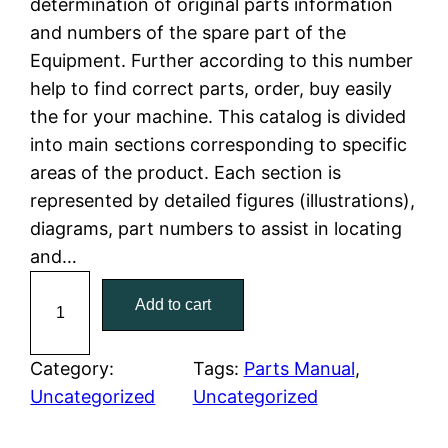
determination of original parts information
a
t
and numbers of the spare part of the
Equipment. Further according to this number
l
p
help to find correct parts, order, buy easily
the for your machine. This catalog is divided
p
r
into main sections corresponding to specific
r
i
areas of the product. Each section is
represented by detailed figures (illustrations),
i
c
diagrams, part numbers to assist in locating
c
e
and…
C
e
i
Add to cart
a
w
s
t
C
Category:
Tags:
Parts Manual
, 
a
:
a
Uncategorized
Uncategorized
t
s
$