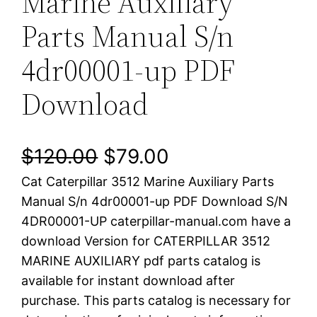
Marine Auxiliary
Parts Manual S/n
4dr00001-up PDF
Download
O
C
$
120.00
$
79.00
Cat Caterpillar 3512 Marine Auxiliary Parts
r
u
Manual S/n 4dr00001-up PDF Download S/N
i
r
4DR00001-UP caterpillar-manual.com have a
download Version for CATERPILLAR 3512
g
r
MARINE AUXILIARY pdf parts catalog is
i
e
available for instant download after
purchase. This parts catalog is necessary for
n
n