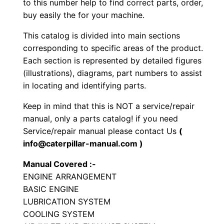
n
to this number help to find correct parts, order,
buy easily the for your machine.
e
A
This catalog is divided into main sections
u
corresponding to specific areas of the product.
x
Each section is represented by detailed figures
i
(illustrations), diagrams, part numbers to assist
in locating and identifying parts.
l
i
Keep in mind that this is NOT a service/repair
a
manual, only a parts catalog! if you need
r
Service/repair manual please contact Us
(
y
info@caterpillar-manual.com )
P
Manual Covered :-
a
ENGINE ARRANGEMENT
r
BASIC ENGINE
t
LUBRICATION SYSTEM
s
COOLING SYSTEM