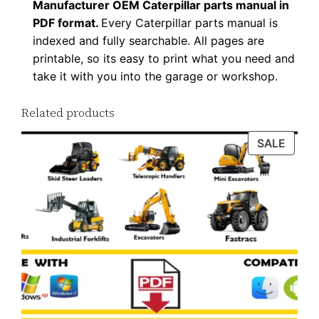
u
Manufacturer OEM Caterpillar parts manual in
a
PDF format.
Every Caterpillar parts manual is
indexed and fully searchable. All pages are
n
printable, so its easy to print what you need and
t
take it with you into the garage or workshop.
i
t
Related products
y
PROD
SALE
ON
SALE