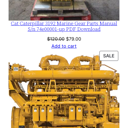
Cat Caterpillar 3192 Marine Gear Parts Manual
S/n 74e00001-up PDF Download
Original
Current
$
120.00
$
79.00
price
price
Add to cart
was:
is:
PROD
SALE
$120.00.
$79.00.
ON
SALE