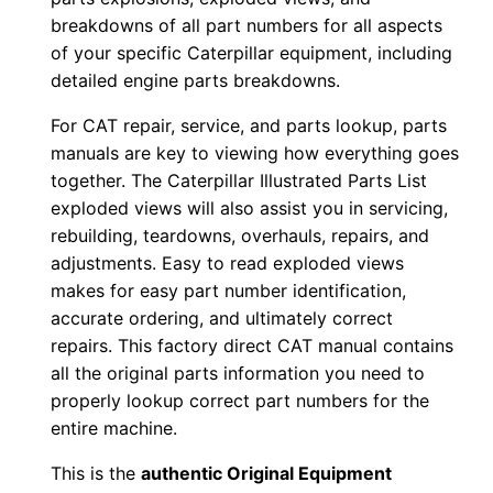
1
breakdowns of all part numbers for all aspects
-
of your specific Caterpillar equipment, including
u
detailed engine parts breakdowns.
p
For CAT repair, service, and parts lookup, parts
P
manuals are key to viewing how everything goes
D
together. The Caterpillar Illustrated Parts List
F
exploded views will also assist you in servicing,
D
rebuilding, teardowns, overhauls, repairs, and
o
adjustments. Easy to read exploded views
w
makes for easy part number identification,
n
accurate ordering, and ultimately correct
l
repairs. This factory direct CAT manual contains
all the original parts information you need to
o
properly lookup correct part numbers for the
a
entire machine.
d
q
This is the
authentic Original Equipment