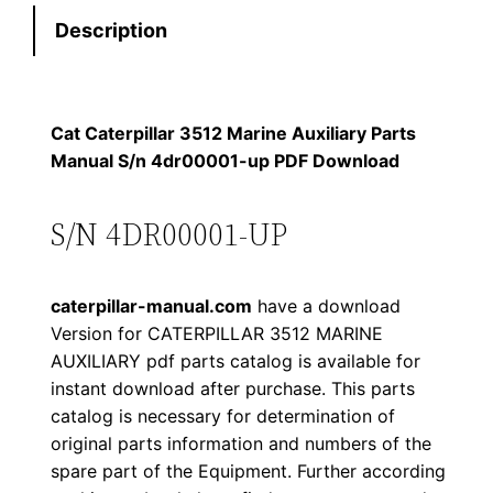
e
:
7
Description
r
p
$
9
i
1
.
l
Cat Caterpillar 3512 Marine Auxiliary Parts
l
Manual S/n 4dr00001-up PDF Download
2
0
a
0
0
r
S/N 4DR00001-UP
3
.
.
5
caterpillar-manual.com
have a download
1
0
Version for CATERPILLAR 3512 MARINE
2
AUXILIARY pdf parts catalog is available for
0
M
instant download after purchase. This parts
a
.
catalog is necessary for determination of
r
original parts information and numbers of the
i
spare part of the Equipment. Further according