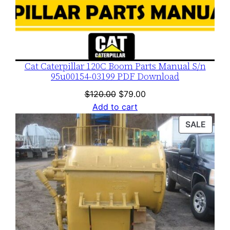
Cat Caterpillar 120C Boom Parts Manual S/n
95u00154-03199 PDF Download
Original
Current
$
120.00
$
79.00
price
price
Add to cart
was:
is:
PROD
SALE
$120.00.
$79.00.
ON
SALE