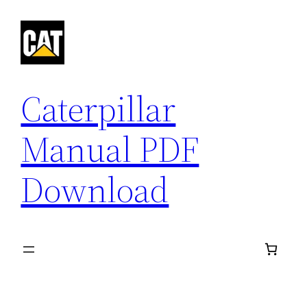
Skip
to
content
Caterpillar
Manual PDF
Download