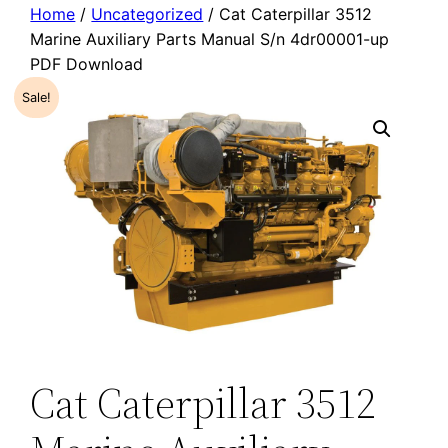
Home
/
Uncategorized
/ Cat Caterpillar 3512
Marine Auxiliary Parts Manual S/n 4dr00001-up
PDF Download
Sale!
Cat Caterpillar 3512