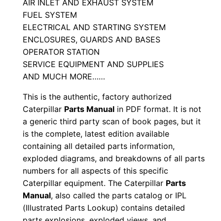
M
AIR INLET AND EXHAUST SYSTEM
FUEL SYSTEM
a
ELECTRICAL AND STARTING SYSTEM
n
ENCLOSURES, GUARDS AND BASES
u
OPERATOR STATION
a
SERVICE EQUIPMENT AND SUPPLIES
l
AND MUCH MORE……
S
This is the authentic, factory authorized
/
Caterpillar
Parts Manual
in PDF format. It is not
n
a generic third party scan of book pages, but it
4
is the complete, latest edition available
d
containing all detailed parts information,
r
exploded diagrams, and breakdowns of all parts
0
numbers for all aspects of this specific
0
Caterpillar equipment. The Caterpillar
Parts
0
Manual
, also called the parts catalog or IPL
(Illustrated Parts Lookup) contains detailed
0
parts explosions, exploded views, and