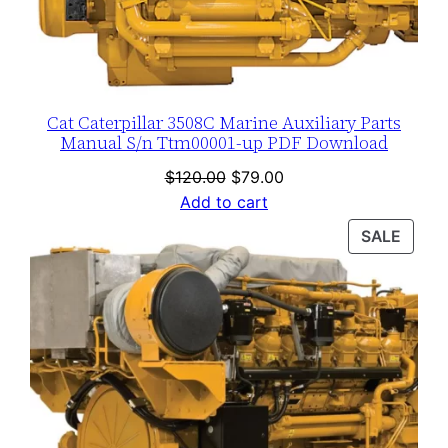
Cat Caterpillar 3508C Marine Auxiliary Parts
Manual S/n Ttm00001-up PDF Download
Original
Current
$
120.00
$
79.00
price
price
Add to cart
was:
is:
PROD
SALE
$120.00.
$79.00.
ON
SALE