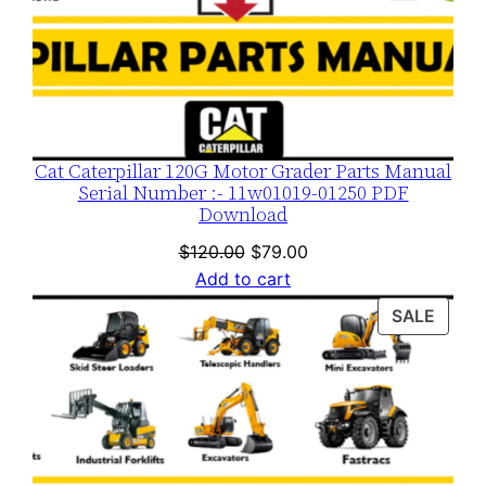
Cat Caterpillar 120G Motor Grader Parts Manual
Serial Number :- 11w01019-01250 PDF
Download
Original
Current
$
120.00
$
79.00
price
price
Add to cart
was:
is:
PROD
SALE
$120.00.
$79.00.
ON
SALE