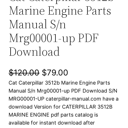
Marine Engine Parts
Manual S/n
Mrg00001-up PDF
Download
O
C
$
120.00
$
79.00
Cat Caterpillar 3512b Marine Engine Parts
r
u
Manual S/n Mrg00001-up PDF Download S/N
i
r
MRG00001-UP caterpillar-manual.com have a
download Version for CATERPILLAR 3512B
g
r
MARINE ENGINE pdf parts catalog is
i
e
available for instant download after