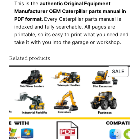
a
This is the
authentic Original Equipment
n
Manufacturer OEM Caterpillar parts manual in
PDF format.
Every Caterpillar parts manual is
t
indexed and fully searchable. All pages are
i
printable, so its easy to print what you need and
t
take it with you into the garage or workshop.
y
Related products
PROD
SALE
ON
SALE