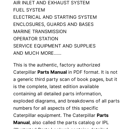
a
AIR INLET AND EXHAUST SYSTEM
FUEL SYSTEM
n
ELECTRICAL AND STARTING SYSTEM
u
ENCLOSURES, GUARDS AND BASES
a
MARINE TRANSMISSION
l
OPERATOR STATION
S
SERVICE EQUIPMENT AND SUPPLIES
/
AND MUCH MORE……
n
This is the authentic, factory authorized
M
Caterpillar
Parts Manual
in PDF format. It is not
r
a generic third party scan of book pages, but it
g
is the complete, latest edition available
0
containing all detailed parts information,
0
exploded diagrams, and breakdowns of all parts
0
numbers for all aspects of this specific
0
Caterpillar equipment. The Caterpillar
Parts
Manual
, also called the parts catalog or IPL
1