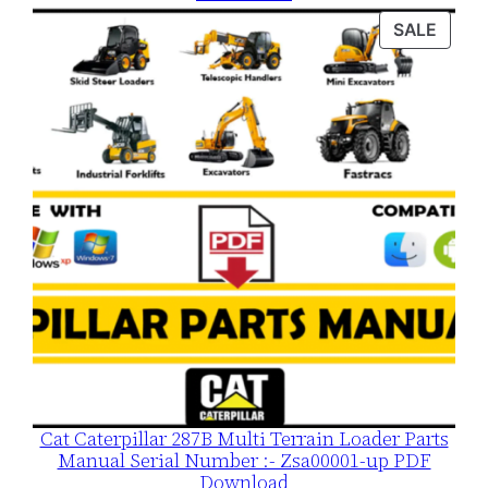
was:
is:
PROD
SALE
$120.00.
$79.00.
ON
SALE
Cat Caterpillar 287B Multi Terrain Loader Parts
Manual Serial Number :- Zsa00001-up PDF
Download