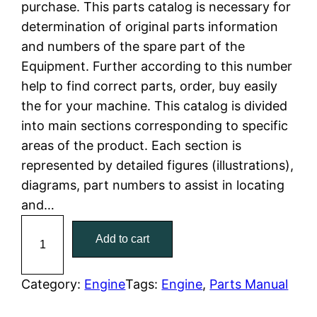
purchase. This parts catalog is necessary for
n
n
determination of original parts information
a
t
and numbers of the spare part of the
Equipment. Further according to this number
l
p
help to find correct parts, order, buy easily
the for your machine. This catalog is divided
p
r
into main sections corresponding to specific
r
i
areas of the product. Each section is
represented by detailed figures (illustrations),
i
c
diagrams, part numbers to assist in locating
c
e
and…
C
e
i
Add to cart
a
w
s
t
C
Category:
Engine
Tags:
Engine
, 
Parts Manual
a
:
a