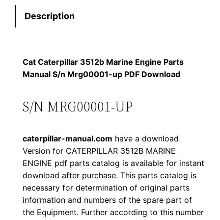
t
s
$
Description
e
:
7
r
p
$
9
i
Cat Caterpillar 3512b Marine Engine Parts
1
.
l
Manual S/n Mrg00001-up PDF Download
l
2
0
a
S/N MRG00001-UP
0
0
r
3
.
.
caterpillar-manual.com
have a download
5
Version for CATERPILLAR 3512B MARINE
1
0
ENGINE pdf parts catalog is available for instant
2
download after purchase. This parts catalog is
0
b
necessary for determination of original parts
M
.
information and numbers of the spare part of
a
the Equipment. Further according to this number