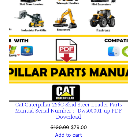
SALE
Cat Caterpillar 256C Skid Steer Loader Parts
Manual Serial Number :- Dws00001-up PDF
Download
Original
Current
$
120.00
$
79.00
price
price
Add to cart