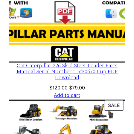
Cat Caterpillar 226 Skid Steer Loader Parts
Manual Serial Number :- 5fz06700-up PDF
Download
Original
Current
$
120.00
$
79.00
price
price
Add to cart
was:
is:
PROD
SALE
$120.00.
$79.00.
ON
SALE