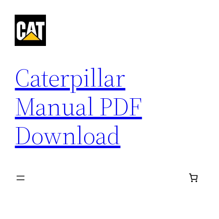
Skip
to
content
Caterpillar
Manual PDF
Download