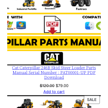
Cat Caterpillar 246B Skid Steer Loader Parts
Manual Serial Number : PAT00001-UP PDF
Download
Original
Current
$
120.00
$
79.00
price
price
Add to cart
was:
is:
PROD
SALE
$120.00.
$79.00.
ON