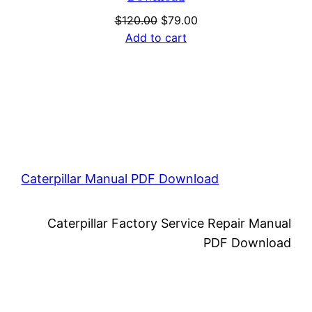
Original
Current
$
120.00
$
79.00
price
price
Add to cart
was:
is:
$120.00.
$79.00.
Caterpillar Manual PDF Download
Caterpillar Factory Service Repair Manual
PDF Download