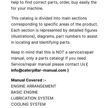
r
help to find correct parts, order, buy easily the
for your machine.
i
n
This catalog is divided into main sections
e
corresponding to specific areas of the product.
E
Each section is represented by detailed figures
n
(illustrations), diagrams, part numbers to assist
in locating and identifying parts.
g
i
Keep in mind that this is NOT a service/repair
n
manual, only a parts catalog! if you need
e
Service/repair manual please contact Us
(
P
info@caterpillar-manual.com )
a
Manual Covered :-
r
ENGINE ARRANGEMENT
t
BASIC ENGINE
s
LUBRICATION SYSTEM
M
COOLING SYSTEM