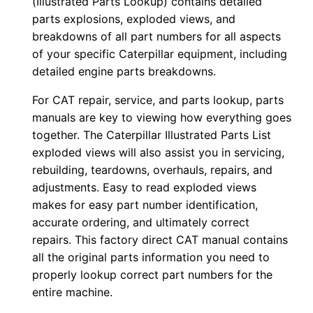
(Illustrated Parts Lookup) contains detailed
-
parts explosions, exploded views, and
u
breakdowns of all part numbers for all aspects
p
of your specific Caterpillar equipment, including
P
detailed engine parts breakdowns.
D
For CAT repair, service, and parts lookup, parts
F
manuals are key to viewing how everything goes
D
together. The Caterpillar Illustrated Parts List
o
exploded views will also assist you in servicing,
w
rebuilding, teardowns, overhauls, repairs, and
n
adjustments. Easy to read exploded views
l
makes for easy part number identification,
o
accurate ordering, and ultimately correct
repairs. This factory direct CAT manual contains
a
all the original parts information you need to
d
properly lookup correct part numbers for the
q
entire machine.
u