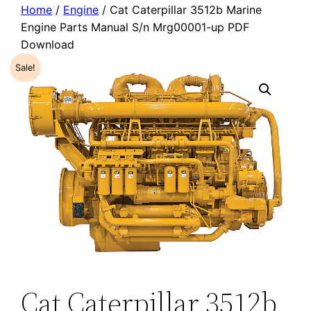
Home
/
Engine
/ Cat Caterpillar 3512b Marine
Engine Parts Manual S/n Mrg00001-up PDF
Download
Sale!
Cat Caterpillar 3512b