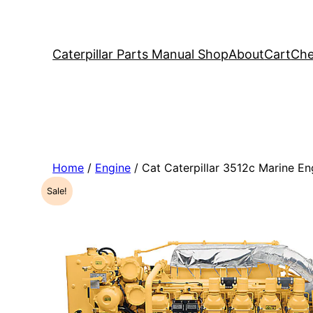
Caterpillar Parts Manual Shop
About
Cart
Che
Home
/
Engine
/ Cat Caterpillar 3512c Marine 
Sale!