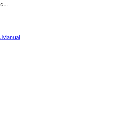
and…
s Manual