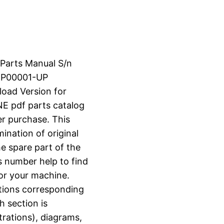
 Parts Manual S/n
KP00001-UP
load Version for
 pdf parts catalog
er purchase. This
ination of original
e spare part of the
s number help to find
for your machine.
ctions corresponding
h section is
strations), diagrams,