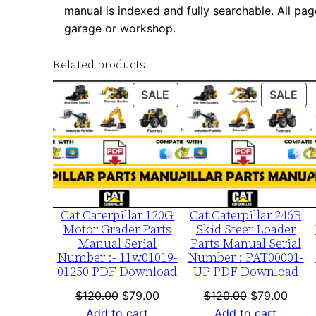
manual is indexed and fully searchable. All pag
garage or workshop.
Related products
PRODUCT
PR
SALE
SALE
ON
ON
SALE
SA
Cat Caterpillar 120G
Cat Caterpillar 246B
Motor Grader Parts
Skid Steer Loader
Manual Serial
Parts Manual Serial
Number :- 11w01019-
Number : PAT00001-
01250 PDF Download
UP PDF Download
Original
Current
Original
Curre
$
120.00
$
79.00
$
120.00
$
79.00
price
price
price
price
Add to cart
Add to cart