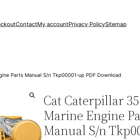
ckout
Contact
My account
Privacy Policy
Sitemap
Engine Parts Manual S/n Tkp00001-up PDF Download
Cat Caterpillar 3
Marine Engine Pa
Manual S/n Tkp0