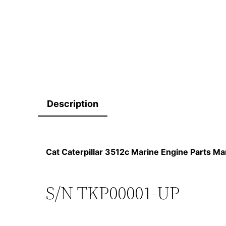
Description
Cat Caterpillar 3512c Marine Engine Parts 
S/N TKP00001-UP