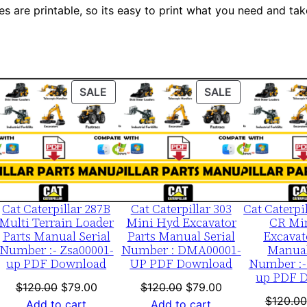
p
es are printable, so its easy to print what you need and take
0
0
0
0
ODUCT
PRODUCT
PRODUCT
SALE
SALE
1
ON
ON
-
LE
SALE
SALE
u
p
P
D
Cat Caterpillar 287B
Cat Caterpillar 303
Cat Caterpi
F
Multi Terrain Loader
Mini Hyd Excavator
CR Mi
Parts Manual Serial
Parts Manual Serial
Excavat
D
Number :- Zsa00001-
Number : DMA00001-
Manual
o
up PDF Download
UP PDF Download
Number :-
up PDF 
w
nt
Original
Current
Original
Current
$
120.00
$
79.00
$
120.00
$
79.00
n
$
120.00
price
price
price
price
Add to cart
Add to cart