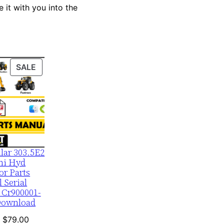
 it with you into the
PRODUCT
SALE
ON
SALE
llar 303.5E2
ni Hyd
or Parts
 Serial
 Cr900001-
Download
Original
Current
$
79.00