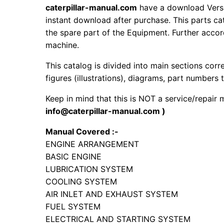
caterpillar-manual.com
have a download Versi
instant download after purchase. This parts ca
the spare part of the Equipment. Further accord
machine.
This catalog is divided into main sections corr
figures (illustrations), diagrams, part numbers t
Keep in mind that this is NOT a service/repair
info@caterpillar-manual.com )
Manual Covered :-
ENGINE ARRANGEMENT
BASIC ENGINE
LUBRICATION SYSTEM
COOLING SYSTEM
AIR INLET AND EXHAUST SYSTEM
FUEL SYSTEM
ELECTRICAL AND STARTING SYSTEM