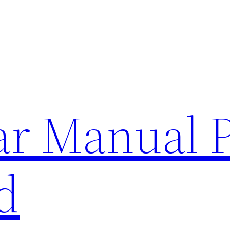
lar Manual 
d