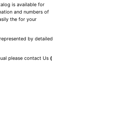
og is available for
rmation and numbers of
sily the for your
 represented by detailed
anual please contact Us
(