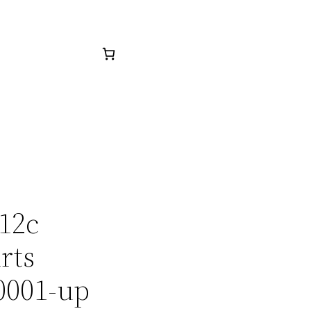
512c
rts
0001-up