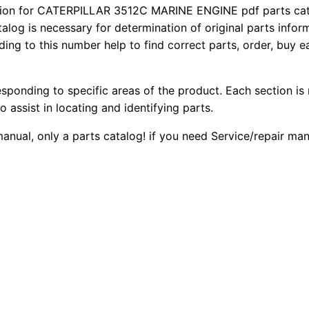
5
on for CATERPILLAR 3512C MARINE ENGINE pdf parts catal
2
0
talog is necessary for determination of original parts info
1
ing to this number help to find correct parts, order, buy ea
0
0
2
c
.
.
M
esponding to specific areas of the product. Each section is
a
0
o assist in locating and identifying parts.
r
 manual, only a parts catalog! if you need Service/repair m
0
i
n
.
e
E
n
g
i
n
e