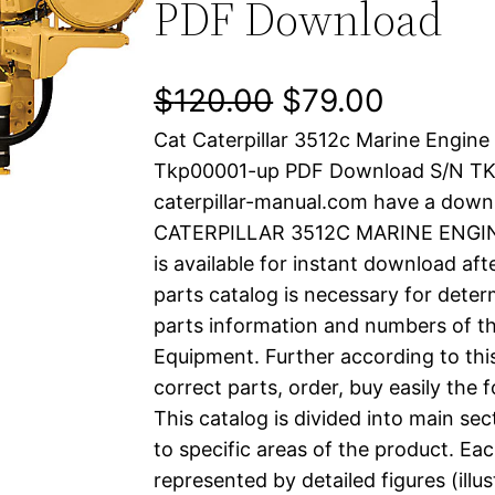
PDF Download
O
C
$
120.00
$
79.00
Cat Caterpillar 3512c Marine Engine
r
u
Tkp00001-up PDF Download S/N T
i
r
caterpillar-manual.com have a down
CATERPILLAR 3512C MARINE ENGINE
g
r
is available for instant download aft
i
e
parts catalog is necessary for determ
parts information and numbers of th
n
n
Equipment. Further according to thi
a
t
correct parts, order, buy easily the 
This catalog is divided into main se
l
p
to specific areas of the product. Eac
represented by detailed figures (illu
p
r