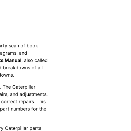
party scan of book
diagrams, and
ts Manual
, also called
nd breakdowns of all
kdowns.
 The Caterpillar
pairs, and adjustments.
correct repairs. This
 part numbers for the
y Caterpillar parts