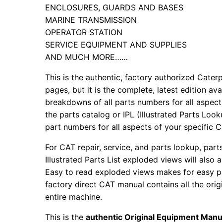
ENCLOSURES, GUARDS AND BASES
MARINE TRANSMISSION
OPERATOR STATION
SERVICE EQUIPMENT AND SUPPLIES
AND MUCH MORE……
This is the authentic, factory authorized Caterp
pages, but it is the complete, latest edition av
breakdowns of all parts numbers for all aspects
the parts catalog or IPL (Illustrated Parts Lo
part numbers for all aspects of your specific 
For CAT repair, service, and parts lookup, par
Illustrated Parts List exploded views will also 
Easy to read exploded views makes for easy par
factory direct CAT manual contains all the ori
entire machine.
This is the
authentic Original Equipment Manu