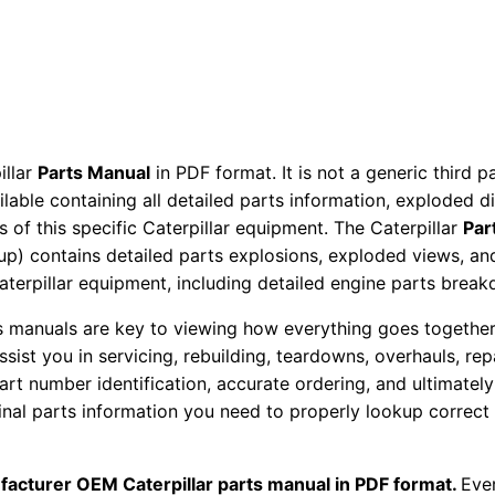
P
a
r
t
s
M
illar
Parts Manual
in PDF format. It is not a generic third 
ailable containing all detailed parts information, exploded 
a
 of this specific Caterpillar equipment. The Caterpillar
Par
n
okup) contains detailed parts explosions, exploded views, a
u
Caterpillar equipment, including detailed engine parts brea
a
l
ts manuals are key to viewing how everything goes together.
S
assist you in servicing, rebuilding, teardowns, overhauls, re
t number identification, accurate ordering, and ultimately 
/
ginal parts information you need to properly lookup correct
n
T
k
facturer OEM Caterpillar parts manual in PDF format.
Ever