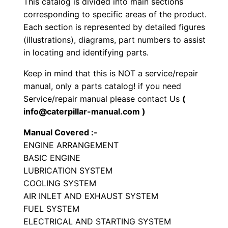
This catalog is divided into main sections
e
corresponding to specific areas of the product.
E
Each section is represented by detailed figures
n
(illustrations), diagrams, part numbers to assist
in locating and identifying parts.
g
i
Keep in mind that this is NOT a service/repair
n
manual, only a parts catalog! if you need
e
Service/repair manual please contact Us
(
P
info@caterpillar-manual.com )
a
Manual Covered :-
r
ENGINE ARRANGEMENT
t
BASIC ENGINE
s
LUBRICATION SYSTEM
M
COOLING SYSTEM
a
AIR INLET AND EXHAUST SYSTEM
FUEL SYSTEM
n
ELECTRICAL AND STARTING SYSTEM
u