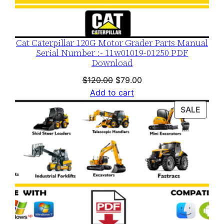
Cat Caterpillar 120G Motor Grader Parts Manual
Serial Number :- 11w01019-01250 PDF
Download
Original
Current
$
120.00
$
79.00
price
price
Add to cart
was:
is:
PROD
SALE
$120.00.
$79.00.
ON
SALE