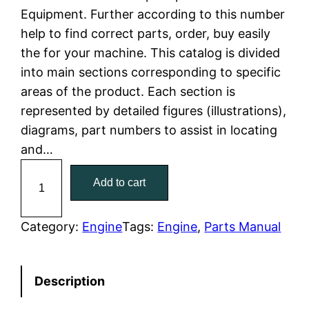
Equipment. Further according to this number
l
p
help to find correct parts, order, buy easily
the for your machine. This catalog is divided
p
r
into main sections corresponding to specific
r
i
areas of the product. Each section is
represented by detailed figures (illustrations),
i
c
diagrams, part numbers to assist in locating
c
e
and…
C
e
i
Add to cart
a
w
s
t
C
Category:
Engine
Tags:
Engine
, 
Parts Manual
a
:
a
t
s
$
Description
e
:
7
r