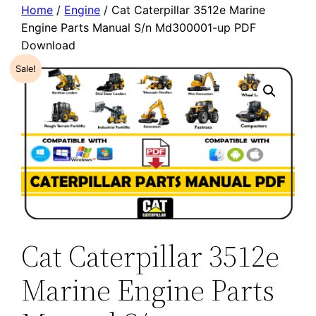
Home
/
Engine
/ Cat Caterpillar 3512e Marine
Engine Parts Manual S/n Md300001-up PDF
Download
Sale!
Cat Caterpillar 3512e
Marine Engine Parts