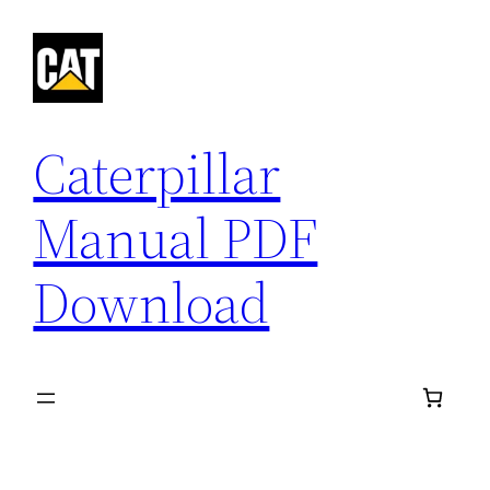
Skip
to
content
Caterpillar
Manual PDF
Download