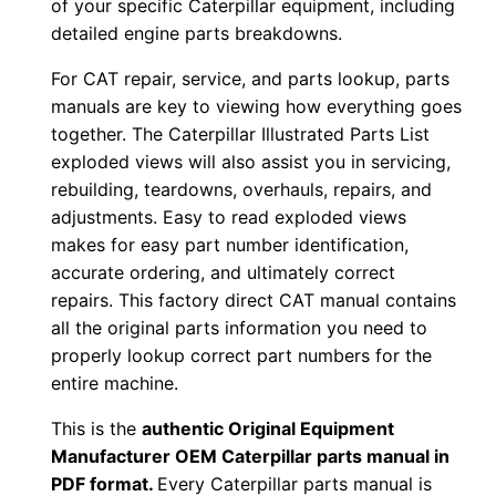
of your specific Caterpillar equipment, including
P
detailed engine parts breakdowns.
D
For CAT repair, service, and parts lookup, parts
F
manuals are key to viewing how everything goes
D
together. The Caterpillar Illustrated Parts List
o
exploded views will also assist you in servicing,
w
rebuilding, teardowns, overhauls, repairs, and
n
adjustments. Easy to read exploded views
l
makes for easy part number identification,
o
accurate ordering, and ultimately correct
repairs. This factory direct CAT manual contains
a
all the original parts information you need to
d
properly lookup correct part numbers for the
q
entire machine.
u
a
This is the
authentic Original Equipment
n
Manufacturer OEM Caterpillar parts manual in
PDF format.
Every Caterpillar parts manual is
t