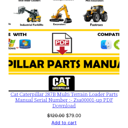
SALE
Cat Caterpillar 287B Multi Terrain Loader Parts
Manual Serial Number :- Zsa00001-up PDF
Download
Original
Current
$
120.00
$
79.00
price
price
Add to cart