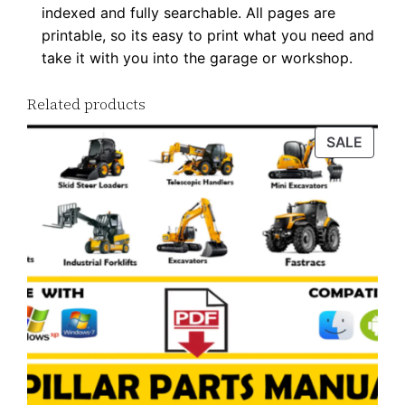
indexed and fully searchable. All pages are
i
printable, so its easy to print what you need and
t
take it with you into the garage or workshop.
y
Related products
PROD
SALE
ON
SALE