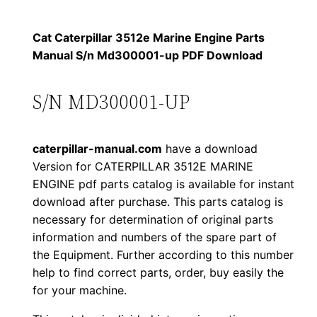
p
$
9
i
Cat Caterpillar 3512e Marine Engine Parts
1
.
l
Manual S/n Md300001-up PDF Download
l
2
0
a
S/N MD300001-UP
0
0
r
3
.
.
caterpillar-manual.com
have a download
5
Version for CATERPILLAR 3512E MARINE
1
0
ENGINE pdf parts catalog is available for instant
2
download after purchase. This parts catalog is
0
e
necessary for determination of original parts
M
.
information and numbers of the spare part of
a
the Equipment. Further according to this number
r
help to find correct parts, order, buy easily the
for your machine.
i
n