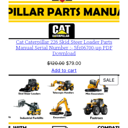
Cat Caterpillar 226 Skid Steer Loader Parts
Manual Serial Number :- 5fz06700-up PDF
Download
Original
Current
$
120.00
$
79.00
price
price
Add to cart
was:
is:
PROD
SALE
$120.00.
$79.00.
ON
SALE