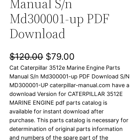
Manual S/n
Md300001-up PDF
Download
O
C
$
120.00
$
79.00
Cat Caterpillar 3512e Marine Engine Parts
r
u
Manual S/n Md300001-up PDF Download S/N
i
r
MD300001-UP caterpillar-manual.com have a
download Version for CATERPILLAR 3512E
g
r
MARINE ENGINE pdf parts catalog is
i
e
available for instant download after
purchase. This parts catalog is necessary for
n
n
determination of original parts information
a
t
and numbers of the spare part of the