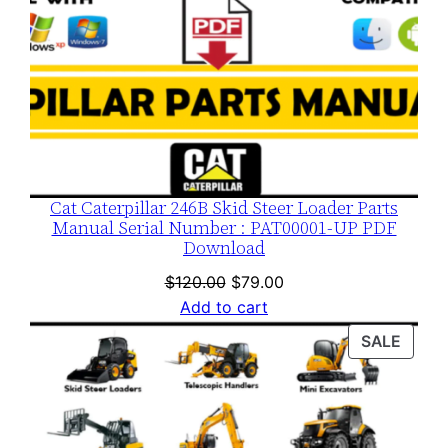
Cat Caterpillar 246B Skid Steer Loader Parts
Manual Serial Number : PAT00001-UP PDF
Download
Original
Current
$
120.00
$
79.00
price
price
Add to cart
was:
is:
PROD
SALE
$120.00.
$79.00.
ON
SALE