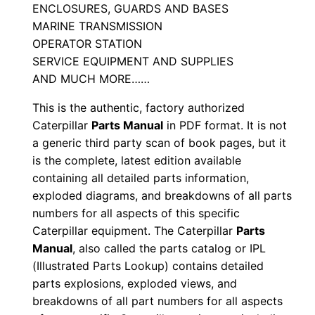
ENCLOSURES, GUARDS AND BASES
a
MARINE TRANSMISSION
l
OPERATOR STATION
S
SERVICE EQUIPMENT AND SUPPLIES
/
AND MUCH MORE……
n
This is the authentic, factory authorized
M
Caterpillar
Parts Manual
in PDF format. It is not
d
a generic third party scan of book pages, but it
3
is the complete, latest edition available
0
containing all detailed parts information,
0
exploded diagrams, and breakdowns of all parts
0
numbers for all aspects of this specific
0
Caterpillar equipment. The Caterpillar
Parts
Manual
, also called the parts catalog or IPL
1
(Illustrated Parts Lookup) contains detailed
-
parts explosions, exploded views, and
u
breakdowns of all part numbers for all aspects
p