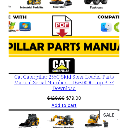
Cat Caterpillar 256C Skid Steer Loader Parts
Manual Serial Number :- Dws00001-up PDF
Download
Original
Current
$
120.00
$
79.00
price
price
Add to cart
was:
is:
PROD
SALE
$120.00.
$79.00.
ON