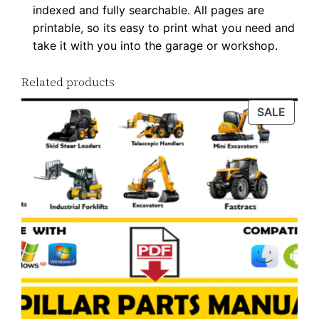
indexed and fully searchable. All pages are
i
printable, so its easy to print what you need and
t
take it with you into the garage or workshop.
y
Related products
PROD
SALE
ON
SALE