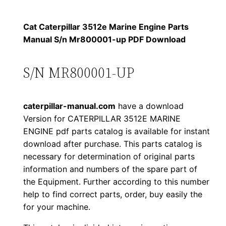
p
$
9
i
Cat Caterpillar 3512e Marine Engine Parts
1
.
l
Manual S/n Mr800001-up PDF Download
l
2
0
a
S/N MR800001-UP
0
0
r
3
.
.
caterpillar-manual.com
have a download
5
Version for CATERPILLAR 3512E MARINE
1
0
ENGINE pdf parts catalog is available for instant
2
download after purchase. This parts catalog is
0
e
necessary for determination of original parts
M
.
information and numbers of the spare part of
a
the Equipment. Further according to this number
r
help to find correct parts, order, buy easily the
for your machine.
i
n