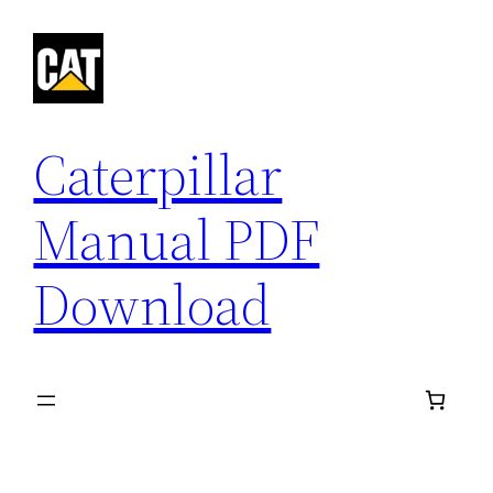
Skip
to
content
Caterpillar
Manual PDF
Download