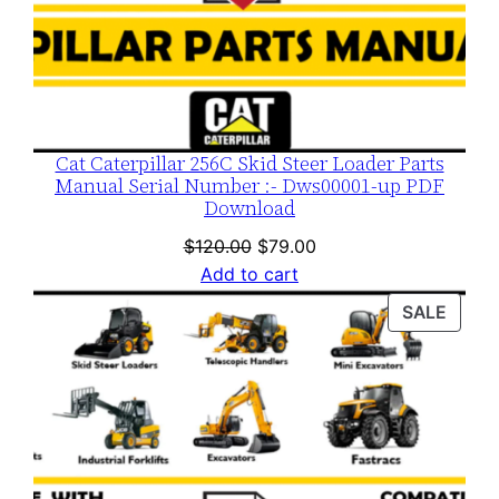
Cat Caterpillar 256C Skid Steer Loader Parts
Manual Serial Number :- Dws00001-up PDF
Download
Original
Current
$
120.00
$
79.00
price
price
Add to cart
was:
is:
PROD
SALE
$120.00.
$79.00.
ON
SALE