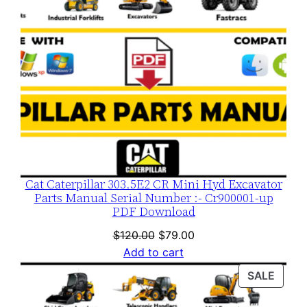
Cat Caterpillar 303.5E2 CR Mini Hyd Excavator
Parts Manual Serial Number :- Cr900001-up
PDF Download
Original
Current
$
120.00
$
79.00
price
price
Add to cart
was:
is:
PROD
SALE
$120.00.
$79.00.
ON