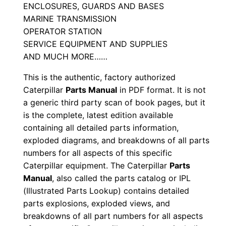
ENCLOSURES, GUARDS AND BASES
a
MARINE TRANSMISSION
l
OPERATOR STATION
S
SERVICE EQUIPMENT AND SUPPLIES
/
AND MUCH MORE……
n
This is the authentic, factory authorized
M
Caterpillar
Parts Manual
in PDF format. It is not
r
a generic third party scan of book pages, but it
8
is the complete, latest edition available
0
containing all detailed parts information,
0
exploded diagrams, and breakdowns of all parts
0
numbers for all aspects of this specific
0
Caterpillar equipment. The Caterpillar
Parts
Manual
, also called the parts catalog or IPL
1
(Illustrated Parts Lookup) contains detailed
-
parts explosions, exploded views, and
u
breakdowns of all part numbers for all aspects
p