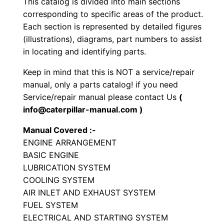
This catalog is divided into main sections
e
corresponding to specific areas of the product.
E
Each section is represented by detailed figures
n
(illustrations), diagrams, part numbers to assist
in locating and identifying parts.
g
i
Keep in mind that this is NOT a service/repair
n
manual, only a parts catalog! if you need
e
Service/repair manual please contact Us
(
P
info@caterpillar-manual.com )
a
Manual Covered :-
r
ENGINE ARRANGEMENT
t
BASIC ENGINE
s
LUBRICATION SYSTEM
M
COOLING SYSTEM
a
AIR INLET AND EXHAUST SYSTEM
FUEL SYSTEM
n
ELECTRICAL AND STARTING SYSTEM
u