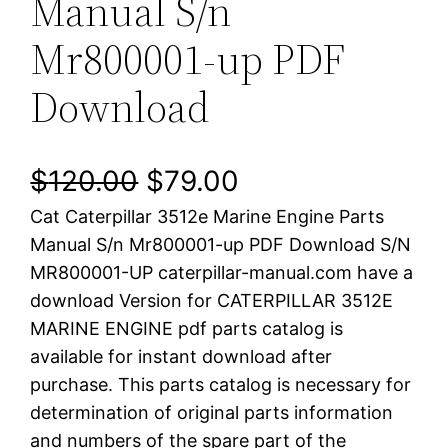
Manual S/n
Mr800001-up PDF
Download
O
C
$
120.00
$
79.00
Cat Caterpillar 3512e Marine Engine Parts
r
u
Manual S/n Mr800001-up PDF Download S/N
i
r
MR800001-UP caterpillar-manual.com have a
download Version for CATERPILLAR 3512E
g
r
MARINE ENGINE pdf parts catalog is
i
e
available for instant download after
purchase. This parts catalog is necessary for
n
n
determination of original parts information
a
t
and numbers of the spare part of the