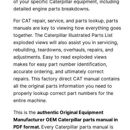
of your specific Caterpillar equipment, including
P
detailed engine parts breakdowns.
D
For CAT repair, service, and parts lookup, parts
F
manuals are key to viewing how everything goes
D
together. The Caterpillar Illustrated Parts List
o
exploded views will also assist you in servicing,
w
rebuilding, teardowns, overhauls, repairs, and
n
adjustments. Easy to read exploded views
l
makes for easy part number identification,
o
accurate ordering, and ultimately correct
repairs. This factory direct CAT manual contains
a
all the original parts information you need to
d
properly lookup correct part numbers for the
q
entire machine.
u
a
This is the
authentic Original Equipment
n
Manufacturer OEM Caterpillar parts manual in
PDF format.
Every Caterpillar parts manual is
t