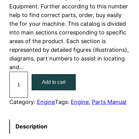
Equipment. Further according to this number
l
p
help to find correct parts, order, buy easily
the for your machine. This catalog is divided
p
r
into main sections corresponding to specific
r
i
areas of the product. Each section is
represented by detailed figures (illustrations),
i
c
diagrams, part numbers to assist in locating
c
e
and…
C
e
i
Add to cart
a
w
s
t
C
Category:
Engine
Tags:
Engine
, 
Parts Manual
a
:
a
t
s
$
Description
e
:
7
r