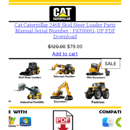
Cat Caterpillar 246B Skid Steer Loader Parts
Manual Serial Number : PAT00001-UP PDF
Download
Original
Current
$
120.00
$
79.00
price
price
Add to cart
was:
is:
PROD
SALE
$120.00.
$79.00.
ON
SALE