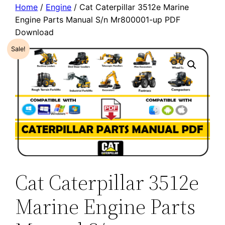
Home
/
Engine
/ Cat Caterpillar 3512e Marine
Engine Parts Manual S/n Mr800001-up PDF
Download
Sale!
Cat Caterpillar 3512e
Marine Engine Parts