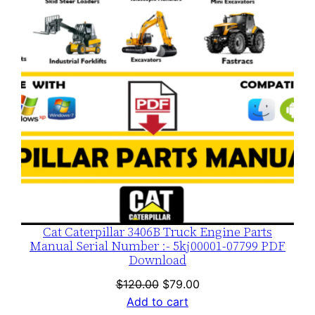
SALE
Cat Caterpillar 3406B Truck Engine Parts
Manual Serial Number :- 5kj00001-07799 PDF
Download
Original
Current
$
120.00
$
79.00
price
price
Add to cart