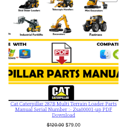
$120.00.
$79.00.
ON
SALE
Cat Caterpillar 287B Multi Terrain Loader Parts
Manual Serial Number :- Zsa00001-up PDF
Download
Original
Current
$
120.00
$
79.00