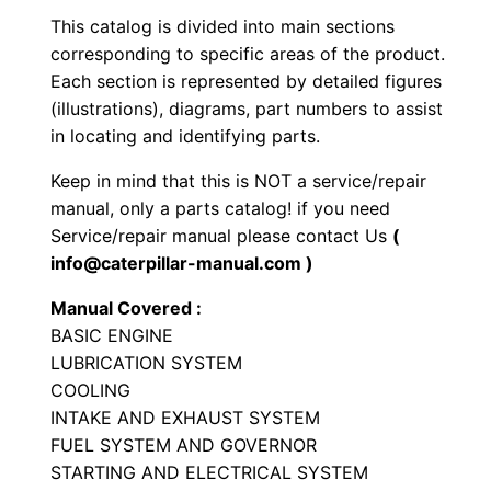
This catalog is divided into main sections
a
corresponding to specific areas of the product.
d
Each section is represented by detailed figures
e
(illustrations), diagrams, part numbers to assist
r
in locating and identifying parts.
P
Keep in mind that this is NOT a service/repair
a
manual, only a parts catalog! if you need
r
Service/repair manual please contact Us
(
t
info@caterpillar-manual.com )
s
M
Manual Covered :
BASIC ENGINE
a
LUBRICATION SYSTEM
n
COOLING
u
INTAKE AND EXHAUST SYSTEM
a
FUEL SYSTEM AND GOVERNOR
l
STARTING AND ELECTRICAL SYSTEM
5