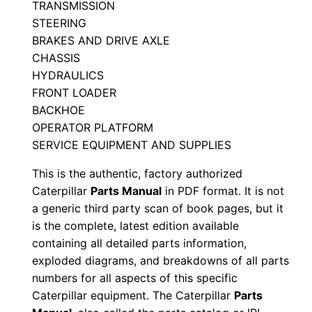
TRANSMISSION
p
STEERING
c
BRAKES AND DRIVE AXLE
1
CHASSIS
HYDRAULICS
0
FRONT LOADER
7
BACKHOE
6
OPERATOR PLATFORM
2
SERVICE EQUIPMENT AND SUPPLIES
-
This is the authentic, factory authorized
u
Caterpillar
Parts Manual
in PDF format. It is not
p
a generic third party scan of book pages, but it
P
is the complete, latest edition available
D
containing all detailed parts information,
F
exploded diagrams, and breakdowns of all parts
D
numbers for all aspects of this specific
o
Caterpillar equipment. The Caterpillar
Parts
w