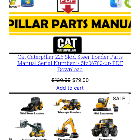
Cat Caterpillar 226 Skid Steer Loader Parts
Manual Serial Number :- 5fz06700-up PDF
Download
Original
Current
$
120.00
$
79.00
price
price
Add to cart
was:
is:
PROD
SALE
$120.00.
$79.00.
ON
SALE