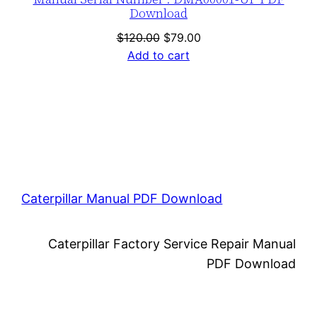
Download
Original
Current
$
120.00
$
79.00
price
price
Add to cart
was:
is:
$120.00.
$79.00.
Caterpillar Manual PDF Download
Caterpillar Factory Service Repair Manual
PDF Download