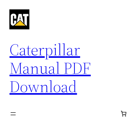
Skip
to
content
Caterpillar
Manual PDF
Download