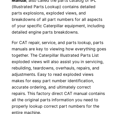
Manual
, also called the parts catalog or IPL
(Illustrated Parts Lookup) contains detailed
n
parts explosions, exploded views, and
l
breakdowns of all part numbers for all aspects
o
of your specific Caterpillar equipment, including
a
detailed engine parts breakdowns.
d
q
For CAT repair, service, and parts lookup, parts
manuals are key to viewing how everything goes
u
together. The Caterpillar Illustrated Parts List
a
exploded views will also assist you in servicing,
n
rebuilding, teardowns, overhauls, repairs, and
t
adjustments. Easy to read exploded views
i
makes for easy part number identification,
t
accurate ordering, and ultimately correct
y
repairs. This factory direct CAT manual contains
all the original parts information you need to
properly lookup correct part numbers for the
entire machine.