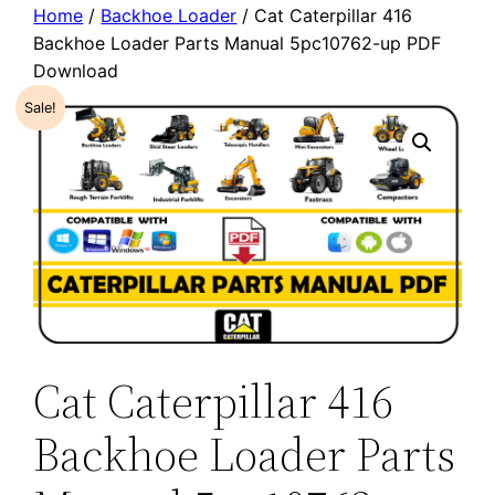
Home
/
Backhoe Loader
/ Cat Caterpillar 416
Backhoe Loader Parts Manual 5pc10762-up PDF
Download
Sale!
Cat Caterpillar 416
Backhoe Loader Parts