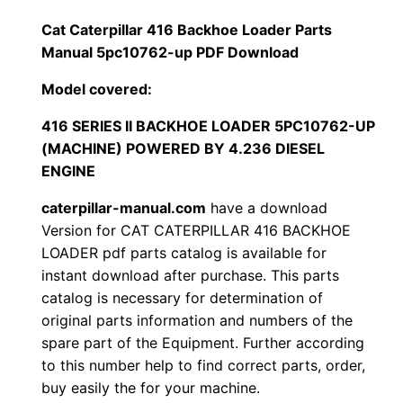
1
.
l
Cat Caterpillar 416 Backhoe Loader Parts
l
Manual 5pc10762-up PDF Download
2
0
a
Model covered:
0
0
r
4
416 SERIES II BACKHOE LOADER 5PC10762-UP
.
.
(MACHINE) POWERED BY 4.236 DIESEL
1
ENGINE
6
0
B
caterpillar-manual.com
have a download
0
a
Version for CAT CATERPILLAR 416 BACKHOE
c
LOADER pdf parts catalog is available for
.
instant download after purchase. This parts
k
catalog is necessary for determination of
h
original parts information and numbers of the
o
spare part of the Equipment. Further according
e
to this number help to find correct parts, order,
L
buy easily the for your machine.
o