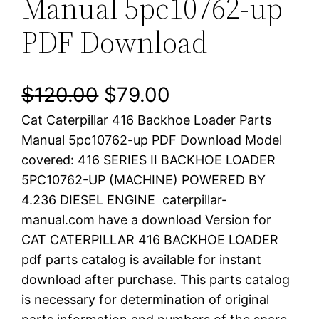
Manual 5pc10762-up
PDF Download
O
C
$
120.00
$
79.00
Cat Caterpillar 416 Backhoe Loader Parts
r
u
Manual 5pc10762-up PDF Download Model
i
r
covered: 416 SERIES II BACKHOE LOADER
5PC10762-UP (MACHINE) POWERED BY
g
r
4.236 DIESEL ENGINE caterpillar-
i
e
manual.com have a download Version for
CAT CATERPILLAR 416 BACKHOE LOADER
n
n
pdf parts catalog is available for instant
a
t
download after purchase. This parts catalog
is necessary for determination of original
l
p