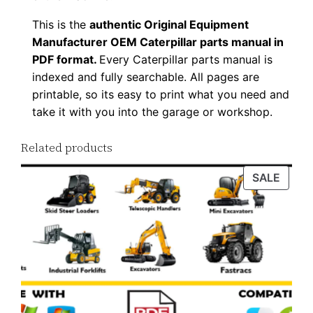
This is the
authentic Original Equipment
Manufacturer OEM Caterpillar parts manual in
PDF format.
Every Caterpillar parts manual is
indexed and fully searchable. All pages are
printable, so its easy to print what you need and
take it with you into the garage or workshop.
Related products
PROD
SALE
ON
SALE