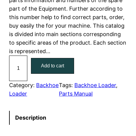
parts information and numbers of the spare
part of the Equipment. Further according to
p
r
this number help to find correct parts, order,
r
i
buy easily the for your machine. This catalog
is divided into main sections corresponding
i
c
to specific areas of the product. Each section
c
e
is represented…
C
e
i
Add to cart
a
w
s
t
C
Category:
Backhoe
Tags:
Backhoe Loader
, 
a
:
a
Loader
Parts Manual
t
s
$
e
:
7
Description
r
p
$
9
i