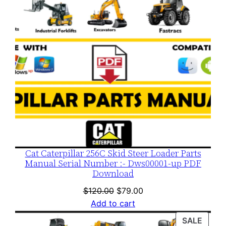
Cat Caterpillar 256C Skid Steer Loader Parts
Manual Serial Number :- Dws00001-up PDF
Download
Original
Current
$
120.00
$
79.00
price
price
Add to cart
was:
is:
PROD
SALE