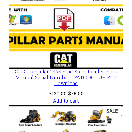
Cat Caterpillar 246B Skid Steer Loader Parts
Manual Serial Number : PAT00001-UP PDF
Download
Original
Current
$
120.00
$
79.00
price
price
Add to cart
was:
is:
PROD
SALE
$120.00.
$79.00.
ON
SALE