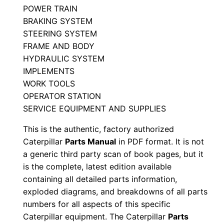
POWER TRAIN
5
BRAKING SYSTEM
y
STEERING SYSTEM
n
FRAME AND BODY
1
HYDRAULIC SYSTEM
5
IMPLEMENTS
1
WORK TOOLS
OPERATOR STATION
4
SERVICE EQUIPMENT AND SUPPLIES
8
-
This is the authentic, factory authorized
1
Caterpillar
Parts Manual
in PDF format. It is not
6
a generic third party scan of book pages, but it
is the complete, latest edition available
5
containing all detailed parts information,
8
exploded diagrams, and breakdowns of all parts
9
numbers for all aspects of this specific
P
Caterpillar equipment. The Caterpillar
Parts
D