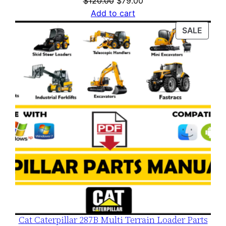
$
120.00
$
79.00
price
price
Add to cart
was:
is:
PROD
SALE
$120.00.
$79.00.
ON
SALE
Cat Caterpillar 287B Multi Terrain Loader Parts