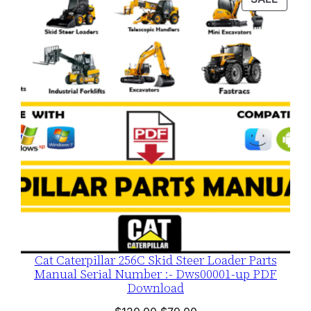
$120.00.
$79.00.
ON
SALE
Cat Caterpillar 256C Skid Steer Loader Parts
Manual Serial Number :- Dws00001-up PDF
Download
Original
Current