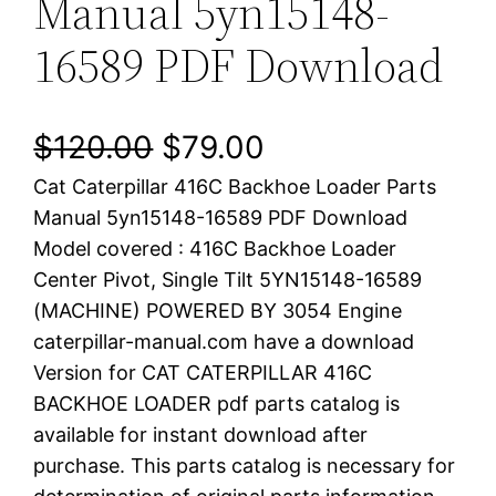
Manual 5yn15148-
16589 PDF Download
O
C
$
120.00
$
79.00
Cat Caterpillar 416C Backhoe Loader Parts
r
u
Manual 5yn15148-16589 PDF Download
i
r
Model covered : 416C Backhoe Loader
Center Pivot, Single Tilt 5YN15148-16589
g
r
(MACHINE) POWERED BY 3054 Engine
i
e
caterpillar-manual.com have a download
Version for CAT CATERPILLAR 416C
n
n
BACKHOE LOADER pdf parts catalog is
a
t
available for instant download after
purchase. This parts catalog is necessary for
l
p