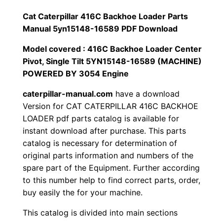
1
.
l
Cat Caterpillar 416C Backhoe Loader Parts
l
Manual 5yn15148-16589 PDF Download
2
0
a
Model covered : 416C Backhoe Loader Center
0
0
r
Pivot, Single Tilt 5YN15148-16589 (MACHINE)
4
POWERED BY 3054 Engine
.
.
1
caterpillar-manual.com
have a download
6
0
Version for CAT CATERPILLAR 416C BACKHOE
C
LOADER pdf parts catalog is available for
0
B
instant download after purchase. This parts
a
.
catalog is necessary for determination of
c
original parts information and numbers of the
k
spare part of the Equipment. Further according
h
to this number help to find correct parts, order,
buy easily the for your machine.
o
e
This catalog is divided into main sections
L