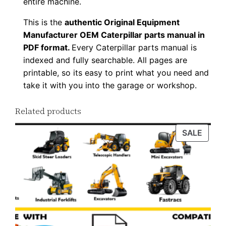
entire machine.
y
This is the
authentic Original Equipment
Manufacturer OEM Caterpillar parts manual in
PDF format.
Every Caterpillar parts manual is
indexed and fully searchable. All pages are
printable, so its easy to print what you need and
take it with you into the garage or workshop.
Related products
PROD
SALE
ON
SALE