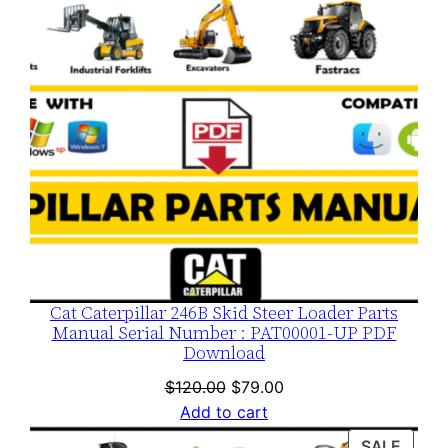
Cat Caterpillar 246B Skid Steer Loader Parts
Manual Serial Number : PAT00001-UP PDF
Download
Original
Current
$
120.00
$
79.00
price
price
Add to cart
was:
is:
PROD
SALE