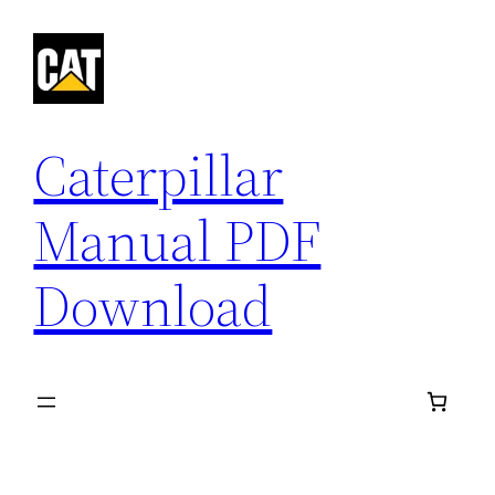
Skip
to
content
Caterpillar
Manual PDF
Download