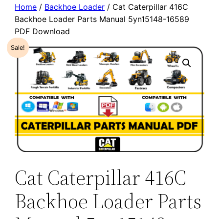
Home
/
Backhoe Loader
/ Cat Caterpillar 416C
Backhoe Loader Parts Manual 5yn15148-16589
PDF Download
Sale!
Cat Caterpillar 416C
Backhoe Loader Parts