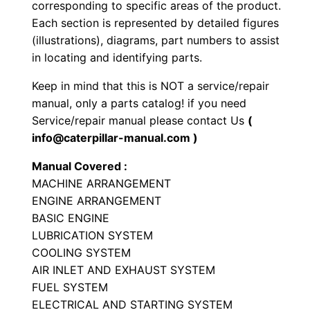
corresponding to specific areas of the product.
o
Each section is represented by detailed figures
a
(illustrations), diagrams, part numbers to assist
d
in locating and identifying parts.
e
Keep in mind that this is NOT a service/repair
r
manual, only a parts catalog! if you need
P
Service/repair manual please contact Us
(
a
info@caterpillar-manual.com )
r
Manual Covered :
t
MACHINE ARRANGEMENT
s
ENGINE ARRANGEMENT
M
BASIC ENGINE
a
LUBRICATION SYSTEM
n
COOLING SYSTEM
AIR INLET AND EXHAUST SYSTEM
u
FUEL SYSTEM
a
ELECTRICAL AND STARTING SYSTEM
l