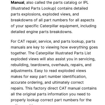
Manual
, also called the parts catalog or IPL
F
(Illustrated Parts Lookup) contains detailed
D
parts explosions, exploded views, and
o
breakdowns of all part numbers for all aspects
of your specific Caterpillar equipment, including
w
detailed engine parts breakdowns.
n
l
For CAT repair, service, and parts lookup, parts
o
manuals are key to viewing how everything goes
a
together. The Caterpillar Illustrated Parts List
d
exploded views will also assist you in servicing,
rebuilding, teardowns, overhauls, repairs, and
q
adjustments. Easy to read exploded views
u
makes for easy part number identification,
a
accurate ordering, and ultimately correct
n
repairs. This factory direct CAT manual contains
t
all the original parts information you need to
i
properly lookup correct part numbers for the
t