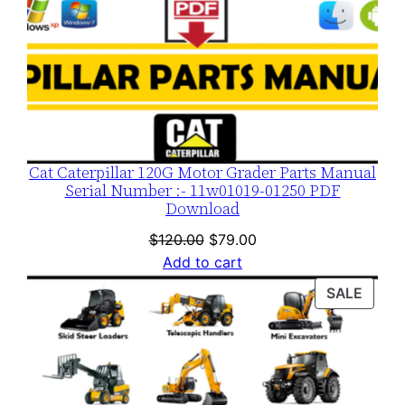
Cat Caterpillar 120G Motor Grader Parts Manual
Serial Number :- 11w01019-01250 PDF
Download
Original
Current
$
120.00
$
79.00
price
price
Add to cart
was:
is:
PROD
SALE
$120.00.
$79.00.
ON
SALE