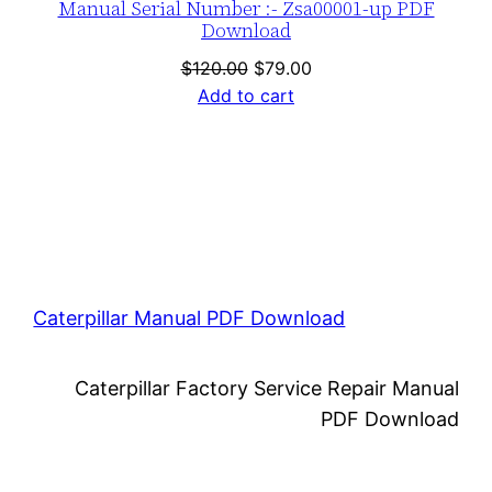
Manual Serial Number :- Zsa00001-up PDF
Download
Original
Current
$
120.00
$
79.00
price
price
Add to cart
was:
is:
$120.00.
$79.00.
Caterpillar Manual PDF Download
Caterpillar Factory Service Repair Manual
PDF Download