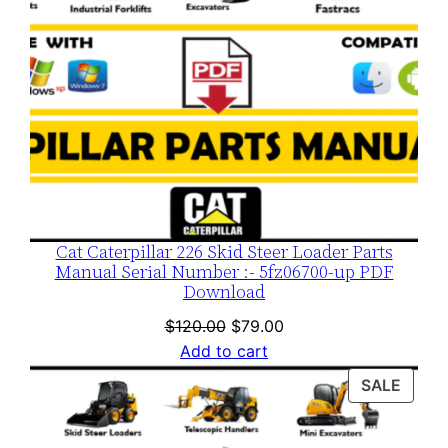
Cat Caterpillar 226 Skid Steer Loader Parts
Manual Serial Number :- 5fz06700-up PDF
Download
Original
Current
$
120.00
$
79.00
price
price
Add to cart
was:
is:
PROD
SALE
$120.00.
$79.00.
ON
SALE