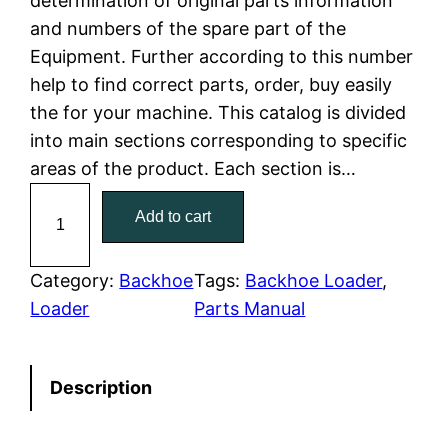
determination of original parts information
and numbers of the spare part of the
p
r
Equipment. Further according to this number
r
i
help to find correct parts, order, buy easily
the for your machine. This catalog is divided
i
c
into main sections corresponding to specific
c
e
areas of the product. Each section is…
C
e
i
Add to cart
a
w
s
t
C
Category:
Backhoe
Tags:
Backhoe Loader
, 
a
:
a
Loader
Parts Manual
t
s
$
e
:
7
Description
r
p
$
9
i