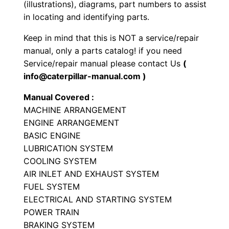
(illustrations), diagrams, part numbers to assist
o
in locating and identifying parts.
a
Keep in mind that this is NOT a service/repair
d
manual, only a parts catalog! if you need
e
Service/repair manual please contact Us
(
r
info@caterpillar-manual.com )
P
Manual Covered :
a
MACHINE ARRANGEMENT
r
ENGINE ARRANGEMENT
t
BASIC ENGINE
s
LUBRICATION SYSTEM
M
COOLING SYSTEM
a
AIR INLET AND EXHAUST SYSTEM
n
FUEL SYSTEM
ELECTRICAL AND STARTING SYSTEM
u
POWER TRAIN
a
BRAKING SYSTEM
l