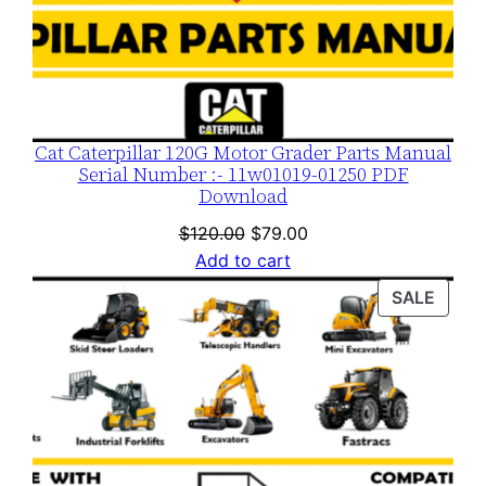
Cat Caterpillar 120G Motor Grader Parts Manual
Serial Number :- 11w01019-01250 PDF
Download
Original
Current
$
120.00
$
79.00
price
price
Add to cart
was:
is:
PROD
SALE
$120.00.
$79.00.
ON
SALE