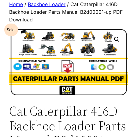
Home
/
Backhoe Loader
/ Cat Caterpillar 416D
Backhoe Loader Parts Manual B2d00001-up PDF
Download
Sale!
Cat Caterpillar 416D
Backhoe Loader Parts