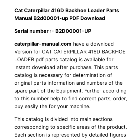
1
.
l
Cat Caterpillar 416D Backhoe Loader Parts
l
Manual B2d00001-up PDF Download
2
0
a
Serial number :- B2D00001-UP
0
0
r
4
caterpillar-manual.com
have a download
.
.
Version for CAT CATERPILLAR 416D BACKHOE
1
LOADER pdf parts catalog is available for
6
0
instant download after purchase. This parts
D
catalog is necessary for determination of
0
B
original parts information and numbers of the
a
.
spare part of the Equipment. Further according
c
to this number help to find correct parts, order,
k
buy easily the for your machine.
h
This catalog is divided into main sections
o
corresponding to specific areas of the product.
e
Each section is represented by detailed figures
L