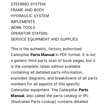
STEERING SYSTEM
B
FRAME AND BODY
2
HYDRAULIC SYSTEM
d
IMPLEMENTS
0
WORK TOOLS
0
OPERATOR STATION
0
SERVICE EQUIPMENT AND SUPPLIES
0
This is the authentic, factory authorized
1
Caterpillar
Parts Manual
in PDF format. It is not
-
a generic third party scan of book pages, but it
u
is the complete, latest edition available
p
containing all detailed parts information,
exploded diagrams, and breakdowns of all parts
P
numbers for all aspects of this specific
D
Caterpillar equipment. The Caterpillar
Parts
F
Manual
, also called the parts catalog or IPL
D
(Illustrated Parts Lookup) contains detailed
o