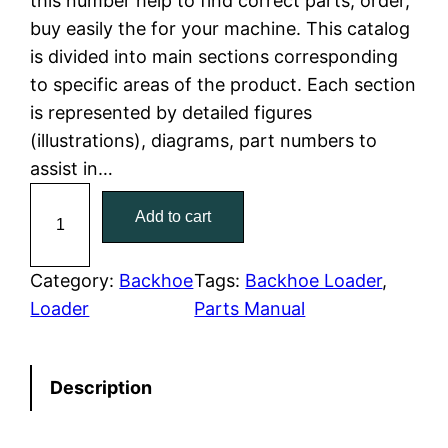
this number help to find correct parts, order,
buy easily the for your machine. This catalog
p
r
is divided into main sections corresponding
r
i
to specific areas of the product. Each section
is represented by detailed figures
i
c
(illustrations), diagrams, part numbers to
c
e
assist in…
C
e
i
Add to cart
a
w
s
t
C
Category:
Backhoe
Tags:
Backhoe Loader
, 
a
:
a
Loader
Parts Manual
t
s
$
e
:
7
Description
r
p
$
9
i