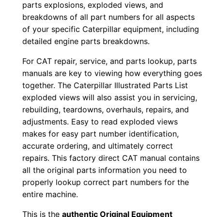
parts explosions, exploded views, and
w
breakdowns of all part numbers for all aspects
n
of your specific Caterpillar equipment, including
l
detailed engine parts breakdowns.
o
For CAT repair, service, and parts lookup, parts
a
manuals are key to viewing how everything goes
d
together. The Caterpillar Illustrated Parts List
q
exploded views will also assist you in servicing,
u
rebuilding, teardowns, overhauls, repairs, and
a
adjustments. Easy to read exploded views
makes for easy part number identification,
n
accurate ordering, and ultimately correct
t
repairs. This factory direct CAT manual contains
i
all the original parts information you need to
t
properly lookup correct part numbers for the
y
entire machine.
This is the
authentic Original Equipment