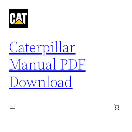
Skip
to
content
Caterpillar
Manual PDF
Download