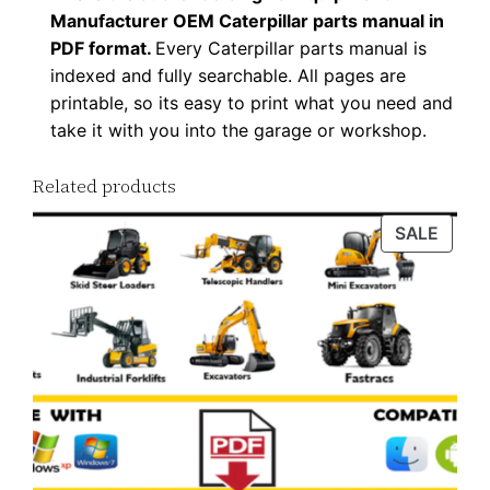
Manufacturer OEM Caterpillar parts manual in
PDF format.
Every Caterpillar parts manual is
indexed and fully searchable. All pages are
printable, so its easy to print what you need and
take it with you into the garage or workshop.
Related products
PROD
SALE
ON
SALE