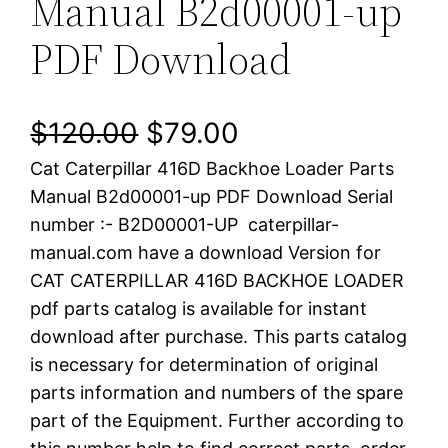
Manual B2d00001-up
PDF Download
O
C
$
120.00
$
79.00
Cat Caterpillar 416D Backhoe Loader Parts
r
u
Manual B2d00001-up PDF Download Serial
i
r
number :- B2D00001-UP caterpillar-
manual.com have a download Version for
g
r
CAT CATERPILLAR 416D BACKHOE LOADER
i
e
pdf parts catalog is available for instant
download after purchase. This parts catalog
n
n
is necessary for determination of original
a
t
parts information and numbers of the spare
part of the Equipment. Further according to
l
p