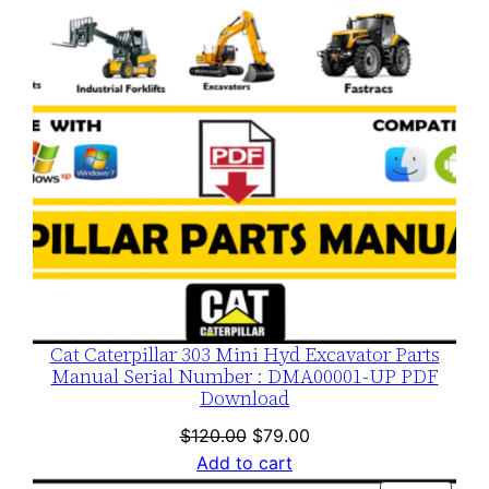
Cat Caterpillar 303 Mini Hyd Excavator Parts
Manual Serial Number : DMA00001-UP PDF
Download
Original
Current
$
120.00
$
79.00
price
price
Add to cart
was:
is: