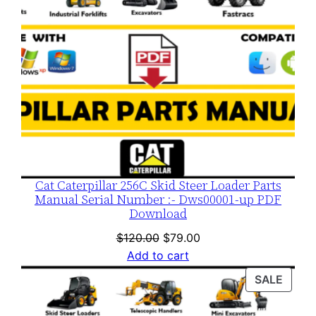
Cat Caterpillar 256C Skid Steer Loader Parts
Manual Serial Number :- Dws00001-up PDF
Download
Original
Current
$
120.00
$
79.00
price
price
Add to cart
was:
is:
PROD
SALE
$120.00.
$79.00.
ON
SALE