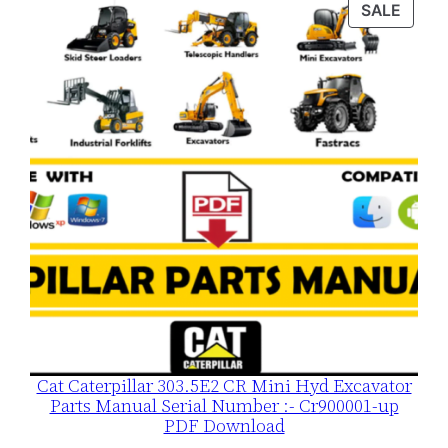
PROD
SALE
$120.00.
$79.00.
ON
SALE
Cat Caterpillar 303.5E2 CR Mini Hyd Excavator
Parts Manual Serial Number :- Cr900001-up
PDF Download