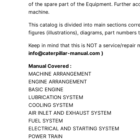
of the spare part of the Equipment. Further acc
machine.
This catalog is divided into main sections corr
figures (illustrations), diagrams, part numbers t
Keep in mind that this is NOT a service/repair
info@caterpillar-manual.com )
Manual Covered :
MACHINE ARRANGEMENT
ENGINE ARRANGEMENT
BASIC ENGINE
LUBRICATION SYSTEM
COOLING SYSTEM
AIR INLET AND EXHAUST SYSTEM
FUEL SYSTEM
ELECTRICAL AND STARTING SYSTEM
POWER TRAIN