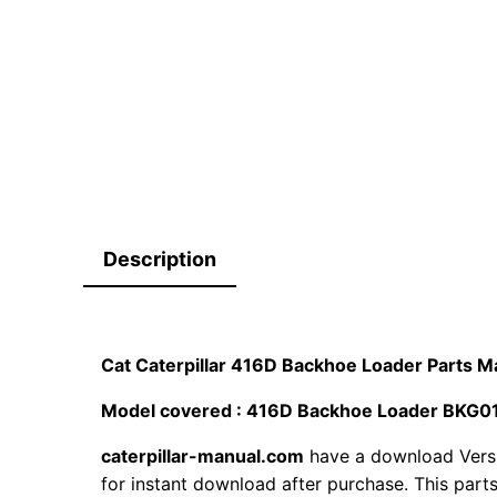
Description
Cat Caterpillar 416D Backhoe Loader Parts
Model covered : 416D Backhoe Loader BK
caterpillar-manual.com
have a download Vers
for instant download after purchase. This part