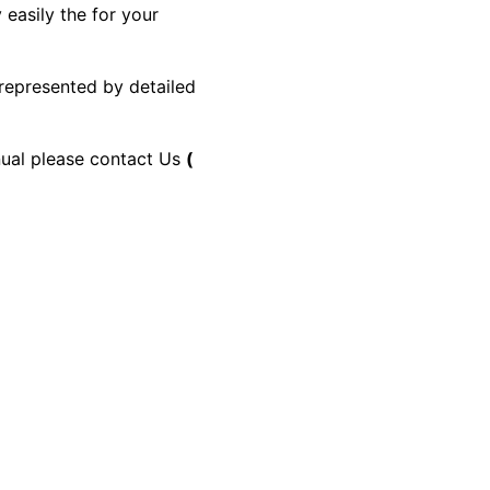
 easily the for your
 represented by detailed
anual please contact Us
(