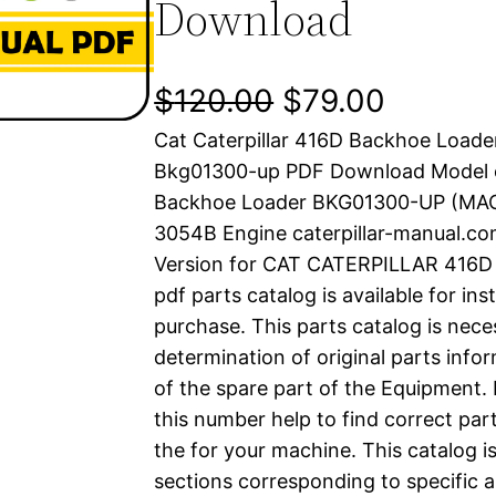
Download
O
C
$
120.00
$
79.00
Cat Caterpillar 416D Backhoe Loade
r
u
Bkg01300-up PDF Download Model 
i
r
Backhoe Loader BKG01300-UP (M
3054B Engine caterpillar-manual.c
g
r
Version for CAT CATERPILLAR 41
i
e
pdf parts catalog is available for in
purchase. This parts catalog is nece
n
n
determination of original parts inf
a
t
of the spare part of the Equipment.
this number help to find correct part
l
p
the for your machine. This catalog i
sections corresponding to specific a
p
r