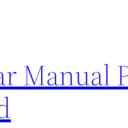
lar Manual 
d