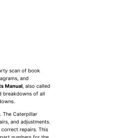
party scan of book
diagrams, and
ts Manual
, also called
nd breakdowns of all
kdowns.
 The Caterpillar
pairs, and adjustments.
correct repairs. This
 part numbers for the