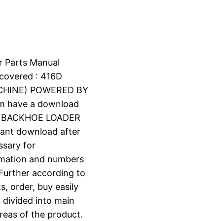
r Parts Manual
covered : 416D
ACHINE) POWERED BY
om have a download
6D BACKHOE LOADER
stant download after
ssary for
ormation and numbers
 Further according to
s, order, buy easily
s divided into main
reas of the product.