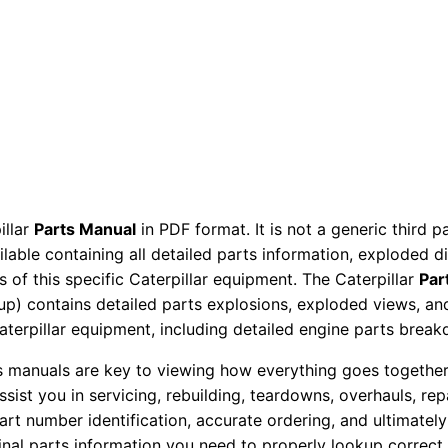
P
a
r
t
s
M
a
n
illar
Parts Manual
in PDF format. It is not a generic third 
u
ailable containing all detailed parts information, exploded 
a
 of this specific Caterpillar equipment. The Caterpillar
Par
l
okup) contains detailed parts explosions, exploded views, a
B
Caterpillar equipment, including detailed engine parts brea
k
ts manuals are key to viewing how everything goes together.
g
assist you in servicing, rebuilding, teardowns, overhauls, re
0
t number identification, accurate ordering, and ultimately 
1
ginal parts information you need to properly lookup correct