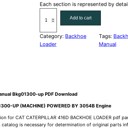
Each section is represented by detai
r
i
C
Add to cart
a
i
c
t
c
e
C
Category:
Backhoe
Tags:
Backh
a
Loader
Manual
e
i
t
w
s
e
r
a
:
p
i
s
$
l
 Manual Bkg01300-up PDF Download
:
7
l
G01300-UP (MACHINE) POWERED BY 3054B Engine
a
$
9
r
ion for CAT CATERPILLAR 416D BACKHOE LOADER pdf parts
1
.
4
s catalog is necessary for determination of original parts 