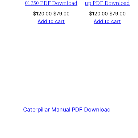
01250 PDF Download
up PDF Download
Original
Current
Original
Curre
$
120.00
$
79.00
$
120.00
$
79.00
price
price
price
price
Add to cart
Add to cart
was:
is:
was:
is:
$120.00.
$79.00.
$120.00.
$79.0
Caterpillar Manual PDF Download