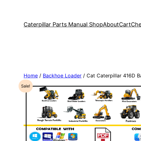
Caterpillar Parts Manual Shop
About
Cart
Che
Home
/
Backhoe Loader
/ Cat Caterpillar 416D
Sale!