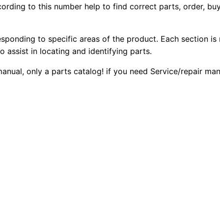
ording to this number help to find correct parts, order, buy
1
2
0
6
0
0
D
esponding to specific areas of the product. Each section is
B
o assist in locating and identifying parts.
.
.
a
 manual, only a parts catalog! if you need Service/repair m
c
0
k
0
h
o
.
e
L
o
a
d
e
r