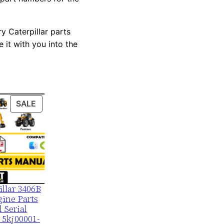
y Caterpillar parts
 it with you into the
PRODUCT
SALE
ON
SALE
illar 3406B
ine Parts
 Serial
 5kj00001-