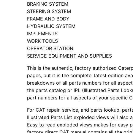
BRAKING SYSTEM
STEERING SYSTEM
FRAME AND BODY
HYDRAULIC SYSTEM
IMPLEMENTS
WORK TOOLS
OPERATOR STATION
SERVICE EQUIPMENT AND SUPPLIES
This is the authentic, factory authorized Caterp
pages, but it is the complete, latest edition av
breakdowns of all parts numbers for all aspects
the parts catalog or IPL (Illustrated Parts Lo
part numbers for all aspects of your specific 
For CAT repair, service, and parts lookup, par
Illustrated Parts List exploded views will also 
Easy to read exploded views makes for easy par
factory direct CAT manual contains all the ori