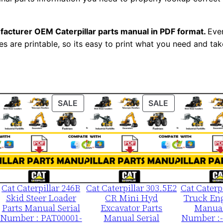
3
0
facturer OEM Caterpillar parts manual in PDF format.
Ever
0
es are printable, so its easy to print what you need and take
-
u
p
P
ODUCT
PRODUCT
PRODUCT
SALE
SALE
D
ON
ON
F
LE
SALE
SALE
D
o
w
n
Cat Caterpillar 246B
Cat Caterpillar 303.5E2
Cat Caterp
l
Skid Steer Loader
CR Mini Hyd
Truck Eng
o
Parts Manual Serial
Excavator Parts
Manual
a
Number : PAT00001-
Manual Serial
Number :-