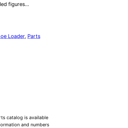
led figures…
oe Loader
, 
Parts
 catalog is available
information and numbers