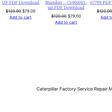
UP PDF Download
Number :- Cr900001-
07799 PDF
d
up PDF Download
q
nt
Original
Current
$
120.00
$
79.00
$
120.00
Original
Current
$
120.00
$
79.00
price
price
Add to cart
Add t
u
price
price
Add to cart
was:
is:
a
was:
is:
0.
$120.00.
$79.00.
n
$120.00.
$79.00.
t
i
t
y
Caterpillar Factory Service Repai