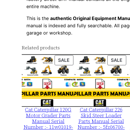
entire machine.
This is the
authentic Original Equipment Manu
manual is indexed and fully searchable. All pag
garage or workshop.
Related products
PRODUCT
PR
SALE
SALE
ON
ON
SALE
SA
Cat Caterpillar 120G
Cat Caterpillar 226
Motor Grader Parts
Skid Steer Loader
Manual Serial
Parts Manual Serial
Number :- 11w01019-
Number :- 5fz06700-