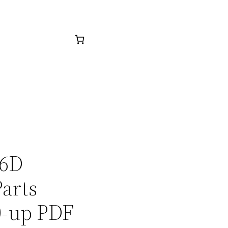
16D
arts
0-up PDF