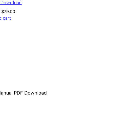
 Download
Original
Current
$
79.00
price
price
o cart
was:
is:
$120.00.
$79.00.
r Manual PDF Download