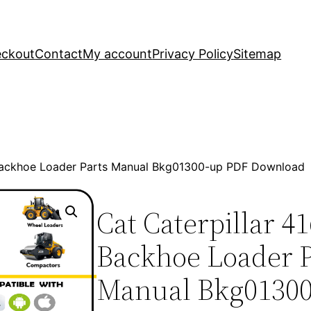
ckout
Contact
My account
Privacy Policy
Sitemap
 Backhoe Loader Parts Manual Bkg01300-up PDF Download
Cat Caterpillar 4
Backhoe Loader P
Manual Bkg0130