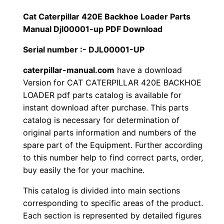
1
.
l
Cat Caterpillar 420E Backhoe Loader Parts
l
Manual Djl00001-up PDF Download
2
0
a
Serial number :- DJL00001-UP
0
0
r
4
caterpillar-manual.com
have a download
.
.
Version for CAT CATERPILLAR 420E BACKHOE
2
LOADER pdf parts catalog is available for
0
0
instant download after purchase. This parts
E
catalog is necessary for determination of
0
B
original parts information and numbers of the
a
.
spare part of the Equipment. Further according
c
to this number help to find correct parts, order,
k
buy easily the for your machine.
h
This catalog is divided into main sections
o
corresponding to specific areas of the product.
e
Each section is represented by detailed figures
L