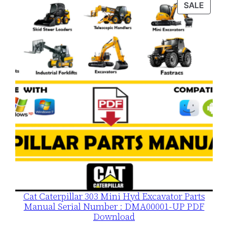
PROD
SALE
$120.00.
$79.00.
ON
SALE
Cat Caterpillar 303 Mini Hyd Excavator Parts
Manual Serial Number : DMA00001-UP PDF
Download