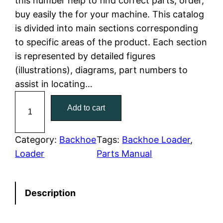
this number help to find correct parts, order,
buy easily the for your machine. This catalog
p
r
is divided into main sections corresponding
r
i
to specific areas of the product. Each section
is represented by detailed figures
i
c
(illustrations), diagrams, part numbers to
c
e
assist in locating…
C
e
i
Add to cart
a
w
s
t
C
Category:
Backhoe
Tags:
Backhoe Loader
, 
a
:
a
Loader
Parts Manual
t
s
$
e
:
7
Description
r
p
$
9
i