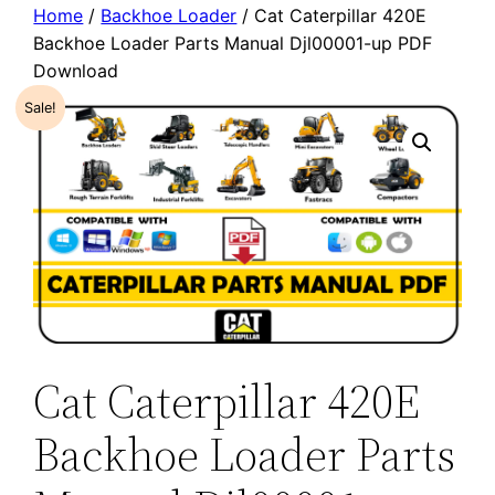
Home
/
Backhoe Loader
/ Cat Caterpillar 420E
Backhoe Loader Parts Manual Djl00001-up PDF
Download
Sale!
Cat Caterpillar 420E
Backhoe Loader Parts