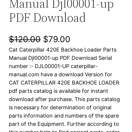
Manual Djl00001-up
PDF Download
O
C
$
120.00
$
79.00
Cat Caterpillar 420E Backhoe Loader Parts
r
u
Manual Djl00001-up PDF Download Serial
i
r
number :- DJL00001-UP caterpillar-
manual.com have a download Version for
g
r
CAT CATERPILLAR 420E BACKHOE LOADER
i
e
pdf parts catalog is available for instant
download after purchase. This parts catalog
n
n
is necessary for determination of original
a
t
parts information and numbers of the spare
part of the Equipment. Further according to
l
p