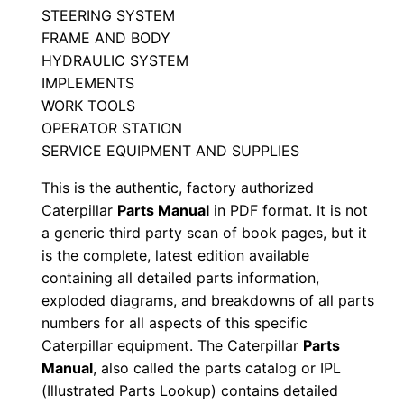
STEERING SYSTEM
D
FRAME AND BODY
j
HYDRAULIC SYSTEM
l
IMPLEMENTS
0
WORK TOOLS
0
OPERATOR STATION
0
SERVICE EQUIPMENT AND SUPPLIES
0
This is the authentic, factory authorized
1
Caterpillar
Parts Manual
in PDF format. It is not
-
a generic third party scan of book pages, but it
u
is the complete, latest edition available
p
containing all detailed parts information,
exploded diagrams, and breakdowns of all parts
P
numbers for all aspects of this specific
D
Caterpillar equipment. The Caterpillar
Parts
F
Manual
, also called the parts catalog or IPL
D
(Illustrated Parts Lookup) contains detailed
o