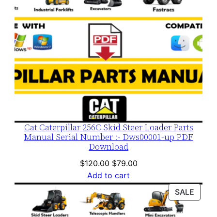
Cat Caterpillar 256C Skid Steer Loader Parts
Manual Serial Number :- Dws00001-up PDF
Download
Original
Current
$
120.00
$
79.00
price
price
Add to cart
was:
is:
PROD
SALE
$120.00.
$79.00.
ON
SALE