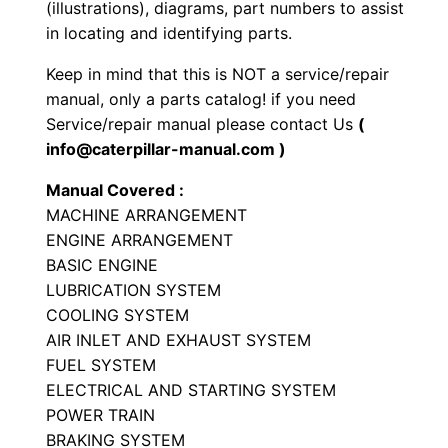
(illustrations), diagrams, part numbers to assist
o
in locating and identifying parts.
a
Keep in mind that this is NOT a service/repair
d
manual, only a parts catalog! if you need
e
Service/repair manual please contact Us
(
r
info@caterpillar-manual.com )
P
Manual Covered :
a
MACHINE ARRANGEMENT
r
ENGINE ARRANGEMENT
t
BASIC ENGINE
s
LUBRICATION SYSTEM
M
COOLING SYSTEM
a
AIR INLET AND EXHAUST SYSTEM
n
FUEL SYSTEM
ELECTRICAL AND STARTING SYSTEM
u
POWER TRAIN
a
BRAKING SYSTEM
l