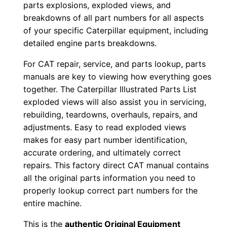
parts explosions, exploded views, and
w
breakdowns of all part numbers for all aspects
n
of your specific Caterpillar equipment, including
l
detailed engine parts breakdowns.
o
For CAT repair, service, and parts lookup, parts
a
manuals are key to viewing how everything goes
d
together. The Caterpillar Illustrated Parts List
q
exploded views will also assist you in servicing,
u
rebuilding, teardowns, overhauls, repairs, and
a
adjustments. Easy to read exploded views
makes for easy part number identification,
n
accurate ordering, and ultimately correct
t
repairs. This factory direct CAT manual contains
i
all the original parts information you need to
t
properly lookup correct part numbers for the
y
entire machine.
This is the
authentic Original Equipment