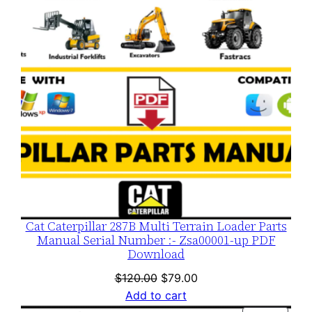
Cat Caterpillar 287B Multi Terrain Loader Parts
Manual Serial Number :- Zsa00001-up PDF
Download
Original
Current
$
120.00
$
79.00
price
price
Add to cart
was:
is: