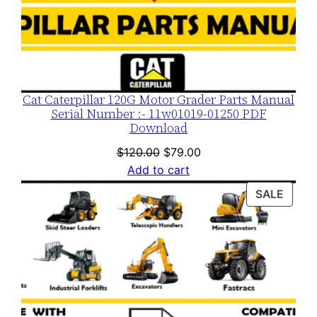
Cat Caterpillar 120G Motor Grader Parts Manual
Serial Number :- 11w01019-01250 PDF
Download
Original
Current
$
120.00
$
79.00
price
price
Add to cart
was:
is:
PROD
SALE
$120.00.
$79.00.
ON
SALE