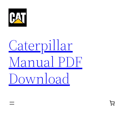
Skip
to
content
Caterpillar
Manual PDF
Download