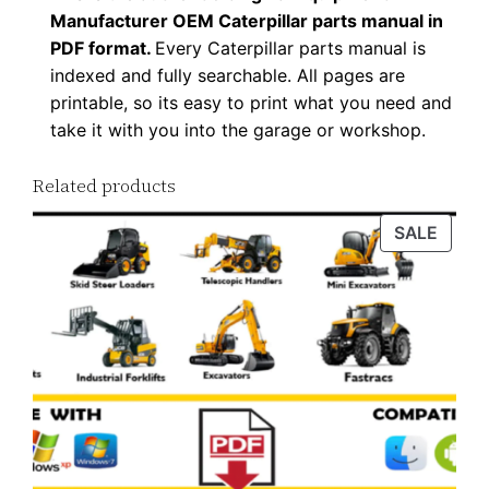
Manufacturer OEM Caterpillar parts manual in
PDF format.
Every Caterpillar parts manual is
indexed and fully searchable. All pages are
printable, so its easy to print what you need and
take it with you into the garage or workshop.
Related products
PROD
SALE
ON
SALE