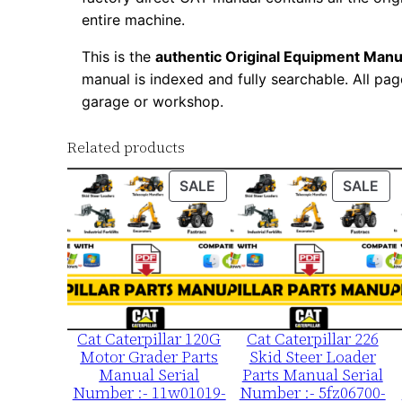
entire machine.
This is the
authentic Original Equipment Manu
manual is indexed and fully searchable. All pag
garage or workshop.
Related products
PRODUCT
PR
SALE
SALE
ON
ON
SALE
SA
Cat Caterpillar 120G
Cat Caterpillar 226
Motor Grader Parts
Skid Steer Loader
Manual Serial
Parts Manual Serial
Number :- 11w01019-
Number :- 5fz06700-