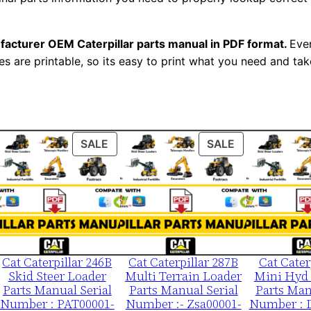
0
0
facturer OEM Caterpillar parts manual in PDF format.
Ever
1
es are printable, so its easy to print what you need and take
-
u
p
P
ODUCT
PRODUCT
PRODUCT
SALE
SALE
D
ON
ON
F
LE
SALE
SALE
D
o
w
n
Cat Caterpillar 246B
Cat Caterpillar 287B
Cat Cater
l
Skid Steer Loader
Multi Terrain Loader
Mini Hyd 
o
Parts Manual Serial
Parts Manual Serial
Parts Man
a
Number : PAT00001-
Number :- Zsa00001-
Number : 