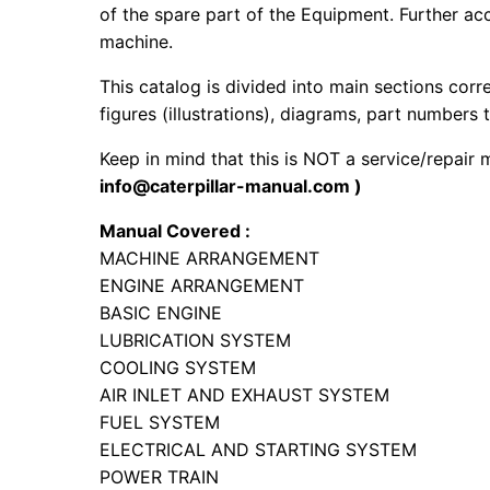
of the spare part of the Equipment. Further acc
machine.
This catalog is divided into main sections corr
figures (illustrations), diagrams, part numbers t
Keep in mind that this is NOT a service/repair
info@caterpillar-manual.com )
Manual Covered :
MACHINE ARRANGEMENT
ENGINE ARRANGEMENT
BASIC ENGINE
LUBRICATION SYSTEM
COOLING SYSTEM
AIR INLET AND EXHAUST SYSTEM
FUEL SYSTEM
ELECTRICAL AND STARTING SYSTEM
POWER TRAIN