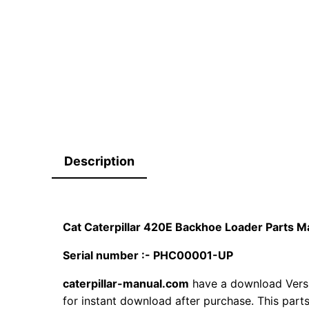
Description
Cat Caterpillar 420E Backhoe Loader Parts
Serial number :- PHC00001-UP
caterpillar-manual.com
have a download Vers
for instant download after purchase. This part