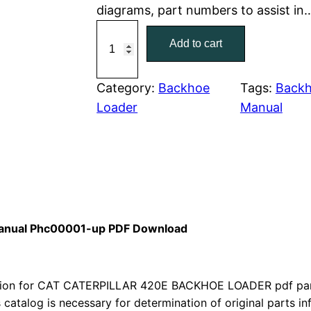
diagrams, part numbers to assist in
r
i
C
Add to cart
a
i
c
t
c
e
C
Category:
Backhoe
Tags:
Backh
a
Loader
Manual
e
i
t
w
s
e
r
a
:
p
i
s
$
l
 Manual Phc00001-up PDF Download
:
7
l
a
$
9
r
ion for CAT CATERPILLAR 420E BACKHOE LOADER pdf parts
1
.
4
s catalog is necessary for determination of original parts 