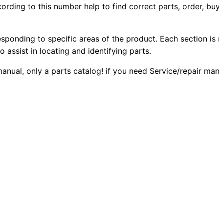
ording to this number help to find correct parts, order, buy
2
2
0
0
0
0
E
esponding to specific areas of the product. Each section is
B
o assist in locating and identifying parts.
.
.
a
 manual, only a parts catalog! if you need Service/repair m
c
0
k
0
h
o
.
e
L
o
a
d
e
r