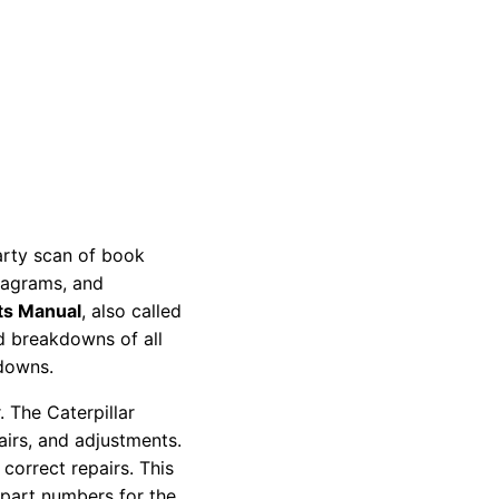
party scan of book
diagrams, and
ts Manual
, also called
nd breakdowns of all
kdowns.
 The Caterpillar
pairs, and adjustments.
correct repairs. This
 part numbers for the