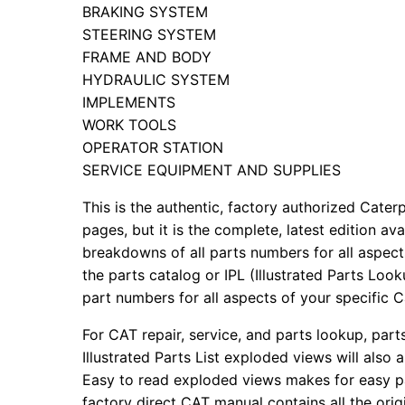
BRAKING SYSTEM
STEERING SYSTEM
FRAME AND BODY
HYDRAULIC SYSTEM
IMPLEMENTS
WORK TOOLS
OPERATOR STATION
SERVICE EQUIPMENT AND SUPPLIES
This is the authentic, factory authorized Caterp
pages, but it is the complete, latest edition av
breakdowns of all parts numbers for all aspects
the parts catalog or IPL (Illustrated Parts Lo
part numbers for all aspects of your specific 
For CAT repair, service, and parts lookup, par
Illustrated Parts List exploded views will also 
Easy to read exploded views makes for easy par
factory direct CAT manual contains all the ori