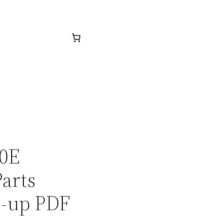
20E
arts
1-up PDF