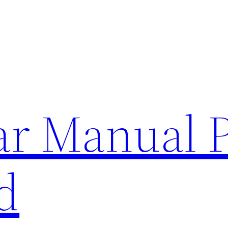
lar Manual 
d