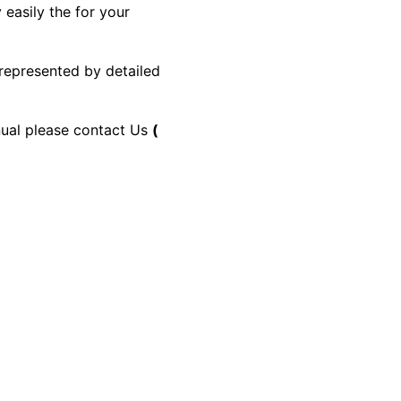
 easily the for your
 represented by detailed
anual please contact Us
(