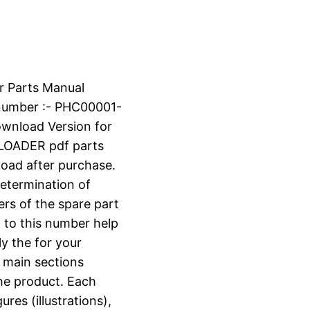
r Parts Manual
number :- PHC00001-
ownload Version for
OADER pdf parts
nload after purchase.
determination of
ers of the spare part
 to this number help
ly the for your
o main sections
the product. Each
ures (illustrations),