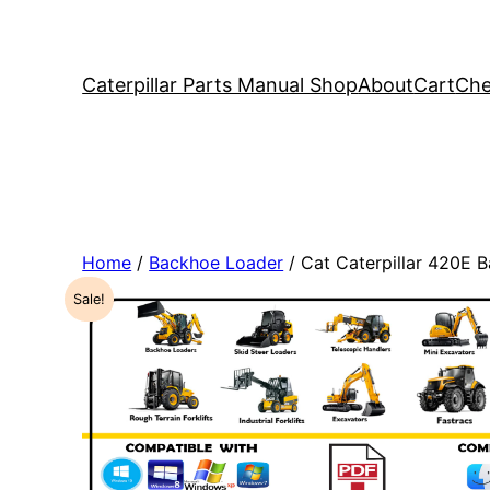
Caterpillar Parts Manual Shop
About
Cart
Che
Home
/
Backhoe Loader
/ Cat Caterpillar 420E
Sale!