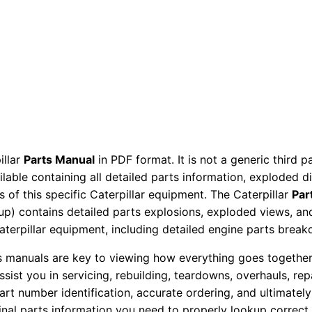
P
a
r
t
s
M
a
n
illar
Parts Manual
in PDF format. It is not a generic third 
u
ailable containing all detailed parts information, exploded 
a
 of this specific Caterpillar equipment. The Caterpillar
Par
l
okup) contains detailed parts explosions, exploded views, a
P
Caterpillar equipment, including detailed engine parts brea
h
ts manuals are key to viewing how everything goes together.
c
assist you in servicing, rebuilding, teardowns, overhauls, re
0
t number identification, accurate ordering, and ultimately 
0
ginal parts information you need to properly lookup correct