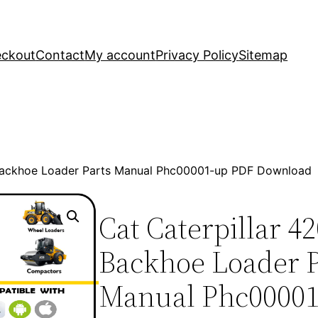
ckout
Contact
My account
Privacy Policy
Sitemap
 Backhoe Loader Parts Manual Phc00001-up PDF Download
Cat Caterpillar 4
Backhoe Loader P
Manual Phc0000