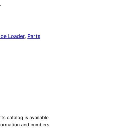
…
oe Loader
, 
Parts
 catalog is available
information and numbers