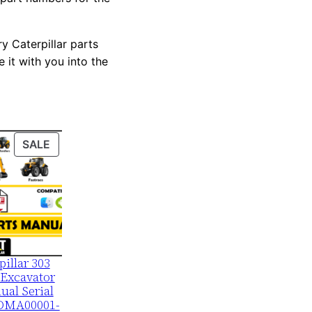
y Caterpillar parts
 it with you into the
PRODUCT
SALE
ON
SALE
pillar 303
Excavator
ual Serial
DMA00001-