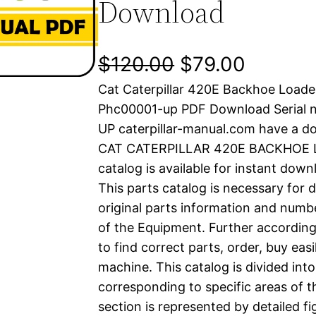
Download
O
C
$
120.00
$
79.00
Cat Caterpillar 420E Backhoe Loade
r
u
Phc00001-up PDF Download Serial 
i
r
UP caterpillar-manual.com have a d
CAT CATERPILLAR 420E BACKHOE L
g
r
catalog is available for instant dow
i
e
This parts catalog is necessary for 
original parts information and numb
n
n
of the Equipment. Further according
a
t
to find correct parts, order, buy easi
machine. This catalog is divided int
l
p
corresponding to specific areas of 
section is represented by detailed fig
p
r