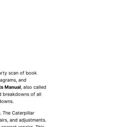
party scan of book
diagrams, and
ts Manual
, also called
nd breakdowns of all
kdowns.
 The Caterpillar
pairs, and adjustments.