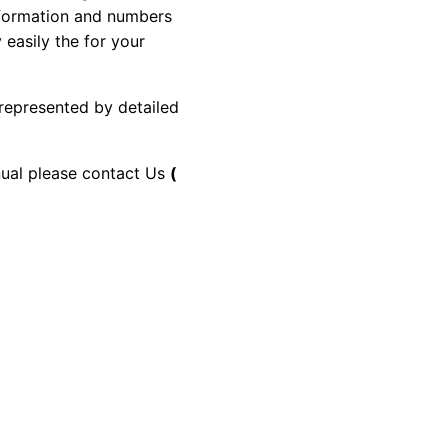
information and numbers
 easily the for your
 represented by detailed
anual please contact Us
(