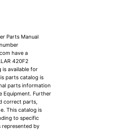
er Parts Manual
 number
.com have a
ILLAR 420F2
s available for
s parts catalog is
nal parts information
e Equipment. Further
d correct parts,
e. This catalog is
ding to specific
s represented by