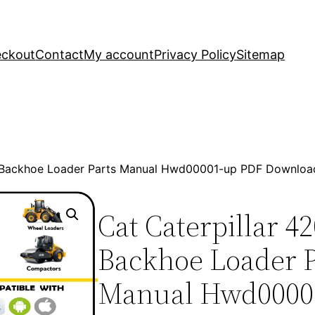
ckout
Contact
My account
Privacy Policy
Sitemap
2 Backhoe Loader Parts Manual Hwd00001-up PDF Downloa
Cat Caterpillar 4
Backhoe Loader P
Manual Hwd0000