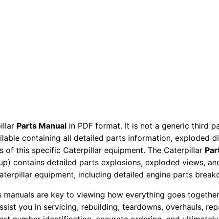
e
r
P
a
r
t
s
M
a
illar
Parts Manual
in PDF format. It is not a generic third 
n
ailable containing all detailed parts information, exploded 
u
 of this specific Caterpillar equipment. The Caterpillar
Par
a
okup) contains detailed parts explosions, exploded views, a
l
Caterpillar equipment, including detailed engine parts brea
H
ts manuals are key to viewing how everything goes together.
w
assist you in servicing, rebuilding, teardowns, overhauls, re
d