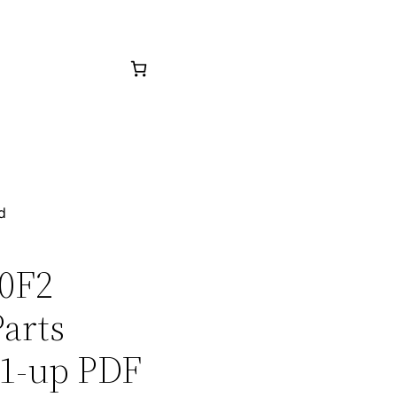
d
20F2
arts
1-up PDF