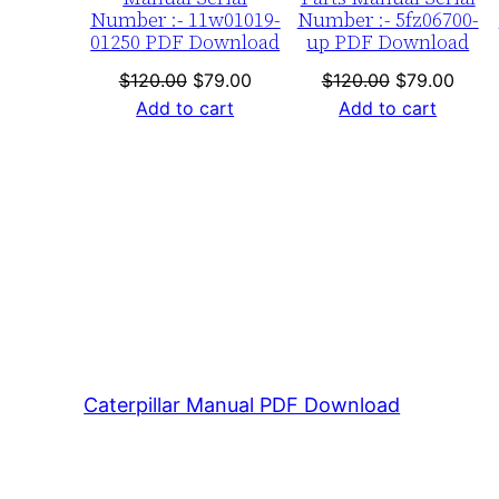
Number :- 11w01019-
Number :- 5fz06700-
01250 PDF Download
up PDF Download
Original
Current
Original
Curre
$
120.00
$
79.00
$
120.00
$
79.00
price
price
price
price
Add to cart
Add to cart
was:
is:
was:
is:
$120.00.
$79.00.
$120.00.
$79.0
Caterpillar Manual PDF Download