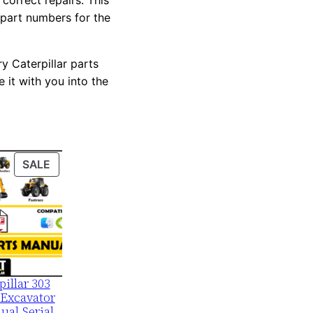
correct repairs. This
 part numbers for the
y Caterpillar parts
 it with you into the
PRODUCT
SALE
ON
SALE
pillar 303
Excavator
ual Serial