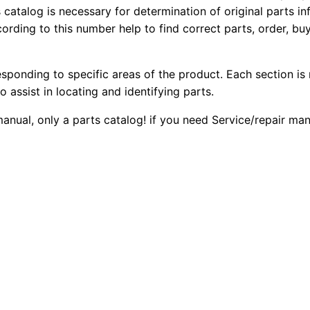
4
s catalog is necessary for determination of original parts 
2
0
ording to this number help to find correct parts, order, buy
2
0
0
0
F
esponding to specific areas of the product. Each section is
.
.
2
o assist in locating and identifying parts.
B
0
 manual, only a parts catalog! if you need Service/repair m
a
0
c
k
.
h
o
e
L
o
a
d