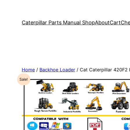
Caterpillar Parts Manual Shop
About
Cart
Che
Home
/
Backhoe Loader
/ Cat Caterpillar 420F
Sale!