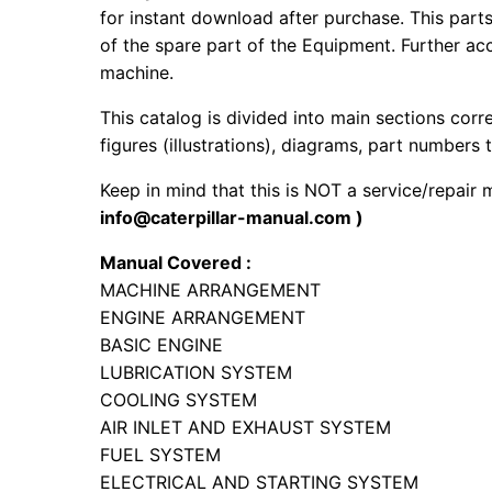
for instant download after purchase. This part
of the spare part of the Equipment. Further acc
machine.
This catalog is divided into main sections corr
figures (illustrations), diagrams, part numbers t
Keep in mind that this is NOT a service/repair
info@caterpillar-manual.com )
Manual Covered :
MACHINE ARRANGEMENT
ENGINE ARRANGEMENT
BASIC ENGINE
LUBRICATION SYSTEM
COOLING SYSTEM
AIR INLET AND EXHAUST SYSTEM
FUEL SYSTEM
ELECTRICAL AND STARTING SYSTEM