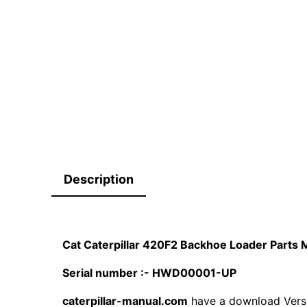
Description
Cat Caterpillar 420F2 Backhoe Loader Part
Serial number :- HWD00001-UP
caterpillar-manual.com
have a download Vers