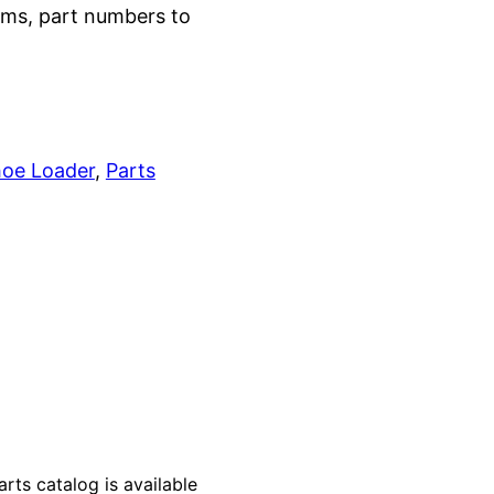
grams, part numbers to
oe Loader
, 
Parts
s catalog is available