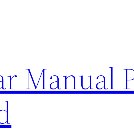
lar Manual 
d