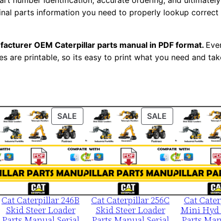
t number identification, accurate ordering, and ultimately 
0
ginal parts information you need to properly lookup correct
0
0
facturer OEM Caterpillar parts manual in PDF format.
Ever
0
es are printable, so its easy to print what you need and take
1
-
u
p
ODUCT
PRODUCT
PRODUCT
SALE
SALE
P
ON
ON
D
LE
SALE
SALE
F
D
o
w
Cat Caterpillar 246B
Cat Caterpillar 256C
Cat Cater
n
Skid Steer Loader
Skid Steer Loader
Mini Hyd 
l
Parts Manual Serial
Parts Manual Serial
Parts Man