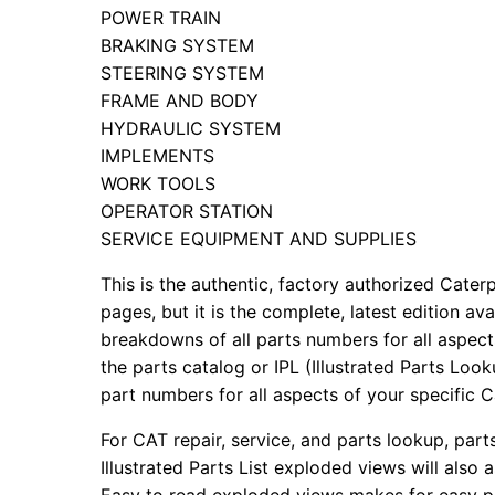
POWER TRAIN
BRAKING SYSTEM
STEERING SYSTEM
FRAME AND BODY
HYDRAULIC SYSTEM
IMPLEMENTS
WORK TOOLS
OPERATOR STATION
SERVICE EQUIPMENT AND SUPPLIES
This is the authentic, factory authorized Caterp
pages, but it is the complete, latest edition av
breakdowns of all parts numbers for all aspects
the parts catalog or IPL (Illustrated Parts Lo
part numbers for all aspects of your specific 
For CAT repair, service, and parts lookup, par
Illustrated Parts List exploded views will also 