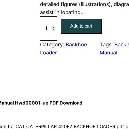
detailed figures (illustrations), dia
r
i
assist in locating…
C
i
c
Add to cart
a
c
e
t
C
Category:
Backhoe
Tags:
Backh
e
i
a
Loader
Manual
w
s
t
e
a
:
r
p
s
$
i
:
7
l
s Manual Hwd00001-up PDF Download
l
$
9
a
1
.
r
ion for CAT CATERPILLAR 420F2 BACKHOE LOADER pdf part