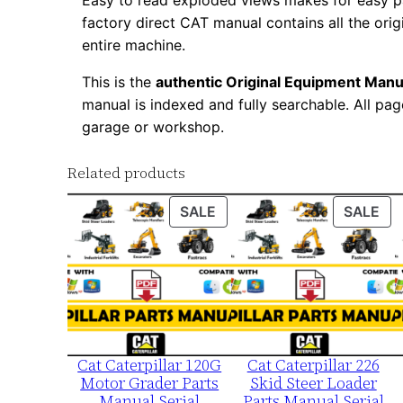
Easy to read exploded views makes for easy par
factory direct CAT manual contains all the ori
entire machine.
This is the
authentic Original Equipment Manu
manual is indexed and fully searchable. All pag
garage or workshop.
Related products
PRODUCT
PR
SALE
SALE
ON
ON
SALE
SA
Cat Caterpillar 120G
Cat Caterpillar 226
Motor Grader Parts
Skid Steer Loader
Manual Serial
Parts Manual Serial