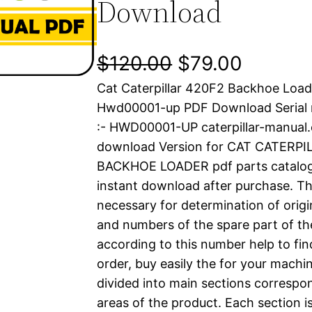
Download
O
C
$
120.00
$
79.00
Cat Caterpillar 420F2 Backhoe Load
r
u
Hwd00001-up PDF Download Serial
i
r
:- HWD00001-UP caterpillar-manual
download Version for CAT CATERP
g
r
BACKHOE LOADER pdf parts catalog i
i
e
instant download after purchase. Thi
necessary for determination of origi
n
n
and numbers of the spare part of th
a
t
according to this number help to fin
order, buy easily the for your machin
l
p
divided into main sections correspon
areas of the product. Each section i
p
r