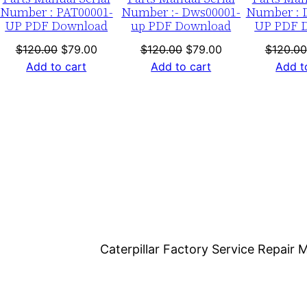
o
Number : PAT00001-
Number :- Dws00001-
Number : 
UP PDF Download
up PDF Download
UP PDF 
a
d
nt
Original
Current
Original
Current
$
120.00
$
79.00
$
120.00
$
79.00
$
120.00
price
price
price
price
Add to cart
Add to cart
Add t
q
was:
is:
was:
is:
u
0.
$120.00.
$79.00.
$120.00.
$79.00.
a
n
t
i
t
y
Caterpillar Factory Service Repai