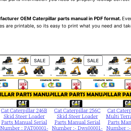
0
0
facturer OEM Caterpillar parts manual in PDF format.
Ever
0
es are printable, so its easy to print what you need and take
1
-
u
p
ODUCT
PRODUCT
PRODUCT
SALE
SALE
P
ON
ON
D
LE
SALE
SALE
F
D
o
w
Cat Caterpillar 246B
Cat Caterpillar 256C
Cat Caterp
n
Skid Steer Loader
Skid Steer Loader
Multi Terr
l
Parts Manual Serial
Parts Manual Serial
Parts Man
o
Number : PAT00001-
Number :- Dws00001-
Number :-