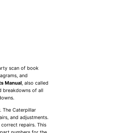
party scan of book
diagrams, and
ts Manual
, also called
nd breakdowns of all
kdowns.
 The Caterpillar
pairs, and adjustments.
correct repairs. This
 part numbers for the