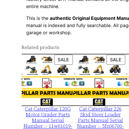
entire machine.
This is the
authentic Original Equipment Manu
manual is indexed and fully searchable. All pag
garage or workshop.
Related products
PRODUCT
PR
SALE
SALE
ON
ON
SALE
SA
Cat Caterpillar 120G
Cat Caterpillar 226
Motor Grader Parts
Skid Steer Loader
Manual Serial
Parts Manual Serial
Number :- 11w01019-
Number :- 5fz06700-