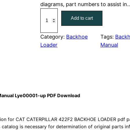
diagrams, part numbers to assist in
r
i
C
Add to cart
a
i
c
t
c
e
C
Category:
Backhoe
Tags:
Backh
a
Loader
Manual
e
i
t
w
s
e
r
a
:
p
i
s
$
l
s Manual Lye00001-up PDF Download
:
7
l
a
$
9
r
ion for CAT CATERPILLAR 422F2 BACKHOE LOADER pdf part
1
.
4
s catalog is necessary for determination of original parts 