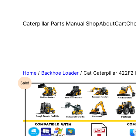
Caterpillar Parts Manual Shop
About
Cart
Che
Home
/
Backhoe Loader
/ Cat Caterpillar 422F
Sale!