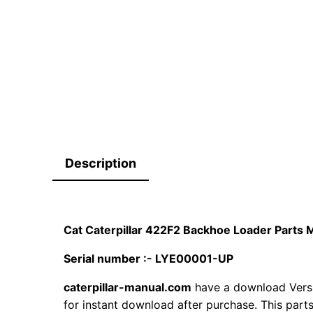
Description
Cat Caterpillar 422F2 Backhoe Loader Part
Serial number :- LYE00001-UP
caterpillar-manual.com
have a download Vers
for instant download after purchase. This part