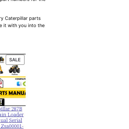
y Caterpillar parts
 it with you into the
PRODUCT
SALE
ON
SALE
illar 287B
ain Loader
ual Serial
 Zsa00001-