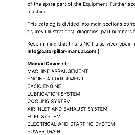
of the spare part of the Equipment. Further acc
machine.
This catalog is divided into main sections corr
figures (illustrations), diagrams, part numbers t
Keep in mind that this is NOT a service/repair
info@caterpillar-manual.com )
Manual Covered :
MACHINE ARRANGEMENT
ENGINE ARRANGEMENT
BASIC ENGINE
LUBRICATION SYSTEM
COOLING SYSTEM
AIR INLET AND EXHAUST SYSTEM
FUEL SYSTEM
ELECTRICAL AND STARTING SYSTEM
POWER TRAIN