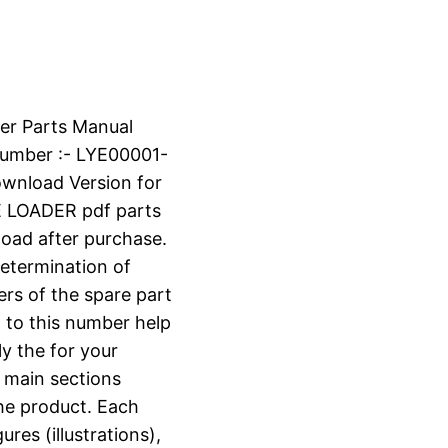
er Parts Manual
umber :- LYE00001-
ownload Version for
LOADER pdf parts
nload after purchase.
determination of
ers of the spare part
 to this number help
ly the for your
o main sections
the product. Each
ures (illustrations),