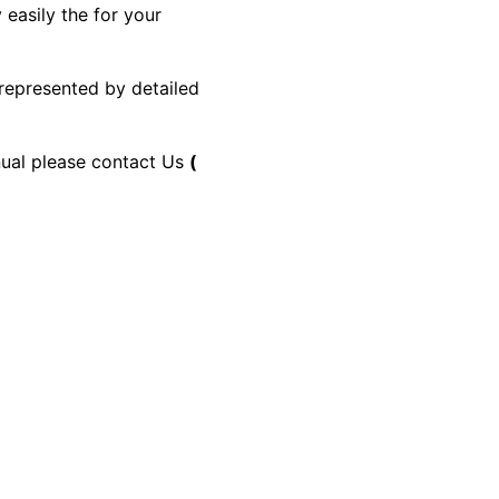
 easily the for your
 represented by detailed
anual please contact Us
(