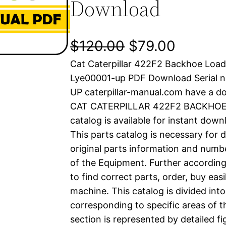
Download
O
C
$
120.00
$
79.00
Cat Caterpillar 422F2 Backhoe Load
r
u
Lye00001-up PDF Download Serial n
i
r
UP caterpillar-manual.com have a d
CAT CATERPILLAR 422F2 BACKHOE 
g
r
catalog is available for instant dow
i
e
This parts catalog is necessary for 
original parts information and numb
n
n
of the Equipment. Further according
a
t
to find correct parts, order, buy easi
machine. This catalog is divided int
l
p
corresponding to specific areas of 
section is represented by detailed fig
p
r