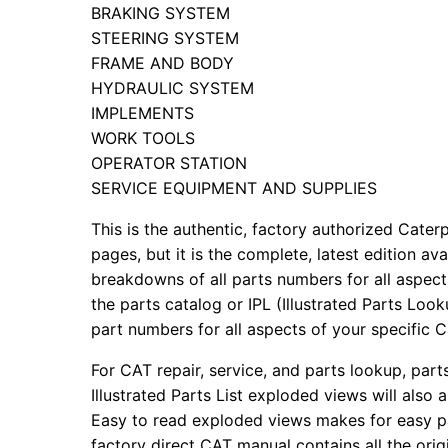
BRAKING SYSTEM
STEERING SYSTEM
FRAME AND BODY
HYDRAULIC SYSTEM
IMPLEMENTS
WORK TOOLS
OPERATOR STATION
SERVICE EQUIPMENT AND SUPPLIES
This is the authentic, factory authorized Caterp
pages, but it is the complete, latest edition av
breakdowns of all parts numbers for all aspects
the parts catalog or IPL (Illustrated Parts Lo
part numbers for all aspects of your specific 
For CAT repair, service, and parts lookup, par
Illustrated Parts List exploded views will also 
Easy to read exploded views makes for easy par
factory direct CAT manual contains all the ori