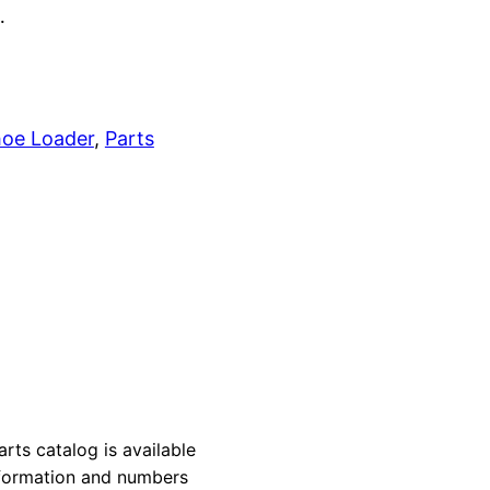
…
oe Loader
, 
Parts
s catalog is available
information and numbers