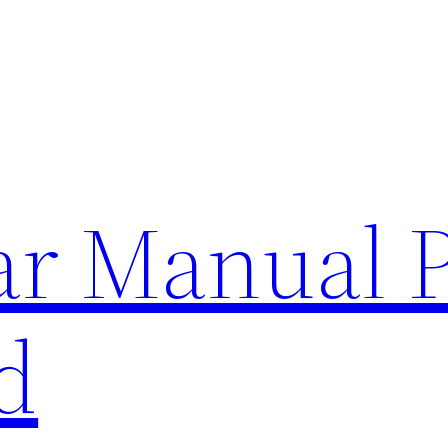
lar Manual 
d