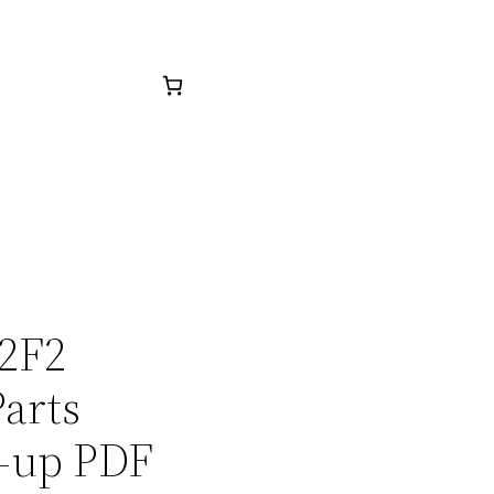
22F2
arts
-up PDF