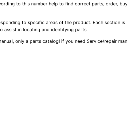
ording to this number help to find correct parts, order, buy
2
2
0
2
0
0
F
esponding to specific areas of the product. Each section is
2
o assist in locating and identifying parts.
.
.
B
 manual, only a parts catalog! if you need Service/repair m
a
0
c
0
k
h
.
o
e
L
o
a
d
e