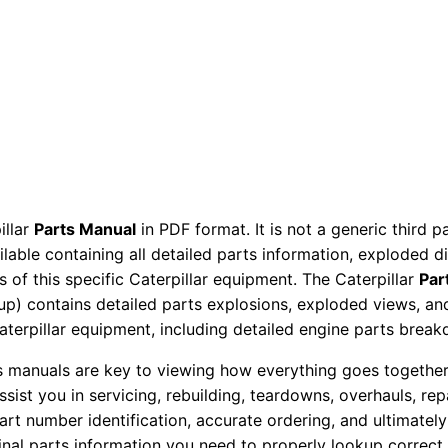
r
P
a
r
t
s
M
a
illar
Parts Manual
in PDF format. It is not a generic third 
n
ailable containing all detailed parts information, exploded 
u
 of this specific Caterpillar equipment. The Caterpillar
Par
a
okup) contains detailed parts explosions, exploded views, a
l
Caterpillar equipment, including detailed engine parts brea
L
ts manuals are key to viewing how everything goes together.
y
assist you in servicing, rebuilding, teardowns, overhauls, re
e
t number identification, accurate ordering, and ultimately 
0
ginal parts information you need to properly lookup correct