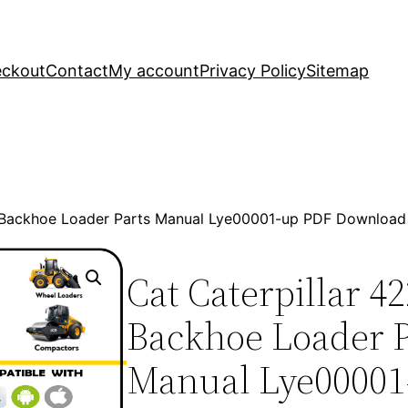
ckout
Contact
My account
Privacy Policy
Sitemap
2 Backhoe Loader Parts Manual Lye00001-up PDF Download
Cat Caterpillar 4
Backhoe Loader P
Manual Lye00001