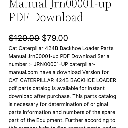
Manual Jrn00001-up
PDF Download
O
C
$
120.00
$
79.00
Cat Caterpillar 424B Backhoe Loader Parts
r
u
Manual Jrn00001-up PDF Download Serial
i
r
number :- JRN00001-UP caterpillar-
manual.com have a download Version for
g
r
CAT CATERPILLAR 424B BACKHOE LOADER
i
e
pdf parts catalog is available for instant
download after purchase. This parts catalog
n
n
is necessary for determination of original
a
t
parts information and numbers of the spare
part of the Equipment. Further according to
l
p