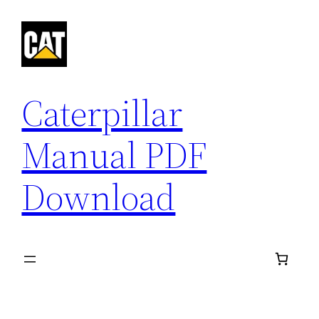
Skip
to
content
Caterpillar
Manual PDF
Download