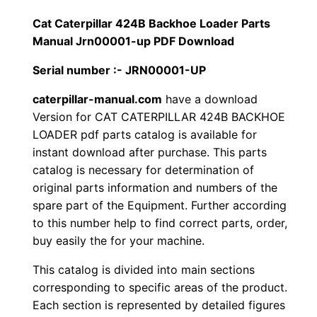
1
.
l
Cat Caterpillar 424B Backhoe Loader Parts
l
Manual Jrn00001-up PDF Download
2
0
a
Serial number :- JRN00001-UP
0
0
r
4
caterpillar-manual.com
have a download
.
.
Version for CAT CATERPILLAR 424B BACKHOE
2
LOADER pdf parts catalog is available for
4
0
instant download after purchase. This parts
B
catalog is necessary for determination of
0
B
original parts information and numbers of the
a
.
spare part of the Equipment. Further according
c
to this number help to find correct parts, order,
k
buy easily the for your machine.
h
This catalog is divided into main sections
o
corresponding to specific areas of the product.
e
Each section is represented by detailed figures
L