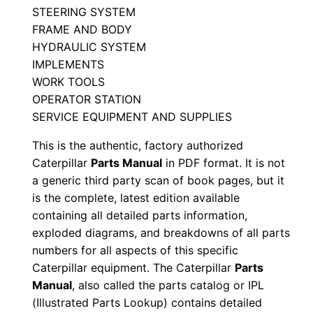
STEERING SYSTEM
J
FRAME AND BODY
r
HYDRAULIC SYSTEM
n
IMPLEMENTS
0
WORK TOOLS
0
OPERATOR STATION
0
SERVICE EQUIPMENT AND SUPPLIES
0
This is the authentic, factory authorized
1
Caterpillar
Parts Manual
in PDF format. It is not
-
a generic third party scan of book pages, but it
u
is the complete, latest edition available
p
containing all detailed parts information,
exploded diagrams, and breakdowns of all parts
P
numbers for all aspects of this specific
D
Caterpillar equipment. The Caterpillar
Parts
F
Manual
, also called the parts catalog or IPL
D
(Illustrated Parts Lookup) contains detailed
o