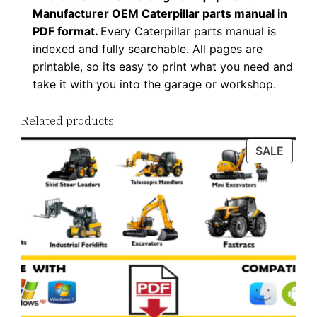
Manufacturer OEM Caterpillar parts manual in
PDF format.
Every Caterpillar parts manual is
indexed and fully searchable. All pages are
printable, so its easy to print what you need and
take it with you into the garage or workshop.
Related products
PROD
SALE
ON
SALE