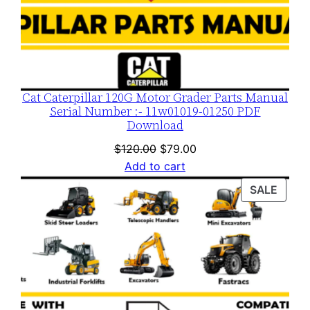
Cat Caterpillar 120G Motor Grader Parts Manual
Serial Number :- 11w01019-01250 PDF
Download
Original
Current
$
120.00
$
79.00
price
price
Add to cart
was:
is:
PROD
SALE
$120.00.
$79.00.
ON
SALE