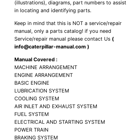
(illustrations), diagrams, part numbers to assist
o
in locating and identifying parts.
a
Keep in mind that this is NOT a service/repair
d
manual, only a parts catalog! if you need
e
Service/repair manual please contact Us
(
r
info@caterpillar-manual.com )
P
Manual Covered :
a
MACHINE ARRANGEMENT
r
ENGINE ARRANGEMENT
t
BASIC ENGINE
s
LUBRICATION SYSTEM
M
COOLING SYSTEM
a
AIR INLET AND EXHAUST SYSTEM
n
FUEL SYSTEM
ELECTRICAL AND STARTING SYSTEM
u
POWER TRAIN
a
BRAKING SYSTEM
l