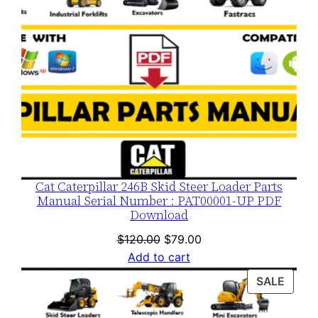
Cat Caterpillar 246B Skid Steer Loader Parts
Manual Serial Number : PAT00001-UP PDF
Download
Original
Current
$
120.00
$
79.00
price
price
Add to cart
was:
is:
PROD
SALE
$120.00.
$79.00.
ON
SALE