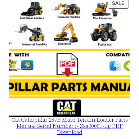
PROD
SALE
$120.00.
$79.00.
ON
SALE
Cat Caterpillar 287B Multi Terrain Loader Parts
Manual Serial Number :- Zsa00001-up PDF
Download