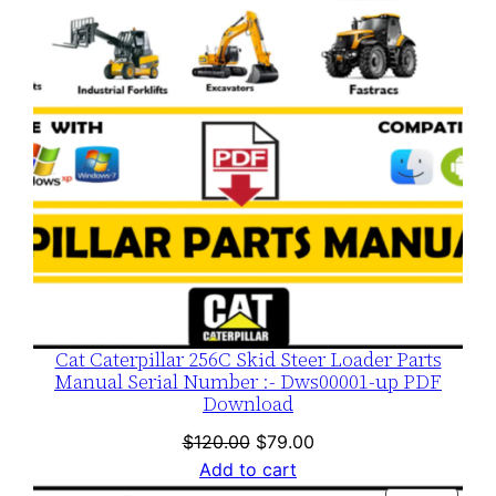
Cat Caterpillar 256C Skid Steer Loader Parts
Manual Serial Number :- Dws00001-up PDF
Download
Original
Current
$
120.00
$
79.00
price
price
Add to cart
was:
is: