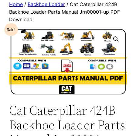
Home
/
Backhoe Loader
/ Cat Caterpillar 424B
Backhoe Loader Parts Manual Jrn00001-up PDF
Download
Sale!
Cat Caterpillar 424B
Backhoe Loader Parts