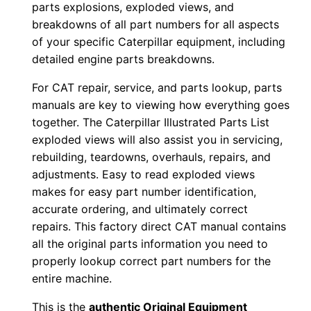
parts explosions, exploded views, and
w
breakdowns of all part numbers for all aspects
n
of your specific Caterpillar equipment, including
l
detailed engine parts breakdowns.
o
For CAT repair, service, and parts lookup, parts
a
manuals are key to viewing how everything goes
d
together. The Caterpillar Illustrated Parts List
q
exploded views will also assist you in servicing,
u
rebuilding, teardowns, overhauls, repairs, and
a
adjustments. Easy to read exploded views
makes for easy part number identification,
n
accurate ordering, and ultimately correct
t
repairs. This factory direct CAT manual contains
i
all the original parts information you need to
t
properly lookup correct part numbers for the
y
entire machine.
This is the
authentic Original Equipment