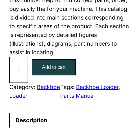
this number help to find correct parts, order,
buy easily the for your machine. This catalog
p
r
is divided into main sections corresponding
r
i
to specific areas of the product. Each section
is represented by detailed figures
i
c
(illustrations), diagrams, part numbers to
c
e
assist in locating…
C
e
i
Add to cart
a
w
s
t
C
Category:
Backhoe
Tags:
Backhoe Loader
, 
a
:
a
Loader
Parts Manual
t
s
$
e
:
7
Description
r
p
$
9
i