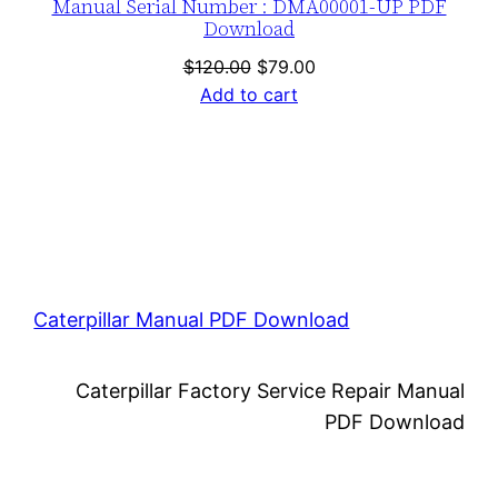
Manual Serial Number : DMA00001-UP PDF
Download
Original
Current
$
120.00
$
79.00
price
price
Add to cart
was:
is:
$120.00.
$79.00.
Caterpillar Manual PDF Download
Caterpillar Factory Service Repair Manual
PDF Download