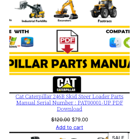
Cat Caterpillar 246B Skid Steer Loader Parts
Manual Serial Number : PAT00001-UP PDF
Download
Original
Current
$
120.00
$
79.00
price
price
Add to cart
was:
is:
PROD
SALE