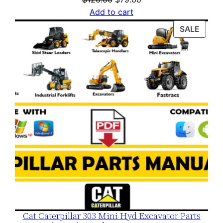
price
price
Add to cart
was:
is:
PROD
SALE
$120.00.
$79.00.
ON
SALE
Cat Caterpillar 303 Mini Hyd Excavator Parts