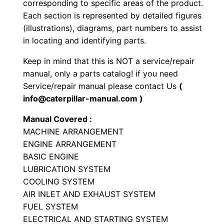
corresponding to specific areas of the product.
h
Each section is represented by detailed figures
o
(illustrations), diagrams, part numbers to assist
e
in locating and identifying parts.
L
Keep in mind that this is NOT a service/repair
o
manual, only a parts catalog! if you need
a
Service/repair manual please contact Us
(
d
info@caterpillar-manual.com )
e
Manual Covered :
r
MACHINE ARRANGEMENT
P
ENGINE ARRANGEMENT
a
BASIC ENGINE
r
LUBRICATION SYSTEM
t
COOLING SYSTEM
s
AIR INLET AND EXHAUST SYSTEM
M
FUEL SYSTEM
ELECTRICAL AND STARTING SYSTEM
a