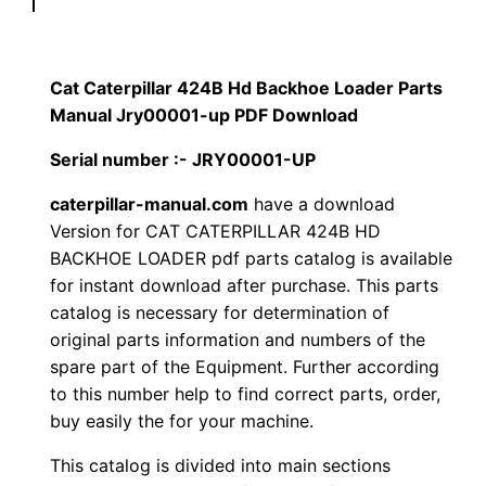
p
$
9
i
1
.
l
Cat Caterpillar 424B Hd Backhoe Loader Parts
l
Manual Jry00001-up PDF Download
2
0
a
Serial number :- JRY00001-UP
0
0
r
4
caterpillar-manual.com
have a download
.
.
Version for CAT CATERPILLAR 424B HD
2
BACKHOE LOADER pdf parts catalog is available
4
0
for instant download after purchase. This parts
B
catalog is necessary for determination of
0
H
original parts information and numbers of the
d
.
spare part of the Equipment. Further according
B
to this number help to find correct parts, order,
a
buy easily the for your machine.
c
This catalog is divided into main sections
k