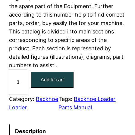
the spare part of the Equipment. Further
l
p
according to this number help to find correct
parts, order, buy easily the for your machine.
p
r
This catalog is divided into main sections
r
i
corresponding to specific areas of the
product. Each section is represented by
i
c
detailed figures (illustrations), diagrams, part
c
e
numbers to assist…
C
e
i
Add to cart
a
w
s
t
C
Category:
Backhoe
Tags:
Backhoe Loader
, 
a
:
a
Loader
Parts Manual
t
s
$
e
:
7
Description
r