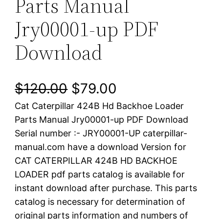
Parts Manual
Jry00001-up PDF
Download
O
C
$
120.00
$
79.00
Cat Caterpillar 424B Hd Backhoe Loader
r
u
Parts Manual Jry00001-up PDF Download
i
r
Serial number :- JRY00001-UP caterpillar-
manual.com have a download Version for
g
r
CAT CATERPILLAR 424B HD BACKHOE
i
e
LOADER pdf parts catalog is available for
instant download after purchase. This parts
n
n
catalog is necessary for determination of
a
t
original parts information and numbers of