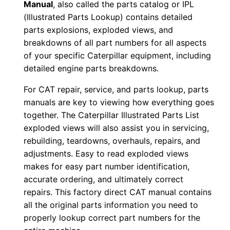
Manual
, also called the parts catalog or IPL
D
(Illustrated Parts Lookup) contains detailed
F
parts explosions, exploded views, and
D
breakdowns of all part numbers for all aspects
o
of your specific Caterpillar equipment, including
w
detailed engine parts breakdowns.
n
For CAT repair, service, and parts lookup, parts
l
manuals are key to viewing how everything goes
o
together. The Caterpillar Illustrated Parts List
a
exploded views will also assist you in servicing,
d
rebuilding, teardowns, overhauls, repairs, and
q
adjustments. Easy to read exploded views
makes for easy part number identification,
u
accurate ordering, and ultimately correct
a
repairs. This factory direct CAT manual contains
n
all the original parts information you need to
t
properly lookup correct part numbers for the
i