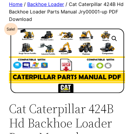
Home
/
Backhoe Loader
/ Cat Caterpillar 424B Hd
Backhoe Loader Parts Manual Jry00001-up PDF
Download
Sale!
Cat Caterpillar 424B
Hd Backhoe Loader