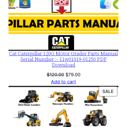
Cat Caterpillar 120G Motor Grader Parts Manual
Serial Number :- 11w01019-01250 PDF
Download
Original
Current
$
120.00
$
79.00
price
price
Add to cart
was:
is:
PROD
SALE
$120.00.
$79.00.
ON
SALE