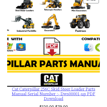
$120.00.
$79.00.
ON
SALE
Cat Caterpillar 256C Skid Steer Loader Parts
Manual Serial Number :- Dws00001-up PDF
Download
Original
Current
$
120.00
$
79.00