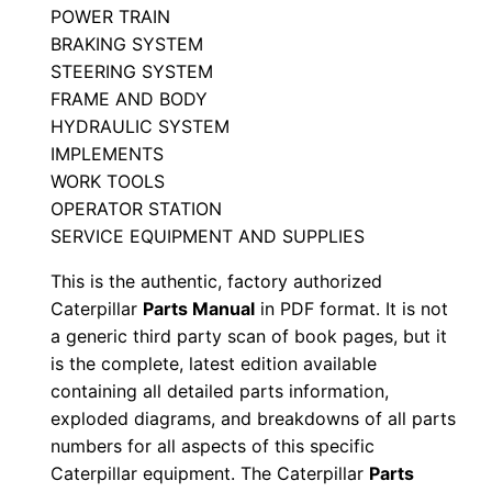
POWER TRAIN
n
BRAKING SYSTEM
u
STEERING SYSTEM
a
FRAME AND BODY
l
HYDRAULIC SYSTEM
J
IMPLEMENTS
r
WORK TOOLS
y
OPERATOR STATION
0
SERVICE EQUIPMENT AND SUPPLIES
0
This is the authentic, factory authorized
0
Caterpillar
Parts Manual
in PDF format. It is not
0
a generic third party scan of book pages, but it
1
is the complete, latest edition available
-
containing all detailed parts information,
exploded diagrams, and breakdowns of all parts
u
numbers for all aspects of this specific
p
Caterpillar equipment. The Caterpillar
Parts
P