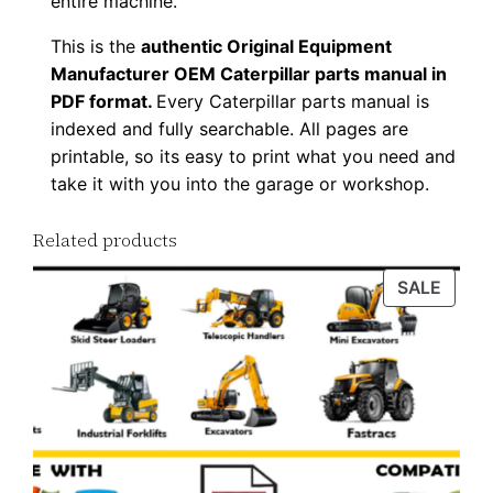
entire machine.
t
This is the
authentic Original Equipment
y
Manufacturer OEM Caterpillar parts manual in
PDF format.
Every Caterpillar parts manual is
indexed and fully searchable. All pages are
printable, so its easy to print what you need and
take it with you into the garage or workshop.
Related products
PROD
SALE
ON
SALE