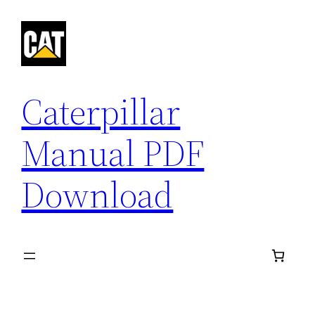
Skip
to
content
Caterpillar
Manual PDF
Download