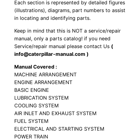
Each section is represented by detailed figures
L
(illustrations), diagrams, part numbers to assist
o
in locating and identifying parts.
a
Keep in mind that this is NOT a service/repair
d
manual, only a parts catalog! if you need
e
Service/repair manual please contact Us
(
r
info@caterpillar-manual.com )
P
Manual Covered :
a
MACHINE ARRANGEMENT
r
ENGINE ARRANGEMENT
t
BASIC ENGINE
s
LUBRICATION SYSTEM
M
COOLING SYSTEM
a
AIR INLET AND EXHAUST SYSTEM
FUEL SYSTEM
n
ELECTRICAL AND STARTING SYSTEM
u
POWER TRAIN
a