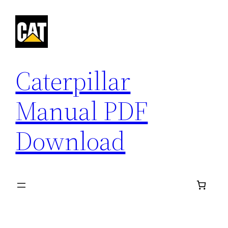
Skip
to
content
Caterpillar
Manual PDF
Download