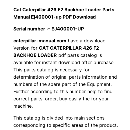
1
.
l
Cat Caterpillar 426 F2 Backhoe Loader Parts
l
Manual Ej400001-up PDF Download
2
0
a
Serial number :- EJ400001-UP
0
0
r
4
caterpillar-manual.com
have a download
.
.
Version for
CAT CATERPILLAR 426 F2
2
BACKHOE LOADER
pdf parts catalog is
6
0
available for instant download after purchase.
F
This parts catalog is necessary for
0
2
determination of original parts information and
B
.
numbers of the spare part of the Equipment.
a
Further according to this number help to find
c
correct parts, order, buy easily the for your
k
machine.
h
This catalog is divided into main sections
o
corresponding to specific areas of the product.
e