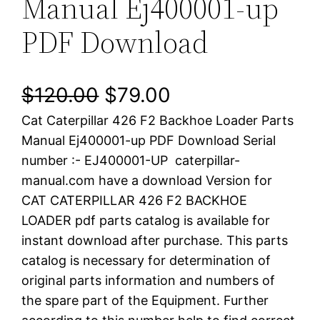
Manual Ej400001-up
PDF Download
O
C
$
120.00
$
79.00
Cat Caterpillar 426 F2 Backhoe Loader Parts
r
u
Manual Ej400001-up PDF Download Serial
i
r
number :- EJ400001-UP caterpillar-
manual.com have a download Version for
g
r
CAT CATERPILLAR 426 F2 BACKHOE
i
e
LOADER pdf parts catalog is available for
instant download after purchase. This parts
n
n
catalog is necessary for determination of
a
t
original parts information and numbers of
the spare part of the Equipment. Further
l
p