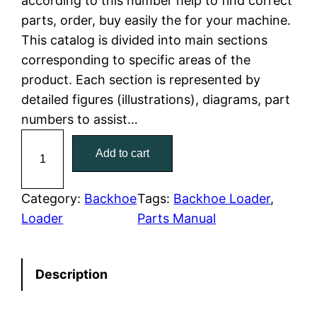
according to this number help to find correct
parts, order, buy easily the for your machine.
p
r
This catalog is divided into main sections
r
i
corresponding to specific areas of the
product. Each section is represented by
i
c
detailed figures (illustrations), diagrams, part
c
e
numbers to assist…
C
e
i
Add to cart
a
w
s
t
C
Category:
Backhoe
Tags:
Backhoe Loader
, 
a
:
a
Loader
Parts Manual
t
s
$
e
:
7
Description
r
p
$
9
i