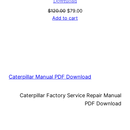
Download
Original
Current
$
120.00
$
79.00
price
price
Add to cart
was:
is:
$120.00.
$79.00.
Caterpillar Manual PDF Download
Caterpillar Factory Service Repair Manual
PDF Download