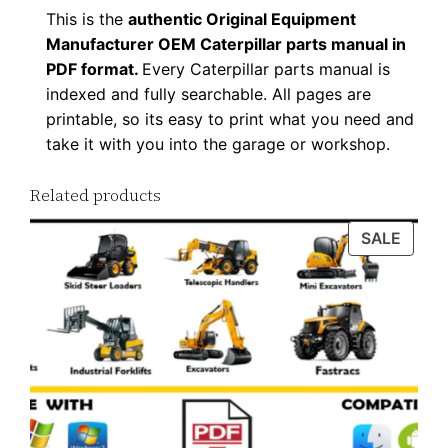
This is the
authentic Original Equipment
Manufacturer OEM Caterpillar parts manual in
PDF format.
Every Caterpillar parts manual is
indexed and fully searchable. All pages are
printable, so its easy to print what you need and
take it with you into the garage or workshop.
Related products
PROD
SALE
ON
SALE