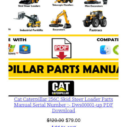
SALE
Cat Caterpillar 256C Skid Steer Loader Parts
Manual Serial Number :- Dws00001-up PDF
Download
Original
Current
$
120.00
$
79.00
price
price