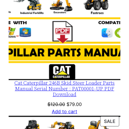
Cat Caterpillar 246B Skid Steer Loader Parts
Manual Serial Number : PAT00001-UP PDF
Download
Original
Current
$
120.00
$
79.00
price
price
Add to cart
was:
is:
PROD
SALE
$120.00.
$79.00.
ON