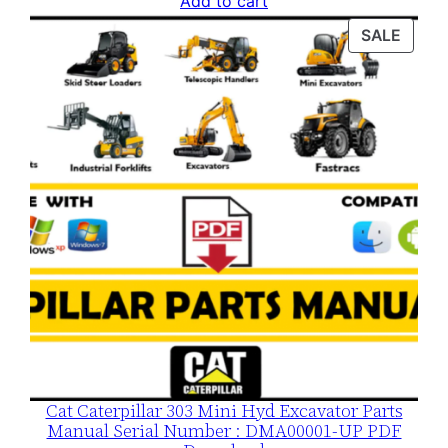
Add to cart
was:
is:
PROD
SALE
$120.00.
$79.00.
ON
SALE
Cat Caterpillar 303 Mini Hyd Excavator Parts
Manual Serial Number : DMA00001-UP PDF