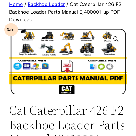
Home
/
Backhoe Loader
/ Cat Caterpillar 426 F2
Backhoe Loader Parts Manual Ej400001-up PDF
Download
Sale!
Cat Caterpillar 426 F2
Backhoe Loader Parts