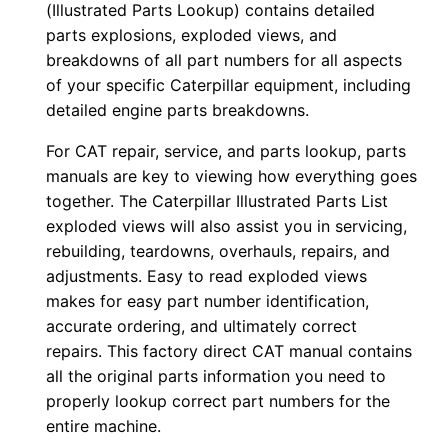
(Illustrated Parts Lookup) contains detailed
o
parts explosions, exploded views, and
w
breakdowns of all part numbers for all aspects
n
of your specific Caterpillar equipment, including
detailed engine parts breakdowns.
l
o
For CAT repair, service, and parts lookup, parts
a
manuals are key to viewing how everything goes
d
together. The Caterpillar Illustrated Parts List
q
exploded views will also assist you in servicing,
u
rebuilding, teardowns, overhauls, repairs, and
adjustments. Easy to read exploded views
a
makes for easy part number identification,
n
accurate ordering, and ultimately correct
t
repairs. This factory direct CAT manual contains
i
all the original parts information you need to
t
properly lookup correct part numbers for the
y
entire machine.