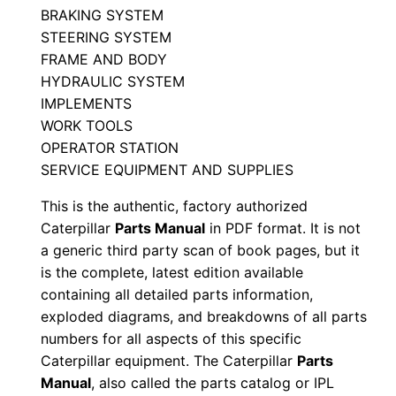
BRAKING SYSTEM
l
STEERING SYSTEM
E
FRAME AND BODY
j
HYDRAULIC SYSTEM
4
IMPLEMENTS
0
WORK TOOLS
0
OPERATOR STATION
SERVICE EQUIPMENT AND SUPPLIES
0
0
This is the authentic, factory authorized
1
Caterpillar
Parts Manual
in PDF format. It is not
-
a generic third party scan of book pages, but it
u
is the complete, latest edition available
containing all detailed parts information,
p
exploded diagrams, and breakdowns of all parts
P
numbers for all aspects of this specific
D
Caterpillar equipment. The Caterpillar
Parts
F
Manual
, also called the parts catalog or IPL
D