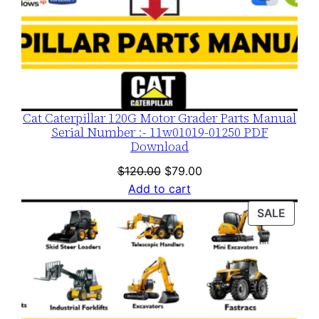
Cat Caterpillar 120G Motor Grader Parts Manual
Serial Number :- 11w01019-01250 PDF
Download
Original
Current
$
120.00
$
79.00
price
price
Add to cart
was:
is:
PROD
SALE
$120.00.
$79.00.
ON
SALE