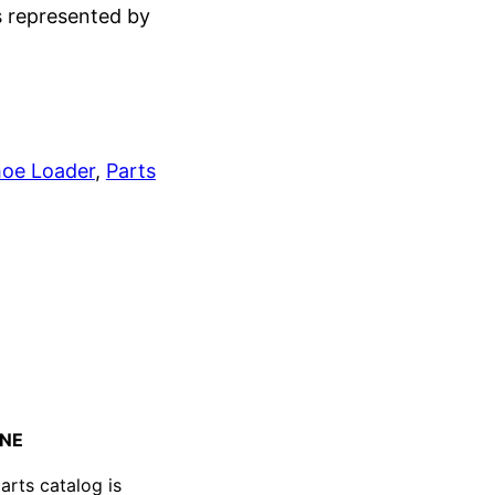
s represented by
oe Loader
, 
Parts
GINE
arts catalog is