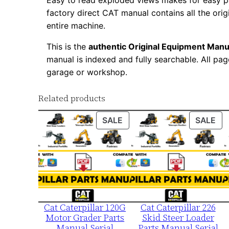
Easy to read exploded views makes for easy par
factory direct CAT manual contains all the ori
entire machine.
This is the
authentic Original Equipment Manu
manual is indexed and fully searchable. All pag
garage or workshop.
Related products
PRODUCT
PR
SALE
SALE
ON
ON
SALE
SA
Cat Caterpillar 120G
Cat Caterpillar 226
Motor Grader Parts
Skid Steer Loader
Manual Serial
Parts Manual Serial