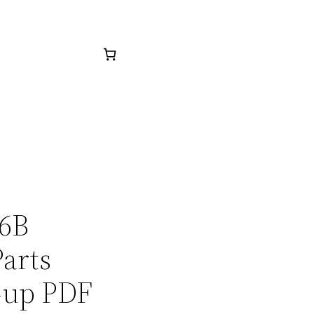
26B
arts
-up PDF