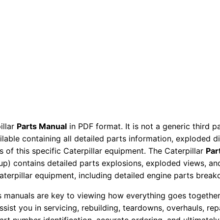
r
P
a
r
t
s
M
a
n
illar
Parts Manual
in PDF format. It is not a generic third 
u
ailable containing all detailed parts information, exploded 
a
 of this specific Caterpillar equipment. The Caterpillar
Par
l
okup) contains detailed parts explosions, exploded views, a
6
Caterpillar equipment, including detailed engine parts brea
k
ts manuals are key to viewing how everything goes together.
l
assist you in servicing, rebuilding, teardowns, overhauls, re
0