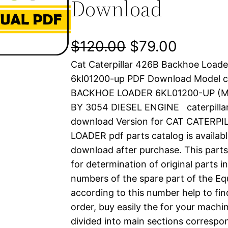
Download
O
C
$
120.00
$
79.00
Cat Caterpillar 426B Backhoe Loade
r
u
6kl01200-up PDF Download Model c
i
r
BACKHOE LOADER 6KL01200-UP (
BY 3054 DIESEL ENGINE caterpilla
g
r
download Version for CAT CATERP
i
e
LOADER pdf parts catalog is availabl
download after purchase. This parts
n
n
for determination of original parts 
a
t
numbers of the spare part of the Eq
according to this number help to fin
l
p
order, buy easily the for your machin
divided into main sections correspon
p
r