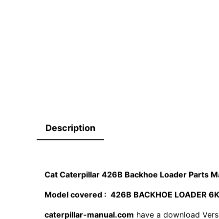
Description
Cat Caterpillar 426B Backhoe Loader Parts
Model covered : 426B BACKHOE LOADER 6
caterpillar-manual.com
have a download Vers