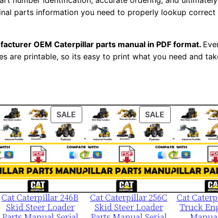
t number identification, accurate ordering, and ultimately 
1
ginal parts information you need to properly lookup correct
2
0
facturer OEM Caterpillar parts manual in PDF format.
Ever
0
es are printable, so its easy to print what you need and take
-
u
p
P
ODUCT
PRODUCT
PRODUCT
SALE
SALE
D
ON
ON
F
LE
SALE
SALE
D
o
w
n
Cat Caterpillar 246B
Cat Caterpillar 256C
Cat Caterp
l
Skid Steer Loader
Skid Steer Loader
Truck Eng
o
Parts Manual Serial
Parts Manual Serial
Manual