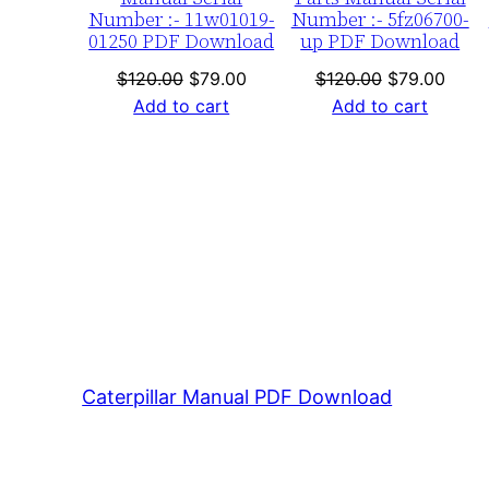
Number :- 11w01019-
Number :- 5fz06700-
01250 PDF Download
up PDF Download
Original
Current
Original
Curre
$
120.00
$
79.00
$
120.00
$
79.00
price
price
price
price
Add to cart
Add to cart
was:
is:
was:
is:
$120.00.
$79.00.
$120.00.
$79.0
Caterpillar Manual PDF Download