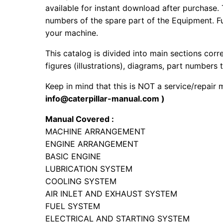
available for instant download after purchase. 
numbers of the spare part of the Equipment. Fur
your machine.
This catalog is divided into main sections corr
figures (illustrations), diagrams, part numbers t
Keep in mind that this is NOT a service/repair
info@caterpillar-manual.com )
Manual Covered :
MACHINE ARRANGEMENT
ENGINE ARRANGEMENT
BASIC ENGINE
LUBRICATION SYSTEM
COOLING SYSTEM
AIR INLET AND EXHAUST SYSTEM
FUEL SYSTEM
ELECTRICAL AND STARTING SYSTEM