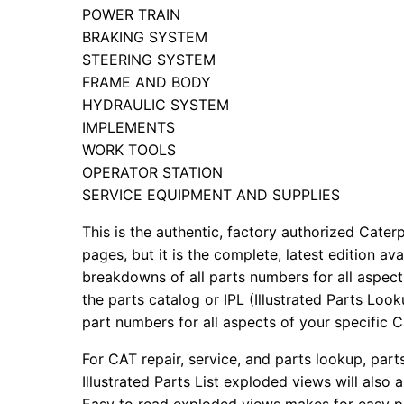
POWER TRAIN
BRAKING SYSTEM
STEERING SYSTEM
FRAME AND BODY
HYDRAULIC SYSTEM
IMPLEMENTS
WORK TOOLS
OPERATOR STATION
SERVICE EQUIPMENT AND SUPPLIES
This is the authentic, factory authorized Caterp
pages, but it is the complete, latest edition av
breakdowns of all parts numbers for all aspects
the parts catalog or IPL (Illustrated Parts Lo
part numbers for all aspects of your specific 
For CAT repair, service, and parts lookup, par
Illustrated Parts List exploded views will also 