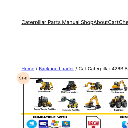
Caterpillar Parts Manual Shop
About
Cart
Che
Home
/
Backhoe Loader
/ Cat Caterpillar 426B
Sale!