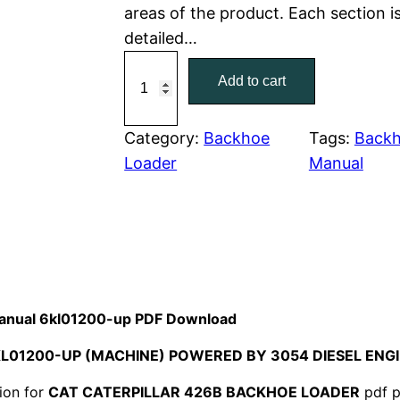
areas of the product. Each section i
r
i
detailed…
C
i
c
Add to cart
a
c
e
t
C
Category:
Backhoe
Tags:
Backh
e
i
a
Loader
Manual
w
s
t
e
a
:
r
p
s
$
i
:
7
l
 Manual 6kl01200-up PDF Download
l
$
9
KL01200-UP (MACHINE) POWERED BY 3054 DIESEL EN
a
1
.
r
ion for
CAT CATERPILLAR 426B BACKHOE LOADER
pdf p