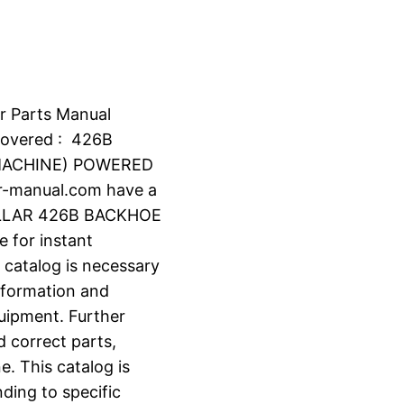
r Parts Manual
overed : 426B
MACHINE) POWERED
r-manual.com have a
ILLAR 426B BACKHOE
e for instant
 catalog is necessary
information and
uipment. Further
d correct parts,
e. This catalog is
ding to specific