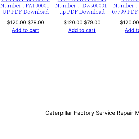
a
Number : PAT00001-
Number :- Dws00001-
Number :-
UP PDF Download
up PDF Download
07799 PDF
d
q
nt
Original
Current
Original
Current
$
120.00
$
79.00
$
120.00
$
79.00
$
120.00
price
price
price
price
Add to cart
Add to cart
Add t
u
was:
is:
was:
is:
a
0.
$120.00.
$79.00.
$120.00.
$79.00.
n
t
i
t
y
Caterpillar Factory Service Repai