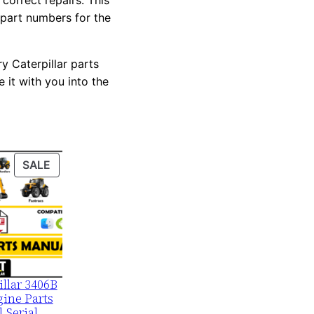
correct repairs. This
 part numbers for the
y Caterpillar parts
 it with you into the
PRODUCT
SALE
ON
SALE
illar 3406B
ine Parts
 Serial