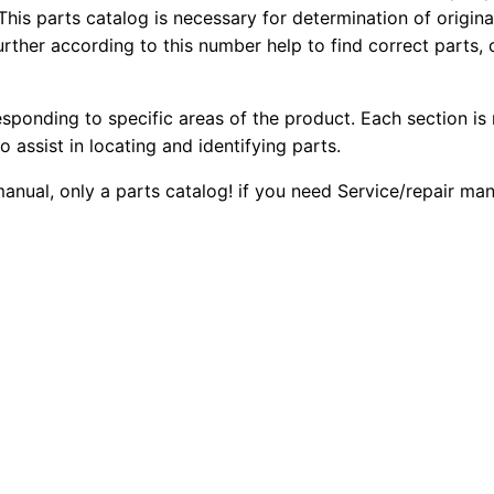
4
This parts catalog is necessary for determination of origin
2
0
ther according to this number help to find correct parts, o
2
0
0
6
B
esponding to specific areas of the product. Each section is
.
.
B
o assist in locating and identifying parts.
a
0
 manual, only a parts catalog! if you need Service/repair m
c
0
k
h
.
o
e
L
o
a
d
e