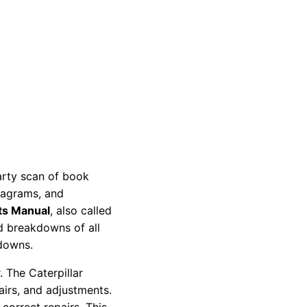
party scan of book
diagrams, and
ts Manual
, also called
nd breakdowns of all
kdowns.
 The Caterpillar
pairs, and adjustments.