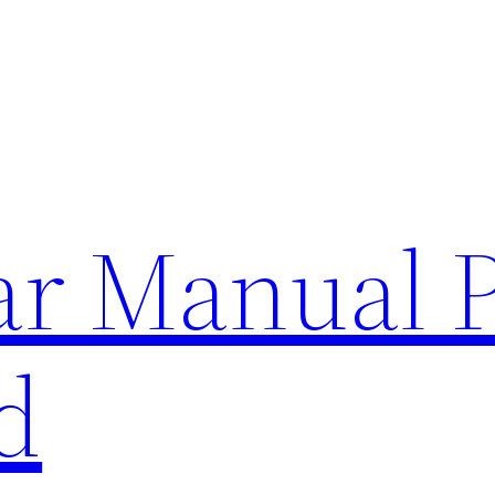
lar Manual 
d