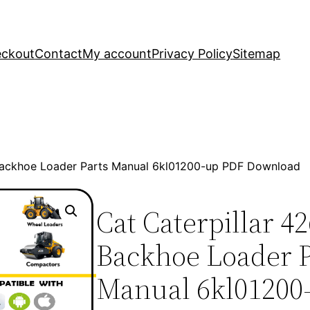
ckout
Contact
My account
Privacy Policy
Sitemap
 Backhoe Loader Parts Manual 6kl01200-up PDF Download
Cat Caterpillar 4
Backhoe Loader P
Manual 6kl01200