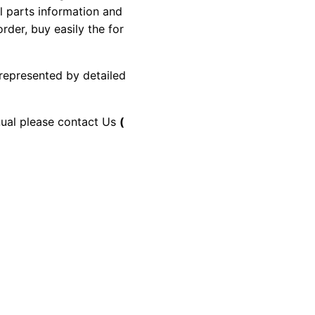
al parts information and
rder, buy easily the for
 represented by detailed
anual please contact Us
(