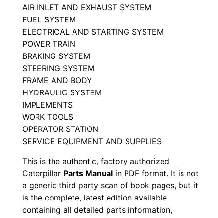
AIR INLET AND EXHAUST SYSTEM
a
FUEL SYSTEM
l
ELECTRICAL AND STARTING SYSTEM
S
POWER TRAIN
e
BRAKING SYSTEM
r
STEERING SYSTEM
i
FRAME AND BODY
a
HYDRAULIC SYSTEM
l
IMPLEMENTS
WORK TOOLS
N
OPERATOR STATION
u
SERVICE EQUIPMENT AND SUPPLIES
m
b
This is the authentic, factory authorized
e
Caterpillar
Parts Manual
in PDF format. It is not
a generic third party scan of book pages, but it
r
is the complete, latest edition available
:
containing all detailed parts information,
-