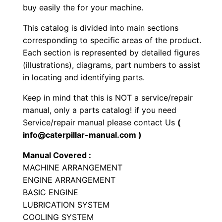
buy easily the for your machine.
e
L
This catalog is divided into main sections
o
corresponding to specific areas of the product.
a
Each section is represented by detailed figures
d
(illustrations), diagrams, part numbers to assist
in locating and identifying parts.
e
r
Keep in mind that this is NOT a service/repair
P
manual, only a parts catalog! if you need
a
Service/repair manual please contact Us
(
r
info@caterpillar-manual.com )
t
Manual Covered :
s
MACHINE ARRANGEMENT
M
ENGINE ARRANGEMENT
a
BASIC ENGINE
n
LUBRICATION SYSTEM
COOLING SYSTEM
u