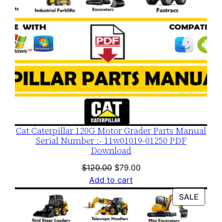
y
Cat Caterpillar 120G Motor Grader Parts Manual
Serial Number :- 11w01019-01250 PDF
Download
Original
Current
$
120.00
$
79.00
price
price
Add to cart
was:
is:
PROD
SALE
$120.00.
$79.00.
ON
SALE