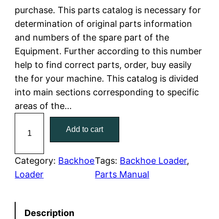
purchase. This parts catalog is necessary for
l
p
determination of original parts information
and numbers of the spare part of the
p
r
Equipment. Further according to this number
r
i
help to find correct parts, order, buy easily
the for your machine. This catalog is divided
i
c
into main sections corresponding to specific
c
e
areas of the…
C
e
i
Add to cart
a
w
s
t
C
Category:
Backhoe
Tags:
Backhoe Loader
, 
a
:
a
Loader
Parts Manual
t
s
$
e
:
7
Description
r