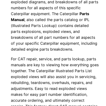
exploded diagrams, and breakdowns of all parts
1
numbers for all aspects of this specific
y
Caterpillar equipment. The Caterpillar
Parts
r
Manual
, also called the parts catalog or IPL
0
(Illustrated Parts Lookup) contains detailed
1
parts explosions, exploded views, and
breakdowns of all part numbers for all aspects
5
of your specific Caterpillar equipment, including
1
detailed engine parts breakdowns.
7
-
For CAT repair, service, and parts lookup, parts
0
manuals are key to viewing how everything goes
2
together. The Caterpillar Illustrated Parts List
exploded views will also assist you in servicing,
1
rebuilding, teardowns, overhauls, repairs, and
9
adjustments. Easy to read exploded views
1
makes for easy part number identification,
P
accurate ordering, and ultimately correct
D