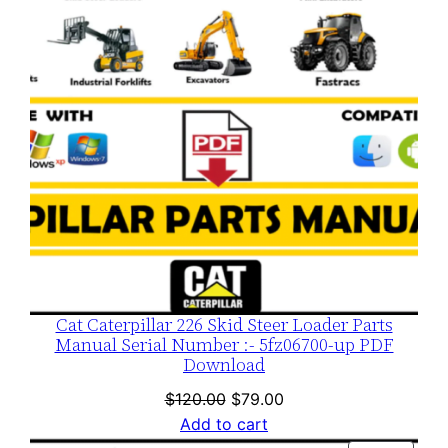
Cat Caterpillar 226 Skid Steer Loader Parts
Manual Serial Number :- 5fz06700-up PDF
Download
Original
Current
$
120.00
$
79.00
price
price
Add to cart