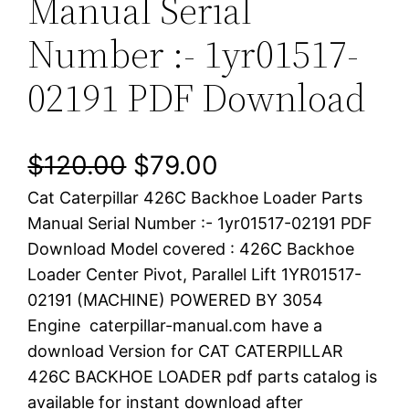
Manual Serial
Number :- 1yr01517-
02191 PDF Download
O
C
$
120.00
$
79.00
Cat Caterpillar 426C Backhoe Loader Parts
r
u
Manual Serial Number :- 1yr01517-02191 PDF
i
r
Download Model covered : 426C Backhoe
Loader Center Pivot, Parallel Lift 1YR01517-
g
r
02191 (MACHINE) POWERED BY 3054
i
e
Engine caterpillar-manual.com have a
download Version for CAT CATERPILLAR
n
n
426C BACKHOE LOADER pdf parts catalog is
a
t
available for instant download after