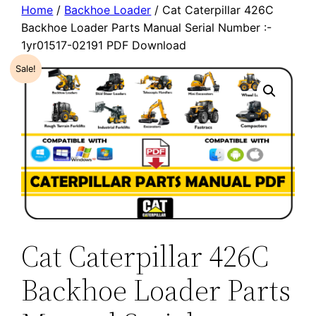
Home
/
Backhoe Loader
/ Cat Caterpillar 426C
Backhoe Loader Parts Manual Serial Number :-
1yr01517-02191 PDF Download
Sale!
Cat Caterpillar 426C
Backhoe Loader Parts