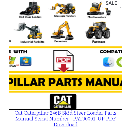
was:
is:
PROD
SALE
$120.00.
$79.00.
ON
SALE
Cat Caterpillar 246B Skid Steer Loader Parts
Manual Serial Number : PAT00001-UP PDF
Download