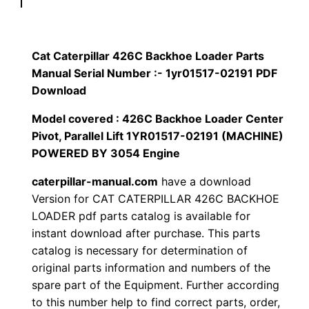
p
$
9
i
1
.
l
Cat Caterpillar 426C Backhoe Loader Parts
l
Manual Serial Number :- 1yr01517-02191 PDF
2
0
a
Download
0
0
r
Model covered : 426C Backhoe Loader Center
4
Pivot, Parallel Lift 1YR01517-02191 (MACHINE)
.
.
2
POWERED BY 3054 Engine
6
0
caterpillar-manual.com
have a download
C
Version for CAT CATERPILLAR 426C BACKHOE
0
B
LOADER pdf parts catalog is available for
a
.
instant download after purchase. This parts
c
catalog is necessary for determination of
k
original parts information and numbers of the
h
spare part of the Equipment. Further according
to this number help to find correct parts, order,
o