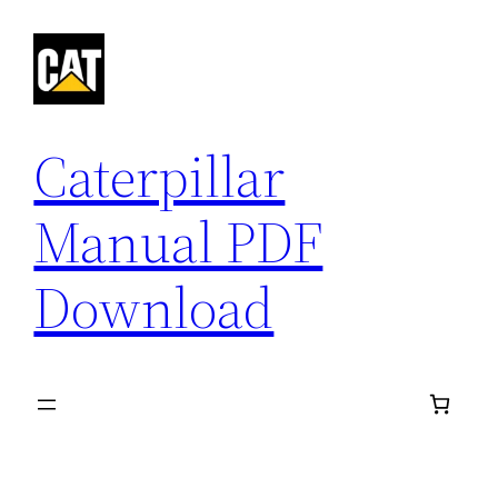
Skip
to
content
Caterpillar
Manual PDF
Download