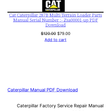
Cat Caterpillar 287B Multi Terrain Loader Parts
Manual Serial Number :- Zsa00001-up PDF
Download
Original
Current
$
120.00
$
79.00
price
price
Add to cart
was:
is:
$120.00.
$79.00.
Caterpillar Manual PDF Download
Caterpillar Factory Service Repair Manual