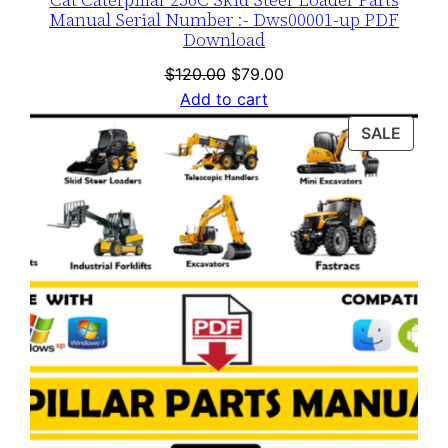
Manual Serial Number :- Dws00001-up PDF
Download
Original
Current
$
120.00
$
79.00
price
price
Add to cart
was:
is:
PROD
SALE
$120.00.
$79.00.
ON
SALE