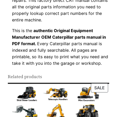
repairs. This factory direct CAT manual contains
F
all the original parts information you need to
D
properly lookup correct part numbers for the
o
entire machine.
w
This is the
authentic Original Equipment
n
Manufacturer OEM Caterpillar parts manual in
l
PDF format.
Every Caterpillar parts manual is
o
indexed and fully searchable. All pages are
a
printable, so its easy to print what you need and
take it with you into the garage or workshop.
d
q
Related products
u
a
PROD
SALE
n
ON
t
SALE
i
t