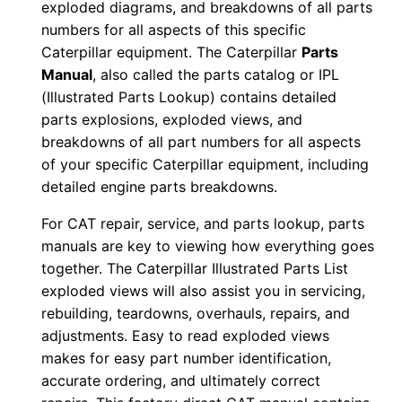
exploded diagrams, and breakdowns of all parts
2
numbers for all aspects of this specific
c
Caterpillar equipment. The Caterpillar
Parts
r
Manual
, also called the parts catalog or IPL
1
(Illustrated Parts Lookup) contains detailed
6
parts explosions, exploded views, and
breakdowns of all part numbers for all aspects
2
of your specific Caterpillar equipment, including
1
detailed engine parts breakdowns.
2
-
For CAT repair, service, and parts lookup, parts
1
manuals are key to viewing how everything goes
9
together. The Caterpillar Illustrated Parts List
exploded views will also assist you in servicing,
3
rebuilding, teardowns, overhauls, repairs, and
0
adjustments. Easy to read exploded views
9
makes for easy part number identification,
P
accurate ordering, and ultimately correct
D