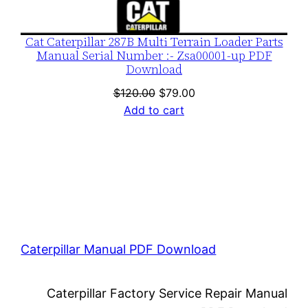
Cat Caterpillar 287B Multi Terrain Loader Parts
Manual Serial Number :- Zsa00001-up PDF
Download
Original
Current
$
120.00
$
79.00
price
price
Add to cart
was:
is:
$120.00.
$79.00.
Caterpillar Manual PDF Download
Caterpillar Factory Service Repair Manual