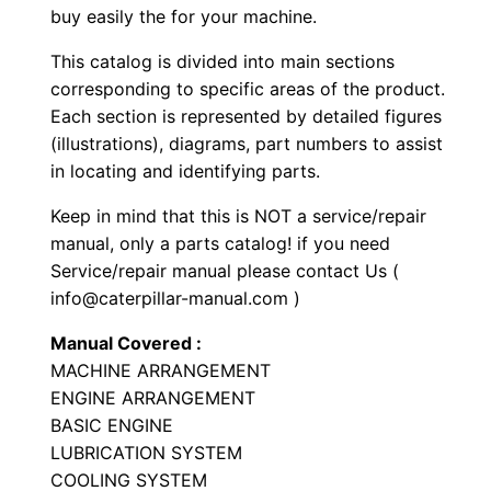
buy easily the for your machine.
e
L
This catalog is divided into main sections
o
corresponding to specific areas of the product.
a
Each section is represented by detailed figures
d
(illustrations), diagrams, part numbers to assist
in locating and identifying parts.
e
r
Keep in mind that this is NOT a service/repair
P
manual, only a parts catalog! if you need
a
Service/repair manual please contact Us (
r
info@caterpillar-manual.com )
t
Manual Covered :
s
MACHINE ARRANGEMENT
M
ENGINE ARRANGEMENT
a
BASIC ENGINE
n
LUBRICATION SYSTEM
COOLING SYSTEM
u