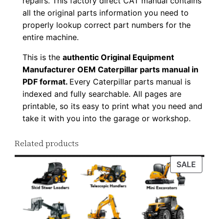
repairs. This factory direct CAT manual contains
F
all the original parts information you need to
D
properly lookup correct part numbers for the
o
entire machine.
w
This is the
authentic Original Equipment
n
Manufacturer OEM Caterpillar parts manual in
l
PDF format.
Every Caterpillar parts manual is
o
indexed and fully searchable. All pages are
a
printable, so its easy to print what you need and
take it with you into the garage or workshop.
d
q
Related products
u
a
PROD
SALE
n
ON
t
SALE
i
t