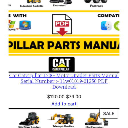
y
Cat Caterpillar 120G Motor Grader Parts Manual
Serial Number :- 11w01019-01250 PDF
Download
Original
Current
$
120.00
$
79.00
price
price
Add to cart
was:
is:
PROD
SALE
$120.00.
$79.00.
ON
SALE