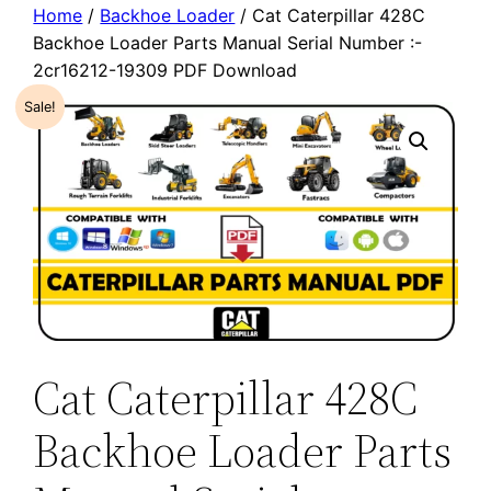
Home
/
Backhoe Loader
/ Cat Caterpillar 428C
Backhoe Loader Parts Manual Serial Number :-
2cr16212-19309 PDF Download
Sale!
Cat Caterpillar 428C
Backhoe Loader Parts