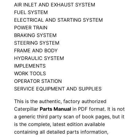
AIR INLET AND EXHAUST SYSTEM
a
FUEL SYSTEM
l
ELECTRICAL AND STARTING SYSTEM
S
POWER TRAIN
e
BRAKING SYSTEM
r
STEERING SYSTEM
i
FRAME AND BODY
a
HYDRAULIC SYSTEM
l
IMPLEMENTS
WORK TOOLS
N
OPERATOR STATION
u
SERVICE EQUIPMENT AND SUPPLIES
m
b
This is the authentic, factory authorized
e
Caterpillar
Parts Manual
in PDF format. It is not
a generic third party scan of book pages, but it
r
is the complete, latest edition available
:
containing all detailed parts information,
-