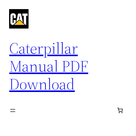
Skip
to
content
Caterpillar
Manual PDF
Download