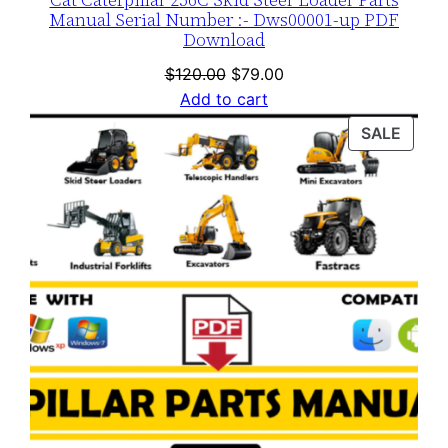
Manual Serial Number :- Dws00001-up PDF
Download
Original
Current
$
120.00
$
79.00
price
price
Add to cart
was:
is:
PROD
SALE
$120.00.
$79.00.
ON
SALE