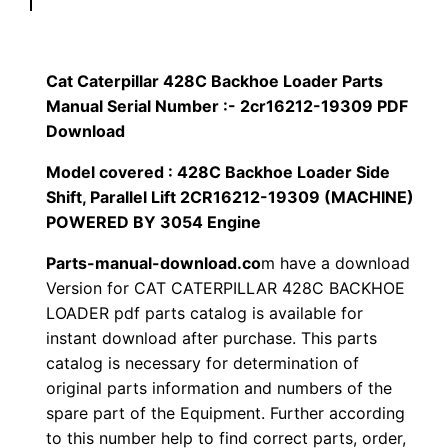
p
$
9
i
1
.
l
Cat Caterpillar 428C Backhoe Loader Parts
l
Manual Serial Number :- 2cr16212-19309 PDF
2
0
a
Download
0
0
r
Model covered : 428C Backhoe Loader Side
4
Shift, Parallel Lift 2CR16212-19309 (MACHINE)
.
.
2
POWERED BY 3054 Engine
8
0
Parts-manual-download.co
m have a download
C
Version for CAT CATERPILLAR 428C BACKHOE
0
B
LOADER pdf parts catalog is available for
a
.
instant download after purchase. This parts
c
catalog is necessary for determination of
k
original parts information and numbers of the
h
spare part of the Equipment. Further according
to this number help to find correct parts, order,
o