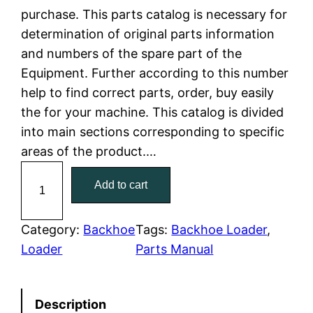
purchase. This parts catalog is necessary for
l
p
determination of original parts information
and numbers of the spare part of the
p
r
Equipment. Further according to this number
r
i
help to find correct parts, order, buy easily
the for your machine. This catalog is divided
i
c
into main sections corresponding to specific
c
e
areas of the product.…
C
e
i
Add to cart
a
w
s
t
C
Category:
Backhoe
Tags:
Backhoe Loader
, 
a
:
a
Loader
Parts Manual
t
s
$
e
:
7
Description
r