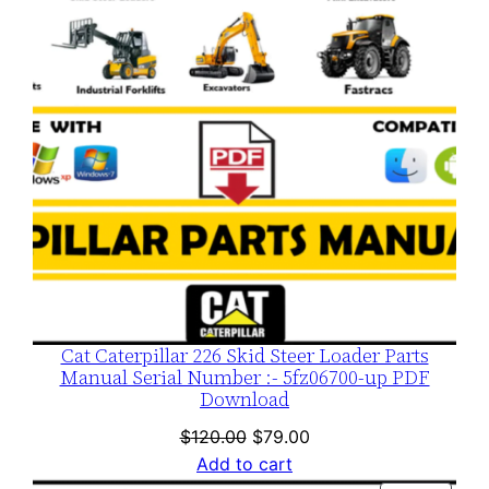
Cat Caterpillar 226 Skid Steer Loader Parts
Manual Serial Number :- 5fz06700-up PDF
Download
Original
Current
$
120.00
$
79.00
price
price
Add to cart