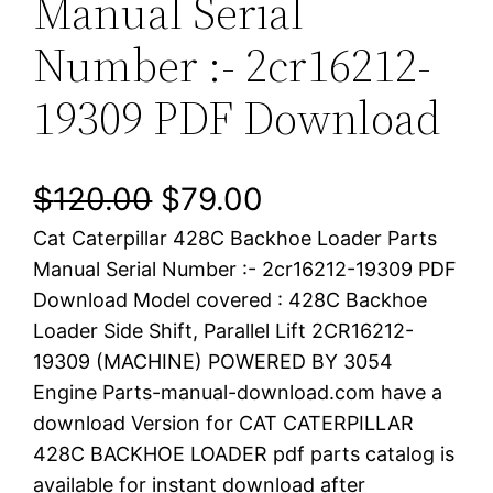
Manual Serial
Number :- 2cr16212-
19309 PDF Download
O
C
$
120.00
$
79.00
Cat Caterpillar 428C Backhoe Loader Parts
r
u
Manual Serial Number :- 2cr16212-19309 PDF
i
r
Download Model covered : 428C Backhoe
Loader Side Shift, Parallel Lift 2CR16212-
g
r
19309 (MACHINE) POWERED BY 3054
i
e
Engine Parts-manual-download.com have a
download Version for CAT CATERPILLAR
n
n
428C BACKHOE LOADER pdf parts catalog is
a
t
available for instant download after