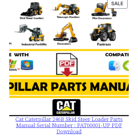
was:
is:
PROD
SALE
$120.00.
$79.00.
ON
SALE
Cat Caterpillar 246B Skid Steer Loader Parts
Manual Serial Number : PAT00001-UP PDF
Download