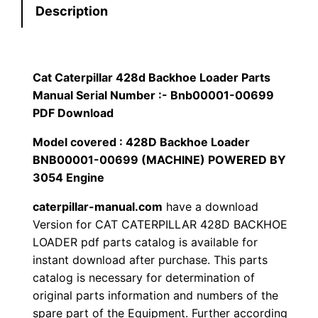
Description
r
$
9
p
1
.
i
l
Cat Caterpillar 428d Backhoe Loader Parts
2
0
l
Manual Serial Number :- Bnb00001-00699
0
0
a
PDF Download
r
Model covered : 428D Backhoe Loader
.
.
4
BNB00001-00699 (MACHINE) POWERED BY
2
0
3054 Engine
8
0
caterpillar-manual.com
have a download
d
Version for CAT CATERPILLAR 428D BACKHOE
B
.
LOADER pdf parts catalog is available for
a
instant download after purchase. This parts
c
catalog is necessary for determination of
k
original parts information and numbers of the
h
spare part of the Equipment. Further according