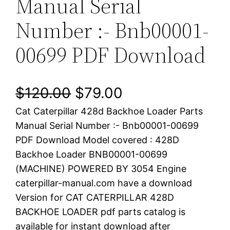
Manual Serial
Number :- Bnb00001-
00699 PDF Download
O
C
$
120.00
$
79.00
Cat Caterpillar 428d Backhoe Loader Parts
r
u
Manual Serial Number :- Bnb00001-00699
i
r
PDF Download Model covered : 428D
Backhoe Loader BNB00001-00699
g
r
(MACHINE) POWERED BY 3054 Engine
i
e
caterpillar-manual.com have a download
Version for CAT CATERPILLAR 428D
n
n
BACKHOE LOADER pdf parts catalog is
a
t
available for instant download after