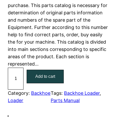
purchase. This parts catalog is necessary for
l
p
determination of original parts information
and numbers of the spare part of the
p
r
Equipment. Further according to this number
r
i
help to find correct parts, order, buy easily
the for your machine. This catalog is divided
i
c
into main sections corresponding to specific
c
e
areas of the product. Each section is
represented…
e
i
C
Add to cart
w
s
a
t
a
:
C
Category:
Backhoe
Tags:
Backhoe Loader
, 
a
Loader
Parts Manual
s
$
t
:
7
e