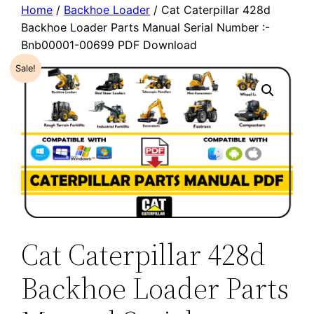
Home
/
Backhoe Loader
/ Cat Caterpillar 428d
Backhoe Loader Parts Manual Serial Number :-
Bnb00001-00699 PDF Download
Sale!
Cat Caterpillar 428d
Backhoe Loader Parts