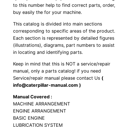
to this number help to find correct parts, order,
o
buy easily the for your machine.
e
L
This catalog is divided into main sections
o
corresponding to specific areas of the product.
a
Each section is represented by detailed figures
d
(illustrations), diagrams, part numbers to assist
in locating and identifying parts.
e
r
Keep in mind that this is NOT a service/repair
P
manual, only a parts catalog! if you need
a
Service/repair manual please contact Us
(
r
info@caterpillar-manual.com )
t
Manual Covered :
s
MACHINE ARRANGEMENT
M
ENGINE ARRANGEMENT
a
BASIC ENGINE
n
LUBRICATION SYSTEM