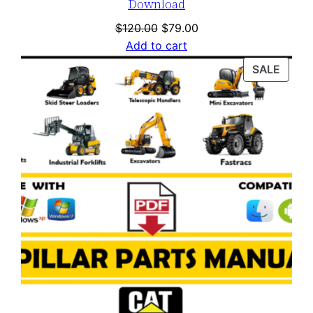
Download
Original
Current
$
120.00
$
79.00
price
price
Add to cart
was:
is:
PROD
SALE
$120.00.
$79.00.
ON
SALE