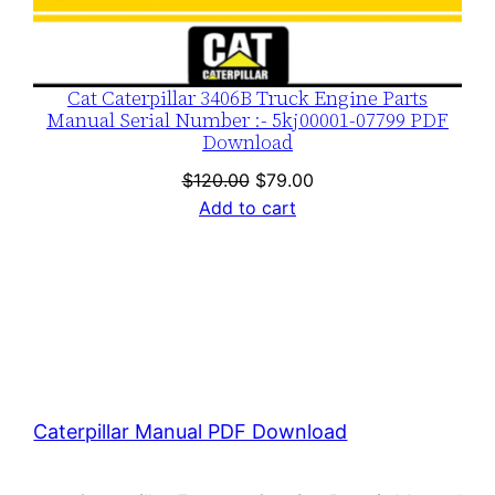
Cat Caterpillar 3406B Truck Engine Parts
Manual Serial Number :- 5kj00001-07799 PDF
Download
Original
Current
$
120.00
$
79.00
price
price
Add to cart
was:
is:
$120.00.
$79.00.
Caterpillar Manual PDF Download