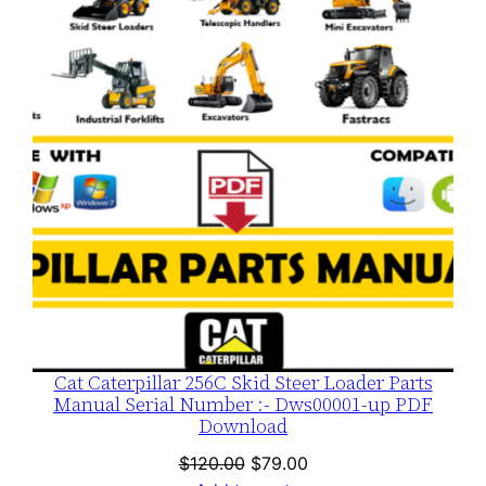
ON
SALE
Cat Caterpillar 256C Skid Steer Loader Parts
Manual Serial Number :- Dws00001-up PDF
Download
Original
Current
$
120.00
$
79.00