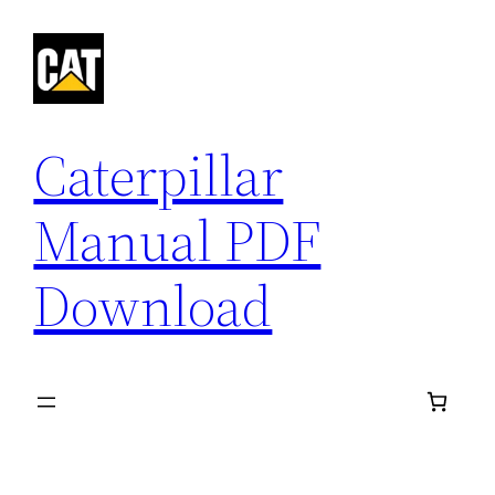
Skip
to
content
Caterpillar
Manual PDF
Download