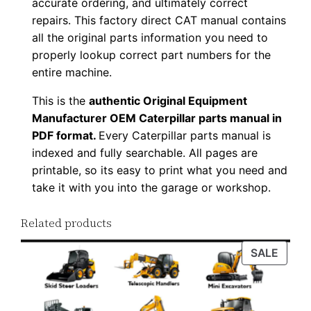
accurate ordering, and ultimately correct
D
repairs. This factory direct CAT manual contains
F
all the original parts information you need to
D
properly lookup correct part numbers for the
o
entire machine.
w
This is the
authentic Original Equipment
n
Manufacturer OEM Caterpillar parts manual in
l
PDF format.
Every Caterpillar parts manual is
o
indexed and fully searchable. All pages are
a
printable, so its easy to print what you need and
take it with you into the garage or workshop.
d
q
Related products
u
a
PROD
SALE
n
ON
t
SALE
i