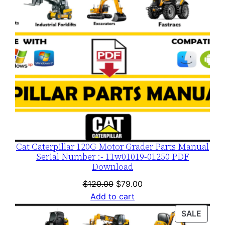
t
y
Cat Caterpillar 120G Motor Grader Parts Manual
Serial Number :- 11w01019-01250 PDF
Download
Original
Current
$
120.00
$
79.00
price
price
Add to cart
was:
is:
PROD
SALE
$120.00.
$79.00.