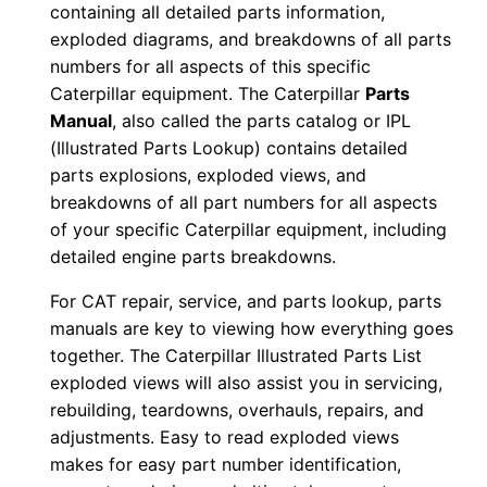
containing all detailed parts information,
-
exploded diagrams, and breakdowns of all parts
B
numbers for all aspects of this specific
n
Caterpillar equipment. The Caterpillar
Parts
b
Manual
, also called the parts catalog or IPL
0
(Illustrated Parts Lookup) contains detailed
0
parts explosions, exploded views, and
breakdowns of all part numbers for all aspects
0
of your specific Caterpillar equipment, including
0
detailed engine parts breakdowns.
1
-
For CAT repair, service, and parts lookup, parts
0
manuals are key to viewing how everything goes
0
together. The Caterpillar Illustrated Parts List
exploded views will also assist you in servicing,
6
rebuilding, teardowns, overhauls, repairs, and
9
adjustments. Easy to read exploded views
9
makes for easy part number identification,
P