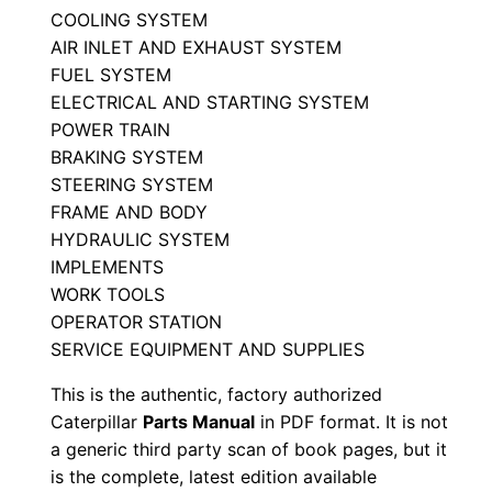
COOLING SYSTEM
u
AIR INLET AND EXHAUST SYSTEM
a
FUEL SYSTEM
l
ELECTRICAL AND STARTING SYSTEM
S
POWER TRAIN
e
BRAKING SYSTEM
r
STEERING SYSTEM
i
FRAME AND BODY
a
HYDRAULIC SYSTEM
l
IMPLEMENTS
WORK TOOLS
N
OPERATOR STATION
u
SERVICE EQUIPMENT AND SUPPLIES
m
b
This is the authentic, factory authorized
e
Caterpillar
Parts Manual
in PDF format. It is not
a generic third party scan of book pages, but it
r
is the complete, latest edition available
: