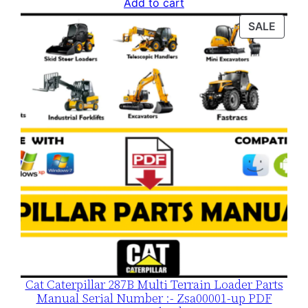
price
price
Add to cart
was:
is:
PROD
SALE
$120.00.
$79.00.
ON
SALE
Cat Caterpillar 287B Multi Terrain Loader Parts
Manual Serial Number :- Zsa00001-up PDF