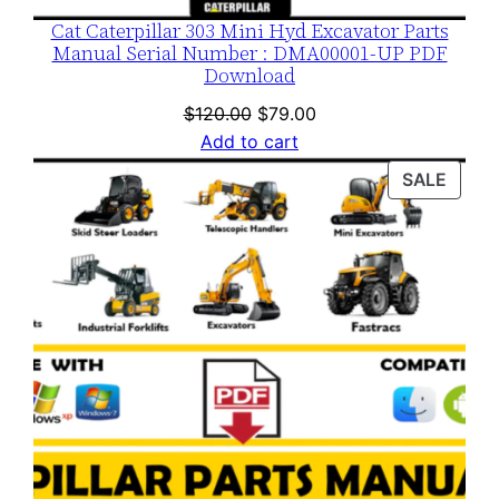
Cat Caterpillar 303 Mini Hyd Excavator Parts
Manual Serial Number : DMA00001-UP PDF
Download
Original
Current
$
120.00
$
79.00
price
price
Add to cart
was:
is:
PROD
SALE
$120.00.
$79.00.
ON
SALE