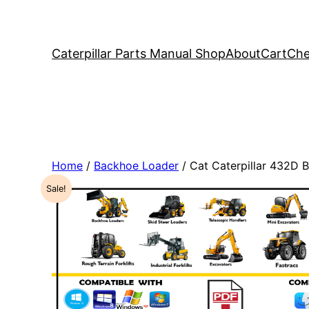
Caterpillar Parts Manual Shop
About
Cart
Che
Home
/
Backhoe Loader
/ Cat Caterpillar 432D
Sale!