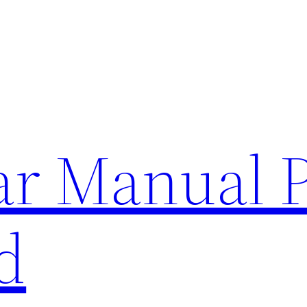
lar Manual 
d