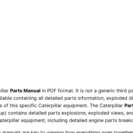
d
e
r
P
a
r
t
s
M
a
n
illar
Parts Manual
in PDF format. It is not a generic third 
u
ailable containing all detailed parts information, exploded 
a
 of this specific Caterpillar equipment. The Caterpillar
Par
l
okup) contains detailed parts explosions, exploded views, a
S
Caterpillar equipment, including detailed engine parts brea
e
ts manuals are key to viewing how everything goes together.