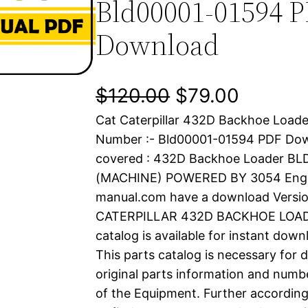
Bld00001-01594 
Download
O
C
$
120.00
$
79.00
Cat Caterpillar 432D Backhoe Loader
r
u
Number :- Bld00001-01594 PDF Do
i
r
covered : 432D Backhoe Loader B
(MACHINE) POWERED BY 3054 Engine
g
r
manual.com have a download Versio
i
e
CATERPILLAR 432D BACKHOE LOADE
catalog is available for instant dow
n
n
This parts catalog is necessary for 
a
t
original parts information and numb
of the Equipment. Further according
l
p