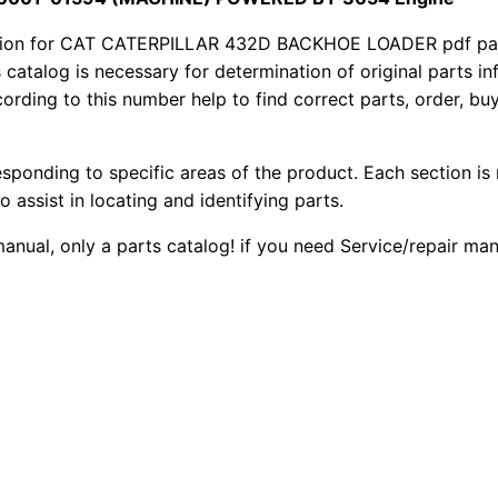
a
1
.
r
ion for CAT CATERPILLAR 432D BACKHOE LOADER pdf parts
4
s catalog is necessary for determination of original parts 
2
0
ording to this number help to find correct parts, order, buy
3
0
0
2
D
esponding to specific areas of the product. Each section is
.
.
B
o assist in locating and identifying parts.
a
0
 manual, only a parts catalog! if you need Service/repair m
c
0
k
h
.
o
e
L
o
a