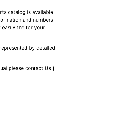
 catalog is available
information and numbers
 easily the for your
 represented by detailed
anual please contact Us
(