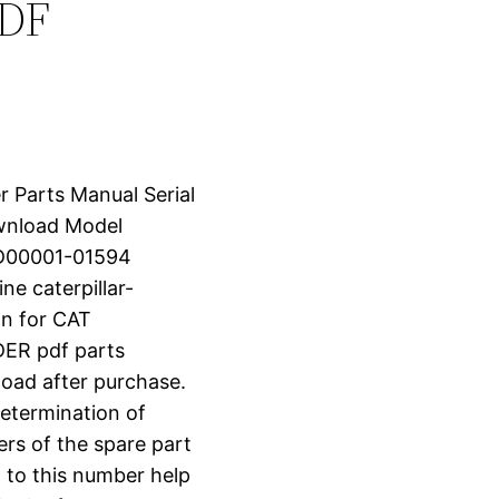
PDF
 Parts Manual Serial
wnload Model
LD00001-01594
 caterpillar-
n for CAT
R pdf parts
nload after purchase.
determination of
ers of the spare part
 to this number help