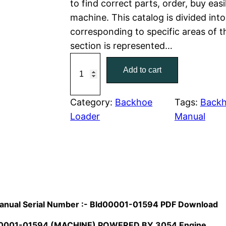
to find correct parts, order, buy easi
machine. This catalog is divided int
p
r
corresponding to specific areas of 
r
i
section is represented…
C
i
c
Add to cart
a
c
e
t
C
Category:
Backhoe
Tags:
Backh
e
i
a
Loader
Manual
w
s
t
e
a
:
r
p
s
$
i
:
7
l
Manual Serial Number :- Bld00001-01594 PDF Download
l
$
9
D00001-01594 (MACHINE) POWERED BY 3054 Engine