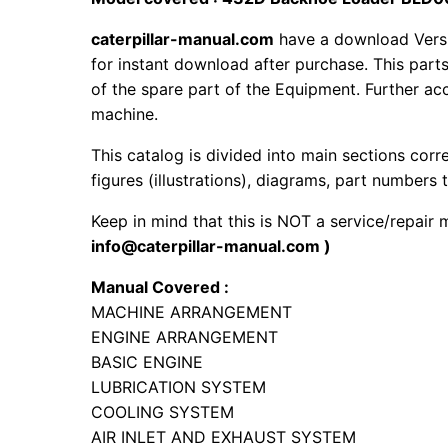
caterpillar-manual.com
have a download Vers
for instant download after purchase. This part
of the spare part of the Equipment. Further acc
machine.
This catalog is divided into main sections corr
figures (illustrations), diagrams, part numbers t
Keep in mind that this is NOT a service/repair
info@caterpillar-manual.com )
Manual Covered :
MACHINE ARRANGEMENT
ENGINE ARRANGEMENT
BASIC ENGINE
LUBRICATION SYSTEM
COOLING SYSTEM
AIR INLET AND EXHAUST SYSTEM