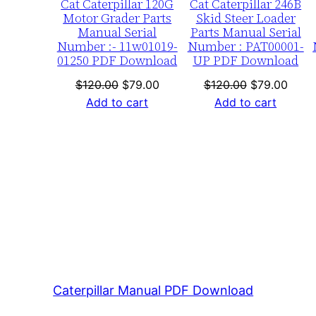
Cat Caterpillar 120G
Cat Caterpillar 246B
Motor Grader Parts
Skid Steer Loader
Manual Serial
Parts Manual Serial
Number :- 11w01019-
Number : PAT00001-
01250 PDF Download
UP PDF Download
Original
Current
Original
Curre
$
120.00
$
79.00
$
120.00
$
79.00
price
price
price
price
Add to cart
Add to cart
was:
is:
was:
is:
$120.00.
$79.00.
$120.00.
$79.0
Caterpillar Manual PDF Download