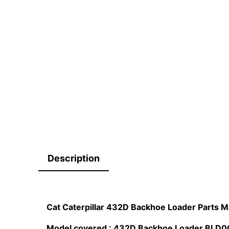
Description
Cat Caterpillar 432D Backhoe Loader Parts 
Model covered : 432D Backhoe Loader BL