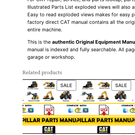
Illustrated Parts List exploded views will also 
Easy to read exploded views makes for easy par
factory direct CAT manual contains all the ori
entire machine.
This is the
authentic Original Equipment Manu
manual is indexed and fully searchable. All pag
garage or workshop.
Related products
PRODUCT
PR
SALE
SALE
ON
ON
SALE
SA