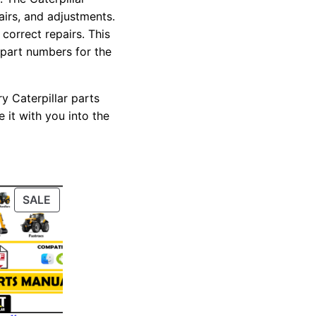
pairs, and adjustments.
correct repairs. This
 part numbers for the
y Caterpillar parts
 it with you into the
PRODUCT
SALE
ON
SALE