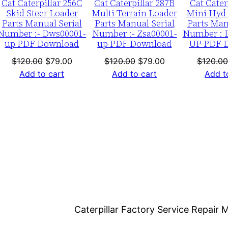
Cat Caterpillar 256C
Cat Caterpillar 287B
Cat Cater
0
Skid Steer Loader
Multi Terrain Loader
Mini Hyd 
0
Parts Manual Serial
Parts Manual Serial
Parts Man
0
Number :- Dws00001-
Number :- Zsa00001-
Number : 
up PDF Download
up PDF Download
UP PDF 
1
-
nt
Original
Current
Original
Current
$
120.00
$
79.00
$
120.00
$
79.00
$
120.00
price
price
price
price
Add to cart
Add to cart
Add t
0
was:
is:
was:
is:
1
0.
$120.00.
$79.00.
$120.00.
$79.00.
5
9
4
P
D
F
D
o
Caterpillar Factory Service Repai
w