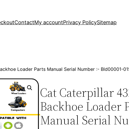
ckout
Contact
My account
Privacy Policy
Sitemap
 Backhoe Loader Parts Manual Serial Number :- Bld00001-
Cat Caterpillar 4
Backhoe Loader P
Manual Serial Nu