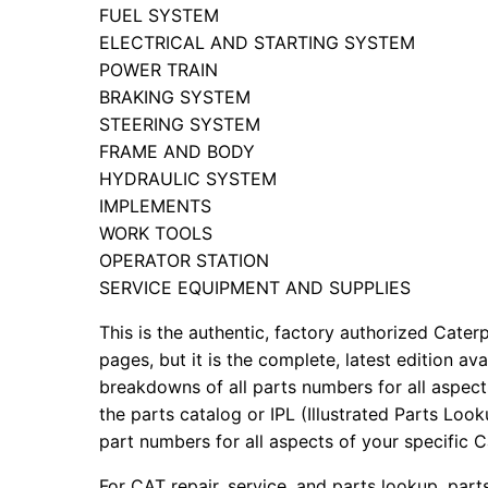
FUEL SYSTEM
ELECTRICAL AND STARTING SYSTEM
POWER TRAIN
BRAKING SYSTEM
STEERING SYSTEM
FRAME AND BODY
HYDRAULIC SYSTEM
IMPLEMENTS
WORK TOOLS
OPERATOR STATION
SERVICE EQUIPMENT AND SUPPLIES
This is the authentic, factory authorized Caterp
pages, but it is the complete, latest edition av
breakdowns of all parts numbers for all aspects
the parts catalog or IPL (Illustrated Parts Lo
part numbers for all aspects of your specific 
For CAT repair, service, and parts lookup, par