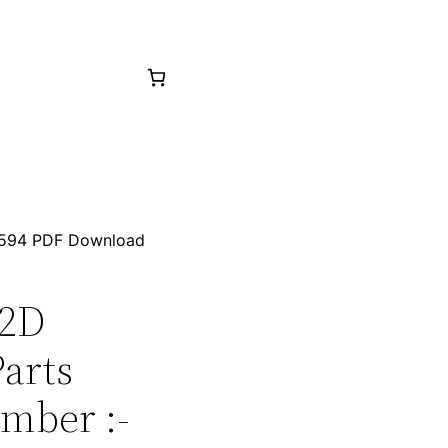
01594 PDF Download
32D
arts
mber :-