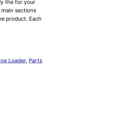
ly the for your
o main sections
the product. Each
oe Loader
, 
Parts