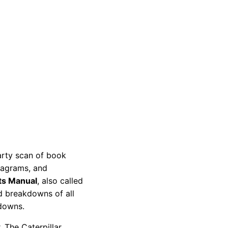
party scan of book
diagrams, and
ts Manual
, also called
nd breakdowns of all
kdowns.
 The Caterpillar