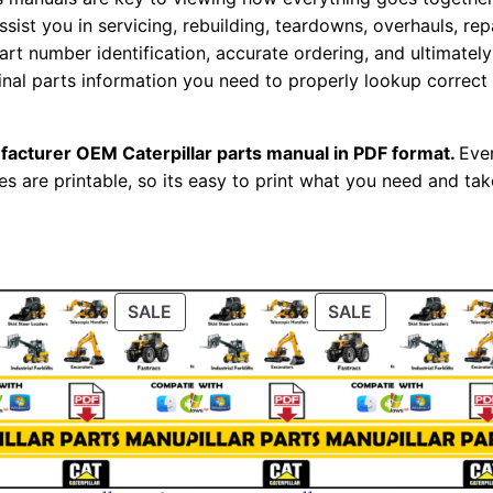
r
assist you in servicing, rebuilding, teardowns, overhauls, re
i
t number identification, accurate ordering, and ultimately 
a
ginal parts information you need to properly lookup correct
l
N
facturer OEM Caterpillar parts manual in PDF format.
Ever
u
es are printable, so its easy to print what you need and take
m
b
e
r
ODUCT
PRODUCT
PRODUCT
SALE
SALE
:
ON
ON
-
LE
SALE
SALE
B
l
d
0