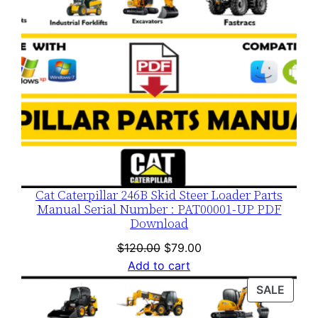
Cat Caterpillar 246B Skid Steer Loader Parts
Manual Serial Number : PAT00001-UP PDF
Download
Original
Current
$
120.00
$
79.00
price
price
Add to cart
was:
is:
PROD
SALE
$120.00.
$79.00.
ON