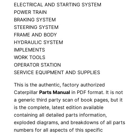
ELECTRICAL AND STARTING SYSTEM
a
POWER TRAIN
l
BRAKING SYSTEM
S
STEERING SYSTEM
e
FRAME AND BODY
r
HYDRAULIC SYSTEM
i
IMPLEMENTS
a
WORK TOOLS
l
OPERATOR STATION
SERVICE EQUIPMENT AND SUPPLIES
N
u
This is the authentic, factory authorized
m
Caterpillar
Parts Manual
in PDF format. It is not
b
a generic third party scan of book pages, but it
e
is the complete, latest edition available
containing all detailed parts information,
r
exploded diagrams, and breakdowns of all parts
:
numbers for all aspects of this specific
-