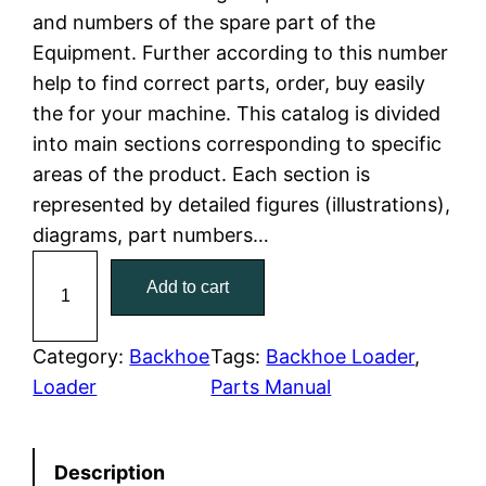
and numbers of the spare part of the
l
p
Equipment. Further according to this number
help to find correct parts, order, buy easily
p
r
the for your machine. This catalog is divided
r
i
into main sections corresponding to specific
areas of the product. Each section is
i
c
represented by detailed figures (illustrations),
c
e
diagrams, part numbers…
C
e
i
Add to cart
a
w
s
t
C
Category:
Backhoe
Tags:
Backhoe Loader
, 
a
:
a
Loader
Parts Manual
t
s
$
e
:
7
Description
r