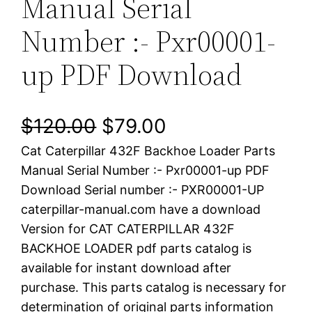
Manual Serial
Number :- Pxr00001-
up PDF Download
O
C
$
120.00
$
79.00
Cat Caterpillar 432F Backhoe Loader Parts
r
u
Manual Serial Number :- Pxr00001-up PDF
i
r
Download Serial number :- PXR00001-UP
caterpillar-manual.com have a download
g
r
Version for CAT CATERPILLAR 432F
i
e
BACKHOE LOADER pdf parts catalog is
available for instant download after
n
n
purchase. This parts catalog is necessary for
a
t
determination of original parts information