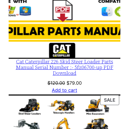
Cat Caterpillar 226 Skid Steer Loader Parts
Manual Serial Number :- 5fz06700-up PDF
Download
Original
Current
$
120.00
$
79.00
price
price
Add to cart
was:
is:
PROD
SALE
$120.00.
$79.00.
ON
SALE