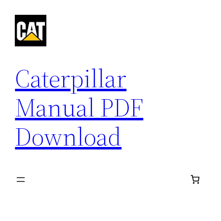
Skip
to
content
Caterpillar
Manual PDF
Download