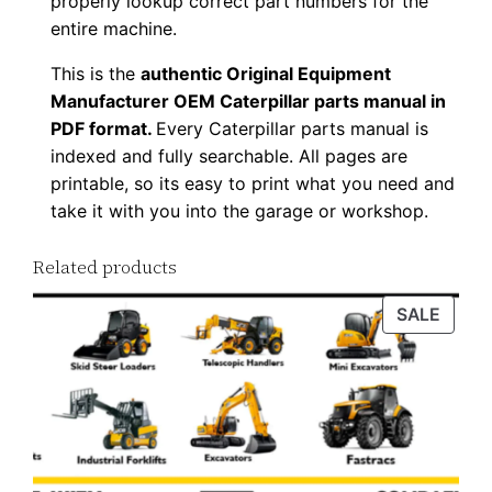
properly lookup correct part numbers for the
w
entire machine.
n
This is the
authentic Original Equipment
l
Manufacturer OEM Caterpillar parts manual in
o
PDF format.
Every Caterpillar parts manual is
a
indexed and fully searchable. All pages are
d
printable, so its easy to print what you need and
q
take it with you into the garage or workshop.
u
Related products
a
n
PROD
SALE
t
ON
i
SALE
t
y