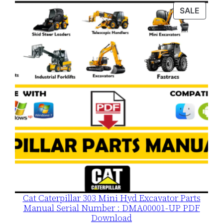
was:
is:
PROD
SALE
$120.00.
$79.00.
ON
SALE
Cat Caterpillar 303 Mini Hyd Excavator Parts
Manual Serial Number : DMA00001-UP PDF
Download