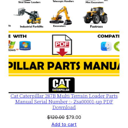
SALE
Cat Caterpillar 287B Multi Terrain Loader Parts
Manual Serial Number :- Zsa00001-up PDF
Download
Original
Current
$
120.00
$
79.00
price
price
Add to cart