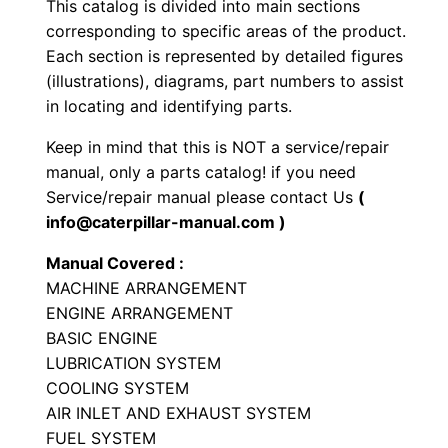
This catalog is divided into main sections
e
corresponding to specific areas of the product.
L
Each section is represented by detailed figures
o
(illustrations), diagrams, part numbers to assist
a
in locating and identifying parts.
d
Keep in mind that this is NOT a service/repair
e
manual, only a parts catalog! if you need
r
Service/repair manual please contact Us
(
P
info@caterpillar-manual.com )
a
Manual Covered :
r
MACHINE ARRANGEMENT
t
ENGINE ARRANGEMENT
s
BASIC ENGINE
M
LUBRICATION SYSTEM
a
COOLING SYSTEM
n
AIR INLET AND EXHAUST SYSTEM
FUEL SYSTEM
u