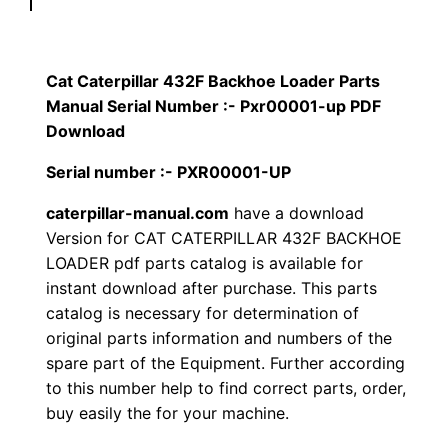
p
$
9
i
1
.
l
Cat Caterpillar 432F Backhoe Loader Parts
l
Manual Serial Number :- Pxr00001-up PDF
2
0
a
Download
0
0
r
Serial number :- PXR00001-UP
4
.
.
caterpillar-manual.com
have a download
3
Version for CAT CATERPILLAR 432F BACKHOE
2
0
LOADER pdf parts catalog is available for
F
instant download after purchase. This parts
0
B
catalog is necessary for determination of
a
.
original parts information and numbers of the
c
spare part of the Equipment. Further according
k
to this number help to find correct parts, order,
h
buy easily the for your machine.
o