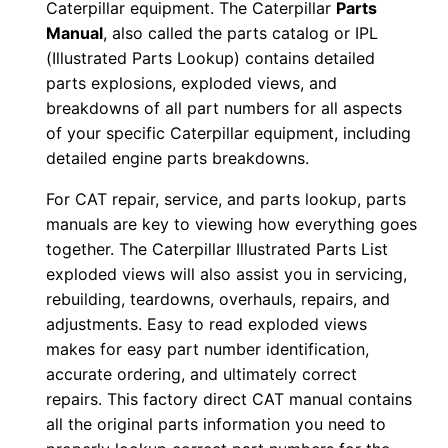
Caterpillar equipment. The Caterpillar
Parts
P
Manual
, also called the parts catalog or IPL
x
(Illustrated Parts Lookup) contains detailed
r
parts explosions, exploded views, and
0
breakdowns of all part numbers for all aspects
0
of your specific Caterpillar equipment, including
detailed engine parts breakdowns.
0
0
For CAT repair, service, and parts lookup, parts
1
manuals are key to viewing how everything goes
-
together. The Caterpillar Illustrated Parts List
u
exploded views will also assist you in servicing,
p
rebuilding, teardowns, overhauls, repairs, and
adjustments. Easy to read exploded views
P
makes for easy part number identification,
D
accurate ordering, and ultimately correct
F
repairs. This factory direct CAT manual contains
D
all the original parts information you need to
o