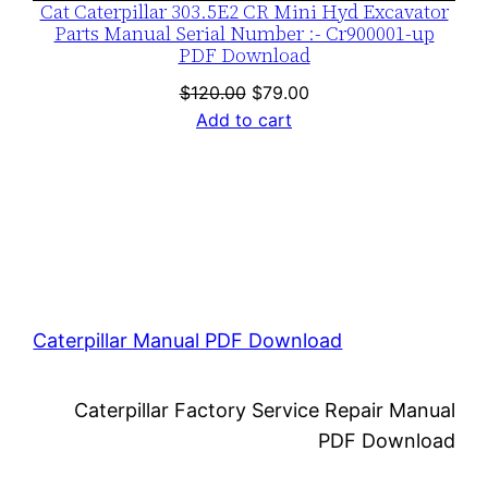
Cat Caterpillar 303.5E2 CR Mini Hyd Excavator
Parts Manual Serial Number :- Cr900001-up
PDF Download
Original
Current
$
120.00
$
79.00
price
price
Add to cart
was:
is:
$120.00.
$79.00.
Caterpillar Manual PDF Download
Caterpillar Factory Service Repair Manual
PDF Download