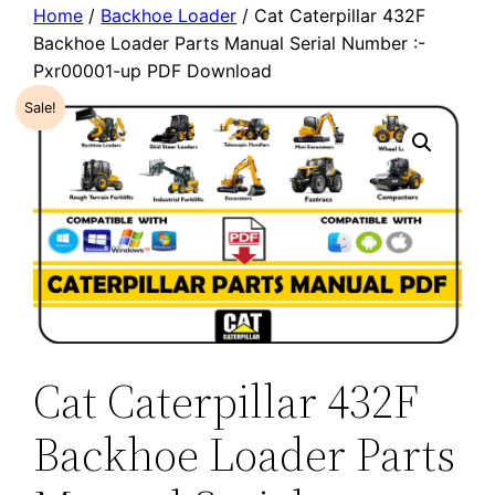
Home
/
Backhoe Loader
/ Cat Caterpillar 432F
Backhoe Loader Parts Manual Serial Number :-
Pxr00001-up PDF Download
Sale!
Cat Caterpillar 432F
Backhoe Loader Parts