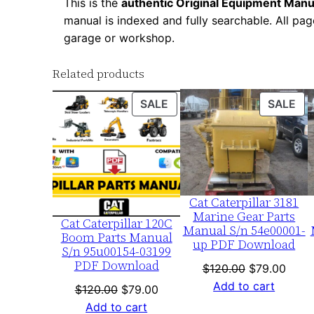
This is the
authentic Original Equipment Manu
manual is indexed and fully searchable. All pag
garage or workshop.
Related products
PRODUCT
PR
SALE
SALE
ON
ON
SALE
SA
Cat Caterpillar 3181
Marine Gear Parts
Cat Caterpillar 120C
Manual S/n 54e00001-
Boom Parts Manual
up PDF Download
S/n 95u00154-03199
PDF Download
Original
Curre
$
120.00
$
79.00
price
price
Add to cart
Original
Current
$
120.00
$
79.00
was:
is:
price
price
Add to cart