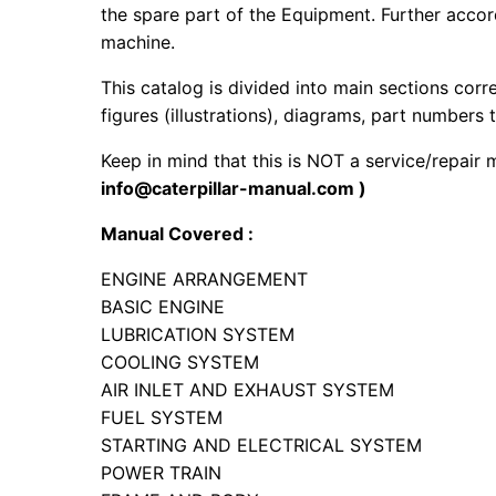
the spare part of the Equipment. Further accord
machine.
This catalog is divided into main sections corr
figures (illustrations), diagrams, part numbers t
Keep in mind that this is NOT a service/repair
info@caterpillar-manual.com )
Manual Covered :
ENGINE ARRANGEMENT
BASIC ENGINE
LUBRICATION SYSTEM
COOLING SYSTEM
AIR INLET AND EXHAUST SYSTEM
FUEL SYSTEM
STARTING AND ELECTRICAL SYSTEM
POWER TRAIN