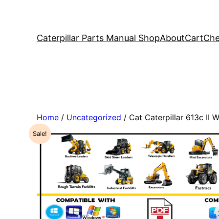
Caterpillar Parts Manual Shop
About
Cart
Che
Home
/
Uncategorized
/ Cat Caterpillar 613c II
Sale!