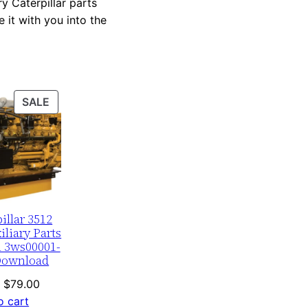
y Caterpillar parts
 it with you into the
PRODUCT
SALE
ON
SALE
illar 3512
liary Parts
 3ws00001-
Download
Original
Current
$
79.00
price
price
o cart