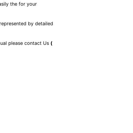
sily the for your
 represented by detailed
anual please contact Us
(