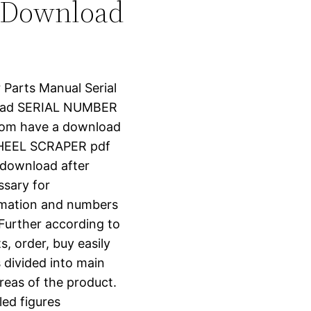
 Download
r Parts Manual Serial
oad SERIAL NUMBER
.com have a download
WHEEL SCRAPER pdf
t download after
ssary for
ormation and numbers
 Further according to
s, order, buy easily
s divided into main
reas of the product.
led figures