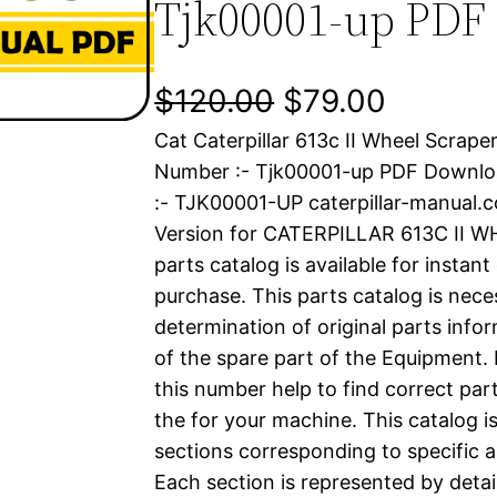
Tjk00001-up PDF
O
C
$
120.00
$
79.00
Cat Caterpillar 613c II Wheel Scrape
r
u
Number :- Tjk00001-up PDF Downl
i
r
:- TJK00001-UP caterpillar-manual
Version for CATERPILLAR 613C II 
g
r
parts catalog is available for instan
i
e
purchase. This parts catalog is nece
determination of original parts inf
n
n
of the spare part of the Equipment.
a
t
this number help to find correct part
the for your machine. This catalog i
l
p
sections corresponding to specific a
Each section is represented by detai
p
r