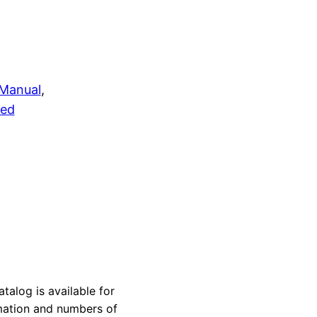
 Manual
, 
zed
log is available for
rmation and numbers of