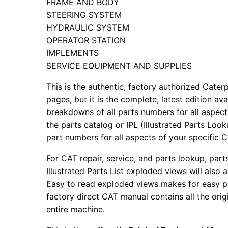
FRAME AND BODY
STEERING SYSTEM
HYDRAULIC SYSTEM
OPERATOR STATION
IMPLEMENTS
SERVICE EQUIPMENT AND SUPPLIES
This is the authentic, factory authorized Caterp
pages, but it is the complete, latest edition av
breakdowns of all parts numbers for all aspects
the parts catalog or IPL (Illustrated Parts Lo
part numbers for all aspects of your specific 
For CAT repair, service, and parts lookup, par
Illustrated Parts List exploded views will also 
Easy to read exploded views makes for easy par
factory direct CAT manual contains all the ori
entire machine.