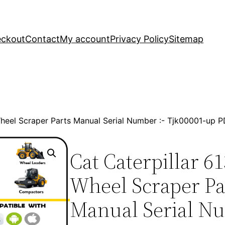
ckout
Contact
My account
Privacy Policy
Sitemap
 Wheel Scraper Parts Manual Serial Number :- Tjk00001-up
Cat Caterpillar 61
Wheel Scraper Pa
Manual Serial Nu