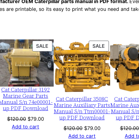
facturer OEM Caterpillar parts manual in PDF format.
Ever
a
es are printable, so its easy to print what you need and take
l
N
u
m
ODUCT
PRODUCT
PRODUCT
SALE
SALE
b
ON
ON
e
LE
SALE
SALE
r
:
-
Cat Caterpillar 3192
T
Marine Gear Parts
Cat Caterpillar 3508C
Cat Caterp
j
Manual S/n 74e00001-
Marine Auxiliary Parts
Marine Auxi
up PDF Download
k
Manual S/n Ttm00001-
Manual S/n
up PDF Download
up PDF 
0
nt
Original
Current
$
120.00
$
79.00
0
price
price
Add to cart
Original
Current
$
120.00
$
79.00
$
120.00
was:
is:
0
price
price
Add to cart
Add t