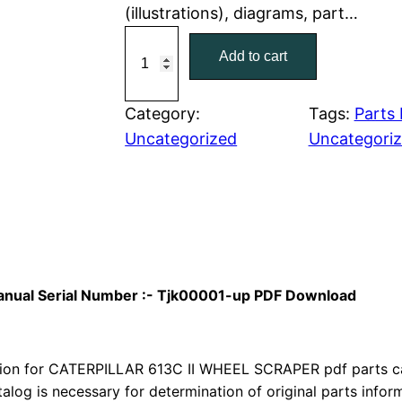
(illustrations), diagrams, part…
r
i
C
Add to cart
a
i
c
t
c
e
C
Category:
Tags:
Parts
a
Uncategorized
Uncategori
e
i
t
w
s
e
r
a
:
p
i
s
$
l
 Manual Serial Number :- Tjk00001-up PDF Download
:
7
l
a
$
9
r
on for CATERPILLAR 613C II WHEEL SCRAPER pdf parts cata
1
.
6
talog is necessary for determination of original parts info