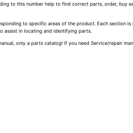
ing to this number help to find correct parts, order, buy ea
1
2
0
3
0
0
c
esponding to specific areas of the product. Each section is
I
o assist in locating and identifying parts.
.
.
I
 manual, only a parts catalog! if you need Service/repair m
W
0
h
0
e
e
.
l
S
c
r
a
p
e