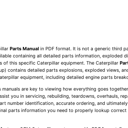
r
P
a
r
t
s
illar
Parts Manual
in PDF format. It is not a generic third 
M
ailable containing all detailed parts information, exploded 
a
 of this specific Caterpillar equipment. The Caterpillar
Par
n
okup) contains detailed parts explosions, exploded views, a
u
Caterpillar equipment, including detailed engine parts brea
a
ts manuals are key to viewing how everything goes together.
l
assist you in servicing, rebuilding, teardowns, overhauls, re
S
t number identification, accurate ordering, and ultimately 
e
ginal parts information you need to properly lookup correct
r
i