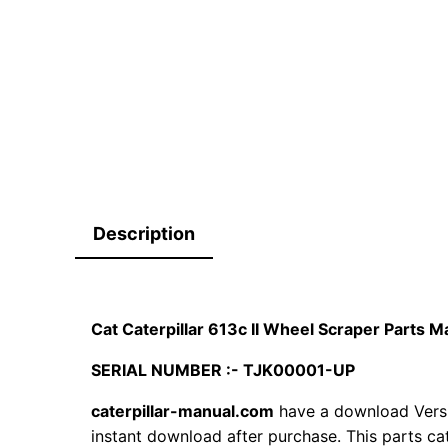
Description
Cat Caterpillar 613c II Wheel Scraper Parts
SERIAL NUMBER :- TJK00001-UP
caterpillar-manual.com
have a download Versi
instant download after purchase. This parts ca