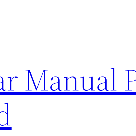
lar Manual 
d