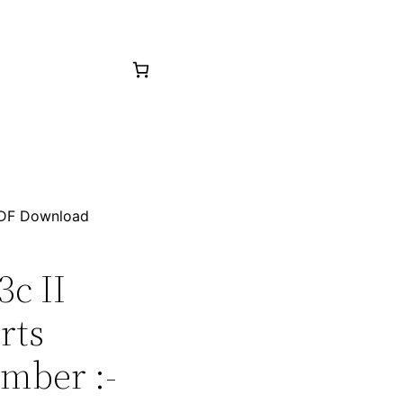
 PDF Download
3c II
rts
mber :-