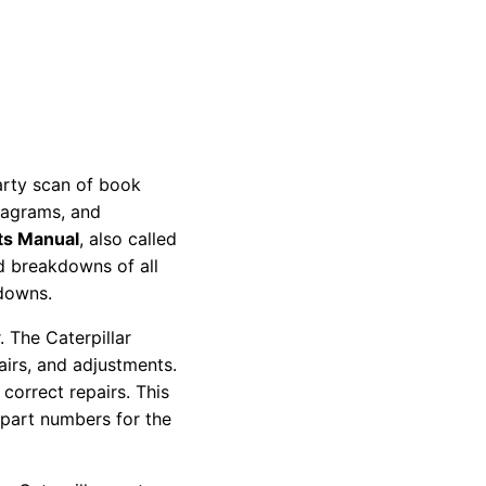
party scan of book
diagrams, and
ts Manual
, also called
nd breakdowns of all
kdowns.
 The Caterpillar
pairs, and adjustments.
correct repairs. This
 part numbers for the