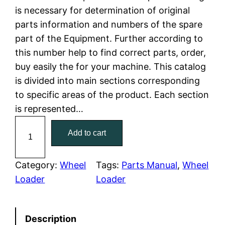
is necessary for determination of original
l
p
parts information and numbers of the spare
part of the Equipment. Further according to
p
r
this number help to find correct parts, order,
r
i
buy easily the for your machine. This catalog
is divided into main sections corresponding
i
c
to specific areas of the product. Each section
c
e
is represented…
C
e
i
Add to cart
a
w
s
t
C
Category:
Wheel
Tags:
Parts Manual
, 
Wheel
a
:
a
Loader
Loader
t
s
$
e
:
7
Description
r