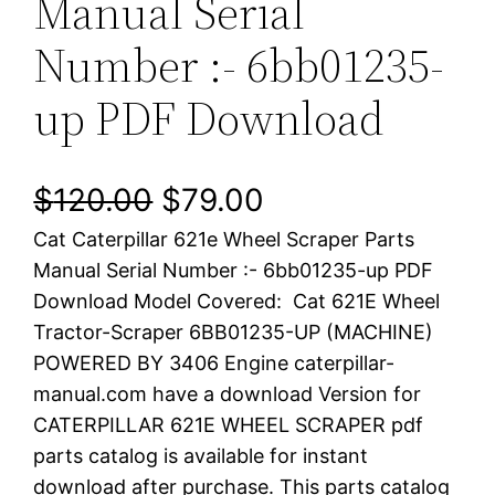
Manual Serial
Number :- 6bb01235-
up PDF Download
O
C
$
120.00
$
79.00
Cat Caterpillar 621e Wheel Scraper Parts
r
u
Manual Serial Number :- 6bb01235-up PDF
i
r
Download Model Covered: Cat 621E Wheel
Tractor-Scraper 6BB01235-UP (MACHINE)
g
r
POWERED BY 3406 Engine caterpillar-
i
e
manual.com have a download Version for
CATERPILLAR 621E WHEEL SCRAPER pdf
n
n
parts catalog is available for instant
a
t
download after purchase. This parts catalog