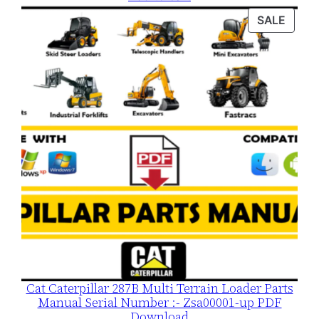
was:
is:
PROD
SALE
$120.00.
$79.00.
ON
SALE
Cat Caterpillar 287B Multi Terrain Loader Parts
Manual Serial Number :- Zsa00001-up PDF
Download