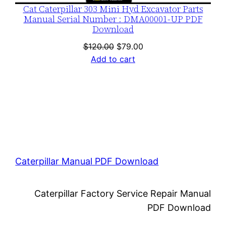
Cat Caterpillar 303 Mini Hyd Excavator Parts
Manual Serial Number : DMA00001-UP PDF
Download
Original
Current
$
120.00
$
79.00
price
price
Add to cart
was:
is:
$120.00.
$79.00.
Caterpillar Manual PDF Download
Caterpillar Factory Service Repair Manual
PDF Download