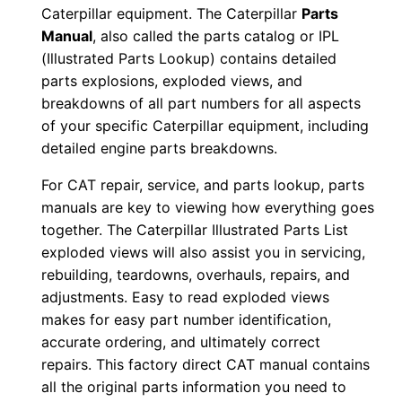
Caterpillar equipment. The Caterpillar
Parts
b
Manual
, also called the parts catalog or IPL
b
(Illustrated Parts Lookup) contains detailed
0
parts explosions, exploded views, and
1
breakdowns of all part numbers for all aspects
2
of your specific Caterpillar equipment, including
3
detailed engine parts breakdowns.
5
For CAT repair, service, and parts lookup, parts
-
manuals are key to viewing how everything goes
u
together. The Caterpillar Illustrated Parts List
p
exploded views will also assist you in servicing,
P
rebuilding, teardowns, overhauls, repairs, and
D
adjustments. Easy to read exploded views
F
makes for easy part number identification,
accurate ordering, and ultimately correct
D
repairs. This factory direct CAT manual contains
o
all the original parts information you need to
w