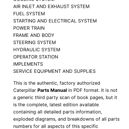
l
AIR INLET AND EXHAUST SYSTEM
S
FUEL SYSTEM
STARTING AND ELECTRICAL SYSTEM
e
POWER TRAIN
r
FRAME AND BODY
i
STEERING SYSTEM
a
HYDRAULIC SYSTEM
l
OPERATOR STATION
N
IMPLEMENTS
u
SERVICE EQUIPMENT AND SUPPLIES
m
This is the authentic, factory authorized
b
Caterpillar
Parts Manual
in PDF format. It is not
e
a generic third party scan of book pages, but it
r
is the complete, latest edition available
:
containing all detailed parts information,
-
exploded diagrams, and breakdowns of all parts
numbers for all aspects of this specific
6