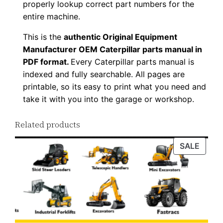
properly lookup correct part numbers for the
n
entire machine.
l
This is the
authentic Original Equipment
o
Manufacturer OEM Caterpillar parts manual in
a
PDF format.
Every Caterpillar parts manual is
d
indexed and fully searchable. All pages are
q
printable, so its easy to print what you need and
u
take it with you into the garage or workshop.
a
n
Related products
t
PROD
SALE
i
ON
t
SALE
y