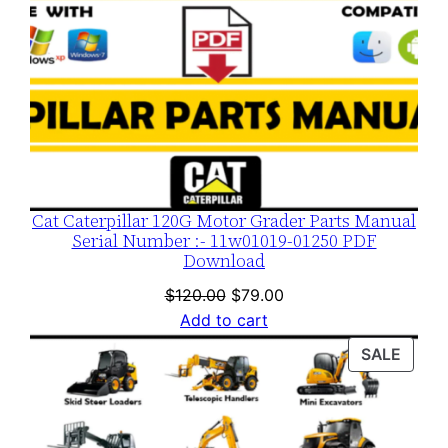
Cat Caterpillar 120G Motor Grader Parts Manual
Serial Number :- 11w01019-01250 PDF
Download
Original
Current
$
120.00
$
79.00
price
price
Add to cart
was:
is:
PROD
SALE
$120.00.
$79.00.
ON
SALE