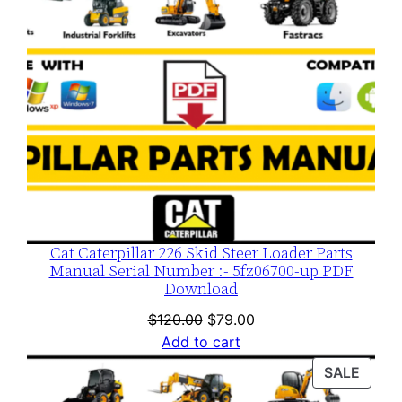
Cat Caterpillar 226 Skid Steer Loader Parts
Manual Serial Number :- 5fz06700-up PDF
Download
Original
Current
$
120.00
$
79.00
price
price
Add to cart
was:
is:
PROD
SALE
$120.00.
$79.00.
ON