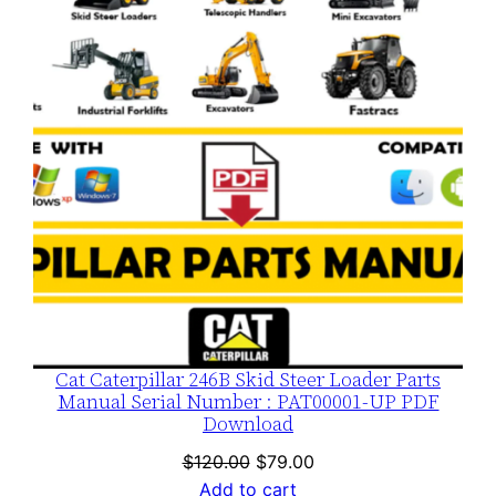
SALE
Cat Caterpillar 246B Skid Steer Loader Parts
Manual Serial Number : PAT00001-UP PDF
Download
Original
Current
$
120.00
$
79.00
price
price
Add to cart