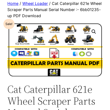
Home
/
Wheel Loader
/ Cat Caterpillar 621e Wheel
Scraper Parts Manual Serial Number :- 6bb01235-
up PDF Download
Sale!
Cat Caterpillar 621e
Wheel Scraper Parts