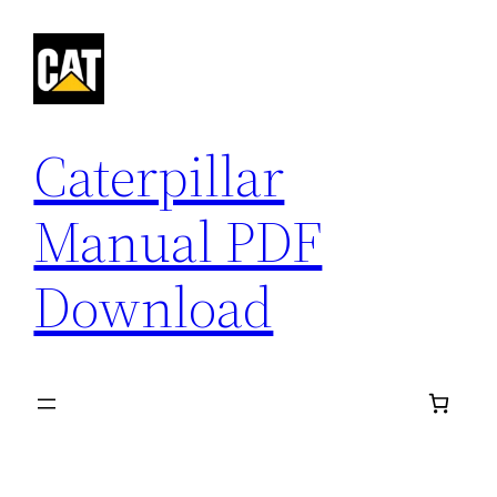
Skip
to
content
Caterpillar
Manual PDF
Download