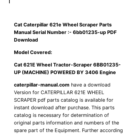
p
$
9
i
1
.
l
Cat Caterpillar 621e Wheel Scraper Parts
l
Manual Serial Number :- 6bb01235-up PDF
2
0
a
Download
0
0
r
Model Covered:
6
.
.
Cat 621E Wheel Tractor-Scraper 6BB01235-
2
UP (MACHINE) POWERED BY 3406 Engine
1
0
e
caterpillar-manual.com
have a download
0
W
Version for CATERPILLAR 621E WHEEL
h
SCRAPER pdf parts catalog is available for
.
instant download after purchase. This parts
e
catalog is necessary for determination of
e
original parts information and numbers of the
l
spare part of the Equipment. Further according
S