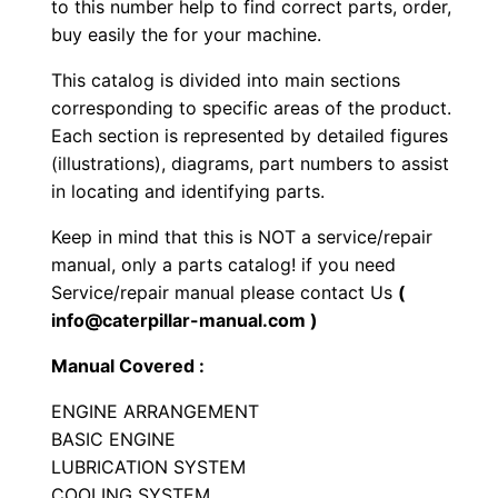
to this number help to find correct parts, order,
c
buy easily the for your machine.
r
This catalog is divided into main sections
a
corresponding to specific areas of the product.
p
Each section is represented by detailed figures
e
(illustrations), diagrams, part numbers to assist
r
in locating and identifying parts.
P
Keep in mind that this is NOT a service/repair
a
manual, only a parts catalog! if you need
r
Service/repair manual please contact Us
(
t
info@caterpillar-manual.com )
s
M
Manual Covered :
a
ENGINE ARRANGEMENT
n
BASIC ENGINE
u
LUBRICATION SYSTEM
a
COOLING SYSTEM