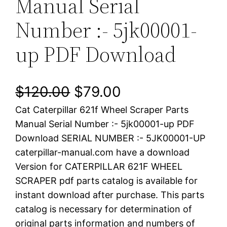
Manual Serial
Number :- 5jk00001-
up PDF Download
O
C
$
120.00
$
79.00
Cat Caterpillar 621f Wheel Scraper Parts
r
u
Manual Serial Number :- 5jk00001-up PDF
i
r
Download SERIAL NUMBER :- 5JK00001-UP
caterpillar-manual.com have a download
g
r
Version for CATERPILLAR 621F WHEEL
i
e
SCRAPER pdf parts catalog is available for
instant download after purchase. This parts
n
n
catalog is necessary for determination of
a
t
original parts information and numbers of