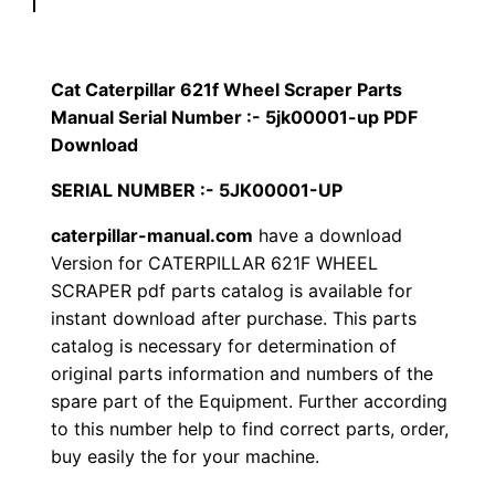
p
$
9
i
1
.
l
Cat Caterpillar 621f Wheel Scraper Parts
l
Manual Serial Number :- 5jk00001-up PDF
2
0
a
Download
0
0
r
SERIAL NUMBER :- 5JK00001-UP
6
.
.
caterpillar-manual.com
have a download
2
Version for CATERPILLAR 621F WHEEL
1
0
SCRAPER pdf parts catalog is available for
f
instant download after purchase. This parts
0
W
catalog is necessary for determination of
h
.
original parts information and numbers of the
e
spare part of the Equipment. Further according
e
to this number help to find correct parts, order,
l
buy easily the for your machine.
S