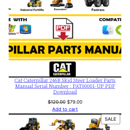
Cat Caterpillar 246B Skid Steer Loader Parts
Manual Serial Number : PAT00001-UP PDF
Download
Original
Current
$
120.00
$
79.00
price
price
Add to cart
was:
is:
PROD
SALE
$120.00.
$79.00.
ON