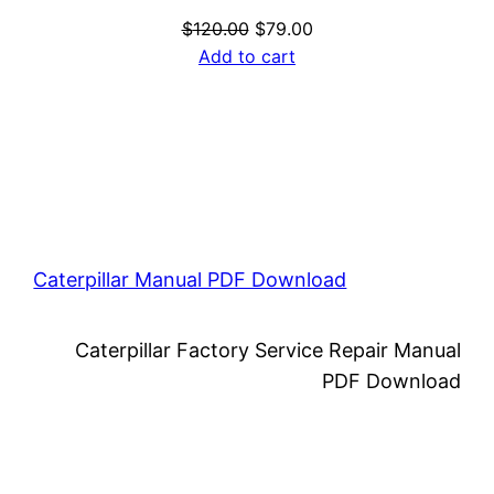
Original
Current
$
120.00
$
79.00
price
price
Add to cart
was:
is:
$120.00.
$79.00.
Caterpillar Manual PDF Download
Caterpillar Factory Service Repair Manual
PDF Download