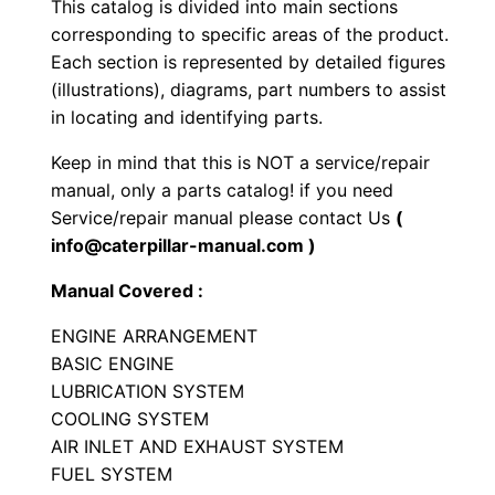
This catalog is divided into main sections
c
corresponding to specific areas of the product.
r
Each section is represented by detailed figures
a
(illustrations), diagrams, part numbers to assist
p
in locating and identifying parts.
e
Keep in mind that this is NOT a service/repair
r
manual, only a parts catalog! if you need
P
Service/repair manual please contact Us
(
a
info@caterpillar-manual.com )
r
Manual Covered :
t
s
ENGINE ARRANGEMENT
M
BASIC ENGINE
LUBRICATION SYSTEM
a
COOLING SYSTEM
n
AIR INLET AND EXHAUST SYSTEM
u
FUEL SYSTEM
a