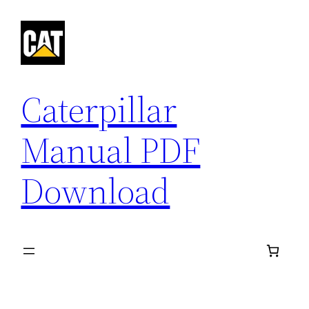
Skip
to
content
Caterpillar
Manual PDF
Download