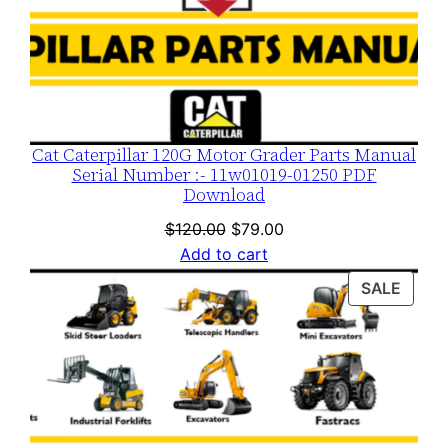
Cat Caterpillar 120G Motor Grader Parts Manual
Serial Number :- 11w01019-01250 PDF
Download
Original
Current
$
120.00
$
79.00
price
price
Add to cart
was:
is:
PROD
SALE
$120.00.
$79.00.
ON
SALE