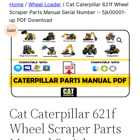
Home
/
Wheel Loader
/ Cat Caterpillar 621f Wheel
Scraper Parts Manual Serial Number :- 5jk00001-
up PDF Download
Sale!
Cat Caterpillar 621f
Wheel Scraper Parts