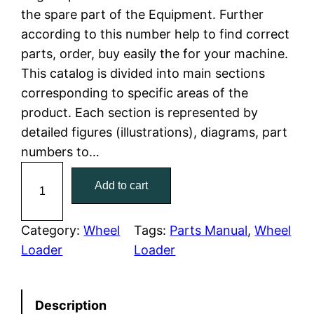
the spare part of the Equipment. Further
l
p
according to this number help to find correct
parts, order, buy easily the for your machine.
p
r
This catalog is divided into main sections
r
i
corresponding to specific areas of the
product. Each section is represented by
i
c
detailed figures (illustrations), diagrams, part
c
e
numbers to…
C
e
i
Add to cart
a
w
s
t
C
Category:
Wheel
Tags:
Parts Manual
, 
Wheel
a
:
a
Loader
Loader
t
s
$
e
:
7
Description
r