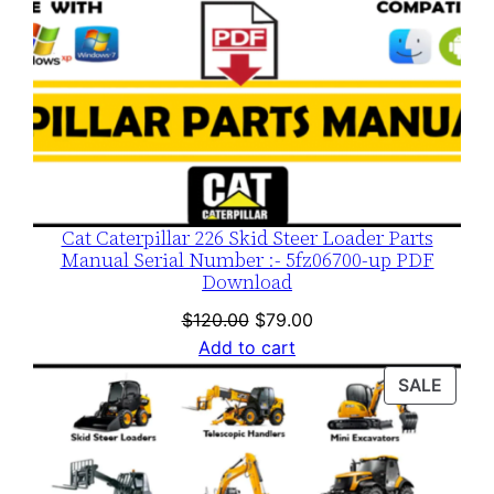
Cat Caterpillar 226 Skid Steer Loader Parts
Manual Serial Number :- 5fz06700-up PDF
Download
Original
Current
$
120.00
$
79.00
price
price
Add to cart
was:
is:
PROD
SALE
$120.00.
$79.00.
ON
SALE