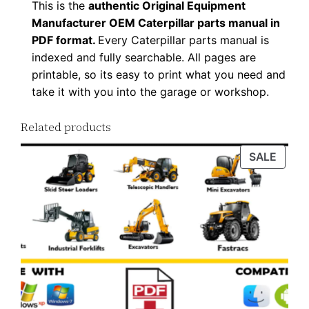
This is the
authentic Original Equipment
n
Manufacturer OEM Caterpillar parts manual in
l
PDF format.
Every Caterpillar parts manual is
o
indexed and fully searchable. All pages are
a
printable, so its easy to print what you need and
d
take it with you into the garage or workshop.
q
Related products
u
a
PROD
SALE
n
ON
t
SALE
i
t
y