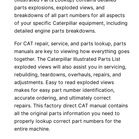
j
parts explosions, exploded views, and
k
breakdowns of all part numbers for all aspects
of your specific Caterpillar equipment, including
0
detailed engine parts breakdowns.
0
0
For CAT repair, service, and parts lookup, parts
0
manuals are key to viewing how everything goes
1
together. The Caterpillar Illustrated Parts List
-
exploded views will also assist you in servicing,
rebuilding, teardowns, overhauls, repairs, and
u
adjustments. Easy to read exploded views
p
makes for easy part number identification,
P
accurate ordering, and ultimately correct
D
repairs. This factory direct CAT manual contains
F
all the original parts information you need to
D
properly lookup correct part numbers for the
o
entire machine.
w