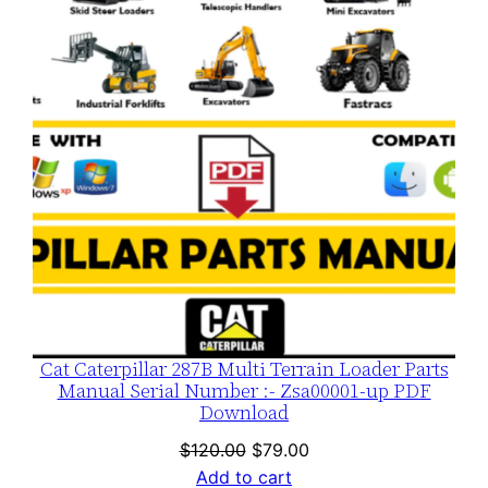
SALE
Cat Caterpillar 287B Multi Terrain Loader Parts
Manual Serial Number :- Zsa00001-up PDF
Download
Original
Current
$
120.00
$
79.00
price
price
Add to cart