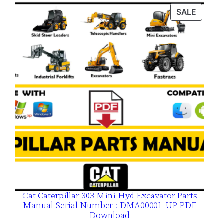
was:
is:
PROD
SALE
$120.00.
$79.00.
ON
SALE
Cat Caterpillar 303 Mini Hyd Excavator Parts
Manual Serial Number : DMA00001-UP PDF
Download