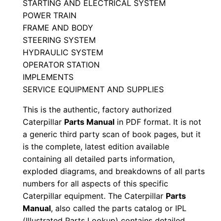
STARTING AND ELECTRICAL SYSTEM
l
POWER TRAIN
S
FRAME AND BODY
e
STEERING SYSTEM
r
HYDRAULIC SYSTEM
i
OPERATOR STATION
IMPLEMENTS
a
SERVICE EQUIPMENT AND SUPPLIES
l
N
This is the authentic, factory authorized
u
Caterpillar
Parts Manual
in PDF format. It is not
m
a generic third party scan of book pages, but it
is the complete, latest edition available
b
containing all detailed parts information,
e
exploded diagrams, and breakdowns of all parts
r
numbers for all aspects of this specific
:
Caterpillar equipment. The Caterpillar
Parts
-
Manual
, also called the parts catalog or IPL
5
(Illustrated Parts Lookup) contains detailed