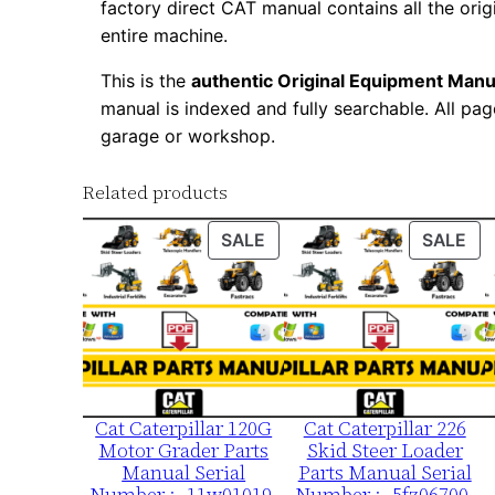
factory direct CAT manual contains all the ori
entire machine.
This is the
authentic Original Equipment Manu
manual is indexed and fully searchable. All pag
garage or workshop.
Related products
PRODUCT
PR
SALE
SALE
ON
ON
SALE
SA
Cat Caterpillar 120G
Cat Caterpillar 226
Motor Grader Parts
Skid Steer Loader
Manual Serial
Parts Manual Serial
Number :- 11w01019-
Number :- 5fz06700-