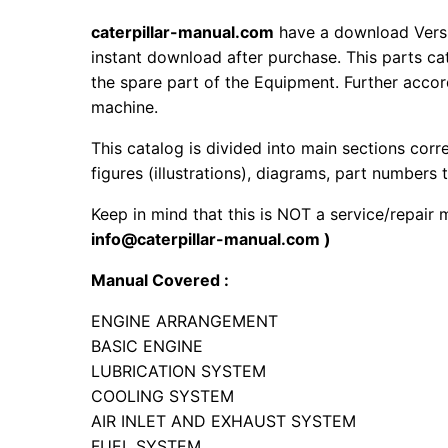
caterpillar-manual.com
have a download Vers
instant download after purchase. This parts ca
the spare part of the Equipment. Further accord
machine.
This catalog is divided into main sections corr
figures (illustrations), diagrams, part numbers t
Keep in mind that this is NOT a service/repair
info@caterpillar-manual.com )
Manual Covered :
ENGINE ARRANGEMENT
BASIC ENGINE
LUBRICATION SYSTEM
COOLING SYSTEM
AIR INLET AND EXHAUST SYSTEM
FUEL SYSTEM