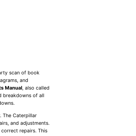
party scan of book
diagrams, and
ts Manual
, also called
nd breakdowns of all
kdowns.
 The Caterpillar
pairs, and adjustments.
correct repairs. This