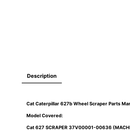
Description
Cat Caterpillar 627b Wheel Scraper Parts 
Model Covered:
Cat 627 SCRAPER 37V00001-00636 (MACH