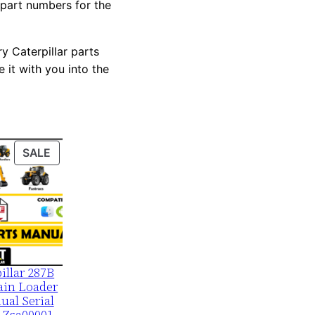
 part numbers for the
y Caterpillar parts
 it with you into the
PRODUCT
SALE
ON
SALE
illar 287B
ain Loader
ual Serial
 Zsa00001-