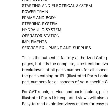
STARTING AND ELECTRICAL SYSTEM
POWER TRAIN
FRAME AND BODY
STEERING SYSTEM
HYDRAULIC SYSTEM
OPERATOR STATION
IMPLEMENTS
SERVICE EQUIPMENT AND SUPPLIES
This is the authentic, factory authorized Caterp
pages, but it is the complete, latest edition av
breakdowns of all parts numbers for all aspects
the parts catalog or IPL (Illustrated Parts Lo
part numbers for all aspects of your specific 
For CAT repair, service, and parts lookup, par
Illustrated Parts List exploded views will also 
Easy to read exploded views makes for easy par