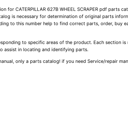
6
2
0
ion for CATERPILLAR 627B WHEEL SCRAPER pdf parts catalo
2
talog is necessary for determination of original parts info
0
0
7
ing to this number help to find correct parts, order, buy ea
b
.
.
W
esponding to specific areas of the product. Each section is
h
0
o assist in locating and identifying parts.
e
0
e
 manual, only a parts catalog! if you need Service/repair m
l
.
S
c
r
a
p
e
r