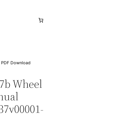
36 PDF Download
27b Wheel
nual
 37v00001-