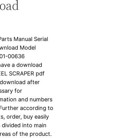
load
Parts Manual Serial
wnload Model
001-00636
have a download
EEL SCRAPER pdf
t download after
ssary for
ormation and numbers
 Further according to
s, order, buy easily
s divided into main
reas of the product.