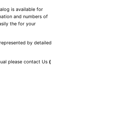
g is available for
rmation and numbers of
sily the for your
 represented by detailed
anual please contact Us
(