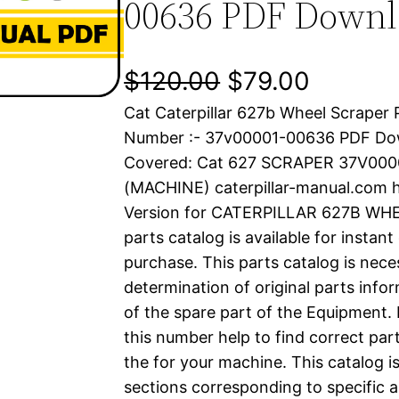
00636 PDF Down
O
C
$
120.00
$
79.00
Cat Caterpillar 627b Wheel Scraper 
r
u
Number :- 37v00001-00636 PDF Do
i
r
Covered: Cat 627 SCRAPER 37V00
(MACHINE) caterpillar-manual.com 
g
r
Version for CATERPILLAR 627B WH
i
e
parts catalog is available for instan
purchase. This parts catalog is nece
n
n
determination of original parts inf
a
t
of the spare part of the Equipment.
this number help to find correct part
l
p
the for your machine. This catalog i
sections corresponding to specific a
p
r