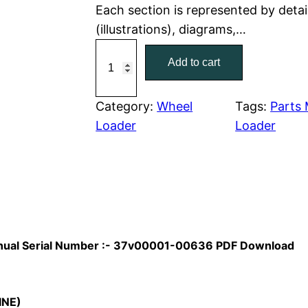
Each section is represented by detai
r
i
(illustrations), diagrams,…
C
i
c
Add to cart
a
c
e
t
C
Category:
Wheel
Tags:
Parts
e
i
a
Loader
Loader
w
s
t
e
a
:
r
p
s
$
i
:
7
l
Manual Serial Number :- 37v00001-00636 PDF Download
l
$
9
a
1
.
r
INE)