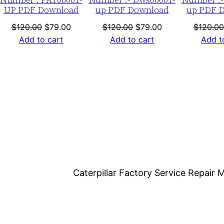
1
UP PDF Download
up PDF Download
up PDF 
-
nt
Original
Current
Original
Current
$
120.00
$
79.00
$
120.00
$
79.00
$
120.00
0
price
price
price
price
Add to cart
Add to cart
Add t
0
was:
is:
was:
is:
6
0.
$120.00.
$79.00.
$120.00.
$79.00.
3
6
P
D
F
D
o
Caterpillar Factory Service Repai
w
n
l
o