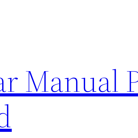
lar Manual 
d