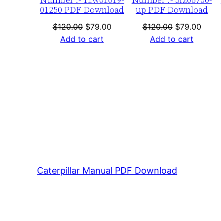
01250 PDF Download
up PDF Download
Original
Current
Original
Curre
$
120.00
$
79.00
$
120.00
$
79.00
price
price
price
price
Add to cart
Add to cart
was:
is:
was:
is:
$120.00.
$79.00.
$120.00.
$79.0
Caterpillar Manual PDF Download