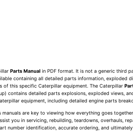
P
a
r
t
s
M
a
n
u
illar
Parts Manual
in PDF format. It is not a generic third 
ailable containing all detailed parts information, exploded 
a
 of this specific Caterpillar equipment. The Caterpillar
Par
l
okup) contains detailed parts explosions, exploded views, a
S
Caterpillar equipment, including detailed engine parts brea
e
r
ts manuals are key to viewing how everything goes together.
assist you in servicing, rebuilding, teardowns, overhauls, re
i
t number identification, accurate ordering, and ultimately 
a