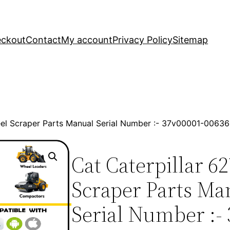
ckout
Contact
My account
Privacy Policy
Sitemap
eel Scraper Parts Manual Serial Number :- 37v00001-006
Cat Caterpillar 6
Scraper Parts Ma
Serial Number :-