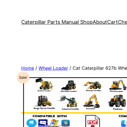
Caterpillar Parts Manual Shop
About
Cart
Che
Home
/
Wheel Loader
/ Cat Caterpillar 627b Wh
Sale!