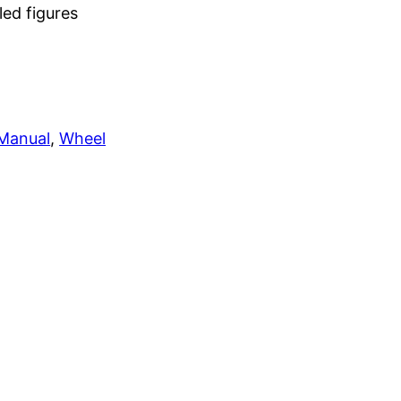
led figures
 Manual
, 
Wheel