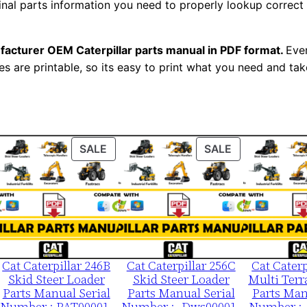
ginal parts information you need to properly lookup correct
l
N
u
facturer OEM Caterpillar parts manual in PDF format.
Ever
m
es are printable, so its easy to print what you need and take
b
e
r
:
ODUCT
PRODUCT
PRODUCT
SALE
SALE
-
ON
ON
3
LE
SALE
SALE
7
v
0
0
Cat Caterpillar 246B
Cat Caterpillar 256C
Cat Caterp
Skid Steer Loader
Skid Steer Loader
Multi Terr
0
Parts Manual Serial
Parts Manual Serial
Parts Man
0
Number : PAT00001-
Number :- Dws00001-
Number :-