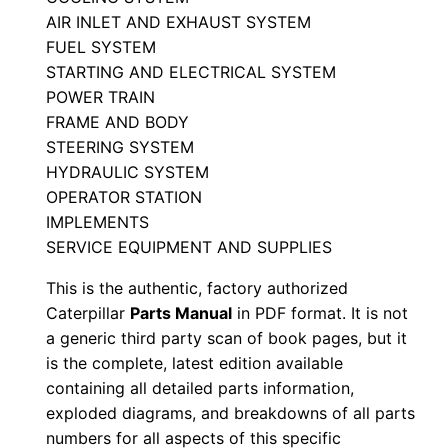
l
AIR INLET AND EXHAUST SYSTEM
S
FUEL SYSTEM
STARTING AND ELECTRICAL SYSTEM
e
POWER TRAIN
r
FRAME AND BODY
i
STEERING SYSTEM
a
HYDRAULIC SYSTEM
l
OPERATOR STATION
N
IMPLEMENTS
u
SERVICE EQUIPMENT AND SUPPLIES
m
This is the authentic, factory authorized
b
Caterpillar
Parts Manual
in PDF format. It is not
e
a generic third party scan of book pages, but it
r
is the complete, latest edition available
:
containing all detailed parts information,
-
exploded diagrams, and breakdowns of all parts
numbers for all aspects of this specific
2