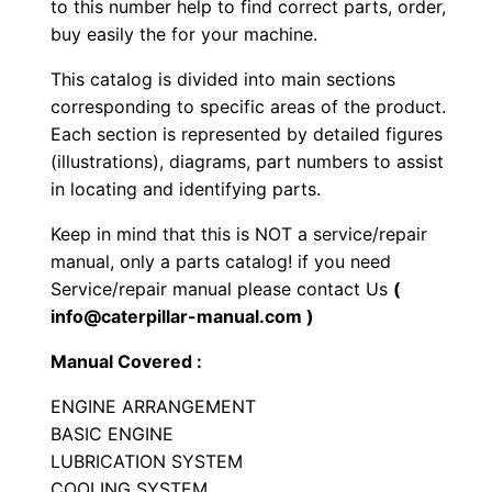
to this number help to find correct parts, order,
c
buy easily the for your machine.
r
This catalog is divided into main sections
a
corresponding to specific areas of the product.
p
Each section is represented by detailed figures
e
(illustrations), diagrams, part numbers to assist
r
in locating and identifying parts.
P
Keep in mind that this is NOT a service/repair
a
manual, only a parts catalog! if you need
r
Service/repair manual please contact Us
(
t
info@caterpillar-manual.com )
s
M
Manual Covered :
a
ENGINE ARRANGEMENT
n
BASIC ENGINE
u
LUBRICATION SYSTEM
a
COOLING SYSTEM