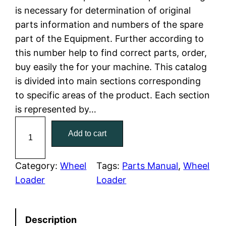
is necessary for determination of original
l
p
parts information and numbers of the spare
part of the Equipment. Further according to
p
r
this number help to find correct parts, order,
r
i
buy easily the for your machine. This catalog
is divided into main sections corresponding
i
c
to specific areas of the product. Each section
c
e
is represented by…
C
e
i
Add to cart
a
w
s
t
C
Category:
Wheel
Tags:
Parts Manual
, 
Wheel
a
:
a
Loader
Loader
t
s
$
e
:
7
Description
r