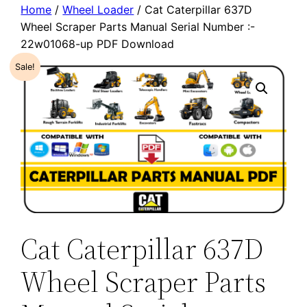
Home
/
Wheel Loader
/ Cat Caterpillar 637D
Wheel Scraper Parts Manual Serial Number :-
22w01068-up PDF Download
Sale!
Cat Caterpillar 637D
Wheel Scraper Parts