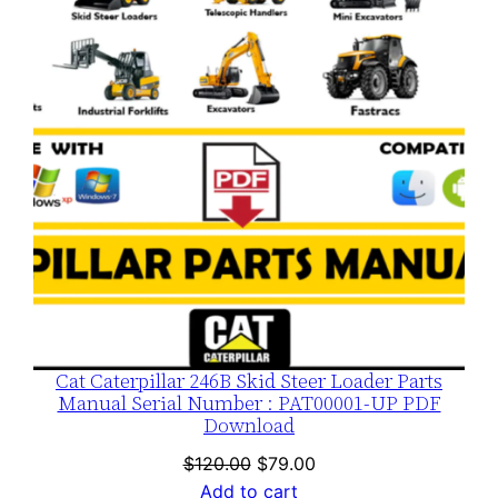
SALE
Cat Caterpillar 246B Skid Steer Loader Parts
Manual Serial Number : PAT00001-UP PDF
Download
Original
Current
$
120.00
$
79.00
price
price
Add to cart