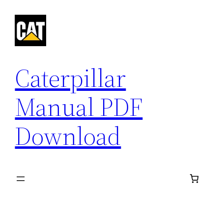
Skip
to
content
Caterpillar
Manual PDF
Download