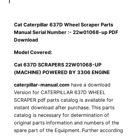
p
$
9
i
1
.
l
Cat Caterpillar 637D Wheel Scraper Parts
l
Manual Serial Number :- 22w01068-up PDF
2
0
a
Download
0
0
r
Model Covered:
6
.
.
Cat 637D SCRAPERS 22W01068-UP
3
(MACHINE) POWERED BY 3306 ENGINE
7
0
D
caterpillar-manual.com
have a download
0
W
Version for CATERPILLAR 637D WHEEL
h
SCRAPER pdf parts catalog is available for
.
instant download after purchase. This parts
e
catalog is necessary for determination of
e
original parts information and numbers of the
l
spare part of the Equipment. Further according
S