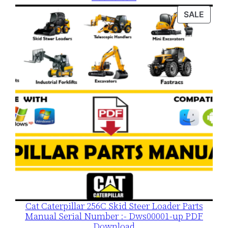
was:
is:
PROD
SALE
$120.00.
$79.00.
ON
SALE
Cat Caterpillar 256C Skid Steer Loader Parts
Manual Serial Number :- Dws00001-up PDF
Download