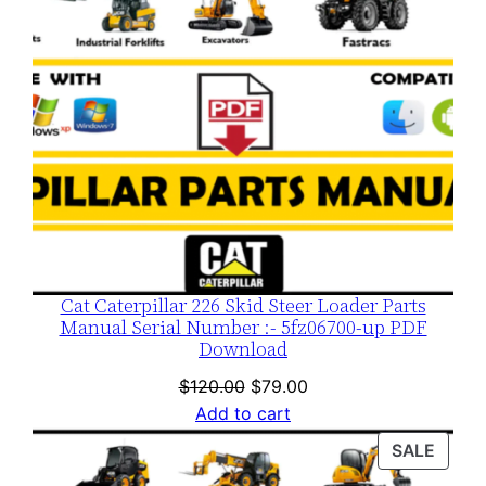
Cat Caterpillar 226 Skid Steer Loader Parts
Manual Serial Number :- 5fz06700-up PDF
Download
Original
Current
$
120.00
$
79.00
price
price
Add to cart
was:
is:
PROD
SALE
$120.00.
$79.00.
ON