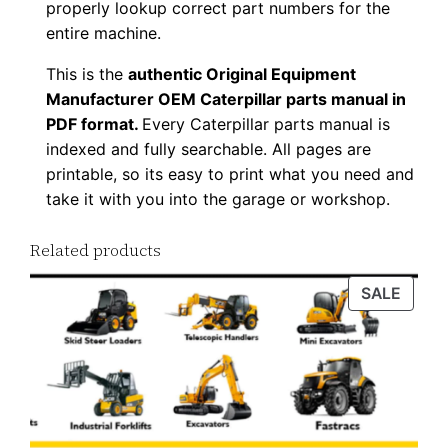
properly lookup correct part numbers for the
n
entire machine.
l
This is the
authentic Original Equipment
o
Manufacturer OEM Caterpillar parts manual in
a
PDF format.
Every Caterpillar parts manual is
d
indexed and fully searchable. All pages are
q
printable, so its easy to print what you need and
u
take it with you into the garage or workshop.
a
n
Related products
t
PROD
SALE
i
ON
t
SALE
y