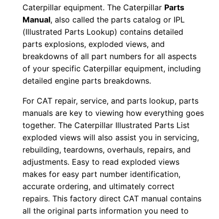
Caterpillar equipment. The Caterpillar
Parts
2
Manual
, also called the parts catalog or IPL
w
(Illustrated Parts Lookup) contains detailed
0
parts explosions, exploded views, and
1
breakdowns of all part numbers for all aspects
0
of your specific Caterpillar equipment, including
6
detailed engine parts breakdowns.
8
For CAT repair, service, and parts lookup, parts
-
manuals are key to viewing how everything goes
u
together. The Caterpillar Illustrated Parts List
p
exploded views will also assist you in servicing,
P
rebuilding, teardowns, overhauls, repairs, and
D
adjustments. Easy to read exploded views
F
makes for easy part number identification,
accurate ordering, and ultimately correct
D
repairs. This factory direct CAT manual contains
o
all the original parts information you need to
w