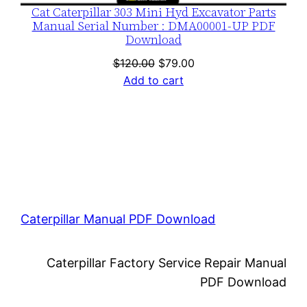
Cat Caterpillar 303 Mini Hyd Excavator Parts
Manual Serial Number : DMA00001-UP PDF
Download
Original
Current
$
120.00
$
79.00
price
price
Add to cart
was:
is:
$120.00.
$79.00.
Caterpillar Manual PDF Download
Caterpillar Factory Service Repair Manual
PDF Download