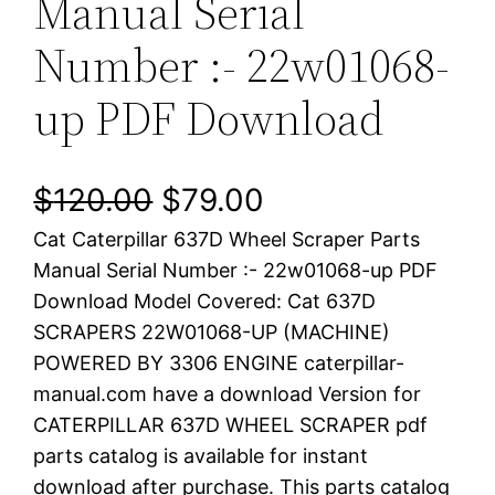
Manual Serial
Number :- 22w01068-
up PDF Download
O
C
$
120.00
$
79.00
Cat Caterpillar 637D Wheel Scraper Parts
r
u
Manual Serial Number :- 22w01068-up PDF
i
r
Download Model Covered: Cat 637D
SCRAPERS 22W01068-UP (MACHINE)
g
r
POWERED BY 3306 ENGINE caterpillar-
i
e
manual.com have a download Version for
CATERPILLAR 637D WHEEL SCRAPER pdf
n
n
parts catalog is available for instant
a
t
download after purchase. This parts catalog