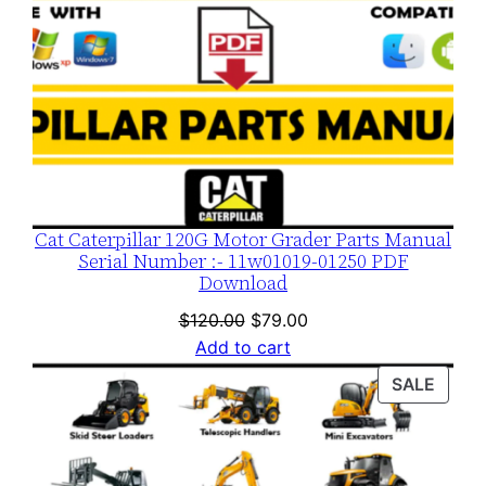
Cat Caterpillar 120G Motor Grader Parts Manual
Serial Number :- 11w01019-01250 PDF
Download
Original
Current
$
120.00
$
79.00
price
price
Add to cart
was:
is:
PROD
SALE
$120.00.
$79.00.
ON
SALE