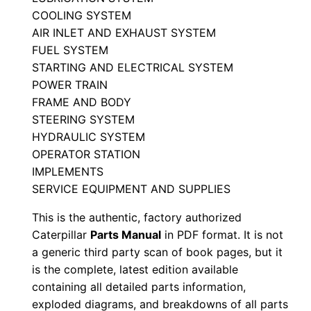
l
COOLING SYSTEM
S
AIR INLET AND EXHAUST SYSTEM
FUEL SYSTEM
e
STARTING AND ELECTRICAL SYSTEM
r
POWER TRAIN
i
FRAME AND BODY
a
STEERING SYSTEM
l
HYDRAULIC SYSTEM
N
OPERATOR STATION
u
IMPLEMENTS
m
SERVICE EQUIPMENT AND SUPPLIES
b
This is the authentic, factory authorized
e
Caterpillar
Parts Manual
in PDF format. It is not
r
a generic third party scan of book pages, but it
:
is the complete, latest edition available
-
containing all detailed parts information,
exploded diagrams, and breakdowns of all parts
8