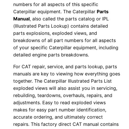
numbers for all aspects of this specific
8
Caterpillar equipment. The Caterpillar
Parts
×
Manual
, also called the parts catalog or IPL
0
(Illustrated Parts Lookup) contains detailed
0
parts explosions, exploded views, and
0
breakdowns of all part numbers for all aspects
0
of your specific Caterpillar equipment, including
1
detailed engine parts breakdowns.
-
For CAT repair, service, and parts lookup, parts
0
manuals are key to viewing how everything goes
0
together. The Caterpillar Illustrated Parts List
6
exploded views will also assist you in servicing,
9
rebuilding, teardowns, overhauls, repairs, and
9
adjustments. Easy to read exploded views
makes for easy part number identification,
P
accurate ordering, and ultimately correct
D
repairs. This factory direct CAT manual contains
F