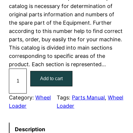
catalog is necessary for determination of
l
p
original parts information and numbers of
the spare part of the Equipment. Further
p
r
according to this number help to find correct
r
i
parts, order, buy easily the for your machine.
This catalog is divided into main sections
i
c
corresponding to specific areas of the
c
e
product. Each section is represented…
C
e
i
Add to cart
a
w
s
t
C
Category:
Wheel
Tags:
Parts Manual
, 
Wheel
a
:
a
Loader
Loader
t
s
$
e
:
7
Description
r