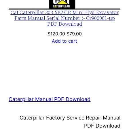
Cat Caterpillar 303.5E2 CR Mini Hyd Excavator
Parts Manual Serial Number :- Cr900001-up
PDF Download
Original
Current
$
120.00
$
79.00
price
price
Add to cart
was:
is:
$120.00.
$79.00.
Caterpillar Manual PDF Download
Caterpillar Factory Service Repair Manual
PDF Download