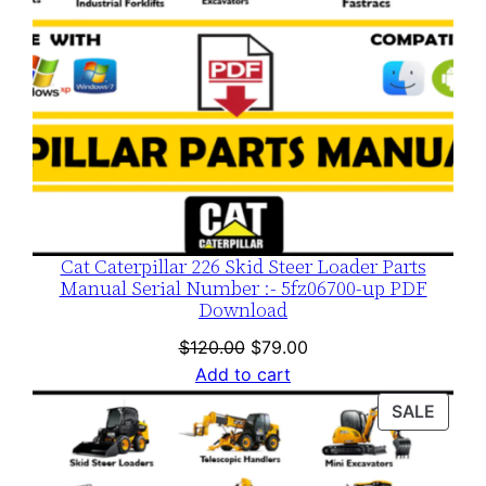
Cat Caterpillar 226 Skid Steer Loader Parts
Manual Serial Number :- 5fz06700-up PDF
Download
Original
Current
$
120.00
$
79.00
price
price
Add to cart
was:
is:
PROD
SALE
$120.00.
$79.00.
ON
SALE