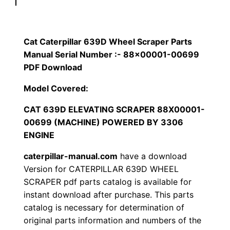
p
$
9
i
1
.
l
Cat Caterpillar 639D Wheel Scraper Parts
l
Manual Serial Number :- 88×00001-00699
2
0
a
PDF Download
0
0
r
Model Covered:
6
.
.
CAT 639D ELEVATING SCRAPER 88X00001-
3
00699 (MACHINE) POWERED BY 3306
9
0
ENGINE
D
0
W
caterpillar-manual.com
have a download
h
Version for CATERPILLAR 639D WHEEL
.
SCRAPER pdf parts catalog is available for
e
instant download after purchase. This parts
e
catalog is necessary for determination of
l
original parts information and numbers of the
S