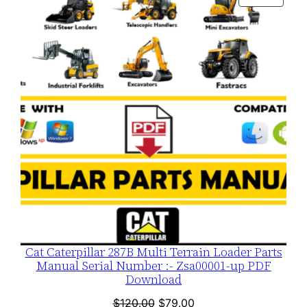
$120.00.
$79.00.
ON
SALE
Cat Caterpillar 287B Multi Terrain Loader Parts
Manual Serial Number :- Zsa00001-up PDF
Download
Original
Current
$
120.00
$
79.00