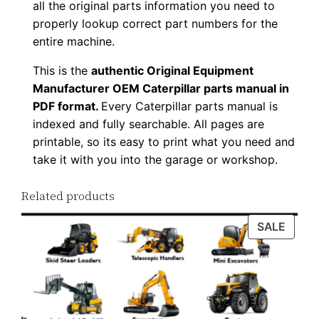
all the original parts information you need to
D
properly lookup correct part numbers for the
o
entire machine.
w
This is the
authentic Original Equipment
n
Manufacturer OEM Caterpillar parts manual in
l
PDF format.
Every Caterpillar parts manual is
o
indexed and fully searchable. All pages are
a
printable, so its easy to print what you need and
d
take it with you into the garage or workshop.
q
u
Related products
a
PROD
SALE
n
ON
t
SALE
i
t
y