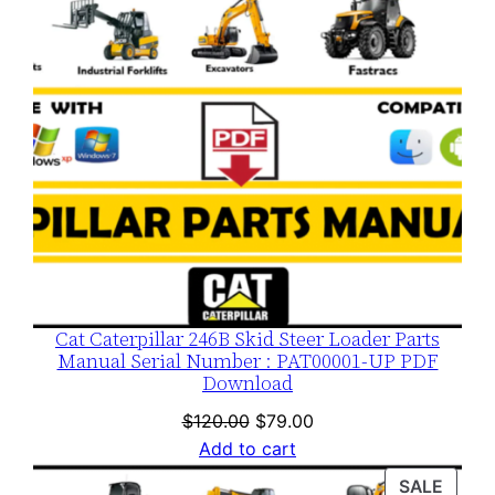
Cat Caterpillar 246B Skid Steer Loader Parts
Manual Serial Number : PAT00001-UP PDF
Download
Original
Current
$
120.00
$
79.00
price
price
Add to cart
was:
is:
PROD
SALE