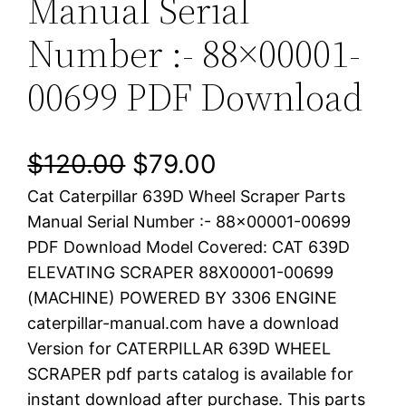
Manual Serial
Number :- 88×00001-
00699 PDF Download
O
C
$
120.00
$
79.00
Cat Caterpillar 639D Wheel Scraper Parts
r
u
Manual Serial Number :- 88×00001-00699
i
r
PDF Download Model Covered: CAT 639D
ELEVATING SCRAPER 88X00001-00699
g
r
(MACHINE) POWERED BY 3306 ENGINE
i
e
caterpillar-manual.com have a download
Version for CATERPILLAR 639D WHEEL
n
n
SCRAPER pdf parts catalog is available for
a
t
instant download after purchase. This parts