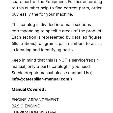
spare part of the Equipment. Further according
c
to this number help to find correct parts, order,
r
buy easily the for your machine.
a
This catalog is divided into main sections
p
corresponding to specific areas of the product.
e
Each section is represented by detailed figures
r
(illustrations), diagrams, part numbers to assist
P
in locating and identifying parts.
a
Keep in mind that this is NOT a service/repair
r
manual, only a parts catalog! if you need
t
Service/repair manual please contact Us
(
s
info@caterpillar-manual.com )
M
Manual Covered :
a
n
ENGINE ARRANGEMENT
u
BASIC ENGINE
a
LUBRICATION SYSTEM