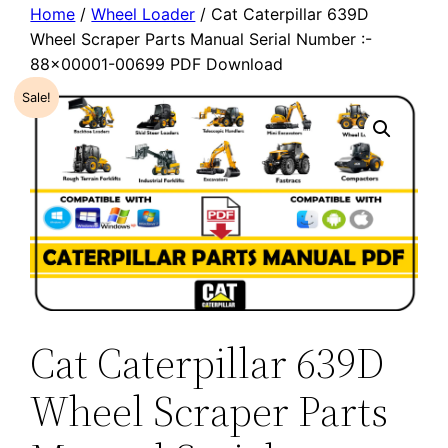
Home
/
Wheel Loader
/ Cat Caterpillar 639D
Wheel Scraper Parts Manual Serial Number :-
88×00001-00699 PDF Download
Sale!
Cat Caterpillar 639D
Wheel Scraper Parts