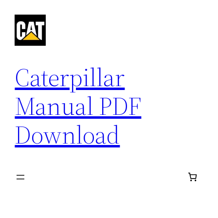
Skip
to
content
Caterpillar
Manual PDF
Download