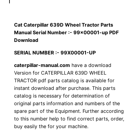
p
$
9
i
1
.
l
Cat Caterpillar 639D Wheel Tractor Parts
l
Manual Serial Number :- 99×00001-up PDF
2
0
a
Download
0
0
r
SERIAL NUMBER :- 99X00001-UP
6
.
.
caterpillar-manual.com
have a download
3
Version for CATERPILLAR 639D WHEEL
9
0
TRACTOR pdf parts catalog is available for
D
instant download after purchase. This parts
0
W
catalog is necessary for determination of
h
.
original parts information and numbers of the
e
spare part of the Equipment. Further according
e
to this number help to find correct parts, order,
l
buy easily the for your machine.
T