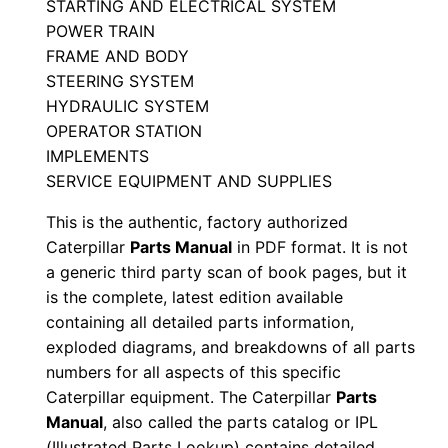
STARTING AND ELECTRICAL SYSTEM
l
POWER TRAIN
S
FRAME AND BODY
e
STEERING SYSTEM
r
HYDRAULIC SYSTEM
i
OPERATOR STATION
IMPLEMENTS
a
SERVICE EQUIPMENT AND SUPPLIES
l
N
This is the authentic, factory authorized
u
Caterpillar
Parts Manual
in PDF format. It is not
m
a generic third party scan of book pages, but it
is the complete, latest edition available
b
containing all detailed parts information,
e
exploded diagrams, and breakdowns of all parts
r
numbers for all aspects of this specific
:
Caterpillar equipment. The Caterpillar
Parts
-
Manual
, also called the parts catalog or IPL
9
(Illustrated Parts Lookup) contains detailed