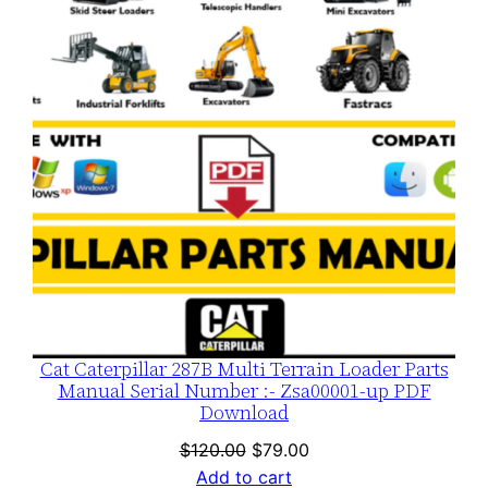
SALE
Cat Caterpillar 287B Multi Terrain Loader Parts
Manual Serial Number :- Zsa00001-up PDF
Download
Original
Current
$
120.00
$
79.00
price
price
Add to cart