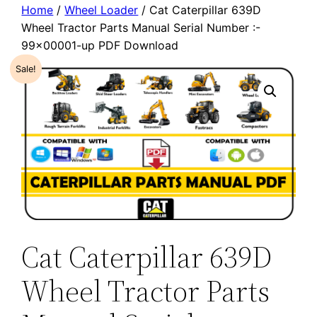
Home
/
Wheel Loader
/ Cat Caterpillar 639D
Wheel Tractor Parts Manual Serial Number :-
99×00001-up PDF Download
Sale!
Cat Caterpillar 639D
Wheel Tractor Parts