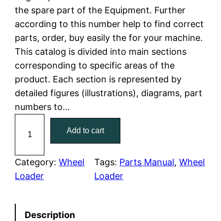
the spare part of the Equipment. Further
l
p
according to this number help to find correct
parts, order, buy easily the for your machine.
p
r
This catalog is divided into main sections
r
i
corresponding to specific areas of the
product. Each section is represented by
i
c
detailed figures (illustrations), diagrams, part
c
e
numbers to…
C
e
i
Add to cart
a
w
s
t
C
Category:
Wheel
Tags:
Parts Manual
, 
Wheel
a
:
a
Loader
Loader
t
s
$
e
:
7
Description
r