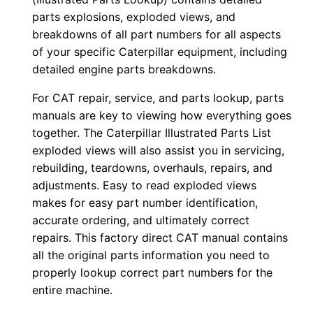
9
parts explosions, exploded views, and
×
breakdowns of all part numbers for all aspects
of your specific Caterpillar equipment, including
0
detailed engine parts breakdowns.
0
0
For CAT repair, service, and parts lookup, parts
0
manuals are key to viewing how everything goes
1
together. The Caterpillar Illustrated Parts List
-
exploded views will also assist you in servicing,
rebuilding, teardowns, overhauls, repairs, and
u
adjustments. Easy to read exploded views
p
makes for easy part number identification,
P
accurate ordering, and ultimately correct
D
repairs. This factory direct CAT manual contains
F
all the original parts information you need to
D
properly lookup correct part numbers for the
o
entire machine.
w