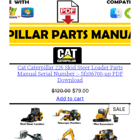
Cat Caterpillar 226 Skid Steer Loader Parts
Manual Serial Number :- 5fz06700-up PDF
Download
Original
Current
$
120.00
$
79.00
price
price
Add to cart
was:
is:
PROD
SALE
$120.00.
$79.00.
ON
SALE