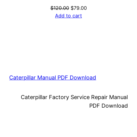
Original
Current
$
120.00
$
79.00
price
price
Add to cart
was:
is:
$120.00.
$79.00.
Caterpillar Manual PDF Download
Caterpillar Factory Service Repair Manual
PDF Download