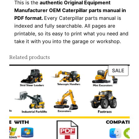
This is the
authentic Original Equipment
n
Manufacturer OEM Caterpillar parts manual in
l
PDF format.
Every Caterpillar parts manual is
o
indexed and fully searchable. All pages are
a
printable, so its easy to print what you need and
d
take it with you into the garage or workshop.
q
Related products
u
a
PROD
SALE
n
ON
t
SALE
i
t
y