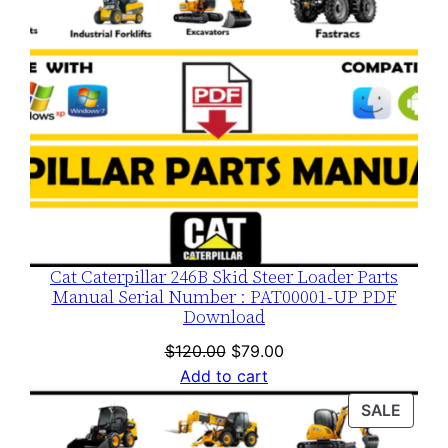
Cat Caterpillar 246B Skid Steer Loader Parts
Manual Serial Number : PAT00001-UP PDF
Download
Original
Current
$
120.00
$
79.00
price
price
Add to cart
was:
is:
PROD
SALE
$120.00.
$79.00.
ON