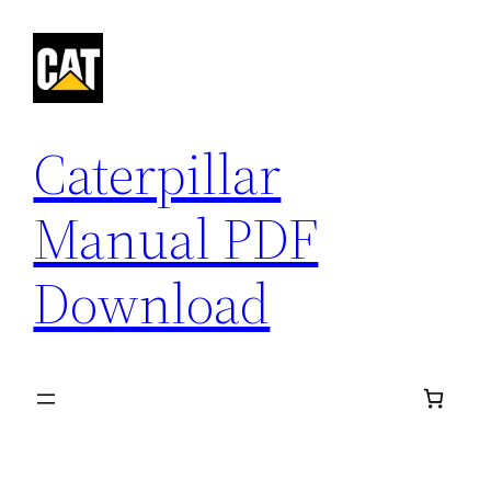
Skip
to
content
Caterpillar
Manual PDF
Download