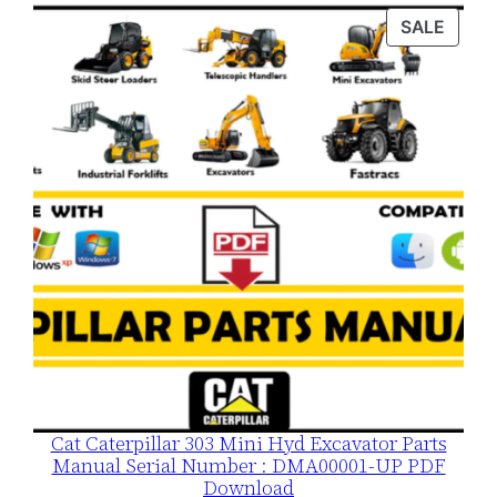
was:
is:
PROD
SALE
$120.00.
$79.00.
ON
SALE
Cat Caterpillar 303 Mini Hyd Excavator Parts
Manual Serial Number : DMA00001-UP PDF
Download