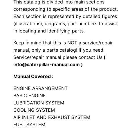
This catalog is divided into main sections
r
corresponding to specific areas of the product.
a
Each section is represented by detailed figures
c
(illustrations), diagrams, part numbers to assist
t
in locating and identifying parts.
o
Keep in mind that this is NOT a service/repair
r
manual, only a parts catalog! if you need
P
Service/repair manual please contact Us
(
a
info@caterpillar-manual.com )
r
Manual Covered :
t
s
ENGINE ARRANGEMENT
M
BASIC ENGINE
LUBRICATION SYSTEM
a
COOLING SYSTEM
n
AIR INLET AND EXHAUST SYSTEM
u
FUEL SYSTEM
a