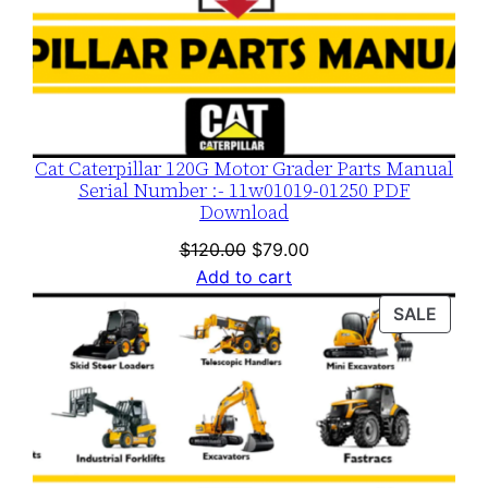
Cat Caterpillar 120G Motor Grader Parts Manual
Serial Number :- 11w01019-01250 PDF
Download
Original
Current
$
120.00
$
79.00
price
price
Add to cart
was:
is:
PROD
SALE
$120.00.
$79.00.
ON
SALE