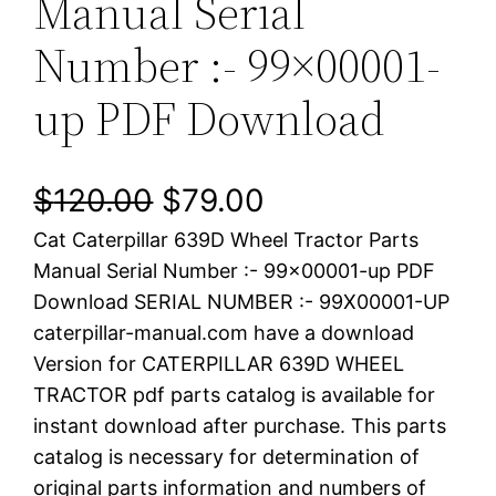
Manual Serial
Number :- 99×00001-
up PDF Download
O
C
$
120.00
$
79.00
Cat Caterpillar 639D Wheel Tractor Parts
r
u
Manual Serial Number :- 99×00001-up PDF
i
r
Download SERIAL NUMBER :- 99X00001-UP
caterpillar-manual.com have a download
g
r
Version for CATERPILLAR 639D WHEEL
i
e
TRACTOR pdf parts catalog is available for
instant download after purchase. This parts
n
n
catalog is necessary for determination of
a
t
original parts information and numbers of