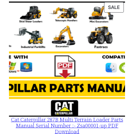
was:
is:
PROD
SALE
$120.00.
$79.00.
ON
SALE
Cat Caterpillar 287B Multi Terrain Loader Parts
Manual Serial Number :- Zsa00001-up PDF
Download