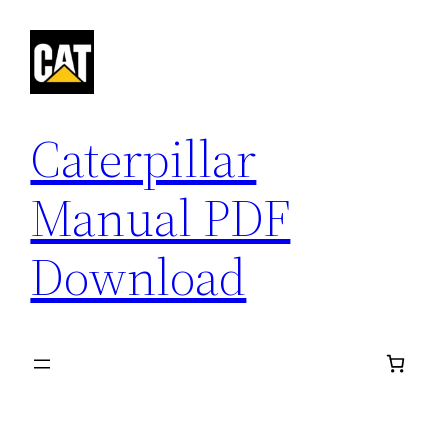
Skip
to
content
Caterpillar
Manual PDF
Download