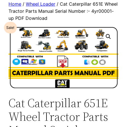
Home
/
Wheel Loader
/ Cat Caterpillar 651E Wheel
Tractor Parts Manual Serial Number :- 4yr00001-
up PDF Download
Sale!
Cat Caterpillar 651E
Wheel Tractor Parts