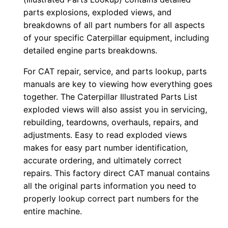
y
parts explosions, exploded views, and
r
breakdowns of all part numbers for all aspects
of your specific Caterpillar equipment, including
0
detailed engine parts breakdowns.
0
0
For CAT repair, service, and parts lookup, parts
0
manuals are key to viewing how everything goes
1
together. The Caterpillar Illustrated Parts List
-
exploded views will also assist you in servicing,
rebuilding, teardowns, overhauls, repairs, and
u
adjustments. Easy to read exploded views
p
makes for easy part number identification,
P
accurate ordering, and ultimately correct
D
repairs. This factory direct CAT manual contains
F
all the original parts information you need to
D
properly lookup correct part numbers for the
o
entire machine.
w