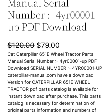
Manual Serial
Number :- 4yr00001-
up PDF Download
O
C
$
120.00
$
79.00
Cat Caterpillar 651E Wheel Tractor Parts
r
u
Manual Serial Number :- 4yr00001-up PDF
i
r
Download SERIAL NUMBER :- 4YR00001-UP
caterpillar-manual.com have a download
g
r
Version for CATERPILLAR 651E WHEEL
i
e
TRACTOR pdf parts catalog is available for
instant download after purchase. This parts
n
n
catalog is necessary for determination of
a
t
original parts information and numbers of