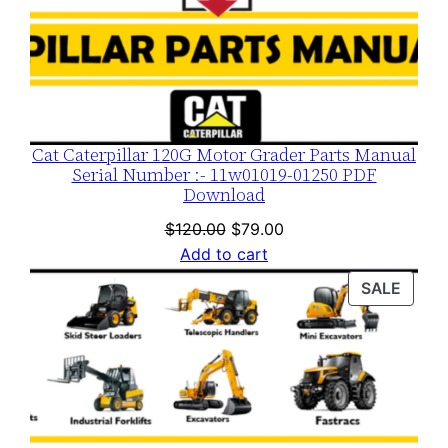
Cat Caterpillar 120G Motor Grader Parts Manual
Serial Number :- 11w01019-01250 PDF
Download
Original
Current
$
120.00
$
79.00
price
price
Add to cart
was:
is:
PROD
SALE
$120.00.
$79.00.
ON
SALE