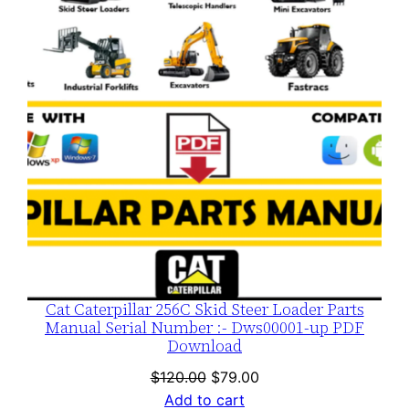
SALE
Cat Caterpillar 256C Skid Steer Loader Parts
Manual Serial Number :- Dws00001-up PDF
Download
Original
Current
$
120.00
$
79.00
price
price
Add to cart