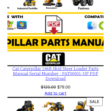
Cat Caterpillar 246B Skid Steer Loader Parts
Manual Serial Number : PAT00001-UP PDF
Download
Original
Current
$
120.00
$
79.00
price
price
Add to cart
was:
is:
PROD
SALE
$120.00.
$79.00.
ON