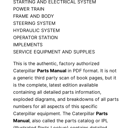
STARTING AND ELECTRICAL SYSTEM
l
POWER TRAIN
S
FRAME AND BODY
e
STEERING SYSTEM
r
HYDRAULIC SYSTEM
i
OPERATOR STATION
IMPLEMENTS
a
SERVICE EQUIPMENT AND SUPPLIES
l
N
This is the authentic, factory authorized
u
Caterpillar
Parts Manual
in PDF format. It is not
m
a generic third party scan of book pages, but it
is the complete, latest edition available
b
containing all detailed parts information,
e
exploded diagrams, and breakdowns of all parts
r
numbers for all aspects of this specific
:
Caterpillar equipment. The Caterpillar
Parts
-
Manual
, also called the parts catalog or IPL
4
(Illustrated Parts Lookup) contains detailed