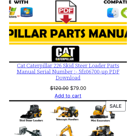
Cat Caterpillar 226 Skid Steer Loader Parts
Manual Serial Number :- 5fz06700-up PDF
Download
Original
Current
$
120.00
$
79.00
price
price
Add to cart
was:
is:
PROD
SALE
$120.00.
$79.00.
ON
SALE