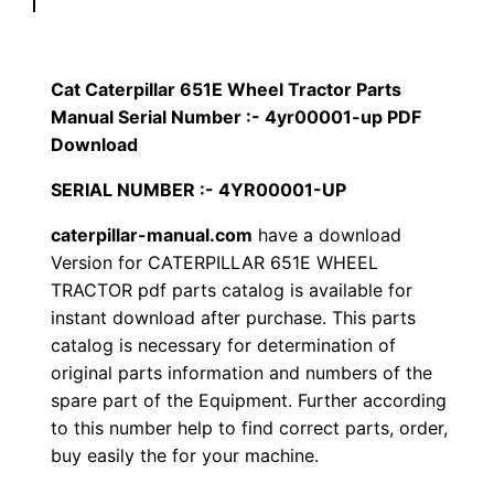
p
$
9
i
1
.
l
Cat Caterpillar 651E Wheel Tractor Parts
l
Manual Serial Number :- 4yr00001-up PDF
2
0
a
Download
0
0
r
SERIAL NUMBER :- 4YR00001-UP
6
.
.
caterpillar-manual.com
have a download
5
Version for CATERPILLAR 651E WHEEL
1
0
TRACTOR pdf parts catalog is available for
E
instant download after purchase. This parts
0
W
catalog is necessary for determination of
h
.
original parts information and numbers of the
e
spare part of the Equipment. Further according
e
to this number help to find correct parts, order,
l
buy easily the for your machine.
T