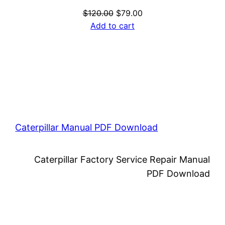
Original
Current
$
120.00
$
79.00
price
price
Add to cart
was:
is:
$120.00.
$79.00.
Caterpillar Manual PDF Download
Caterpillar Factory Service Repair Manual
PDF Download