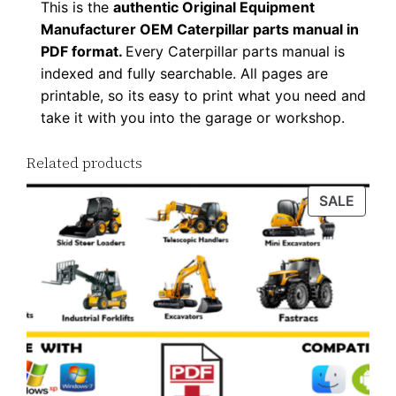
This is the
authentic Original Equipment
n
Manufacturer OEM Caterpillar parts manual in
l
PDF format.
Every Caterpillar parts manual is
o
indexed and fully searchable. All pages are
a
printable, so its easy to print what you need and
d
take it with you into the garage or workshop.
q
Related products
u
a
PROD
SALE
n
ON
t
SALE
i
t
y