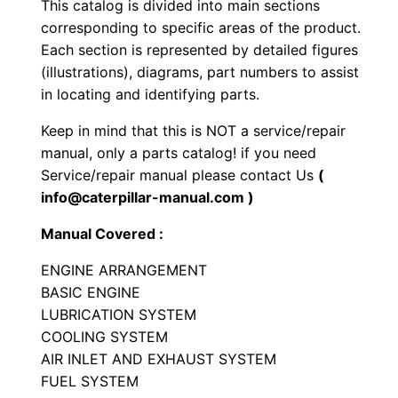
This catalog is divided into main sections
r
corresponding to specific areas of the product.
a
Each section is represented by detailed figures
c
(illustrations), diagrams, part numbers to assist
t
in locating and identifying parts.
o
Keep in mind that this is NOT a service/repair
r
manual, only a parts catalog! if you need
P
Service/repair manual please contact Us
(
a
info@caterpillar-manual.com )
r
Manual Covered :
t
s
ENGINE ARRANGEMENT
M
BASIC ENGINE
LUBRICATION SYSTEM
a
COOLING SYSTEM
n
AIR INLET AND EXHAUST SYSTEM
u
FUEL SYSTEM
a