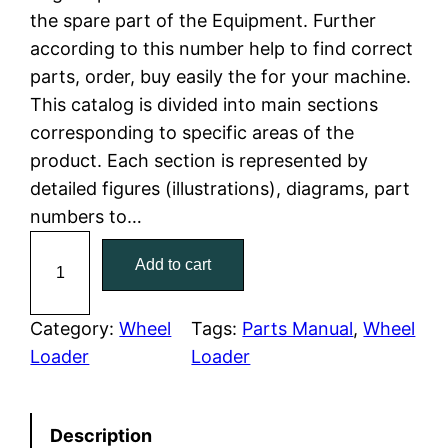
the spare part of the Equipment. Further
l
p
according to this number help to find correct
parts, order, buy easily the for your machine.
p
r
This catalog is divided into main sections
r
i
corresponding to specific areas of the
product. Each section is represented by
i
c
detailed figures (illustrations), diagrams, part
c
e
numbers to…
C
e
i
Add to cart
a
w
s
t
C
Category:
Wheel
Tags:
Parts Manual
, 
Wheel
a
:
a
Loader
Loader
t
s
$
e
:
7
Description
r