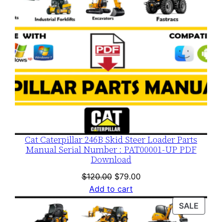
Cat Caterpillar 246B Skid Steer Loader Parts
Manual Serial Number : PAT00001-UP PDF
Download
Original
Current
$
120.00
$
79.00
price
price
Add to cart
was:
is:
PROD
SALE
$120.00.
$79.00.
ON