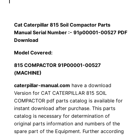
p
$
9
i
1
.
l
Cat Caterpillar 815 Soil Compactor Parts
l
Manual Serial Number :- 91p00001-00527 PDF
2
0
a
Download
0
0
r
Model Covered:
8
.
.
815 COMPACTOR 91P00001-00527
1
(MACHINE)
5
0
S
caterpillar-manual.com
have a download
0
o
Version for CAT CATERPILLAR 815 SOIL
i
COMPACTOR pdf parts catalog is available for
.
instant download after purchase. This parts
l
catalog is necessary for determination of
C
original parts information and numbers of the
o
spare part of the Equipment. Further according
m