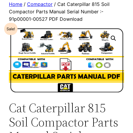
Home
/
Compactor
/ Cat Caterpillar 815 Soil
Compactor Parts Manual Serial Number :-
91p00001-00527 PDF Download
Sale!
Cat Caterpillar 815
Soil Compactor Parts