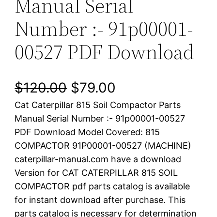
Manual Serial
Number :- 91p00001-
00527 PDF Download
O
C
$
120.00
$
79.00
Cat Caterpillar 815 Soil Compactor Parts
r
u
Manual Serial Number :- 91p00001-00527
i
r
PDF Download Model Covered: 815
COMPACTOR 91P00001-00527 (MACHINE)
g
r
caterpillar-manual.com have a download
i
e
Version for CAT CATERPILLAR 815 SOIL
COMPACTOR pdf parts catalog is available
n
n
for instant download after purchase. This
a
t
parts catalog is necessary for determination