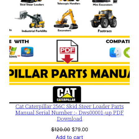
SALE
Cat Caterpillar 256C Skid Steer Loader Parts
Manual Serial Number :- Dws00001-up PDF
Download
Original
Current
$
120.00
$
79.00
price
price
Add to cart