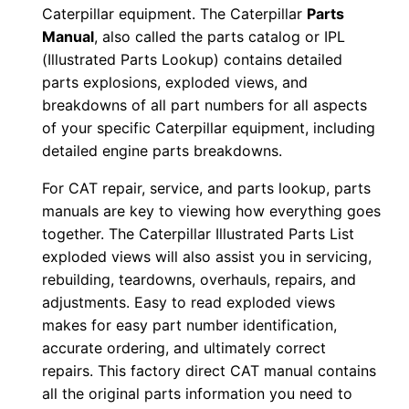
Caterpillar equipment. The Caterpillar
Parts
1
Manual
, also called the parts catalog or IPL
p
(Illustrated Parts Lookup) contains detailed
0
parts explosions, exploded views, and
0
breakdowns of all part numbers for all aspects
0
of your specific Caterpillar equipment, including
0
detailed engine parts breakdowns.
1
For CAT repair, service, and parts lookup, parts
-
manuals are key to viewing how everything goes
0
together. The Caterpillar Illustrated Parts List
0
exploded views will also assist you in servicing,
5
rebuilding, teardowns, overhauls, repairs, and
2
adjustments. Easy to read exploded views
7
makes for easy part number identification,
accurate ordering, and ultimately correct
P
repairs. This factory direct CAT manual contains
D
all the original parts information you need to
F