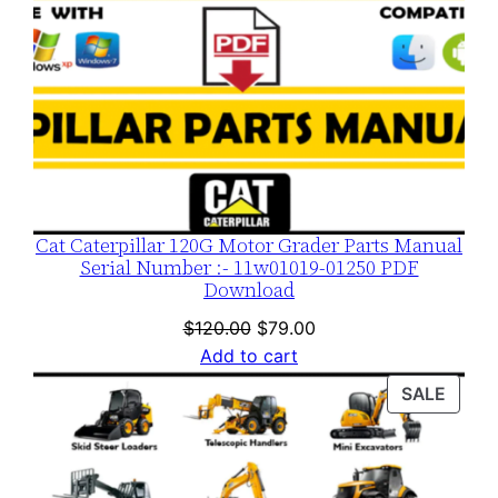
Cat Caterpillar 120G Motor Grader Parts Manual
Serial Number :- 11w01019-01250 PDF
Download
Original
Current
$
120.00
$
79.00
price
price
Add to cart
was:
is:
PROD
SALE
$120.00.
$79.00.
ON
SALE