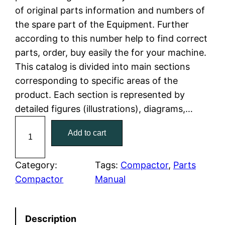
of original parts information and numbers of
l
p
the spare part of the Equipment. Further
according to this number help to find correct
p
r
parts, order, buy easily the for your machine.
r
i
This catalog is divided into main sections
corresponding to specific areas of the
i
c
product. Each section is represented by
c
e
detailed figures (illustrations), diagrams,…
C
e
i
Add to cart
a
w
s
t
C
Category:
Tags:
Compactor
, 
Parts
a
:
a
Compactor
Manual
t
s
$
e
:
7
Description
r