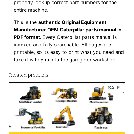
properly lookup correct part numbers for the
D
entire machine.
o
This is the
authentic Original Equipment
w
Manufacturer OEM Caterpillar parts manual in
n
PDF format.
Every Caterpillar parts manual is
l
indexed and fully searchable. All pages are
o
printable, so its easy to print what you need and
a
take it with you into the garage or workshop.
d
q
Related products
u
PROD
SALE
a
ON
n
SALE
t
i
t
y