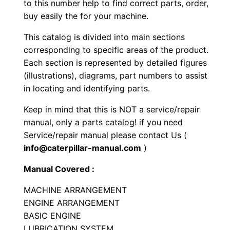
to this number help to find correct parts, order,
p
buy easily the for your machine.
a
This catalog is divided into main sections
c
corresponding to specific areas of the product.
t
Each section is represented by detailed figures
o
(illustrations), diagrams, part numbers to assist
r
in locating and identifying parts.
P
Keep in mind that this is NOT a service/repair
a
manual, only a parts catalog! if you need
r
Service/repair manual please contact Us (
t
info@caterpillar-manual.com
)
s
M
Manual Covered :
a
MACHINE ARRANGEMENT
n
ENGINE ARRANGEMENT
u
BASIC ENGINE
a
LUBRICATION SYSTEM