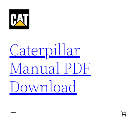
Skip
to
content
Caterpillar
Manual PDF
Download