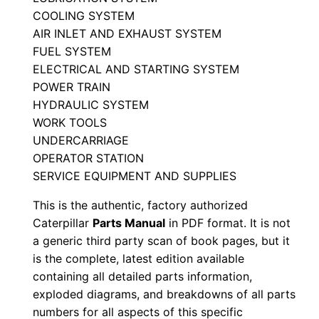
l
COOLING SYSTEM
S
AIR INLET AND EXHAUST SYSTEM
FUEL SYSTEM
e
ELECTRICAL AND STARTING SYSTEM
r
POWER TRAIN
i
HYDRAULIC SYSTEM
a
WORK TOOLS
l
UNDERCARRIAGE
N
OPERATOR STATION
u
SERVICE EQUIPMENT AND SUPPLIES
m
This is the authentic, factory authorized
b
Caterpillar
Parts Manual
in PDF format. It is not
e
a generic third party scan of book pages, but it
r
is the complete, latest edition available
:
containing all detailed parts information,
-
exploded diagrams, and breakdowns of all parts
numbers for all aspects of this specific
9