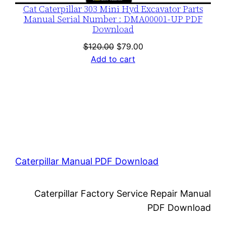
Cat Caterpillar 303 Mini Hyd Excavator Parts
Manual Serial Number : DMA00001-UP PDF
Download
Original
Current
$
120.00
$
79.00
price
price
Add to cart
was:
is:
$120.00.
$79.00.
Caterpillar Manual PDF Download
Caterpillar Factory Service Repair Manual
PDF Download