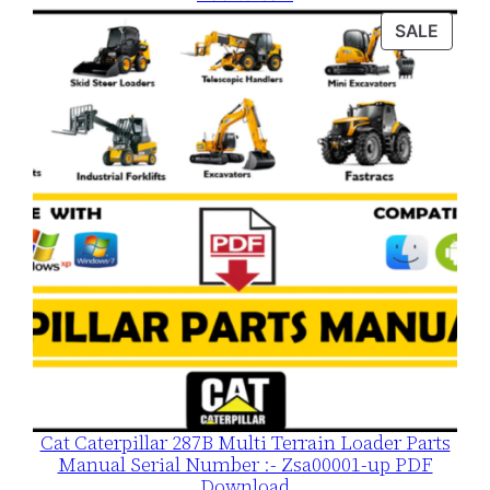
was:
is:
PROD
SALE
$120.00.
$79.00.
ON
SALE
Cat Caterpillar 287B Multi Terrain Loader Parts
Manual Serial Number :- Zsa00001-up PDF
Download