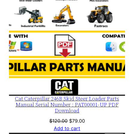
SALE
Cat Caterpillar 246B Skid Steer Loader Parts
Manual Serial Number : PAT00001-UP PDF
Download
Original
Current
$
120.00
$
79.00
price
price
Add to cart