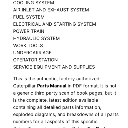
COOLING SYSTEM
M
AIR INLET AND EXHAUST SYSTEM
a
FUEL SYSTEM
n
ELECTRICAL AND STARTING SYSTEM
u
POWER TRAIN
a
HYDRAULIC SYSTEM
l
WORK TOOLS
UNDERCARRIAGE
S
OPERATOR STATION
e
SERVICE EQUIPMENT AND SUPPLIES
r
i
This is the authentic, factory authorized
a
Caterpillar
Parts Manual
in PDF format. It is not
a generic third party scan of book pages, but it
l
is the complete, latest edition available
N
containing all detailed parts information,
u
exploded diagrams, and breakdowns of all parts
m
numbers for all aspects of this specific
b