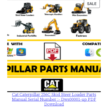
was:
is:
PROD
SALE
$120.00.
$79.00.
ON
SALE
Cat Caterpillar 256C Skid Steer Loader Parts
Manual Serial Number :- Dws00001-up PDF
Download