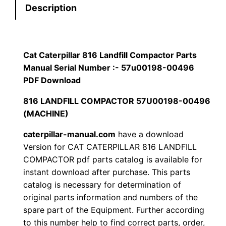
Description
r
$
9
p
1
.
i
l
Cat Caterpillar 816 Landfill Compactor Parts
2
0
l
Manual Serial Number :- 57u00198-00496
0
0
a
PDF Download
r
816 LANDFILL COMPACTOR 57U00198-00496
.
.
8
(MACHINE)
1
0
caterpillar-manual.com
have a download
6
0
Version for CAT CATERPILLAR 816 LANDFILL
L
COMPACTOR pdf parts catalog is available for
a
.
instant download after purchase. This parts
n
catalog is necessary for determination of
d
original parts information and numbers of the
f
spare part of the Equipment. Further according
i
to this number help to find correct parts, order,