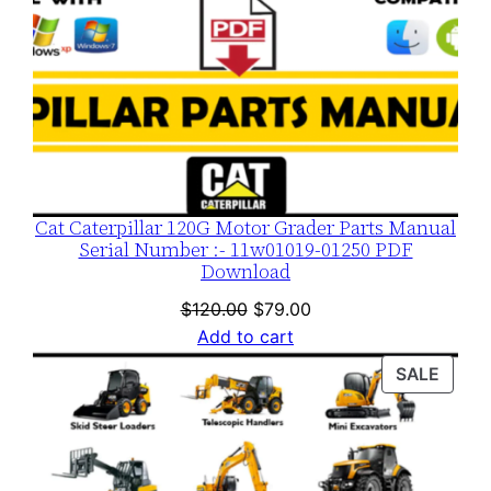
n
t
i
t
y
Cat Caterpillar 120G Motor Grader Parts Manual
Serial Number :- 11w01019-01250 PDF
Download
Original
Current
$
120.00
$
79.00
price
price
Add to cart
was:
is:
PROD
SALE
$120.00.
$79.00.
ON
SALE