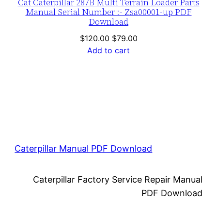
Cat Caterpillar 287B Multi Terrain Loader Parts
Manual Serial Number :- Zsa00001-up PDF
Download
Original
Current
$
120.00
$
79.00
price
price
Add to cart
was:
is:
$120.00.
$79.00.
Caterpillar Manual PDF Download
Caterpillar Factory Service Repair Manual
PDF Download