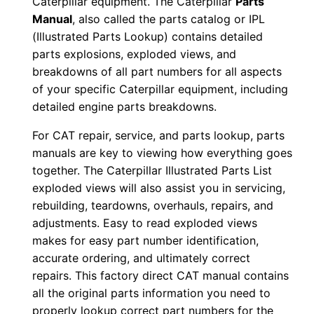
Caterpillar equipment. The Caterpillar
Parts
e
Manual
, also called the parts catalog or IPL
r
(Illustrated Parts Lookup) contains detailed
:
parts explosions, exploded views, and
breakdowns of all part numbers for all aspects
-
of your specific Caterpillar equipment, including
5
detailed engine parts breakdowns.
7
u
For CAT repair, service, and parts lookup, parts
0
manuals are key to viewing how everything goes
0
together. The Caterpillar Illustrated Parts List
exploded views will also assist you in servicing,
1
rebuilding, teardowns, overhauls, repairs, and
9
adjustments. Easy to read exploded views
8
makes for easy part number identification,
-
accurate ordering, and ultimately correct
0
repairs. This factory direct CAT manual contains
0
all the original parts information you need to
4
properly lookup correct part numbers for the