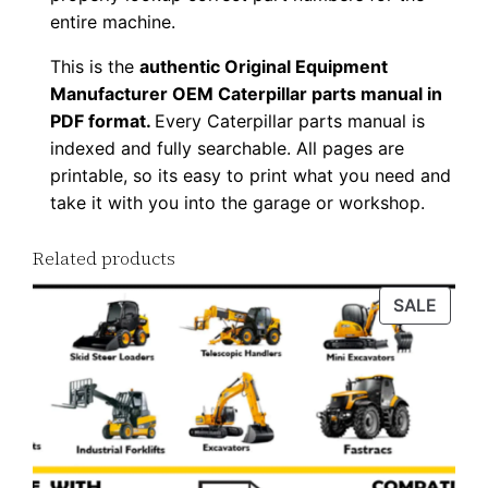
9
entire machine.
6
This is the
authentic Original Equipment
P
Manufacturer OEM Caterpillar parts manual in
D
PDF format.
Every Caterpillar parts manual is
F
indexed and fully searchable. All pages are
D
printable, so its easy to print what you need and
take it with you into the garage or workshop.
o
w
Related products
n
l
PROD
SALE
o
ON
a
SALE
d
q
u
a