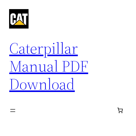
Skip
to
content
Caterpillar
Manual PDF
Download