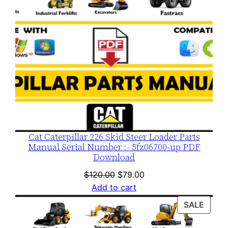
Cat Caterpillar 226 Skid Steer Loader Parts
Manual Serial Number :- 5fz06700-up PDF
Download
Original
Current
$
120.00
$
79.00
price
price
Add to cart
was:
is:
PROD
SALE
$120.00.
$79.00.
ON