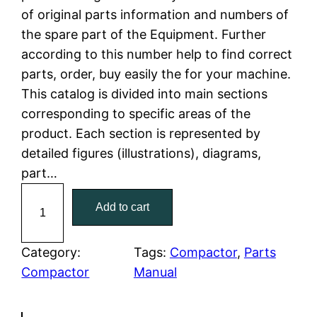
of original parts information and numbers of
l
p
the spare part of the Equipment. Further
according to this number help to find correct
p
r
parts, order, buy easily the for your machine.
r
i
This catalog is divided into main sections
corresponding to specific areas of the
i
c
product. Each section is represented by
c
e
detailed figures (illustrations), diagrams,
part…
e
i
C
Add to cart
w
s
a
t
a
:
C
Category:
Tags:
Compactor
, 
Parts
a
Compactor
Manual
s
$
t
:
7
e