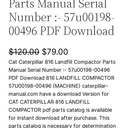
Parts Manual Serial
Number :- 57u00198-
00496 PDF Download
O
C
$
120.00
$
79.00
Cat Caterpillar 816 Landfill Compactor Parts
r
u
Manual Serial Number :- 57u00198-00496
i
r
PDF Download 816 LANDFILL COMPACTOR
57U00198-00496 (MACHINE) caterpillar-
g
r
manual.com have a download Version for
i
e
CAT CATERPILLAR 816 LANDFILL
COMPACTOR pdf parts catalog is available
n
n
for instant download after purchase. This
a
t
parts catalog is necessary for determination