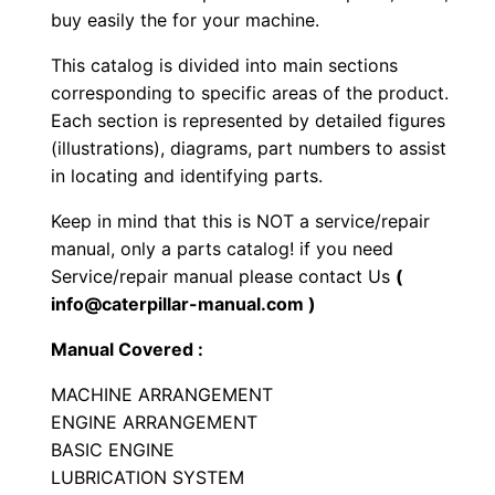
buy easily the for your machine.
l
l
This catalog is divided into main sections
C
corresponding to specific areas of the product.
o
Each section is represented by detailed figures
m
(illustrations), diagrams, part numbers to assist
p
in locating and identifying parts.
a
Keep in mind that this is NOT a service/repair
c
manual, only a parts catalog! if you need
t
Service/repair manual please contact Us
(
o
info@caterpillar-manual.com )
r
Manual Covered :
P
a
MACHINE ARRANGEMENT
ENGINE ARRANGEMENT
r
BASIC ENGINE
t
LUBRICATION SYSTEM
s