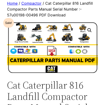
Home
/
Compactor
/ Cat Caterpillar 816 Landfill
Compactor Parts Manual Serial Number :-
57u00198-00496 PDF Download
Sale!
Cat Caterpillar 816
Landfill Compactor